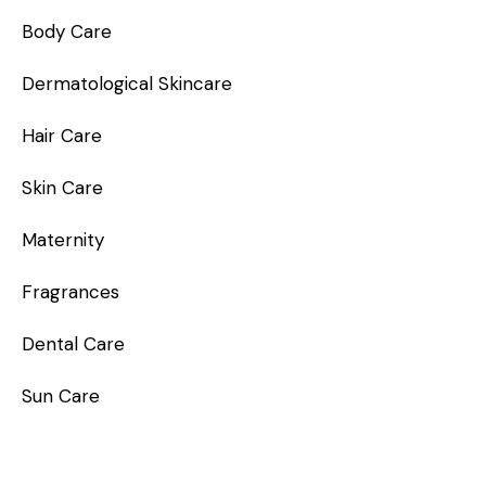
Body Care
Dermatological Skincare
Hair Care
Skin Care
Maternity
Fragrances
Dental Care
Sun Care