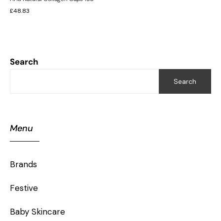
£
48.83
Search
Search
Menu
Brands
Festive
Baby Skincare