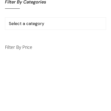
Filter By Categories
Filter By Price