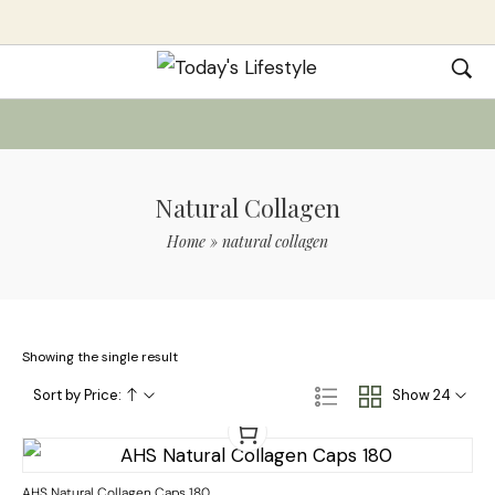
Natural Collagen
Home
»
natural collagen
Showing the single result
Sort by Price:
Show 24
AHS Natural Collagen Caps 180