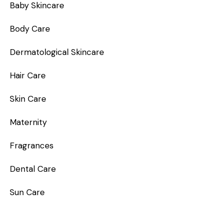
Baby Skincare
Body Care
Dermatological Skincare
Hair Care
Skin Care
Maternity
Fragrances
Dental Care
Sun Care