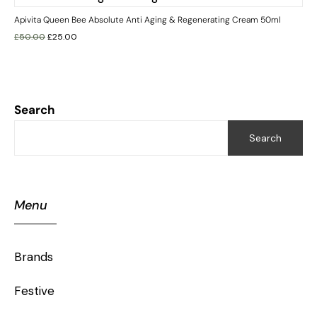
Apivita Queen Bee Absolute Anti Aging & Regenerating Cream 50ml
£
50.00
£
25.00
Search
Search
Menu
Brands
Festive