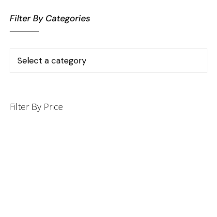
Filter By Categories
Filter By Price