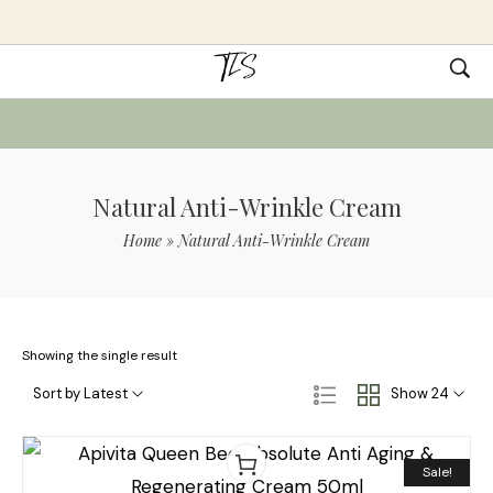
Natural Anti-Wrinkle Cream
Home
»
Natural Anti-Wrinkle Cream
Showing the single result
Sort by Latest
Show 24
Sale!