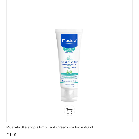
Mustela Stelatopia Emollient Cream For Face 40ml
£
11.49