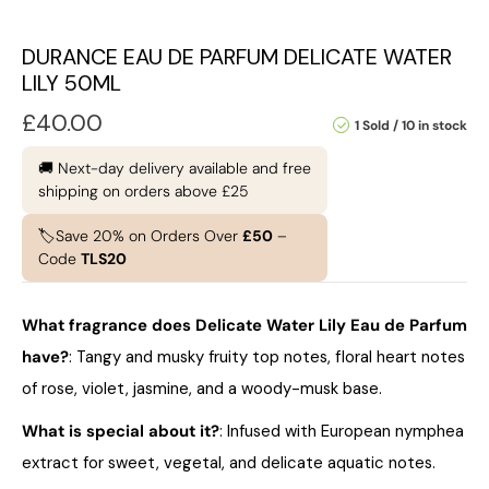
DURANCE EAU DE PARFUM DELICATE WATER
LILY 50ML
£
40.00
1 Sold
10 in stock
🚚 Next-day delivery available and free
shipping on orders above £25
🏷️Save 20% on Orders Over
£50
–
Code
TLS20
What fragrance does Delicate Water Lily Eau de Parfum
have?
: Tangy and musky fruity top notes, floral heart notes
of rose, violet, jasmine, and a woody-musk base.
What is special about it?
: Infused with European nymphea
extract for sweet, vegetal, and delicate aquatic notes.