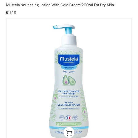
Mustela Nourishing Lotion With Cold Cream 200ml For Dry Skin
£
11.49