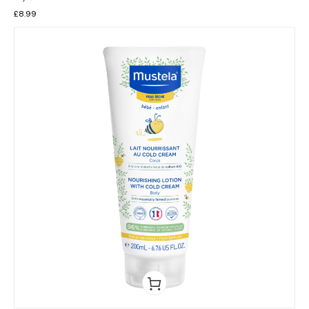
£
8.99