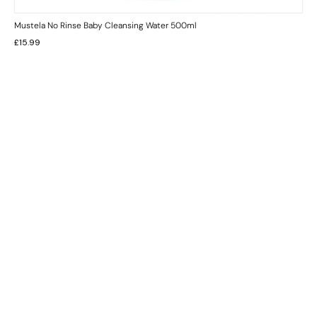
Mustela No Rinse Baby Cleansing Water 500ml
£
15.99
INFORMATION
CUSTOMER SERVICE
BRAND PAGES
CONTACT INFO