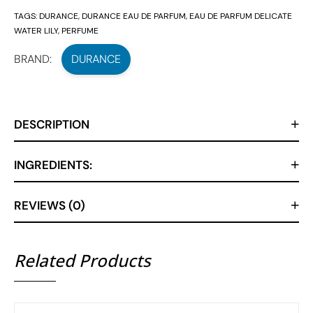
TAGS:
DURANCE
,
DURANCE EAU DE PARFUM
,
EAU DE PARFUM DELICATE
WATER LILY
,
PERFUME
BRAND:
DURANCE
DESCRIPTION
INGREDIENTS:
REVIEWS (0)
Related Products