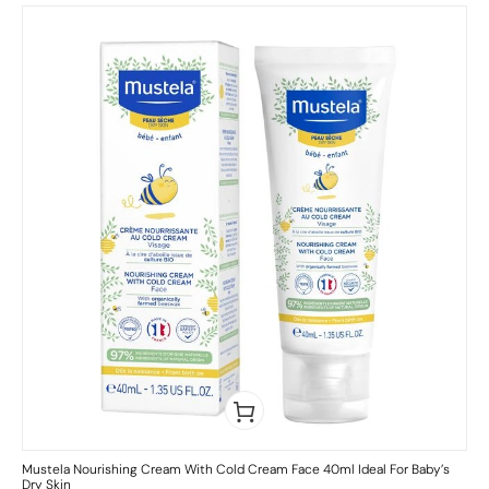
Mustela Nourishing Cream With Cold Cream Face 40ml Ideal For Baby’s
Dry Skin