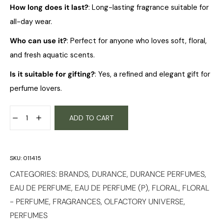
How long does it last?
: Long-lasting fragrance suitable for
all-day wear.
Who can use it?
: Perfect for anyone who loves soft, floral,
and fresh aquatic scents.
Is it suitable for gifting?
: Yes, a refined and elegant gift for
perfume lovers.
ADD TO CART
SKU:
011415
CATEGORIES:
BRANDS
,
DURANCE
,
DURANCE PERFUMES
,
EAU DE PERFUME
,
EAU DE PERFUME (P)
,
FLORAL
,
FLORAL
- PERFUME
,
FRAGRANCES
,
OLFACTORY UNIVERSE
,
PERFUMES