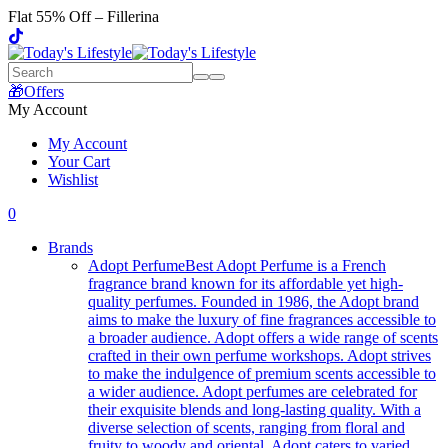
Flat 55% Off – Fillerina
🎁Offers
My Account
My Account
Your Cart
Wishlist
0
Brands
Adopt Perfume
Best Adopt Perfume is a French
fragrance brand known for its affordable yet high-
quality perfumes. Founded in 1986, the Adopt brand
aims to make the luxury of fine fragrances accessible to
a broader audience. Adopt offers a wide range of scents
crafted in their own perfume workshops. Adopt strives
to make the indulgence of premium scents accessible to
a wider audience. Adopt perfumes are celebrated for
their exquisite blends and long-lasting quality. With a
diverse selection of scents, ranging from floral and
fruity to woody and oriental, Adopt caters to varied