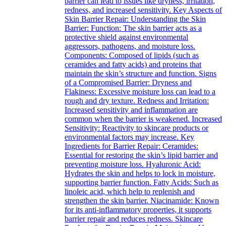
barrier can lead to issues like dryness, irritation,
redness, and increased sensitivity. Key Aspects of
Skin Barrier Repair: Understanding the Skin
Barrier: Function: The skin barrier acts as a
protective shield against environmental
aggressors, pathogens, and moisture loss.
Components: Composed of lipids (such as
ceramides and fatty acids) and proteins that
maintain the skin’s structure and function. Signs
of a Compromised Barrier: Dryness and
Flakiness: Excessive moisture loss can lead to a
rough and dry texture. Redness and Irritation:
Increased sensitivity and inflammation are
common when the barrier is weakened. Increased
Sensitivity: Reactivity to skincare products or
environmental factors may increase. Key
Ingredients for Barrier Repair: Ceramides:
Essential for restoring the skin’s lipid barrier and
preventing moisture loss. Hyaluronic Acid:
Hydrates the skin and helps to lock in moisture,
supporting barrier function. Fatty Acids: Such as
linoleic acid, which help to replenish and
strengthen the skin barrier. Niacinamide: Known
for its anti-inflammatory properties, it supports
barrier repair and reduces redness. Skincare