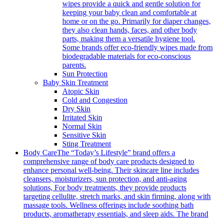
wipes provide a quick and gentle solution for
keeping your baby clean and comfortable at
home or on the go. Primarily for diaper changes,
they also clean hands, faces, and other body
parts, making them a versatile hygiene tool.
Some brands offer eco-friendly wipes made from
biodegradable materials for eco-conscious
parents.
Sun Protection
Baby Skin Treatment
Atopic Skin
Cold and Congestion
Dry Skin
Irritated Skin
Normal Skin
Sensitive Skin
Sting Treatment
Body Care
The “Today’s Lifestyle” brand offers a
comprehensive range of body care products designed to
enhance personal well-being. Their skincare line includes
cleansers, moisturizers, sun protection, and anti-aging
solutions, For body treatments, they provide products
targeting cellulite, stretch marks, and skin firming, along with
massage tools. Wellness offerings include soothing bath
products, aromatherapy essentials, and sleep aids. The brand