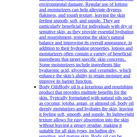
environmental damage. Regular use of lotions
and moisturizers can help alleviate dryness,
flakiness, and rough texture, leaving the skin
feeling smooth, soft, and supple. They are
particularly beneficial for individuals with dry or
sensitive skin, as they provide essential hydration
and nourishment, restoring the skin’s natural
balance and improving its overall appearance. in
addition to their hydrating properties, lotions and
moisturizers often contain a variety of beneficial
ingredients that target specific skin concerns..
Some moisturizers include ingredients like
hyaluronic acid, glycerin, and ceramides, which
enhance the skin’s ability to retain moisture and
improve its barrier function.
Body Oils
Body oil is a luxurious and nourishing
product that provides multiple benefits for the
skin. Typically formulated with natural oils such
as coconut, jojoba, argan, or almond oil, body oil
deeply moisturizes and hydrates the skin, leaving
it feeling soft, smooth, and supple. Its lightweight
texture allows for easy absorption into the skin
without leaving a greasy residue, making it
suitable for all skin types, including dry,
sensitive, and mature skin. Body oil can be