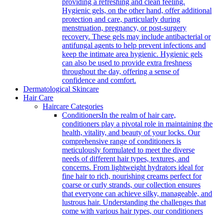
providing a refreshing and clean feeling.
Hygienic gels, on the other hand, offer additional
protection and care, particularly during
menstruation, pregnancy, or post-surgery
recovery. These gels may include antibacterial or
antifungal agents to help prevent infections and
keep the intimate area hygienic. Hygienic gels
can also be used to provide extra freshness
throughout the day, offering a sense of
confidence and comfort.
Dermatological Skincare
Hair Care
Haircare Categories
Conditioners
In the realm of hair care,
conditioners play a pivotal role in maintaining the
health, vitality, and beauty of your locks. Our
comprehensive range of conditioners is
meticulously formulated to meet the diverse
needs of different hair types, textures, and
concerns. From lightweight hydrators ideal for
fine hair to rich, nourishing creams perfect for
coarse or curly strands, our collection ensures
that everyone can achieve silky, manageable, and
lustrous hair. Understanding the challenges that
come with various hair types, our conditioners