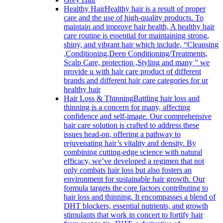
Healthy Hair
Healthy hair is a result of proper
care and the use of high-quality products. To
maintain and improve hair health, A healthy hair
care routine is essential for maintaining strong,
shiny, and vibrant hair which include, “Cleansing
,Conditioning,Deep Conditioning/Treatments,
Scalp Care, protection ,Styling and many ” we
provide u with hair care product of different
brands and different hair care categories for ur
healthy hair
Hair Loss & Thinning
Battling hair loss and
thinning is a concern for many, affecting
confidence and self-image. Our comprehensive
hair care solution is crafted to address these
issues head-on, offering a pathway to
rejuvenating hair’s vitality and density. By
combining cutting-edge science with natural
efficacy, we’ve developed a regimen that not
only combats hair loss but also fosters an
environment for sustainable hair growth. Our
formula targets the core factors contributing to
hair loss and thinning. It encompasses a blend of
DHT blockers, essential nutrients, and growth
stimulants that work in concert to fortify hair