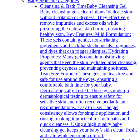
Baby Skincare Categories
Cleansing & Bath Time
Baby Cleansing Gel
Baby cleansing gels clean infants’ delicate skin
without irritation or dryness. They effectively
remove impurities and excess oils while
preserving the natural skin barrier, ensuring
healthy skin. Key Features: Mild Formulation:
These gels contain gentle, non-irritating
ingredients and lack harsh chemicals, fragrances,
and dyes that can trigger allergies. Hydrating
Properties: Many gels contain moisturizing
agents that keep the skin hydrated after cleansing,
preventing dryness and maintaining softness.
Tear-Free Formula: These gels are tear-free and
safe for use around the eyes, ensuring a
comfortable bath time for your baby.
Dermatologically Tested: These gels undergo
dermatological testing to ensure safety for
sensitive skin and often receive pediatrician
recommendations. Easy to Use: The gel
consistency allows for simple application and
rinsing, making it practical for both baths and
quick cleanses. Using a high-quality baby
cleansing gel keeps your baby’s skin clean, fresh,
and safe while ensuring comfort.