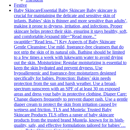
Festive
Baby Skincare
Essential Baby Skincare Baby skincare is
crucial for maintaining the delicate and sensitive skin of
infants. Babies’ skin is thinner and more sensitive than adults’,
making it prone to dryness, irritation, and infections. Proper
skincare helps protect their skin, ensuring it stays healthy, soft,
and comfortable.[expand title=”Read more..”
swaptitle=”Read less..”] Key Aspects of Baby Skincare
Gentle Cleansing: Use mild, fragrance-free cleansers that do
not strip the skin of its natural oils. Bathing should be limited
to a few times a week with lukewarm water to avoid drying
out the skin. Moisturizing: Regular moisturizing is essential to
keep the skin hydrated and prevent dryness. Use
hypoallergenic and fragrance-free moisturizers designed
specifically for babies. Protection: Babies’ skin needs
protection from the sun and harsh weather. Use a broad-
spectrum sunscreen with an SPF of at least 30 on exposed
areas and dress your baby in protective clothing. Diaper Care:
Change diapers frequently to prevent diaper rash. Use a gentle
diaper cream to protect the skin from irritation caused by
wetness and friction. TLS and Mustela: Trusted Baby
Skincare Products TLS offers a range of baby skincare
products from the trusted brand Mustela, known for its high-
quality, safe, and effective formulations tailored for babies’…