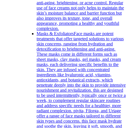
anti-aging, brightening, or acne control. Regular
use of face creams not only helps to maintain the
skin’s moisture balance and barrier function but
also improves its texture, tone, and overall
appearance, promoting a healthy and youthful
complexion.
Masks & Exfoliators
Face masks are potent
treatments that offer targeted solutions to various
skin concerns, ranging from hydration and
detoxification to brightening and anti-aging.
These masks come in different forms such as
sheet masks, clay masks, gel masks, and cream
masks, each delivering specific benefits to the
skin. They are infused with concentrated
ingredients like hyaluronic acid, vitamins,
antioxidants, and botanical extracts, which
penetrate deeply into the skin to provide intensive
nourishment and revitalization. this are designed
to be used intermittently, typically once or twice a
week, to complement regular skincare routines
and address specific needs for a healthier, more
radiant complexion. pivita, Filorga, and Uriage
offer a range of face masks tailored to different
skin types and concerns. this face mask hydrate
and soothe the skin, leaving it soft, smooth, and