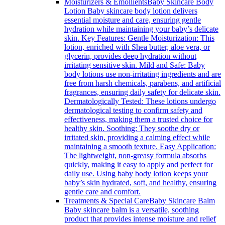
Moisturizers & Emollients
Baby Skincare Body
Lotion Baby skincare body lotion delivers
essential moisture and care, ensuring gentle
hydration while maintaining your baby’s delicate
skin. Key Features: Gentle Moisturization: This
lotion, enriched with Shea butter, aloe vera, or
glycerin, provides deep hydration without
irritating sensitive skin. Mild and Safe: Baby
body lotions use non-irritating ingredients and are
free from harsh chemicals, parabens, and artificial
fragrances, ensuring daily safety for delicate skin.
Dermatologically Tested: These lotions undergo
dermatological testing to confirm safety and
effectiveness, making them a trusted choice for
healthy skin. Soothing: They soothe dry or
irritated skin, providing a calming effect while
maintaining a smooth texture. Easy Application:
The lightweight, non-greasy formula absorbs
quickly, making it easy to apply and perfect for
daily use. Using baby body lotion keeps your
baby’s skin hydrated, soft, and healthy, ensuring
gentle care and comfort.
Treatments & Special Care
Baby Skincare Balm
Baby skincare balm is a versatile, soothing
product that provides intense moisture and relief