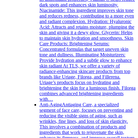
dark spots and enhances skin luminosity.
Niacinamide: This ingredient improves skin tone
and reduces redness, contributing to a more even
and radiant complexion. Hydration: Hyaluronic
Acid: Attracts and retains moisture, plumping the
skin and giving it a dewy glow. Glycerin: Helps
to maintain skin hydration and smoothness. Skin
Care Products: Brightening Serums:
Concentrated formulas that target uneven skin
tone and dullness. Illuminating Moisturizers:
Provide hydration and a subtle glow to enhance
skin radiant At TLS, we offer a variety of
radiance-enhancing skincare products from top
brands like Uriage, Filorga, and Fillerena.
Uriage’s products focus on hydrating and
brightening the skin for a luminous finish. Filorga
combines advanced brightening ingredients
with…
Anti-Aging
Antiaging Care, a specialized
segment of face care, focuses on preventing and
reducing the visible signs of aging, such as
wrinkles, fine lines, and loss of skin elasticity.
This involves a combination of products and
ingredients that work to rejuvenate the skin,
enhance its firmness, and improve overall texture