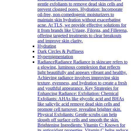
gentle exfoliants to remove dead skin cells and
prevent clogged pores. Hydration: Incorporate
oil-free, non-comedogenic moisturizers to
maintain skin hydration without exacerbating
acne. At TLS, we provide effective solutions for
it from brands like Uriage, Filorga, and Fillerena,
offering targeted treatments to clear breakouts
and improve skin clarity.
Hydrating
Dark Circles & Puffiness
Hyperpigmentation
Radiance
Radiance Radiance in skincare refers to
a glowing, luminous complexion that reflects
light beautifully and appears vibrant and healthy.
Achieving radiance involves improving skin
texture, evenness, and hydration to create a fresh
and youthful appearance. Key Strategies for
Enhancing Radiance: Exfoliation: Chemical
Exfoliants: AHAs like glycolic acid and BHAs
like salicylic acid remove dead skin cells and
promote cell turnover, revealing brighter skin.
Physical Exfoliants: Gentle scrubs can help
slough off surface cells and smooth the skin.
Brightening Ingredients: Vitamin C: Known for
its antioxidant properties, Vitamin C helps reduce