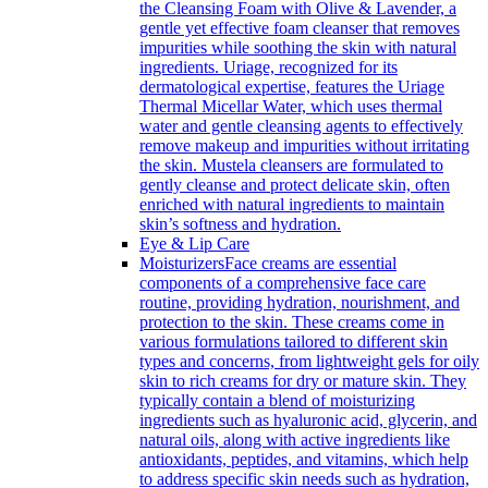
the Cleansing Foam with Olive & Lavender, a
gentle yet effective foam cleanser that removes
impurities while soothing the skin with natural
ingredients. Uriage, recognized for its
dermatological expertise, features the Uriage
Thermal Micellar Water, which uses thermal
water and gentle cleansing agents to effectively
remove makeup and impurities without irritating
the skin. Mustela cleansers are formulated to
gently cleanse and protect delicate skin, often
enriched with natural ingredients to maintain
skin’s softness and hydration.
Eye & Lip Care
Moisturizers
Face creams are essential
components of a comprehensive face care
routine, providing hydration, nourishment, and
protection to the skin. These creams come in
various formulations tailored to different skin
types and concerns, from lightweight gels for oily
skin to rich creams for dry or mature skin. They
typically contain a blend of moisturizing
ingredients such as hyaluronic acid, glycerin, and
natural oils, along with active ingredients like
antioxidants, peptides, and vitamins, which help
to address specific skin needs such as hydration,