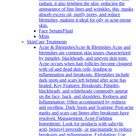
radiant. it also brighten the skin, reducing the
appearance of fine lines and wrinkles. this masks
absorb excess oil, purify pores, and reduce
blemishes, making it ideal for oily or acne-prone
skin.
Face Serum/Fluid
Mists
SkinCare Treatments
Acne & Blemishes
Acne & Blemishes Acne and
blemishes are common skin issues characterized
by pimples, blackheads, and uneven skin tone.
Acne occurs when hair follicles become clogged
with oil and dead skin cells, leading to
inflammation and breakouts. Blemishes include
dark spots and scars left behind after acne has
healed. Key Features: Breakouts: Pimples,
blackheads, and whiteheads commonly appear
on the face, back, and shoulders. Redness and
Inflammation: Often accompanied by redness
and swelling. Dark Spots and Scarring: Post-acne
marks and scars can linger after breakouts have
resolved. Management: Acne-Fighting
Ingredients: Look for products with salicylic
acid, benzoyl peroxide, or niacinamide to reduce
breakouts and inflammation. Exfoliation: Use