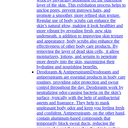
layer of the skin. This exfoliation process helps to
unclog pores, prevent ingrown hairs, and
promote a smoother, more refined skin texture.
Regular use of body scrubs can enhance the
skin’s natural glow, making it look healthier and
more vibrant by revealing fresh, new skin
underneath. n addition to improving skin texture
and appearance, body scrubs also enhance the
effectiveness of other body care products. By
removing the layer of dead skin cells, it allow
moisturizers, lotions, and serums to penetrate
more deeply into the skin, maximizing their
hydrating and nourishing benefits.
Deodorants & Antiperspirants
Deodorants and
antiperspirants are essential products in body care
routines, providing odor protection and sweat
control throughout the day. Deodorants work by
neutralizing odor-causing bacteria on the skin’s
surface, typically with the help of antibacterial
agents and fragrance. They help to mask
unpleasant body odor and keep you feeling fresh
and confident. Antiperspirants, on the other hand,
contain aluminum-based compounds that
temporarily block sweat ducts, reducing the