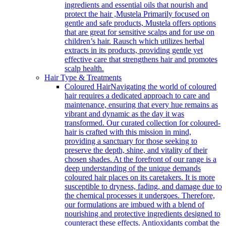
ingredients and essential oils that nourish and
protect the hair ,Mustela Primarily focused on
gentle and safe products, Mustela offers options
that are great for sensitive scalps and for use on
children’s hair. Rausch which utilizes herbal
extracts in its products, providing gentle yet
effective care that strengthens hair and promotes
scalp health.
Hair Type & Treatments
Coloured Hair
Navigating the world of coloured
hair requires a dedicated approach to care and
maintenance, ensuring that every hue remains as
vibrant and dynamic as the day it was
transformed. Our curated collection for coloured-
hair is crafted with this mission in mind,
providing a sanctuary for those seeking to
preserve the depth, shine, and vitality of their
chosen shades. At the forefront of our range is a
deep understanding of the unique demands
coloured hair places on its caretakers. It is more
susceptible to dryness, fading, and damage due to
the chemical processes it undergoes. Therefore,
our formulations are imbued with a blend of
nourishing and protective ingredients designed to
counteract these effects. Antioxidants combat the