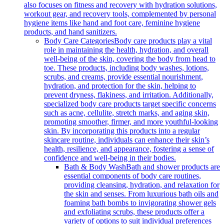
also focuses on fitness and recovery with hydration solutions,
workout gear, and recovery tools, complemented by personal
hygiene items like hand and foot care, feminine hygiene
products, and hand sanitizers.
Body Care Categories
Body care products play a vital
role in maintaining the health, hydration, and overall
well-being of the skin, covering the body from head to
toe. These products, including body washes, lotions,
scrubs, and creams, provide essential nourishment,
hydration, and protection for the skin, helping to
prevent dryness, flakiness, and irritation. Additionally,
specialized body care products target specific concerns
such as acne, cellulite, stretch marks, and aging skin,
promoting smoother, firmer, and more youthful-looking
skin. By incorporating this products into a regular
skincare routine, individuals can enhance their skin’s
health, resilience, and appearance, fostering a sense of
confidence and well-being in their bodies.
Bath & Body Wash
Bath and shower products are
essential components of body care routines,
providing cleansing, hydration, and relaxation for
the skin and senses. From luxurious bath oils and
foaming bath bombs to invigorating shower gels
and exfoliating scrubs, these products offer a
variety of options to suit individual preferences