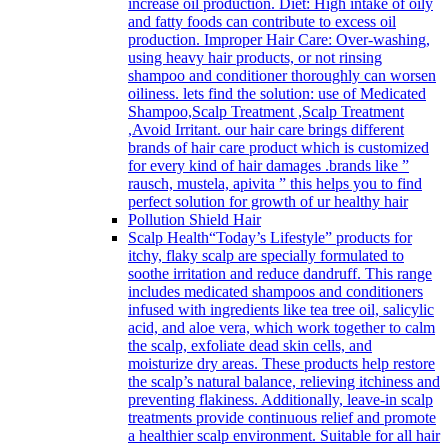
increase oil production. Diet: High intake of oily
and fatty foods can contribute to excess oil
production. Improper Hair Care: Over-washing,
using heavy hair products, or not rinsing
shampoo and conditioner thoroughly can worsen
oiliness. lets find the solution: use of Medicated
Shampoo,Scalp Treatment ,Scalp Treatment
,Avoid Irritant. our hair care brings different
brands of hair care product which is customized
for every kind of hair damages .brands like ”
rausch, mustela, apivita ” this helps you to find
perfect solution for growth of ur healthy hair
Pollution Shield Hair
Scalp Health
“Today’s Lifestyle” products for
itchy, flaky scalp are specially formulated to
soothe irritation and reduce dandruff. This range
includes medicated shampoos and conditioners
infused with ingredients like tea tree oil, salicylic
acid, and aloe vera, which work together to calm
the scalp, exfoliate dead skin cells, and
moisturize dry areas. These products help restore
the scalp’s natural balance, relieving itchiness and
preventing flakiness. Additionally, leave-in scalp
treatments provide continuous relief and promote
a healthier scalp environment. Suitable for all hair