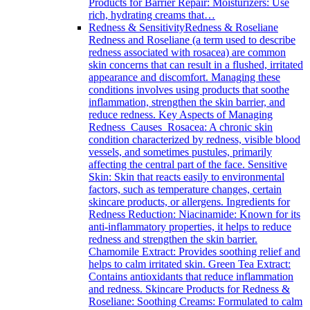
Products for Barrier Repair: Moisturizers: Use
rich, hydrating creams that…
Redness & Sensitivity
Redness & Roseliane
Redness and Roseliane (a term used to describe
redness associated with rosacea) are common
skin concerns that can result in a flushed, irritated
appearance and discomfort. Managing these
conditions involves using products that soothe
inflammation, strengthen the skin barrier, and
reduce redness. Key Aspects of Managing
Redness Causes Rosacea: A chronic skin
condition characterized by redness, visible blood
vessels, and sometimes pustules, primarily
affecting the central part of the face. Sensitive
Skin: Skin that reacts easily to environmental
factors, such as temperature changes, certain
skincare products, or allergens. Ingredients for
Redness Reduction: Niacinamide: Known for its
anti-inflammatory properties, it helps to reduce
redness and strengthen the skin barrier.
Chamomile Extract: Provides soothing relief and
helps to calm irritated skin. Green Tea Extract:
Contains antioxidants that reduce inflammation
and redness. Skincare Products for Redness &
Roseliane: Soothing Creams: Formulated to calm