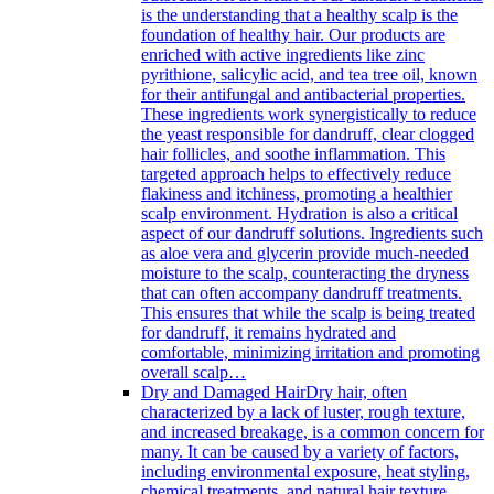
is the understanding that a healthy scalp is the
foundation of healthy hair. Our products are
enriched with active ingredients like zinc
pyrithione, salicylic acid, and tea tree oil, known
for their antifungal and antibacterial properties.
These ingredients work synergistically to reduce
the yeast responsible for dandruff, clear clogged
hair follicles, and soothe inflammation. This
targeted approach helps to effectively reduce
flakiness and itchiness, promoting a healthier
scalp environment. Hydration is also a critical
aspect of our dandruff solutions. Ingredients such
as aloe vera and glycerin provide much-needed
moisture to the scalp, counteracting the dryness
that can often accompany dandruff treatments.
This ensures that while the scalp is being treated
for dandruff, it remains hydrated and
comfortable, minimizing irritation and promoting
overall scalp…
Dry and Damaged Hair
Dry hair, often
characterized by a lack of luster, rough texture,
and increased breakage, is a common concern for
many. It can be caused by a variety of factors,
including environmental exposure, heat styling,
chemical treatments, and natural hair texture.