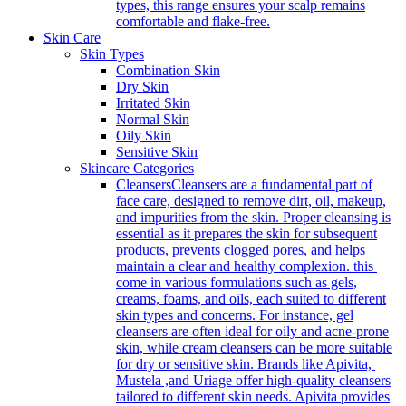
types, this range ensures your scalp remains
comfortable and flake-free.
Skin Care
Skin Types
Combination Skin
Dry Skin
Irritated Skin
Normal Skin
Oily Skin
Sensitive Skin
Skincare Categories
Cleansers
Cleansers are a fundamental part of
face care, designed to remove dirt, oil, makeup,
and impurities from the skin. Proper cleansing is
essential as it prepares the skin for subsequent
products, prevents clogged pores, and helps
maintain a clear and healthy complexion. this
come in various formulations such as gels,
creams, foams, and oils, each suited to different
skin types and concerns. For instance, gel
cleansers are often ideal for oily and acne-prone
skin, while cream cleansers can be more suitable
for dry or sensitive skin. Brands like Apivita,
Mustela ,and Uriage offer high-quality cleansers
tailored to different skin needs. Apivita provides