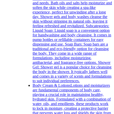
and needs. Bath oils and salts help moisturize and
soften the skin while creating a spa-like
experience, perfect for unwinding after a long
day. Shower gels and body washes cleanse the
skin without stripping its natural oils, leaving it
feeling refreshed and revitalized. Subcategories:
Liquid Soap: Liquid soap is a convenient option
for handwashing and body cleansing. It comes in
pump bottles or refillable containers for easy
dispensing and use. Soap Bars: Soap bars are a
traditional and eco-friendly option for cleansing
the body. They come in a wide range of
formulations, including moisturizing,
antibacterial, and fragrance-free options. Shower
Gel: Shower gel is a popular choice for cleansing
the body in the shower. It typically lathers well
and comes in a variety of scents and formulations
to suit individual preferences.
Body Cream & Lotions
Lotions and moisturizers
are fundamental components of body care,
playing a crucial role in maintaining healthy,
hydrated skin. Formulated with a combination of
water, oils, and emollients, these products work
to lock in moisture, creating a protective barrier
that prevents water loss and shields the skin from