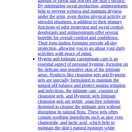
amount of sweat that reaches the skin’s surface.
By minimizing sweat production, antiperspirants
help to prevent wetness and maintain dryness
under the arms, even during physical activity or
stressful situations. n addition to their primary
functions of odor protection and sweat control,
deodorants and antiperspirants offer several
benefits for overall comfort and confidence.
Their long-lasting formulas provide all-day
protection, allowing you to go about your daily
activities with peace of mind.
Hygein and Intimate care
intimate care is an
essential aspect of personal hygiene, focusing on
the delicate and sensitive skin of the intimate
areas. Products like cleansing gels and hygienic
gels are specially formulated to maintain the
natural pH balance and protect against irritation
and infections. the intimate care consists of
cleansing gels and Hygienic gels Intimate
cleansing gels are gentle, soap-free solutions
designed to cleanse the intimate area without
disrupting its natural flora. These gels often
contain soothing ingredients such as aloe vera,
chamomile, and lactic acid, which help to
maintain the skin’s natural moisture while