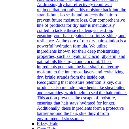
Addressing dry hair effectively requires a
regimen that not only adds moisture back into the
strands but also seals and protects the hair to
prevent future moisture loss. Our comprehensive
line of products for dry hair is meticulously
crafted to tackle these challenges head-on,
ensuring your hair regains its softness, shine, and
resilience. At the core of our dry hair solution is a
powerful hydration formula. We utilize
ingredients known for their deep moisturizing
properties, such as hyaluronic acid, glycerin, and
natural oils like argan and coconut. These
ingredients penetrate the hair shaft, delivering
moisture to the innermost layers and revitalizing
dry, brittle strands from the inside out.
Recognizing that moisture retention is key, our
products also include ingredients like shea butter
and ceramides, which help to seal the hair cuticle.
This action prevents the escape of moisture,
ensuring that hair stays hydrated for longer.
Additionally, these ingredients form a protective
barrier around the hair, shielding it from
environmental stressors…
Frizzy Hair
Grey Hair