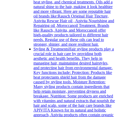
heat styling, and chemical treatments. Oils add a
natural shine to the hair, making it look healthier
and more vibrant. Here are some reputable hair
oil brands like:Rausch Original Hair Tincture,
Apivita Rescue Hair oil , Apivita Nourishing and
Repairing oil ,Moroccanoil Treatment. Brands
like Rausch, Apivita, and Moroccanoil offer
high-quality products tailored to different hair
needs. Regular use of these oils can lead to
stronger, shinier, and more resilient hair.
Styling & Treatments
Hair styling products play a
crucial role in hair care by providing both
aesthetic and health benefits. They help in
managing hair, maintaining desired hairstyles,
and protecting hair from environmental damage.
Key functions include: Protection: Products like
heat protectants shield hair from the damage
caused by styling tools. Moisture Retention:
Many styling products contain ingredients that
help retain moisture, preventing dryness and
breakage. Nutrition: Some products are enriched
with vitamins and natural extracts that nourish the
hair and scalp. some of the hair care brands like
APIVITA Known for its natural and holistic
approach, Apivita products often contain organic