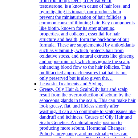
from root to tip. DHT, a derivative of
testosterone, is a known cause of hair loss, and
by mitigating its impact, our products help
prevent the miniaturization of hair follicles, a
common cause of thinning hair. Key components
like biotin, known for its strengthening
properties, and collagen, essential for hair
structure and health, form the backbone of our
formula. These are supplemented by antioxidants
such as vitamin E, which protects hair from
oxidative stress, and natural extracts like ginseng
and peppermint oil, which invigorate the scalp,
enhancing blood flow to the hair follicles. This
multifaceted approach ensures that hair is not
only preserved but is also given the…
Leave-in Treatments and Styling
Greasy, Oily Hair & Scalp
Oily hair and scalp
result from the overproduction of sebum by the
sebaceous glands in the scalp. This can make hair
look greasy, flat, and lifeless shortly after
washing. It can also contribute to scalp issues like
dandruff and itchiness. Causes of Oily Hair and
Scalp Genetics: A natural predisposition to
producing more sebum. Hormonal Changes:
Puberty, pregnancy, and menstrual cycles can