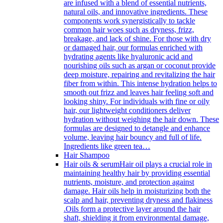
are infused with a blend of essential nutrients,
natural oils, and innovative ingredients. These
components work synergistically to tackle
common hair woes such as dryness, frizz,
breakage, and lack of shine. For those with dry
or damaged hair, our formulas enriched with
hydrating agents like hyaluronic acid and
nourishing oils such as argan or coconut provide
deep moisture, repairing and revitalizing the hair
fiber from within. This intense hydration helps to
smooth out frizz and leaves hair feeling soft and
looking shiny. For individuals with fine or oily
hair, our lightweight conditioners deliver
hydration without weighing the hair down. These
formulas are designed to detangle and enhance
volume, leaving hair bouncy and full of life.
Ingredients like green tea…
Hair Shampoo
Hair oils & serum
Hair oil plays a crucial role in
maintaining healthy hair by providing essential
nutrients, moisture, and protection against
damage. Hair oils help in moisturizing both the
scalp and hair, preventing dryness and flakiness
.Oils form a protective layer around the hair
shaft, shielding it from environmental damage,