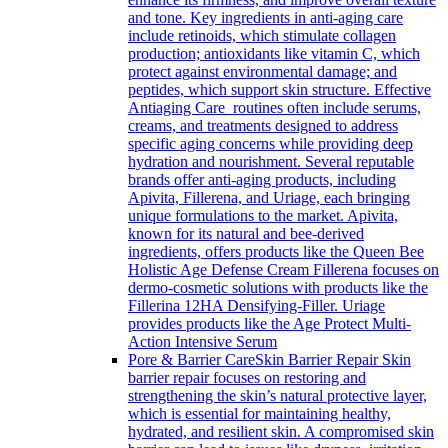
and tone. Key ingredients in anti-aging care
include retinoids, which stimulate collagen
production; antioxidants like vitamin C, which
protect against environmental damage; and
peptides, which support skin structure. Effective
Antiaging Care routines often include serums,
creams, and treatments designed to address
specific aging concerns while providing deep
hydration and nourishment. Several reputable
brands offer anti-aging products, including
Apivita, Fillerena, and Uriage, each bringing
unique formulations to the market. Apivita,
known for its natural and bee-derived
ingredients, offers products like the Queen Bee
Holistic Age Defense Cream Fillerena focuses on
dermo-cosmetic solutions with products like the
Fillerina 12HA Densifying-Filler. Uriage
provides products like the Age Protect Multi-
Action Intensive Serum
Pore & Barrier Care
Skin Barrier Repair Skin
barrier repair focuses on restoring and
strengthening the skin’s natural protective layer,
which is essential for maintaining healthy,
hydrated, and resilient skin. A compromised skin