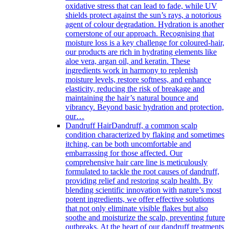
oxidative stress that can lead to fade, while UV
shields protect against the sun’s rays, a notorious
agent of colour degradation. Hydration is another
cornerstone of our approach. Recognising that
moisture loss is a key challenge for coloured-hair,
our products are rich in hydrating elements like
aloe vera, argan oil, and keratin. These
ingredients work in harmony to replenish
moisture levels, restore softness, and enhance
elasticity, reducing the risk of breakage and
maintaining the hair’s natural bounce and
vibrancy. Beyond basic hydration and protection,
our…
Dandruff Hair
Dandruff, a common scalp
condition characterized by flaking and sometimes
itching, can be both uncomfortable and
embarrassing for those affected. Our
comprehensive hair care line is meticulously
formulated to tackle the root causes of dandruff,
providing relief and restoring scalp health. By
blending scientific innovation with nature’s most
potent ingredients, we offer effective solutions
that not only eliminate visible flakes but also
soothe and moisturize the scalp, preventing future
outbreaks. At the heart of our dandruff treatments