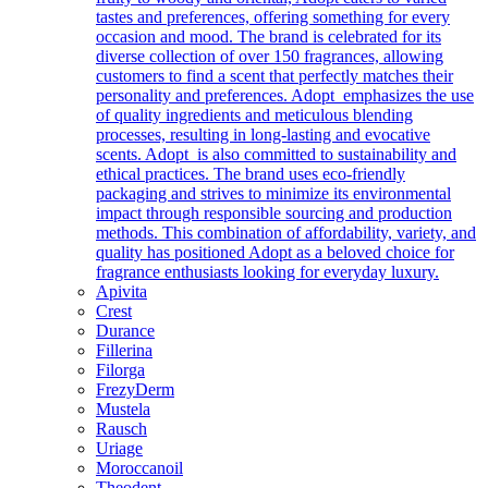
tastes and preferences, offering something for every
occasion and mood. The brand is celebrated for its
diverse collection of over 150 fragrances, allowing
customers to find a scent that perfectly matches their
personality and preferences. Adopt emphasizes the use
of quality ingredients and meticulous blending
processes, resulting in long-lasting and evocative
scents. Adopt is also committed to sustainability and
ethical practices. The brand uses eco-friendly
packaging and strives to minimize its environmental
impact through responsible sourcing and production
methods. This combination of affordability, variety, and
quality has positioned Adopt as a beloved choice for
fragrance enthusiasts looking for everyday luxury.
Apivita
Crest
Durance
Fillerina
Filorga
FrezyDerm
Mustela
Rausch
Uriage
Moroccanoil
Theodent