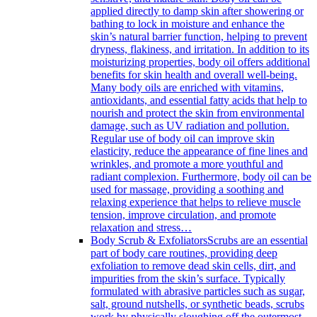
applied directly to damp skin after showering or
bathing to lock in moisture and enhance the
skin’s natural barrier function, helping to prevent
dryness, flakiness, and irritation. In addition to its
moisturizing properties, body oil offers additional
benefits for skin health and overall well-being.
Many body oils are enriched with vitamins,
antioxidants, and essential fatty acids that help to
nourish and protect the skin from environmental
damage, such as UV radiation and pollution.
Regular use of body oil can improve skin
elasticity, reduce the appearance of fine lines and
wrinkles, and promote a more youthful and
radiant complexion. Furthermore, body oil can be
used for massage, providing a soothing and
relaxing experience that helps to relieve muscle
tension, improve circulation, and promote
relaxation and stress…
Body Scrub & Exfoliators
Scrubs are an essential
part of body care routines, providing deep
exfoliation to remove dead skin cells, dirt, and
impurities from the skin’s surface. Typically
formulated with abrasive particles such as sugar,
salt, ground nutshells, or synthetic beads, scrubs
work by physically sloughing off the outermost