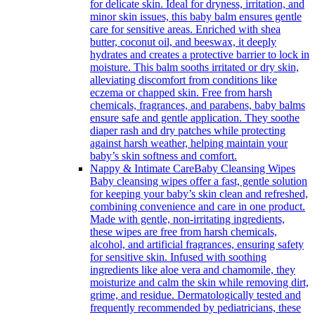
for delicate skin. Ideal for dryness, irritation, and
minor skin issues, this baby balm ensures gentle
care for sensitive areas. Enriched with shea
butter, coconut oil, and beeswax, it deeply
hydrates and creates a protective barrier to lock in
moisture. This balm sooths irritated or dry skin,
alleviating discomfort from conditions like
eczema or chapped skin. Free from harsh
chemicals, fragrances, and parabens, baby balms
ensure safe and gentle application. They soothe
diaper rash and dry patches while protecting
against harsh weather, helping maintain your
baby’s skin softness and comfort.
Nappy & Intimate Care
Baby Cleansing Wipes
Baby cleansing wipes offer a fast, gentle solution
for keeping your baby’s skin clean and refreshed,
combining convenience and care in one product.
Made with gentle, non-irritating ingredients,
these wipes are free from harsh chemicals,
alcohol, and artificial fragrances, ensuring safety
for sensitive skin. Infused with soothing
ingredients like aloe vera and chamomile, they
moisturize and calm the skin while removing dirt,
grime, and residue. Dermatologically tested and
frequently recommended by pediatricians, these