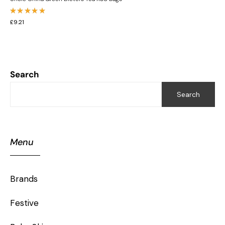
Rated
£
9.21
5.00
out
of 5
Search
Search
Menu
Brands
Festive