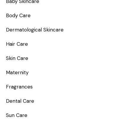
Baby Skincare
Body Care
Dermatological Skincare
Hair Care
Skin Care
Maternity
Fragrances
Dental Care
Sun Care