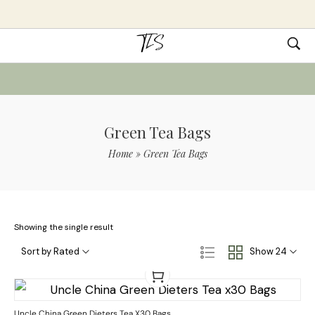
Green Tea Bags
Home
»
Green Tea Bags
Showing the single result
Sort by Rated
Show 24
Uncle China Green Dieters Tea X30 Bags