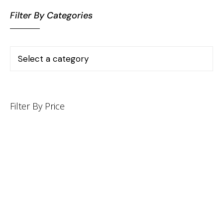
Filter By Categories
Filter By Price