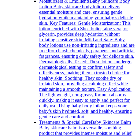
Moisturizers & Emollients
Baby Skincare Body
Lotion Baby skincare body lotion delivers
essential moisture and care, ensuring gentle
hydration while maintaining your baby’s delicate
skin. Key Features: Gentle Moisturization: This
lotion, enriched with Shea butter, aloe vera, or
glycerin, provides deep hydration without
irritating sensitive skin. Mild and Safe: Baby
body lotions use non-irritating ingredients and are
free from harsh chemicals, parabens, and artificial
fragrances, ensuring daily safety for delicate skin.
Dermatologically Tested: These lotions undergo
dermatological testing to confirm safety and
effectiveness, making them a trusted choice for
healthy skin. Soothing: They soothe dry or
irritated skin, providing a calming effect while
maintaining a smooth texture. Easy Application:
The lightweight, non-greasy formula absorbs
quickly, making it easy to apply and perfect for
daily use. Using baby body lotion keeps your
baby’s skin hydrated, soft, and healthy, ensuring
gentle care and comfort.
Treatments & Special Care
Baby Skincare Balm
Baby skincare balm is a versatile, soothing
product that provides intense moisture and relief