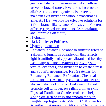
gentle exfoliants to remove dead skin cells and
prevent clogged pores. Hydration: Incorporate
oil-free, non-comedogenic moisturizers to
maintain skin hydration without exacerbating
acne. At TLS, we provide effective solutions for
it from brands like Uriage, Filorga, and Fillerena,
offering targeted treatments to clear breakouts
and improve skin clarity.
Hydrating
Dark Circles & Puffiness
Hyperpigmentation
Radiance
Radiance Radiance in skincare refers to
a glowing, luminous complexion that reflects
light beautifully and appears vibrant and healthy.
Achieving radiance involves improving skin
texture, evenness, and hydration to create a fresh
and youthful appearance. Key Strategies for
Enhancing Radiance: Exfoliation: Chemical
Exfoliants: AHAs like glycolic acid and BHAs
like salicylic acid remove dead skin cells and
promote cell turnover, revealing brighter skin.
Physical Exfoliants: Gentle scrubs can help
slough off surface cells and smooth the skin.
Brightening Ingredients: Vitamin C: Known for
its antioxidant properties, Vitamin C helps reduce