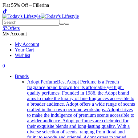
Flat 55% Off – Fillerina
🎁Offers
My Account
My Account
Your Cart
Wishlist
0
Brands
Adopt Perfume
Best Adopt Perfume is a French
fragrance brand known for its affordable yet high-
quality perfumes. Founded in 1986, the Adopt brand
aims to make the luxury of fine fragrances accessible to
a broader audience. Adopt offers a wide range of scents
crafted in their own perfume workshops. Adopt strives
to make the indulgence of premium scents accessible to
a wider audience. Adopt perfumes are celebrated for
their exquisite blends and long-lasting quality. With a
diverse selection of scents, ranging from floral and
fruity to woody and oriental, Adopt caters to varied