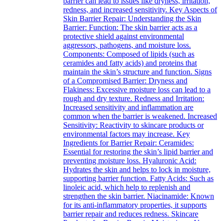
barrier can lead to issues like dryness, irritation,
redness, and increased sensitivity. Key Aspects of
Skin Barrier Repair: Understanding the Skin
Barrier: Function: The skin barrier acts as a
protective shield against environmental
aggressors, pathogens, and moisture loss.
Components: Composed of lipids (such as
ceramides and fatty acids) and proteins that
maintain the skin’s structure and function. Signs
of a Compromised Barrier: Dryness and
Flakiness: Excessive moisture loss can lead to a
rough and dry texture. Redness and Irritation:
Increased sensitivity and inflammation are
common when the barrier is weakened. Increased
Sensitivity: Reactivity to skincare products or
environmental factors may increase. Key
Ingredients for Barrier Repair: Ceramides:
Essential for restoring the skin’s lipid barrier and
preventing moisture loss. Hyaluronic Acid:
Hydrates the skin and helps to lock in moisture,
supporting barrier function. Fatty Acids: Such as
linoleic acid, which help to replenish and
strengthen the skin barrier. Niacinamide: Known
for its anti-inflammatory properties, it supports
barrier repair and reduces redness. Skincare