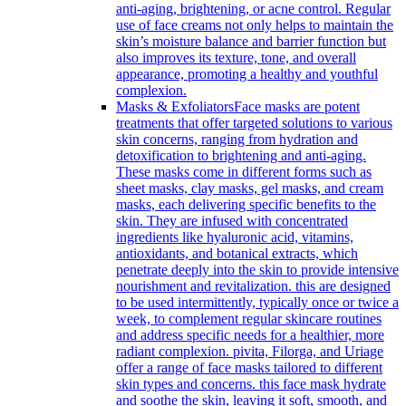
anti-aging, brightening, or acne control. Regular
use of face creams not only helps to maintain the
skin’s moisture balance and barrier function but
also improves its texture, tone, and overall
appearance, promoting a healthy and youthful
complexion.
Masks & Exfoliators
Face masks are potent
treatments that offer targeted solutions to various
skin concerns, ranging from hydration and
detoxification to brightening and anti-aging.
These masks come in different forms such as
sheet masks, clay masks, gel masks, and cream
masks, each delivering specific benefits to the
skin. They are infused with concentrated
ingredients like hyaluronic acid, vitamins,
antioxidants, and botanical extracts, which
penetrate deeply into the skin to provide intensive
nourishment and revitalization. this are designed
to be used intermittently, typically once or twice a
week, to complement regular skincare routines
and address specific needs for a healthier, more
radiant complexion. pivita, Filorga, and Uriage
offer a range of face masks tailored to different
skin types and concerns. this face mask hydrate
and soothe the skin, leaving it soft, smooth, and