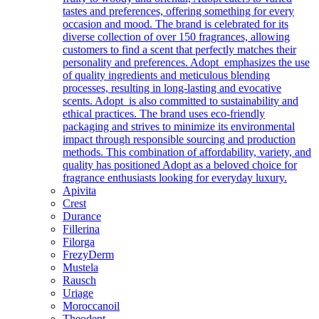
tastes and preferences, offering something for every
occasion and mood. The brand is celebrated for its
diverse collection of over 150 fragrances, allowing
customers to find a scent that perfectly matches their
personality and preferences. Adopt emphasizes the use
of quality ingredients and meticulous blending
processes, resulting in long-lasting and evocative
scents. Adopt is also committed to sustainability and
ethical practices. The brand uses eco-friendly
packaging and strives to minimize its environmental
impact through responsible sourcing and production
methods. This combination of affordability, variety, and
quality has positioned Adopt as a beloved choice for
fragrance enthusiasts looking for everyday luxury.
Apivita
Crest
Durance
Fillerina
Filorga
FrezyDerm
Mustela
Rausch
Uriage
Moroccanoil
Theodent