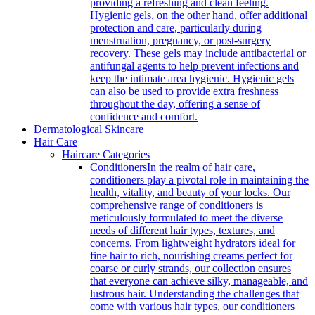
providing a refreshing and clean feeling.
Hygienic gels, on the other hand, offer additional
protection and care, particularly during
menstruation, pregnancy, or post-surgery
recovery. These gels may include antibacterial or
antifungal agents to help prevent infections and
keep the intimate area hygienic. Hygienic gels
can also be used to provide extra freshness
throughout the day, offering a sense of
confidence and comfort.
Dermatological Skincare
Hair Care
Haircare Categories
Conditioners
In the realm of hair care,
conditioners play a pivotal role in maintaining the
health, vitality, and beauty of your locks. Our
comprehensive range of conditioners is
meticulously formulated to meet the diverse
needs of different hair types, textures, and
concerns. From lightweight hydrators ideal for
fine hair to rich, nourishing creams perfect for
coarse or curly strands, our collection ensures
that everyone can achieve silky, manageable, and
lustrous hair. Understanding the challenges that
come with various hair types, our conditioners