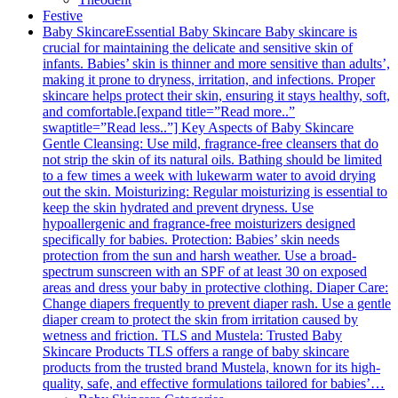
Festive
Baby Skincare
Essential Baby Skincare Baby skincare is
crucial for maintaining the delicate and sensitive skin of
infants. Babies’ skin is thinner and more sensitive than adults’,
making it prone to dryness, irritation, and infections. Proper
skincare helps protect their skin, ensuring it stays healthy, soft,
and comfortable.[expand title=”Read more..”
swaptitle=”Read less..”] Key Aspects of Baby Skincare
Gentle Cleansing: Use mild, fragrance-free cleansers that do
not strip the skin of its natural oils. Bathing should be limited
to a few times a week with lukewarm water to avoid drying
out the skin. Moisturizing: Regular moisturizing is essential to
keep the skin hydrated and prevent dryness. Use
hypoallergenic and fragrance-free moisturizers designed
specifically for babies. Protection: Babies’ skin needs
protection from the sun and harsh weather. Use a broad-
spectrum sunscreen with an SPF of at least 30 on exposed
areas and dress your baby in protective clothing. Diaper Care:
Change diapers frequently to prevent diaper rash. Use a gentle
diaper cream to protect the skin from irritation caused by
wetness and friction. TLS and Mustela: Trusted Baby
Skincare Products TLS offers a range of baby skincare
products from the trusted brand Mustela, known for its high-
quality, safe, and effective formulations tailored for babies’…