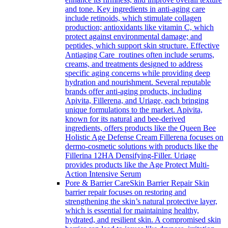
and tone. Key ingredients in anti-aging care
include retinoids, which stimulate collagen
production; antioxidants like vitamin C, which
protect against environmental damage; and
peptides, which support skin structure. Effective
Antiaging Care routines often include serums,
creams, and treatments designed to address
specific aging concerns while providing deep
hydration and nourishment. Several reputable
brands offer anti-aging products, including
Apivita, Fillerena, and Uriage, each bringing
unique formulations to the market. Apivita,
known for its natural and bee-derived
ingredients, offers products like the Queen Bee
Holistic Age Defense Cream Fillerena focuses on
dermo-cosmetic solutions with products like the
Fillerina 12HA Densifying-Filler. Uriage
provides products like the Age Protect Multi-
Action Intensive Serum
Pore & Barrier Care
Skin Barrier Repair Skin
barrier repair focuses on restoring and
strengthening the skin’s natural protective layer,
which is essential for maintaining healthy,
hydrated, and resilient skin. A compromised skin