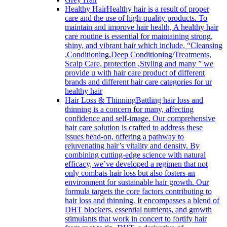
Healthy Hair
Healthy hair is a result of proper
care and the use of high-quality products. To
maintain and improve hair health, A healthy hair
care routine is essential for maintaining strong,
shiny, and vibrant hair which include, “Cleansing
,Conditioning,Deep Conditioning/Treatments,
Scalp Care, protection ,Styling and many ” we
provide u with hair care product of different
brands and different hair care categories for ur
healthy hair
Hair Loss & Thinning
Battling hair loss and
thinning is a concern for many, affecting
confidence and self-image. Our comprehensive
hair care solution is crafted to address these
issues head-on, offering a pathway to
rejuvenating hair’s vitality and density. By
combining cutting-edge science with natural
efficacy, we’ve developed a regimen that not
only combats hair loss but also fosters an
environment for sustainable hair growth. Our
formula targets the core factors contributing to
hair loss and thinning. It encompasses a blend of
DHT blockers, essential nutrients, and growth
stimulants that work in concert to fortify hair