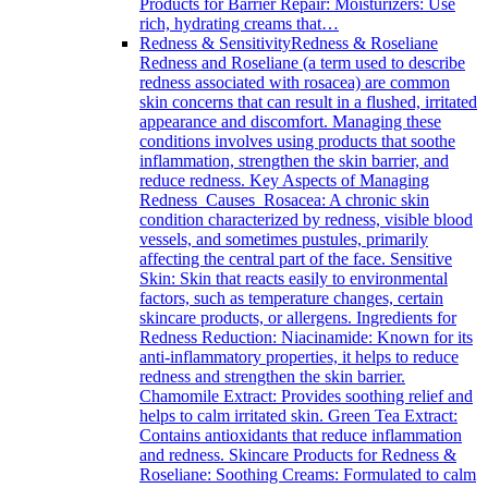
Products for Barrier Repair: Moisturizers: Use
rich, hydrating creams that…
Redness & Sensitivity
Redness & Roseliane
Redness and Roseliane (a term used to describe
redness associated with rosacea) are common
skin concerns that can result in a flushed, irritated
appearance and discomfort. Managing these
conditions involves using products that soothe
inflammation, strengthen the skin barrier, and
reduce redness. Key Aspects of Managing
Redness Causes Rosacea: A chronic skin
condition characterized by redness, visible blood
vessels, and sometimes pustules, primarily
affecting the central part of the face. Sensitive
Skin: Skin that reacts easily to environmental
factors, such as temperature changes, certain
skincare products, or allergens. Ingredients for
Redness Reduction: Niacinamide: Known for its
anti-inflammatory properties, it helps to reduce
redness and strengthen the skin barrier.
Chamomile Extract: Provides soothing relief and
helps to calm irritated skin. Green Tea Extract:
Contains antioxidants that reduce inflammation
and redness. Skincare Products for Redness &
Roseliane: Soothing Creams: Formulated to calm