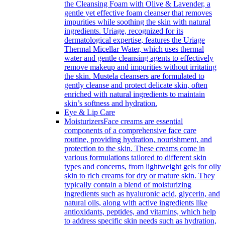
the Cleansing Foam with Olive & Lavender, a
gentle yet effective foam cleanser that removes
impurities while soothing the skin with natural
ingredients. Uriage, recognized for its
dermatological expertise, features the Uriage
Thermal Micellar Water, which uses thermal
water and gentle cleansing agents to effectively
remove makeup and impurities without irritating
the skin. Mustela cleansers are formulated to
gently cleanse and protect delicate skin, often
enriched with natural ingredients to maintain
skin’s softness and hydration.
Eye & Lip Care
Moisturizers
Face creams are essential
components of a comprehensive face care
routine, providing hydration, nourishment, and
protection to the skin. These creams come in
various formulations tailored to different skin
types and concerns, from lightweight gels for oily
skin to rich creams for dry or mature skin. They
typically contain a blend of moisturizing
ingredients such as hyaluronic acid, glycerin, and
natural oils, along with active ingredients like
antioxidants, peptides, and vitamins, which help
to address specific skin needs such as hydration,