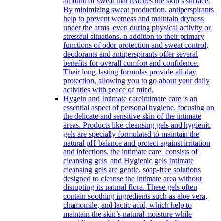
amount of sweat that reaches the skin’s surface.
By minimizing sweat production, antiperspirants
help to prevent wetness and maintain dryness
under the arms, even during physical activity or
stressful situations. n addition to their primary
functions of odor protection and sweat control,
deodorants and antiperspirants offer several
benefits for overall comfort and confidence.
Their long-lasting formulas provide all-day
protection, allowing you to go about your daily
activities with peace of mind.
Hygein and Intimate care
intimate care is an
essential aspect of personal hygiene, focusing on
the delicate and sensitive skin of the intimate
areas. Products like cleansing gels and hygienic
gels are specially formulated to maintain the
natural pH balance and protect against irritation
and infections. the intimate care consists of
cleansing gels and Hygienic gels Intimate
cleansing gels are gentle, soap-free solutions
designed to cleanse the intimate area without
disrupting its natural flora. These gels often
contain soothing ingredients such as aloe vera,
chamomile, and lactic acid, which help to
maintain the skin’s natural moisture while