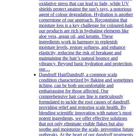
oxidative stress that can lead to fade, while UV
shields protect against the sun’s rays, a notorious
agent of colour degradation. Hydration is another
cornerstone of our approach. Recognising that
moisture loss is a key challenge for coloured-hair,
our products are rich in hydrating elements like
aloe vera, argan oil, and keratin. These
ingredients work in harmony to replenish
moisture levels, restore softness, and enhance
elasticity, reducing the risk of breakage and
maintaining the hair’s natural bounce and
vibrancy. Beyond basic hydration and protection,
our…
Dandruff Hair
Dandruff, a common scalp
condition characterized by flaking and sometimes
itching, can be both uncomfortable and
embarrassing for those affected. Our
comprehensive hair care line is meticulously
formulated to tackle the root causes of dandruff,
providing relief and restoring scalp health. By
blending scientific innovation with nature’s most
potent ingredients, we offer effective solutions
that not only eliminate visible flakes but also
soothe and moisturize the scalp, preventing future
outbreaks. At the heart of our dandruff treatments