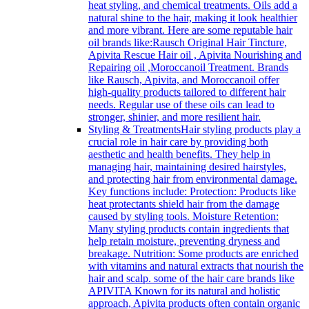
heat styling, and chemical treatments. Oils add a
natural shine to the hair, making it look healthier
and more vibrant. Here are some reputable hair
oil brands like:Rausch Original Hair Tincture,
Apivita Rescue Hair oil , Apivita Nourishing and
Repairing oil ,Moroccanoil Treatment. Brands
like Rausch, Apivita, and Moroccanoil offer
high-quality products tailored to different hair
needs. Regular use of these oils can lead to
stronger, shinier, and more resilient hair.
Styling & Treatments
Hair styling products play a
crucial role in hair care by providing both
aesthetic and health benefits. They help in
managing hair, maintaining desired hairstyles,
and protecting hair from environmental damage.
Key functions include: Protection: Products like
heat protectants shield hair from the damage
caused by styling tools. Moisture Retention:
Many styling products contain ingredients that
help retain moisture, preventing dryness and
breakage. Nutrition: Some products are enriched
with vitamins and natural extracts that nourish the
hair and scalp. some of the hair care brands like
APIVITA Known for its natural and holistic
approach, Apivita products often contain organic