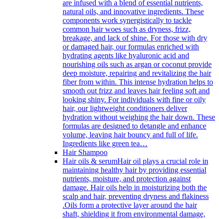
are infused with a blend of essential nutrients,
natural oils, and innovative ingredients. These
components work synergistically to tackle
common hair woes such as dryness, frizz,
breakage, and lack of shine. For those with dry
or damaged hair, our formulas enriched with
hydrating agents like hyaluronic acid and
nourishing oils such as argan or coconut provide
deep moisture, repairing and revitalizing the hair
fiber from within. This intense hydration helps to
smooth out frizz and leaves hair feeling soft and
looking shiny. For individuals with fine or oily
hair, our lightweight conditioners deliver
hydration without weighing the hair down. These
formulas are designed to detangle and enhance
volume, leaving hair bouncy and full of life.
Ingredients like green tea…
Hair Shampoo
Hair oils & serum
Hair oil plays a crucial role in
maintaining healthy hair by providing essential
nutrients, moisture, and protection against
damage. Hair oils help in moisturizing both the
scalp and hair, preventing dryness and flakiness
.Oils form a protective layer around the hair
shaft, shielding it from environmental damage,