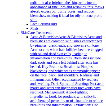
radiant. it also brighten the skin, reducing the
appearance of fine lines and wrinkles. this masks
absorb excess oil, purify pores, and reduce
blemishes, making it ideal for oily or acne-prone
skin.
Face Serum/Fluid
Mists
SkinCare Treatments
Acne & Blemishes
Acne & Blemishes Acne and
blemishes are common skin issues characterized
by pimples, blackheads, and uneven skin tone.
Acne occurs when hair follicles become clogged
with oil and dead skin cells, leading to
inflammation and breakouts. Blemishes include
dark spots and scars left behind after acne has
healed. Key Features: Breakouts: Pimples,
blackheads, and whiteheads commonly appear
on the face, back, and shoulders. Redness and
Inflammation: Often accompanied by redness
and swelling. Dark Spots and Scarring: Post-acne
marks and scars can linger after breakouts have
resolved. Management: Acne-Fighting
Ingredients: Look for products with salicylic
acid, benzoyl peroxide, or niacinamide to reduce
breakouts and inflammation. Exfoliation: Use