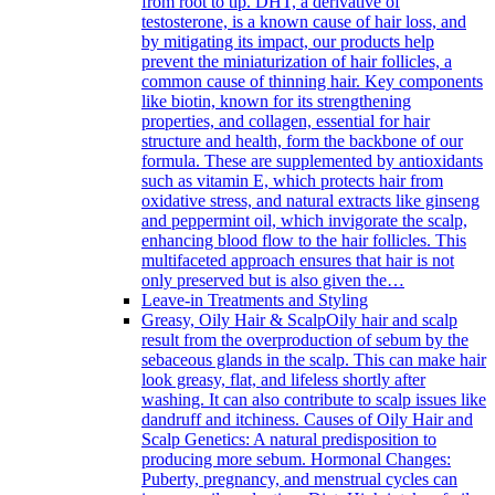
from root to tip. DHT, a derivative of
testosterone, is a known cause of hair loss, and
by mitigating its impact, our products help
prevent the miniaturization of hair follicles, a
common cause of thinning hair. Key components
like biotin, known for its strengthening
properties, and collagen, essential for hair
structure and health, form the backbone of our
formula. These are supplemented by antioxidants
such as vitamin E, which protects hair from
oxidative stress, and natural extracts like ginseng
and peppermint oil, which invigorate the scalp,
enhancing blood flow to the hair follicles. This
multifaceted approach ensures that hair is not
only preserved but is also given the…
Leave-in Treatments and Styling
Greasy, Oily Hair & Scalp
Oily hair and scalp
result from the overproduction of sebum by the
sebaceous glands in the scalp. This can make hair
look greasy, flat, and lifeless shortly after
washing. It can also contribute to scalp issues like
dandruff and itchiness. Causes of Oily Hair and
Scalp Genetics: A natural predisposition to
producing more sebum. Hormonal Changes:
Puberty, pregnancy, and menstrual cycles can