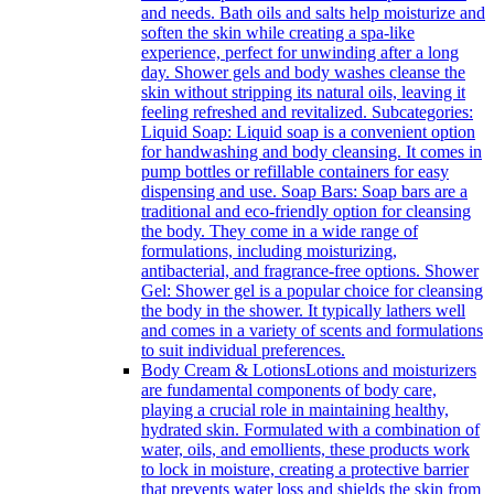
and needs. Bath oils and salts help moisturize and
soften the skin while creating a spa-like
experience, perfect for unwinding after a long
day. Shower gels and body washes cleanse the
skin without stripping its natural oils, leaving it
feeling refreshed and revitalized. Subcategories:
Liquid Soap: Liquid soap is a convenient option
for handwashing and body cleansing. It comes in
pump bottles or refillable containers for easy
dispensing and use. Soap Bars: Soap bars are a
traditional and eco-friendly option for cleansing
the body. They come in a wide range of
formulations, including moisturizing,
antibacterial, and fragrance-free options. Shower
Gel: Shower gel is a popular choice for cleansing
the body in the shower. It typically lathers well
and comes in a variety of scents and formulations
to suit individual preferences.
Body Cream & Lotions
Lotions and moisturizers
are fundamental components of body care,
playing a crucial role in maintaining healthy,
hydrated skin. Formulated with a combination of
water, oils, and emollients, these products work
to lock in moisture, creating a protective barrier
that prevents water loss and shields the skin from