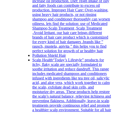
increase oil production. Diet: High intake of oily
and fatty foods can contribute to excess oil
production. Improper Hair Care: Over-washing,
using heavy hair products, or not rinsing
shampoo and conditioner thoroughly can worsen
oiliness. lets find the solution: use of Medicated
Shampoo,Scalp Treatment ,Scalp Treatment
,Avoid Irritant. our hair care brings different
brands of hair care product which is customized
for every kind of hair damages .brands like ”
rausch, mustela, apivita ” this helps you to find
perfect solution for growth of ur healthy hair
Pollution Shield Hair
Scalp Health
“Today’s Lifestyle” products for
itchy, flaky scalp are specially formulated to
soothe irritation and reduce dandruff. This range
includes medicated shampoos and conditioners
infused with ingredients like tea tree oil, salicylic
acid, and aloe vera, which work together to calm
the scalp, exfoliate dead skin cells, and
moisturize dry areas. These products help restore
the scalp’s natural balance, relieving itchiness and
preventing flakiness. Additionally, leave-in scalp
treatments provide continuous relief and promote
a healthier scalp environment. Suitable for all hair