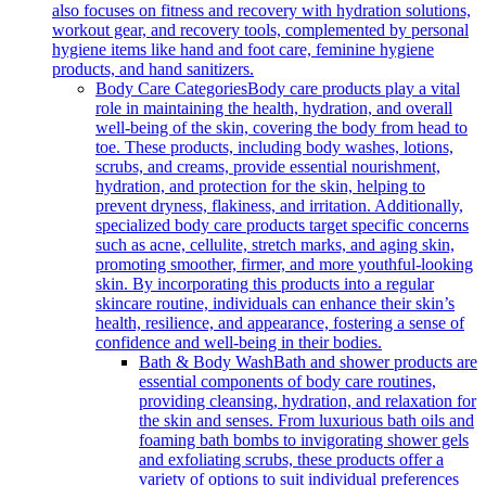
also focuses on fitness and recovery with hydration solutions,
workout gear, and recovery tools, complemented by personal
hygiene items like hand and foot care, feminine hygiene
products, and hand sanitizers.
Body Care Categories
Body care products play a vital
role in maintaining the health, hydration, and overall
well-being of the skin, covering the body from head to
toe. These products, including body washes, lotions,
scrubs, and creams, provide essential nourishment,
hydration, and protection for the skin, helping to
prevent dryness, flakiness, and irritation. Additionally,
specialized body care products target specific concerns
such as acne, cellulite, stretch marks, and aging skin,
promoting smoother, firmer, and more youthful-looking
skin. By incorporating this products into a regular
skincare routine, individuals can enhance their skin’s
health, resilience, and appearance, fostering a sense of
confidence and well-being in their bodies.
Bath & Body Wash
Bath and shower products are
essential components of body care routines,
providing cleansing, hydration, and relaxation for
the skin and senses. From luxurious bath oils and
foaming bath bombs to invigorating shower gels
and exfoliating scrubs, these products offer a
variety of options to suit individual preferences