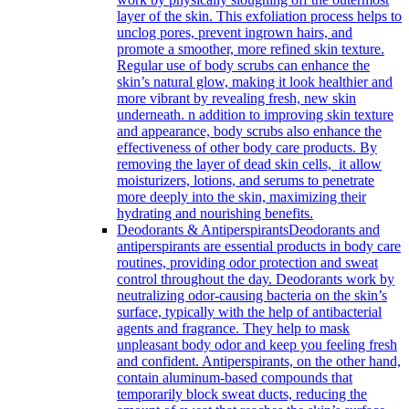
layer of the skin. This exfoliation process helps to
unclog pores, prevent ingrown hairs, and
promote a smoother, more refined skin texture.
Regular use of body scrubs can enhance the
skin’s natural glow, making it look healthier and
more vibrant by revealing fresh, new skin
underneath. n addition to improving skin texture
and appearance, body scrubs also enhance the
effectiveness of other body care products. By
removing the layer of dead skin cells, it allow
moisturizers, lotions, and serums to penetrate
more deeply into the skin, maximizing their
hydrating and nourishing benefits.
Deodorants & Antiperspirants
Deodorants and
antiperspirants are essential products in body care
routines, providing odor protection and sweat
control throughout the day. Deodorants work by
neutralizing odor-causing bacteria on the skin’s
surface, typically with the help of antibacterial
agents and fragrance. They help to mask
unpleasant body odor and keep you feeling fresh
and confident. Antiperspirants, on the other hand,
contain aluminum-based compounds that
temporarily block sweat ducts, reducing the