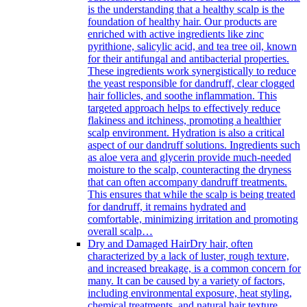
is the understanding that a healthy scalp is the
foundation of healthy hair. Our products are
enriched with active ingredients like zinc
pyrithione, salicylic acid, and tea tree oil, known
for their antifungal and antibacterial properties.
These ingredients work synergistically to reduce
the yeast responsible for dandruff, clear clogged
hair follicles, and soothe inflammation. This
targeted approach helps to effectively reduce
flakiness and itchiness, promoting a healthier
scalp environment. Hydration is also a critical
aspect of our dandruff solutions. Ingredients such
as aloe vera and glycerin provide much-needed
moisture to the scalp, counteracting the dryness
that can often accompany dandruff treatments.
This ensures that while the scalp is being treated
for dandruff, it remains hydrated and
comfortable, minimizing irritation and promoting
overall scalp…
Dry and Damaged Hair
Dry hair, often
characterized by a lack of luster, rough texture,
and increased breakage, is a common concern for
many. It can be caused by a variety of factors,
including environmental exposure, heat styling,
chemical treatments, and natural hair texture.