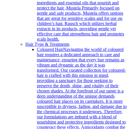
ingredients and essential oils that nourish and
protect the hair ,Mustela Primarily focused on
gentle and safe products, Mustela offers options
that are great for sensitive scalps and for use on
children’s hair. Rausch which utilizes herbal
extracts in its products, providing gentle yet
effective care that strengthens hair and promotes
scalp health.
Hair Type & Treatments
Coloured Hair
Navigating the world of coloured
hair requires a dedicated approach to care and
maintenance, ensuring that every hue remains as
vibrant and dynamic as the day it was
transformed. Our curated collection for coloured-
hair is crafted with this mission in mind,
providing a sanctuary for those seeking to
preserve the depth, shine, and vitality of their
chosen shades. At the forefront of our range is a
deep understanding of the unique demands
coloured hair places on its caretakers. It is more
susceptible to dryness, fading, and damage due to
the chemical processes it undergoes. Therefore,
our formulations are imbued with a blend of
nourishing and protective ingredients designed to
counteract these effects. Antioxidants combat the