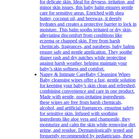
for delicate skin. Ideal for dryness, irritation, and
minor skin issues, this baby balm ensures gentle
care for sensitive areas. Enriched with shea
butter, coconut oil, and beeswax, it deeply
hydrates and creates a protective barrier to lock in
moisture. This balm sooths irritated or dry skin,
alleviating discomfort from conditions like
eczema or chapped skin. Free from harsh
chemicals, fragrances, and parabens, baby balms
ensure safe and gentle application. They soothe
diaper rash and dry patches while protecting
against harsh weather, helping maintain your
baby’s skin softness and comfort.
Nappy & Intimate Care
Baby Cleansing Wipes
Baby cleansing wipes offer a fast, gentle solution
for keeping your baby’s skin clean and refreshed,
combining convenience and care in one product.
Made with gentle, non-irritating ingredients,
these wipes are free from harsh chemicals,
alcohol, and artificial fragrances, ensuring safety
for sensitive skin. Infused with soothing
ingredients like aloe vera and chamomile, they
moisturize and calm the skin while removing dirt,
grime, and residue. Dermatologically tested and
frequently recommended by pediatricians, these