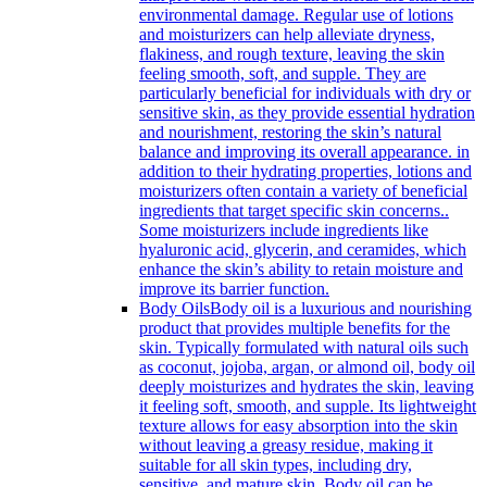
environmental damage. Regular use of lotions
and moisturizers can help alleviate dryness,
flakiness, and rough texture, leaving the skin
feeling smooth, soft, and supple. They are
particularly beneficial for individuals with dry or
sensitive skin, as they provide essential hydration
and nourishment, restoring the skin’s natural
balance and improving its overall appearance. in
addition to their hydrating properties, lotions and
moisturizers often contain a variety of beneficial
ingredients that target specific skin concerns..
Some moisturizers include ingredients like
hyaluronic acid, glycerin, and ceramides, which
enhance the skin’s ability to retain moisture and
improve its barrier function.
Body Oils
Body oil is a luxurious and nourishing
product that provides multiple benefits for the
skin. Typically formulated with natural oils such
as coconut, jojoba, argan, or almond oil, body oil
deeply moisturizes and hydrates the skin, leaving
it feeling soft, smooth, and supple. Its lightweight
texture allows for easy absorption into the skin
without leaving a greasy residue, making it
suitable for all skin types, including dry,
sensitive, and mature skin. Body oil can be