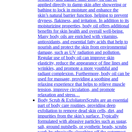
applied directly to damp skin after showering or
bathing to lock in moisture and enhance the
skin’s natural barrier function, helping to prevent
dryness, flakiness, and irritation. In addition to its
moisturizing properties, body oil offers additional
benefits for skin health and overall well-being.
Many body oils are enriched with vitamins,
antioxidants, and essential fatty acids that help to
nourish and protect the skin from environmental
damage, such as UV radiation and pollution.
Regular use of body oil can improve skin
elasticity, reduce the appearance of fine lines and
wrinkles, and promote a more youthful and
radiant complexion. Furthermore, body oil can be
used for massage, providing a soothing and
relaxing experience that helps to relieve muscle
tension, improve circulation, and promote
relaxation and stress…
Body Scrub & Exfoliators
Scrubs are an essential
part of body care routines, providing deep
exfoliation to remove dead skin cells, dirt, and
impurities from the skin’s surface. Typically
formulated with abrasive particles such as sugar,
salt, ground nutshells, or synthetic beads, scrubs
work by physically sloughing off the outermost