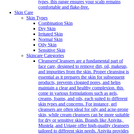
types, this range ensures your scalp remains
comfortable and flake-free.
Skin Care
Skin Types
Combination Skin
Dry Skin
Irritated Skin
Normal Skin
Oily Skin
Sensitive Skin
Skincare Categories
Cleansers
Cleansers are a fundamental part of
face care, designed to remove dirt, oil, makeup,
and impurities from the skin. Proper cleansing is
essential as it prepares the skin for subsequent
products, prevents clogged pores, and helps
maintain a clear and healthy complexion. this
come in various formulations such as gels,
creams, foams, and oils, each suited to different
skin types and concerns. For instance, gel
cleansers are often ideal for oily and acne-prone
skin, while cream cleansers can be more suitable
for dry or sensitive skin. Brands like Apivita,
Mustela ,and Uriage offer high-quality cleansers
tailored to different skin needs. Apivita provides