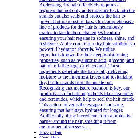
Addressing dry hair effectively requires a
regimen that not only adds moisture back into the
strands but also seals and protects the hair to
prevent future moisture loss. Our comprehensive
line of products for dry hair is meticulously
crafted to tackle these challenges head-on,
ensuring your hair regains its softness, shine, and
resilience. At the core of our dry hair solution is a
powerful hydration formula. We utilize
ingredients known for their deep moisturizing
properties, such as hyaluronic acid, glycerin, and
natural oils like argan and coconut. These
ingredients penetrate the hair shaft, delivering
moisture to the innermost layers and revitalizing
dry, brittle strands from the inside out.
Recognizing that moisture retention is key, our
products also include ingredients like shea butter
and ceramides, which help to seal the hair cuticle.
This action prevents the escape of moisture,
ensuring that hair stays hydrated for longer.
Additionally, these ingredients form a protective
barrier around the hair, shielding it from
environmental stressors…
Frizzy Hair
Grey Hair