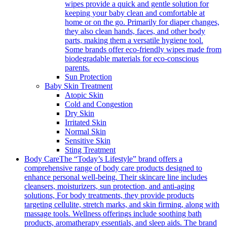
wipes provide a quick and gentle solution for
keeping your baby clean and comfortable at
home or on the go. Primarily for diaper changes,
they also clean hands, faces, and other body
parts, making them a versatile hygiene tool.
Some brands offer eco-friendly wipes made from
biodegradable materials for eco-conscious
parents.
Sun Protection
Baby Skin Treatment
Atopic Skin
Cold and Congestion
Dry Skin
Irritated Skin
Normal Skin
Sensitive Skin
Sting Treatment
Body Care
The “Today’s Lifestyle” brand offers a
comprehensive range of body care products designed to
enhance personal well-being. Their skincare line includes
cleansers, moisturizers, sun protection, and anti-aging
solutions, For body treatments, they provide products
targeting cellulite, stretch marks, and skin firming, along with
massage tools. Wellness offerings include soothing bath
products, aromatherapy essentials, and sleep aids. The brand