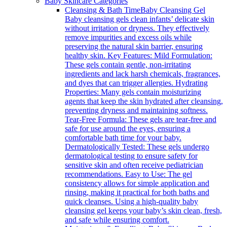
Baby Skincare Categories
Cleansing & Bath Time
Baby Cleansing Gel
Baby cleansing gels clean infants’ delicate skin
without irritation or dryness. They effectively
remove impurities and excess oils while
preserving the natural skin barrier, ensuring
healthy skin. Key Features: Mild Formulation:
These gels contain gentle, non-irritating
ingredients and lack harsh chemicals, fragrances,
and dyes that can trigger allergies. Hydrating
Properties: Many gels contain moisturizing
agents that keep the skin hydrated after cleansing,
preventing dryness and maintaining softness.
Tear-Free Formula: These gels are tear-free and
safe for use around the eyes, ensuring a
comfortable bath time for your baby.
Dermatologically Tested: These gels undergo
dermatological testing to ensure safety for
sensitive skin and often receive pediatrician
recommendations. Easy to Use: The gel
consistency allows for simple application and
rinsing, making it practical for both baths and
quick cleanses. Using a high-quality baby
cleansing gel keeps your baby’s skin clean, fresh,
and safe while ensuring comfort.