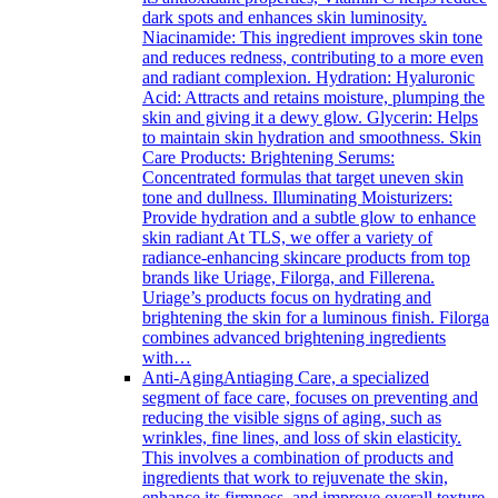
dark spots and enhances skin luminosity.
Niacinamide: This ingredient improves skin tone
and reduces redness, contributing to a more even
and radiant complexion. Hydration: Hyaluronic
Acid: Attracts and retains moisture, plumping the
skin and giving it a dewy glow. Glycerin: Helps
to maintain skin hydration and smoothness. Skin
Care Products: Brightening Serums:
Concentrated formulas that target uneven skin
tone and dullness. Illuminating Moisturizers:
Provide hydration and a subtle glow to enhance
skin radiant At TLS, we offer a variety of
radiance-enhancing skincare products from top
brands like Uriage, Filorga, and Fillerena.
Uriage’s products focus on hydrating and
brightening the skin for a luminous finish. Filorga
combines advanced brightening ingredients
with…
Anti-Aging
Antiaging Care, a specialized
segment of face care, focuses on preventing and
reducing the visible signs of aging, such as
wrinkles, fine lines, and loss of skin elasticity.
This involves a combination of products and
ingredients that work to rejuvenate the skin,
enhance its firmness, and improve overall texture