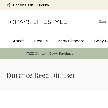
Flat 55% Off – Fillerina
Brands
Festive
Baby Skincare
Body C
✓FREE Gift with Every Purchase
Durance Reed Diffuser