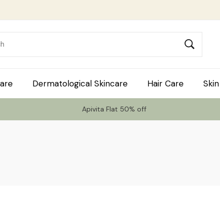
are
Dermatological Skincare
Hair Care
Skin
Apivita Flat 50% off