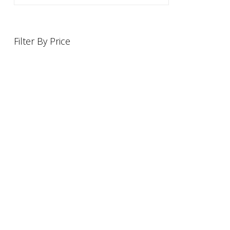
Filter By Price
INFORMATION
OFFERS AND GIFTS
PAYMENT OPTIONST
RETURN AND REFUND POLI
ABOUT US
DELIVERY INFORMATION