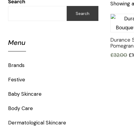
Search
Showing al
Search
Durance 
Menu
Pomegran
£
32.00
£
Brands
Festive
Baby Skincare
Body Care
Dermatological Skincare