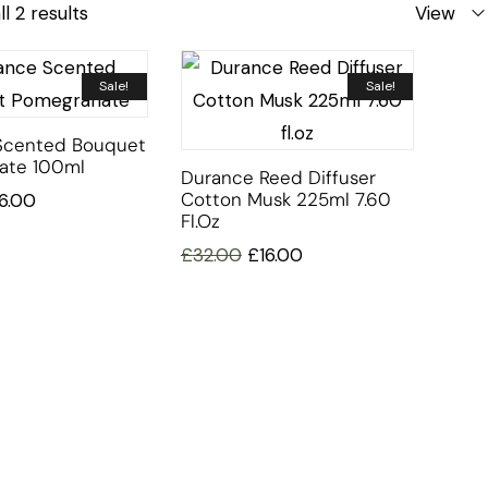
l 2 results
View
Sale!
Sale!
Scented Bouquet
ate 100ml
Durance Reed Diffuser
Cotton Musk 225ml 7.60
16.00
Fl.oz
£
32.00
£
16.00