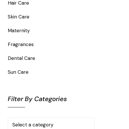
Hair Care
Skin Care
Maternity
Fragrances
Dental Care
Sun Care
Filter By Categories