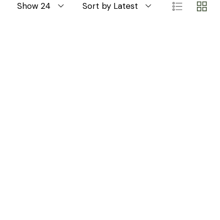
Show 24
Sort by Latest