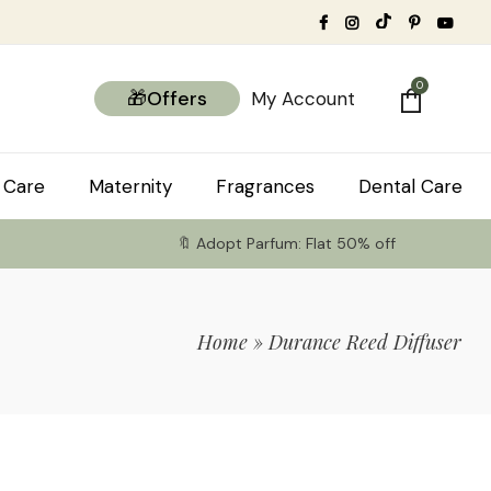
0
🎁Offers
My Account
 Care
Maternity
Fragrances
Dental Care
🔖 Adopt Parfum: Flat 50% off
Home
»
Durance Reed Diffuser