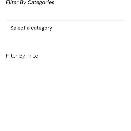
Filter By Categories
Filter By Price