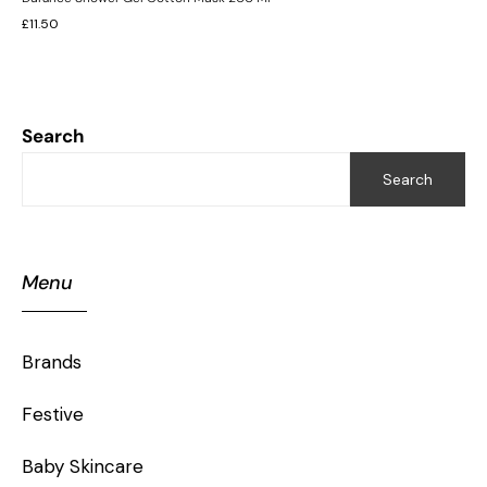
£
11.50
Search
Search
Menu
Brands
Festive
Baby Skincare