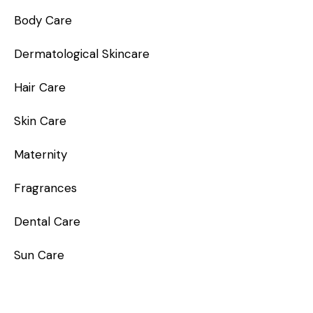
Body Care
Dermatological Skincare
Hair Care
Skin Care
Maternity
Fragrances
Dental Care
Sun Care