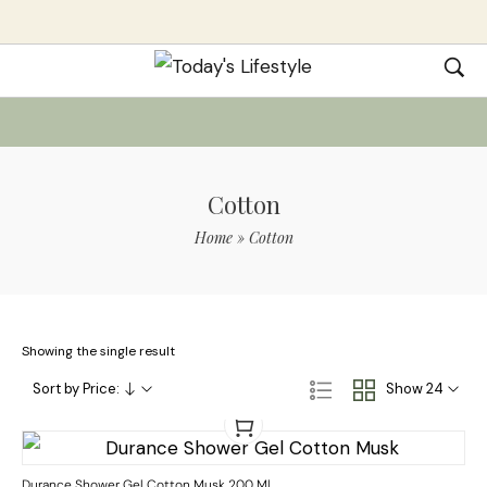
Cotton
Home
»
Cotton
Showing the single result
Sort by Price:
Show 24
Durance Shower Gel Cotton Musk 200 Ml