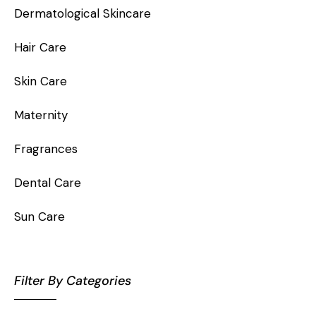
Dermatological Skincare
Hair Care
Skin Care
Maternity
Fragrances
Dental Care
Sun Care
Filter By Categories