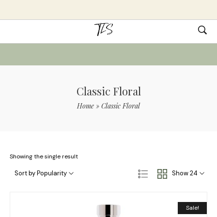
Classic Floral
Home
»
Classic Floral
Showing the single result
Sort by Popularity
Show 24
Sale!