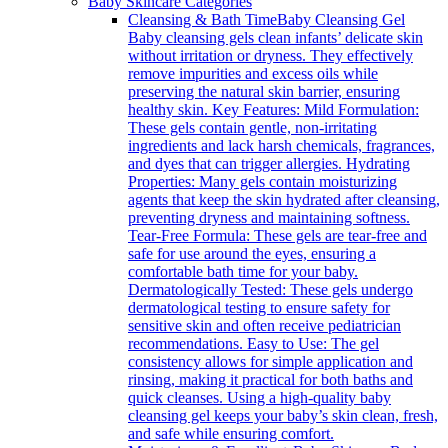
Baby Skincare Categories
Cleansing & Bath Time
Baby Cleansing Gel
Baby cleansing gels clean infants’ delicate skin
without irritation or dryness. They effectively
remove impurities and excess oils while
preserving the natural skin barrier, ensuring
healthy skin. Key Features: Mild Formulation:
These gels contain gentle, non-irritating
ingredients and lack harsh chemicals, fragrances,
and dyes that can trigger allergies. Hydrating
Properties: Many gels contain moisturizing
agents that keep the skin hydrated after cleansing,
preventing dryness and maintaining softness.
Tear-Free Formula: These gels are tear-free and
safe for use around the eyes, ensuring a
comfortable bath time for your baby.
Dermatologically Tested: These gels undergo
dermatological testing to ensure safety for
sensitive skin and often receive pediatrician
recommendations. Easy to Use: The gel
consistency allows for simple application and
rinsing, making it practical for both baths and
quick cleanses. Using a high-quality baby
cleansing gel keeps your baby’s skin clean, fresh,
and safe while ensuring comfort.