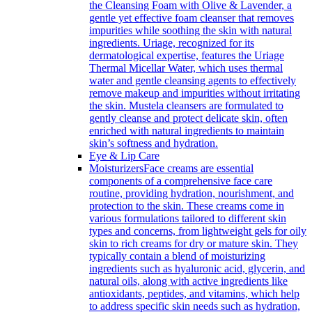
the Cleansing Foam with Olive & Lavender, a
gentle yet effective foam cleanser that removes
impurities while soothing the skin with natural
ingredients. Uriage, recognized for its
dermatological expertise, features the Uriage
Thermal Micellar Water, which uses thermal
water and gentle cleansing agents to effectively
remove makeup and impurities without irritating
the skin. Mustela cleansers are formulated to
gently cleanse and protect delicate skin, often
enriched with natural ingredients to maintain
skin’s softness and hydration.
Eye & Lip Care
Moisturizers
Face creams are essential
components of a comprehensive face care
routine, providing hydration, nourishment, and
protection to the skin. These creams come in
various formulations tailored to different skin
types and concerns, from lightweight gels for oily
skin to rich creams for dry or mature skin. They
typically contain a blend of moisturizing
ingredients such as hyaluronic acid, glycerin, and
natural oils, along with active ingredients like
antioxidants, peptides, and vitamins, which help
to address specific skin needs such as hydration,