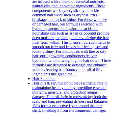
are infused with a blend of essential nutrients,
natural oils, and innovative ingredients. These
components work synergistically to tackle
common hair woes such as dryness, frizz,
breakage, and lack of shine. For those with dry
or damaged hair, our formulas enriched with
hydrating agents like hyaluronic acid and
nourishing oils such as argan or coconut provide
deep moisture, repairing and revitalizing the hair
fiber from within. This intense hydration helps to
smooth out frizz and leaves hair feeling soft and
looking shiny. For individuals with fine or oily
hair, our lightweight conditioners deliver
hydration without weighing the hair down. These
formulas are designed to detangle and enhance
volume, leaving hair bouncy and full of life.
Ingredients like green tea…
Hair Shampoo
Hair oils & serum
Hair oil plays a crucial role in
maintaining healthy hair by providing essential
nutrients, moisture, and protection against
damage. Hair oils help in moisturizing both the
scalp and hair, preventing dryness and flakiness
.Oils form a protective layer around the hair
shaft, shielding it from environmental damage,