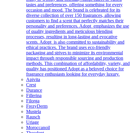
tastes and preferences, offering something for every
occasion and mood. The brand is celebrated for its
diverse collection of over 150 fragrances, allowing
customers to find a scent that perfectly matches their
personality and preferences. Adopt emphasizes the use
of quality ingredients and meticulous blending
processes, resulting in long-lasting and evocative
scents. Adopt is also committed to sustainability and
ethical practices. The brand uses eco-friendly
packaging and strives to minimize its environmental
impact through responsible sourcing and production
methods. This combination of affordability, variety, and
quality has positioned Adopt as a beloved choice for
fragrance enthusiasts looking for everyday luxury.
Apivita
Crest
Durance
Fillerina
Filorga
FrezyDerm
Mustela
Rausch
Uriage
Moroccanoil
Theodent