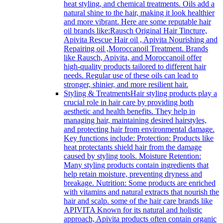
heat styling, and chemical treatments. Oils add a
natural shine to the hair, making it look healthier
and more vibrant. Here are some reputable hair
oil brands like:Rausch Original Hair Tincture,
Apivita Rescue Hair oil , Apivita Nourishing and
Repairing oil ,Moroccanoil Treatment. Brands
like Rausch, Apivita, and Moroccanoil offer
high-quality products tailored to different hair
needs. Regular use of these oils can lead to
stronger, shinier, and more resilient hair.
Styling & Treatments
Hair styling products play a
crucial role in hair care by providing both
aesthetic and health benefits. They help in
managing hair, maintaining desired hairstyles,
and protecting hair from environmental damage.
Key functions include: Protection: Products like
heat protectants shield hair from the damage
caused by styling tools. Moisture Retention:
Many styling products contain ingredients that
help retain moisture, preventing dryness and
breakage. Nutrition: Some products are enriched
with vitamins and natural extracts that nourish the
hair and scalp. some of the hair care brands like
APIVITA Known for its natural and holistic
approach, Apivita products often contain organic