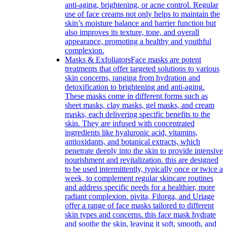
anti-aging, brightening, or acne control. Regular
use of face creams not only helps to maintain the
skin’s moisture balance and barrier function but
also improves its texture, tone, and overall
appearance, promoting a healthy and youthful
complexion.
Masks & Exfoliators
Face masks are potent
treatments that offer targeted solutions to various
skin concerns, ranging from hydration and
detoxification to brightening and anti-aging.
These masks come in different forms such as
sheet masks, clay masks, gel masks, and cream
masks, each delivering specific benefits to the
skin. They are infused with concentrated
ingredients like hyaluronic acid, vitamins,
antioxidants, and botanical extracts, which
penetrate deeply into the skin to provide intensive
nourishment and revitalization. this are designed
to be used intermittently, typically once or twice a
week, to complement regular skincare routines
and address specific needs for a healthier, more
radiant complexion. pivita, Filorga, and Uriage
offer a range of face masks tailored to different
skin types and concerns. this face mask hydrate
and soothe the skin, leaving it soft, smooth, and