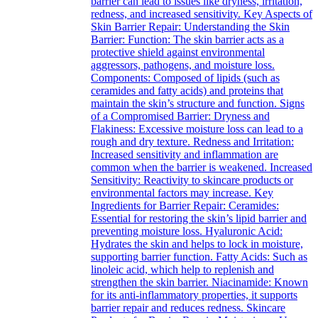
barrier can lead to issues like dryness, irritation,
redness, and increased sensitivity. Key Aspects of
Skin Barrier Repair: Understanding the Skin
Barrier: Function: The skin barrier acts as a
protective shield against environmental
aggressors, pathogens, and moisture loss.
Components: Composed of lipids (such as
ceramides and fatty acids) and proteins that
maintain the skin’s structure and function. Signs
of a Compromised Barrier: Dryness and
Flakiness: Excessive moisture loss can lead to a
rough and dry texture. Redness and Irritation:
Increased sensitivity and inflammation are
common when the barrier is weakened. Increased
Sensitivity: Reactivity to skincare products or
environmental factors may increase. Key
Ingredients for Barrier Repair: Ceramides:
Essential for restoring the skin’s lipid barrier and
preventing moisture loss. Hyaluronic Acid:
Hydrates the skin and helps to lock in moisture,
supporting barrier function. Fatty Acids: Such as
linoleic acid, which help to replenish and
strengthen the skin barrier. Niacinamide: Known
for its anti-inflammatory properties, it supports
barrier repair and reduces redness. Skincare