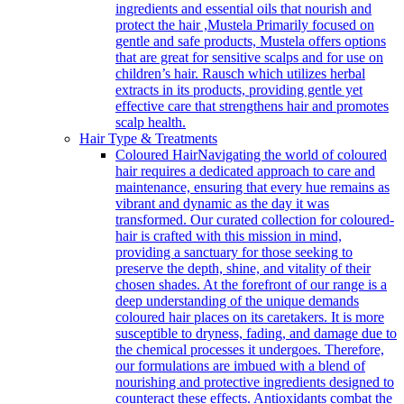
ingredients and essential oils that nourish and
protect the hair ,Mustela Primarily focused on
gentle and safe products, Mustela offers options
that are great for sensitive scalps and for use on
children’s hair. Rausch which utilizes herbal
extracts in its products, providing gentle yet
effective care that strengthens hair and promotes
scalp health.
Hair Type & Treatments
Coloured Hair
Navigating the world of coloured
hair requires a dedicated approach to care and
maintenance, ensuring that every hue remains as
vibrant and dynamic as the day it was
transformed. Our curated collection for coloured-
hair is crafted with this mission in mind,
providing a sanctuary for those seeking to
preserve the depth, shine, and vitality of their
chosen shades. At the forefront of our range is a
deep understanding of the unique demands
coloured hair places on its caretakers. It is more
susceptible to dryness, fading, and damage due to
the chemical processes it undergoes. Therefore,
our formulations are imbued with a blend of
nourishing and protective ingredients designed to
counteract these effects. Antioxidants combat the