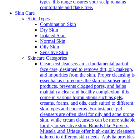
types, this range ensures your scalp remains
comfortable and flake-free.
Skin Care
Skin Types
Combination Skin
Dry Skin
Irritated Skin
Normal Skin
Oily Skin
Sensitive Skin
Skincare Categories
Cleansers
Cleansers are a fundamental part of
face care, designed to remove dirt, oil, makeup,
and impurities from the skin. Proper cleansing is
essential as it prepares the skin for subsequent
products, prevents clogged pores, and helps
maintain a clear and healthy complexion. this
come in various formulations such as gels,
creams, foams, and oils, each suited to different
skin types and concerns. For instance, gel
cleansers are often ideal for oily and acne-prone
skin, while cream cleansers can be more suitable
for dry or sensitive skin. Brands like Apivita,
Mustela ,and Uriage offer high-quality cleansers
tailored to different skin needs. Apivita provides