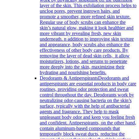
layer of the skin. This exfoliation process helps to
unclog pores, prevent ingrown hairs, and
promote a smoother, more refined skin texture.
Regular use of body scrubs can enhance the
skin’s natural glow, making it look healthier and
more vibrant by revealing fresh, new skin
underneath. n addition to improving skin texture
and appearance, body scrubs also enhance the
effectiveness of other body care products. By
removing the layer of dead skin cells, it allow
moisturizers, lotions, and serums to penetrate
more deeply into the skin, maximizing their
hydrating and nourishing benefits.
Deodorants & Antiperspirants
Deodorants and
antiperspirants are essential products in body care
routines, providing odor protection and sweat
control throughout the day. Deodorants work by
neutralizing odor-causing bacteria on the skin’s
surface, typically with the help of antibacterial
agents and fragrance. They help to mask
unpleasant body odor and keep you feeling fresh
and confident. Antiperspirants, on the other hand,
contain aluminum-based compounds that
temporarily block sweat ducts, reducing the