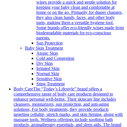
wipes provide a quick and gentle solution for
keeping your baby clean and comfortable at
home or on the go. Primarily for diaper changes,
they also clean hands, faces, and other body
parts, making them a versatile hygiene tool.
Some brands offer eco-friendly wipes made from
biodegradable materials for eco-conscious
parents.
Sun Protection
Baby Skin Treatment
Atopic Skin
Cold and Congestion
Dry Skin
Irritated Skin
Normal Skin
Sensitive Skin
Sting Treatment
Body Care
The “Today’s Lifestyle” brand offers a
comprehensive range of body care products designed to
enhance personal well-being. Their skincare line includes
cleansers, moisturizers, sun protection, and anti-aging
solutions, For body treatments, they provide products
targeting cellulite, stretch marks, and skin firming, along with
massage tools. Wellness offerings include soothing bath
products, aromatherapy essentials, and sleep aids. The brand