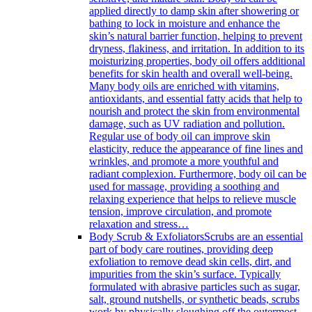
applied directly to damp skin after showering or
bathing to lock in moisture and enhance the
skin’s natural barrier function, helping to prevent
dryness, flakiness, and irritation. In addition to its
moisturizing properties, body oil offers additional
benefits for skin health and overall well-being.
Many body oils are enriched with vitamins,
antioxidants, and essential fatty acids that help to
nourish and protect the skin from environmental
damage, such as UV radiation and pollution.
Regular use of body oil can improve skin
elasticity, reduce the appearance of fine lines and
wrinkles, and promote a more youthful and
radiant complexion. Furthermore, body oil can be
used for massage, providing a soothing and
relaxing experience that helps to relieve muscle
tension, improve circulation, and promote
relaxation and stress…
Body Scrub & Exfoliators
Scrubs are an essential
part of body care routines, providing deep
exfoliation to remove dead skin cells, dirt, and
impurities from the skin’s surface. Typically
formulated with abrasive particles such as sugar,
salt, ground nutshells, or synthetic beads, scrubs
work by physically sloughing off the outermost