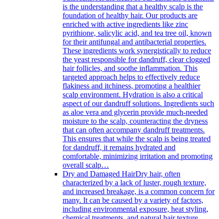
is the understanding that a healthy scalp is the
foundation of healthy hair. Our products are
enriched with active ingredients like zinc
pyrithione, salicylic acid, and tea tree oil, known
for their antifungal and antibacterial properties.
These ingredients work synergistically to reduce
the yeast responsible for dandruff, clear clogged
hair follicles, and soothe inflammation. This
targeted approach helps to effectively reduce
flakiness and itchiness, promoting a healthier
scalp environment. Hydration is also a critical
aspect of our dandruff solutions. Ingredients such
as aloe vera and glycerin provide much-needed
moisture to the scalp, counteracting the dryness
that can often accompany dandruff treatments.
This ensures that while the scalp is being treated
for dandruff, it remains hydrated and
comfortable, minimizing irritation and promoting
overall scalp…
Dry and Damaged Hair
Dry hair, often
characterized by a lack of luster, rough texture,
and increased breakage, is a common concern for
many. It can be caused by a variety of factors,
including environmental exposure, heat styling,
chemical treatments, and natural hair texture.