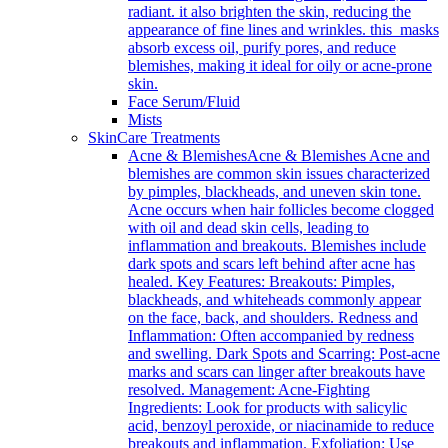
radiant. it also brighten the skin, reducing the
appearance of fine lines and wrinkles. this masks
absorb excess oil, purify pores, and reduce
blemishes, making it ideal for oily or acne-prone
skin.
Face Serum/Fluid
Mists
SkinCare Treatments
Acne & Blemishes
Acne & Blemishes Acne and
blemishes are common skin issues characterized
by pimples, blackheads, and uneven skin tone.
Acne occurs when hair follicles become clogged
with oil and dead skin cells, leading to
inflammation and breakouts. Blemishes include
dark spots and scars left behind after acne has
healed. Key Features: Breakouts: Pimples,
blackheads, and whiteheads commonly appear
on the face, back, and shoulders. Redness and
Inflammation: Often accompanied by redness
and swelling. Dark Spots and Scarring: Post-acne
marks and scars can linger after breakouts have
resolved. Management: Acne-Fighting
Ingredients: Look for products with salicylic
acid, benzoyl peroxide, or niacinamide to reduce
breakouts and inflammation. Exfoliation: Use