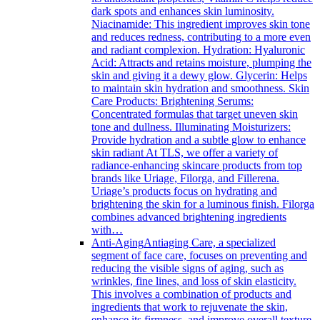
dark spots and enhances skin luminosity.
Niacinamide: This ingredient improves skin tone
and reduces redness, contributing to a more even
and radiant complexion. Hydration: Hyaluronic
Acid: Attracts and retains moisture, plumping the
skin and giving it a dewy glow. Glycerin: Helps
to maintain skin hydration and smoothness. Skin
Care Products: Brightening Serums:
Concentrated formulas that target uneven skin
tone and dullness. Illuminating Moisturizers:
Provide hydration and a subtle glow to enhance
skin radiant At TLS, we offer a variety of
radiance-enhancing skincare products from top
brands like Uriage, Filorga, and Fillerena.
Uriage’s products focus on hydrating and
brightening the skin for a luminous finish. Filorga
combines advanced brightening ingredients
with…
Anti-Aging
Antiaging Care, a specialized
segment of face care, focuses on preventing and
reducing the visible signs of aging, such as
wrinkles, fine lines, and loss of skin elasticity.
This involves a combination of products and
ingredients that work to rejuvenate the skin,
enhance its firmness, and improve overall texture