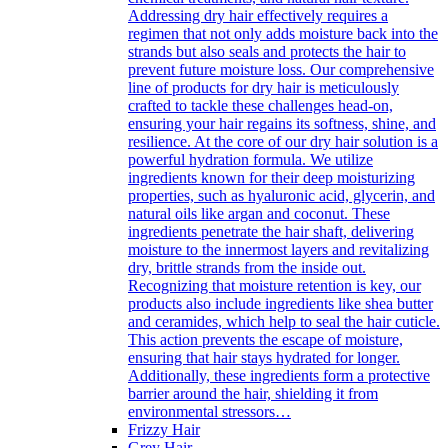
Addressing dry hair effectively requires a
regimen that not only adds moisture back into the
strands but also seals and protects the hair to
prevent future moisture loss. Our comprehensive
line of products for dry hair is meticulously
crafted to tackle these challenges head-on,
ensuring your hair regains its softness, shine, and
resilience. At the core of our dry hair solution is a
powerful hydration formula. We utilize
ingredients known for their deep moisturizing
properties, such as hyaluronic acid, glycerin, and
natural oils like argan and coconut. These
ingredients penetrate the hair shaft, delivering
moisture to the innermost layers and revitalizing
dry, brittle strands from the inside out.
Recognizing that moisture retention is key, our
products also include ingredients like shea butter
and ceramides, which help to seal the hair cuticle.
This action prevents the escape of moisture,
ensuring that hair stays hydrated for longer.
Additionally, these ingredients form a protective
barrier around the hair, shielding it from
environmental stressors…
Frizzy Hair
Grey Hair