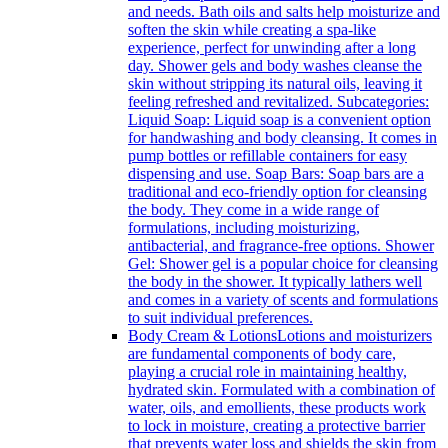
and needs. Bath oils and salts help moisturize and
soften the skin while creating a spa-like
experience, perfect for unwinding after a long
day. Shower gels and body washes cleanse the
skin without stripping its natural oils, leaving it
feeling refreshed and revitalized. Subcategories:
Liquid Soap: Liquid soap is a convenient option
for handwashing and body cleansing. It comes in
pump bottles or refillable containers for easy
dispensing and use. Soap Bars: Soap bars are a
traditional and eco-friendly option for cleansing
the body. They come in a wide range of
formulations, including moisturizing,
antibacterial, and fragrance-free options. Shower
Gel: Shower gel is a popular choice for cleansing
the body in the shower. It typically lathers well
and comes in a variety of scents and formulations
to suit individual preferences.
Body Cream & Lotions
Lotions and moisturizers
are fundamental components of body care,
playing a crucial role in maintaining healthy,
hydrated skin. Formulated with a combination of
water, oils, and emollients, these products work
to lock in moisture, creating a protective barrier
that prevents water loss and shields the skin from