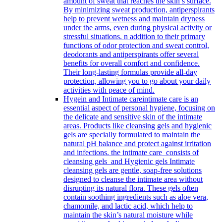
amount of sweat that reaches the skin’s surface.
By minimizing sweat production, antiperspirants
help to prevent wetness and maintain dryness
under the arms, even during physical activity or
stressful situations. n addition to their primary
functions of odor protection and sweat control,
deodorants and antiperspirants offer several
benefits for overall comfort and confidence.
Their long-lasting formulas provide all-day
protection, allowing you to go about your daily
activities with peace of mind.
Hygein and Intimate care
intimate care is an
essential aspect of personal hygiene, focusing on
the delicate and sensitive skin of the intimate
areas. Products like cleansing gels and hygienic
gels are specially formulated to maintain the
natural pH balance and protect against irritation
and infections. the intimate care consists of
cleansing gels and Hygienic gels Intimate
cleansing gels are gentle, soap-free solutions
designed to cleanse the intimate area without
disrupting its natural flora. These gels often
contain soothing ingredients such as aloe vera,
chamomile, and lactic acid, which help to
maintain the skin’s natural moisture while