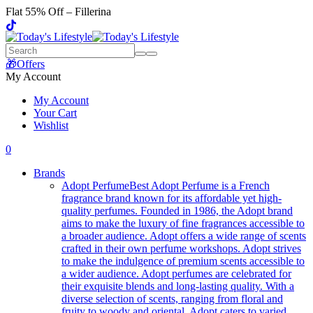
Flat 55% Off – Fillerina
🎁Offers
My Account
My Account
Your Cart
Wishlist
0
Brands
Adopt Perfume
Best Adopt Perfume is a French
fragrance brand known for its affordable yet high-
quality perfumes. Founded in 1986, the Adopt brand
aims to make the luxury of fine fragrances accessible to
a broader audience. Adopt offers a wide range of scents
crafted in their own perfume workshops. Adopt strives
to make the indulgence of premium scents accessible to
a wider audience. Adopt perfumes are celebrated for
their exquisite blends and long-lasting quality. With a
diverse selection of scents, ranging from floral and
fruity to woody and oriental, Adopt caters to varied