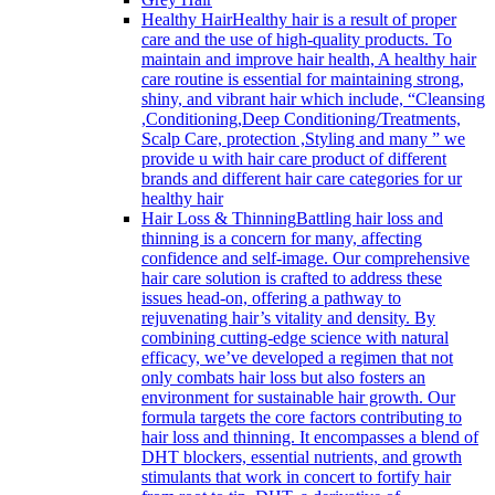
Healthy Hair
Healthy hair is a result of proper
care and the use of high-quality products. To
maintain and improve hair health, A healthy hair
care routine is essential for maintaining strong,
shiny, and vibrant hair which include, “Cleansing
,Conditioning,Deep Conditioning/Treatments,
Scalp Care, protection ,Styling and many ” we
provide u with hair care product of different
brands and different hair care categories for ur
healthy hair
Hair Loss & Thinning
Battling hair loss and
thinning is a concern for many, affecting
confidence and self-image. Our comprehensive
hair care solution is crafted to address these
issues head-on, offering a pathway to
rejuvenating hair’s vitality and density. By
combining cutting-edge science with natural
efficacy, we’ve developed a regimen that not
only combats hair loss but also fosters an
environment for sustainable hair growth. Our
formula targets the core factors contributing to
hair loss and thinning. It encompasses a blend of
DHT blockers, essential nutrients, and growth
stimulants that work in concert to fortify hair