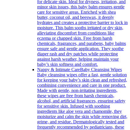
for delicate skin. Ideal for dryness, irritation, and
minor skin issues, this baby balm ensures gentle
care for sensitive areas. Enriched with shea
butter, coconut oil, and beeswax, it deeply
hydrates and creates a protective barrier to lock in
moisture. This balm sooths irritated or dry skin,
alleviating discomfort from conditions like
eczema or chapped skin. Free from harsh
chemicals, fragrances, and parabens, baby balms
ensure safe and gentle application. They soothe
diaper rash and dry patches while protecting
against harsh weather, helping maintain your
baby’s skin softness and comfort.
Nappy & Intimate Care
Baby Cleansing Wipes
Baby cleansing wipes offer a fast, gentle solution
for keeping your baby’s skin clean and refreshed,
combining convenience and care in one product.
Made with gentle, non-irritating ingredients,
these wipes are free from harsh chemicals,
alcohol, and artificial fragrances, ensuring safety
for sensitive skin. Infused with soothing
ingredients like aloe vera and chamomile, they
moisturize and calm the skin while removing dirt,
grime, and residue. Dermatologically tested and
frequently recommended by pediatricians, these