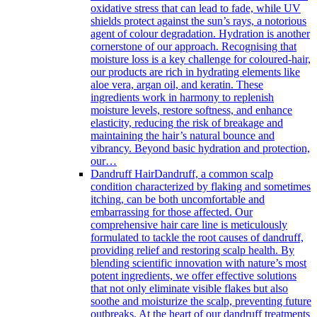
oxidative stress that can lead to fade, while UV
shields protect against the sun’s rays, a notorious
agent of colour degradation. Hydration is another
cornerstone of our approach. Recognising that
moisture loss is a key challenge for coloured-hair,
our products are rich in hydrating elements like
aloe vera, argan oil, and keratin. These
ingredients work in harmony to replenish
moisture levels, restore softness, and enhance
elasticity, reducing the risk of breakage and
maintaining the hair’s natural bounce and
vibrancy. Beyond basic hydration and protection,
our…
Dandruff Hair
Dandruff, a common scalp
condition characterized by flaking and sometimes
itching, can be both uncomfortable and
embarrassing for those affected. Our
comprehensive hair care line is meticulously
formulated to tackle the root causes of dandruff,
providing relief and restoring scalp health. By
blending scientific innovation with nature’s most
potent ingredients, we offer effective solutions
that not only eliminate visible flakes but also
soothe and moisturize the scalp, preventing future
outbreaks. At the heart of our dandruff treatments