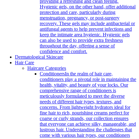
providing a refreshing and clean feeling.
Hygienic gels, on the other hand, offer additional
protection and care, particularly during
menstruation, pregnancy, or post-surgery
recovery. These gels may include antibacterial or
antifungal agents to help prevent infections and
keep the intimate area hygienic. Hygienic gels
can also be used to provide extra freshness
throughout the day, offering a sense of
confidence and comfort.
Dermatological Skincare
Hair Care
Haircare Categories
Conditioners
In the realm of hair care,
conditioners play a pivotal role in maintaining the
health, vitality, and beauty of your locks. Our
comprehensive range of conditioners is
meticulously formulated to meet the diverse
needs of different hair types, textures, and
concerns. From lightweight hydrators ideal for
fine hair to rich, nourishing creams perfect for
coarse or curly strands, our collection ensures
that everyone can achieve silky, manageable, and
lustrous hair. Understanding the challenges that
come with various hair types, our conditioners