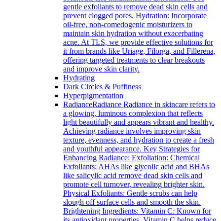
gentle exfoliants to remove dead skin cells and
prevent clogged pores. Hydration: Incorporate
oil-free, non-comedogenic moisturizers to
maintain skin hydration without exacerbating
acne. At TLS, we provide effective solutions for
it from brands like Uriage, Filorga, and Fillerena,
offering targeted treatments to clear breakouts
and improve skin clarity.
Hydrating
Dark Circles & Puffiness
Hyperpigmentation
Radiance
Radiance Radiance in skincare refers to
a glowing, luminous complexion that reflects
light beautifully and appears vibrant and healthy.
Achieving radiance involves improving skin
texture, evenness, and hydration to create a fresh
and youthful appearance. Key Strategies for
Enhancing Radiance: Exfoliation: Chemical
Exfoliants: AHAs like glycolic acid and BHAs
like salicylic acid remove dead skin cells and
promote cell turnover, revealing brighter skin.
Physical Exfoliants: Gentle scrubs can help
slough off surface cells and smooth the skin.
Brightening Ingredients: Vitamin C: Known for
its antioxidant properties, Vitamin C helps reduce