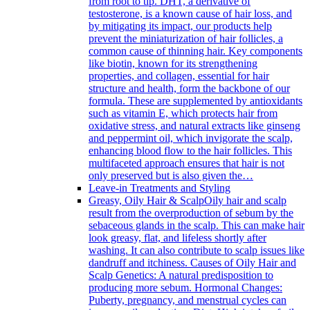
from root to tip. DHT, a derivative of
testosterone, is a known cause of hair loss, and
by mitigating its impact, our products help
prevent the miniaturization of hair follicles, a
common cause of thinning hair. Key components
like biotin, known for its strengthening
properties, and collagen, essential for hair
structure and health, form the backbone of our
formula. These are supplemented by antioxidants
such as vitamin E, which protects hair from
oxidative stress, and natural extracts like ginseng
and peppermint oil, which invigorate the scalp,
enhancing blood flow to the hair follicles. This
multifaceted approach ensures that hair is not
only preserved but is also given the…
Leave-in Treatments and Styling
Greasy, Oily Hair & Scalp
Oily hair and scalp
result from the overproduction of sebum by the
sebaceous glands in the scalp. This can make hair
look greasy, flat, and lifeless shortly after
washing. It can also contribute to scalp issues like
dandruff and itchiness. Causes of Oily Hair and
Scalp Genetics: A natural predisposition to
producing more sebum. Hormonal Changes:
Puberty, pregnancy, and menstrual cycles can