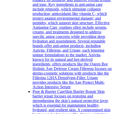
and tone. Key ingredients in anti-aging care
include retinoids, which stimulate collagen
production; antioxidants like vitamin C, which
protect against environmental damage; and
peptides, which support skin structure. Effective
Antiaging Care routines often include serums,
creams, and treatments designed to address
specific aging concerns while providing deep
hydration and nourishment. Several reputable
brands offer anti-aging products, including
Apivita, Fillerena, and Uriage, each bringing
unique formulations to the market. Apivita,
known for its natural and bee-derived
ingredients, offers products like the Queen Bee
Holistic Age Defense Cream Fillerena focuses on
dermo-cosmetic solutions with products like the
Fillerina 12HA Densifying-Filler. Uriage
provides products like the Age Protect Multi-
Action Intensive Serum
Pore & Barrier Care
Skin Barrier Repair Skin
barrier repair focuses on restoring and
strengthening the skin’s natural protective layer,
which is essential for maintaining healthy,
hydrated, and resilient skin. A compromised skin