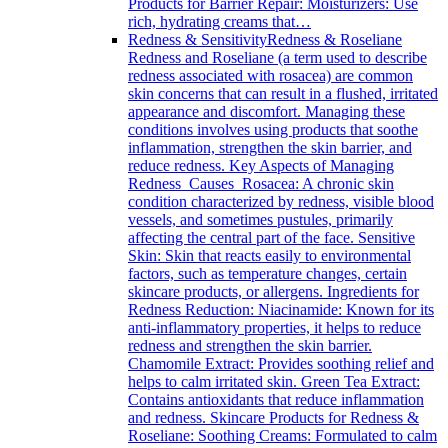
Products for Barrier Repair: Moisturizers: Use
rich, hydrating creams that…
Redness & Sensitivity
Redness & Roseliane
Redness and Roseliane (a term used to describe
redness associated with rosacea) are common
skin concerns that can result in a flushed, irritated
appearance and discomfort. Managing these
conditions involves using products that soothe
inflammation, strengthen the skin barrier, and
reduce redness. Key Aspects of Managing
Redness Causes Rosacea: A chronic skin
condition characterized by redness, visible blood
vessels, and sometimes pustules, primarily
affecting the central part of the face. Sensitive
Skin: Skin that reacts easily to environmental
factors, such as temperature changes, certain
skincare products, or allergens. Ingredients for
Redness Reduction: Niacinamide: Known for its
anti-inflammatory properties, it helps to reduce
redness and strengthen the skin barrier.
Chamomile Extract: Provides soothing relief and
helps to calm irritated skin. Green Tea Extract:
Contains antioxidants that reduce inflammation
and redness. Skincare Products for Redness &
Roseliane: Soothing Creams: Formulated to calm