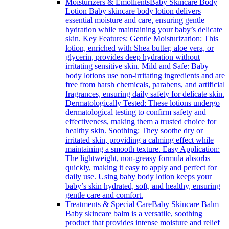
Moisturizers & Emollients
Baby Skincare Body
Lotion Baby skincare body lotion delivers
essential moisture and care, ensuring gentle
hydration while maintaining your baby’s delicate
skin. Key Features: Gentle Moisturization: This
lotion, enriched with Shea butter, aloe vera, or
glycerin, provides deep hydration without
irritating sensitive skin. Mild and Safe: Baby
body lotions use non-irritating ingredients and are
free from harsh chemicals, parabens, and artificial
fragrances, ensuring daily safety for delicate skin.
Dermatologically Tested: These lotions undergo
dermatological testing to confirm safety and
effectiveness, making them a trusted choice for
healthy skin. Soothing: They soothe dry or
irritated skin, providing a calming effect while
maintaining a smooth texture. Easy Application:
The lightweight, non-greasy formula absorbs
quickly, making it easy to apply and perfect for
daily use. Using baby body lotion keeps your
baby’s skin hydrated, soft, and healthy, ensuring
gentle care and comfort.
Treatments & Special Care
Baby Skincare Balm
Baby skincare balm is a versatile, soothing
product that provides intense moisture and relief