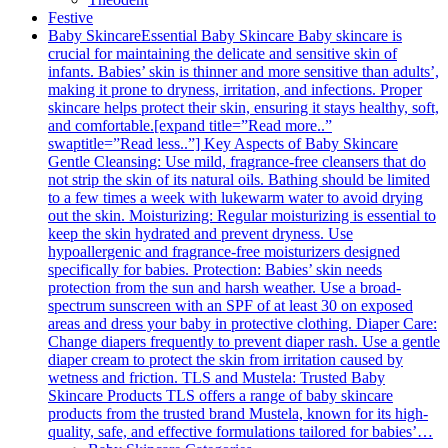
Festive
Baby Skincare
Essential Baby Skincare Baby skincare is
crucial for maintaining the delicate and sensitive skin of
infants. Babies’ skin is thinner and more sensitive than adults’,
making it prone to dryness, irritation, and infections. Proper
skincare helps protect their skin, ensuring it stays healthy, soft,
and comfortable.[expand title=”Read more..”
swaptitle=”Read less..”] Key Aspects of Baby Skincare
Gentle Cleansing: Use mild, fragrance-free cleansers that do
not strip the skin of its natural oils. Bathing should be limited
to a few times a week with lukewarm water to avoid drying
out the skin. Moisturizing: Regular moisturizing is essential to
keep the skin hydrated and prevent dryness. Use
hypoallergenic and fragrance-free moisturizers designed
specifically for babies. Protection: Babies’ skin needs
protection from the sun and harsh weather. Use a broad-
spectrum sunscreen with an SPF of at least 30 on exposed
areas and dress your baby in protective clothing. Diaper Care:
Change diapers frequently to prevent diaper rash. Use a gentle
diaper cream to protect the skin from irritation caused by
wetness and friction. TLS and Mustela: Trusted Baby
Skincare Products TLS offers a range of baby skincare
products from the trusted brand Mustela, known for its high-
quality, safe, and effective formulations tailored for babies’…