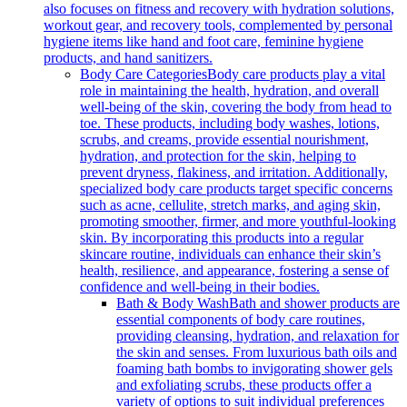
also focuses on fitness and recovery with hydration solutions,
workout gear, and recovery tools, complemented by personal
hygiene items like hand and foot care, feminine hygiene
products, and hand sanitizers.
Body Care Categories
Body care products play a vital
role in maintaining the health, hydration, and overall
well-being of the skin, covering the body from head to
toe. These products, including body washes, lotions,
scrubs, and creams, provide essential nourishment,
hydration, and protection for the skin, helping to
prevent dryness, flakiness, and irritation. Additionally,
specialized body care products target specific concerns
such as acne, cellulite, stretch marks, and aging skin,
promoting smoother, firmer, and more youthful-looking
skin. By incorporating this products into a regular
skincare routine, individuals can enhance their skin’s
health, resilience, and appearance, fostering a sense of
confidence and well-being in their bodies.
Bath & Body Wash
Bath and shower products are
essential components of body care routines,
providing cleansing, hydration, and relaxation for
the skin and senses. From luxurious bath oils and
foaming bath bombs to invigorating shower gels
and exfoliating scrubs, these products offer a
variety of options to suit individual preferences