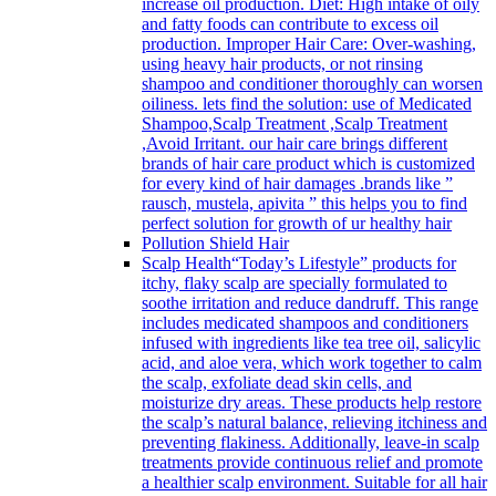
increase oil production. Diet: High intake of oily
and fatty foods can contribute to excess oil
production. Improper Hair Care: Over-washing,
using heavy hair products, or not rinsing
shampoo and conditioner thoroughly can worsen
oiliness. lets find the solution: use of Medicated
Shampoo,Scalp Treatment ,Scalp Treatment
,Avoid Irritant. our hair care brings different
brands of hair care product which is customized
for every kind of hair damages .brands like ”
rausch, mustela, apivita ” this helps you to find
perfect solution for growth of ur healthy hair
Pollution Shield Hair
Scalp Health
“Today’s Lifestyle” products for
itchy, flaky scalp are specially formulated to
soothe irritation and reduce dandruff. This range
includes medicated shampoos and conditioners
infused with ingredients like tea tree oil, salicylic
acid, and aloe vera, which work together to calm
the scalp, exfoliate dead skin cells, and
moisturize dry areas. These products help restore
the scalp’s natural balance, relieving itchiness and
preventing flakiness. Additionally, leave-in scalp
treatments provide continuous relief and promote
a healthier scalp environment. Suitable for all hair