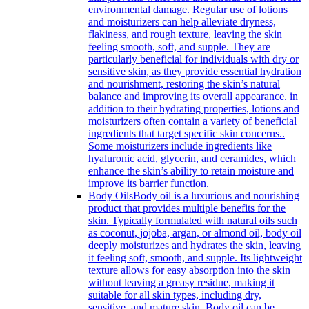
environmental damage. Regular use of lotions
and moisturizers can help alleviate dryness,
flakiness, and rough texture, leaving the skin
feeling smooth, soft, and supple. They are
particularly beneficial for individuals with dry or
sensitive skin, as they provide essential hydration
and nourishment, restoring the skin’s natural
balance and improving its overall appearance. in
addition to their hydrating properties, lotions and
moisturizers often contain a variety of beneficial
ingredients that target specific skin concerns..
Some moisturizers include ingredients like
hyaluronic acid, glycerin, and ceramides, which
enhance the skin’s ability to retain moisture and
improve its barrier function.
Body Oils
Body oil is a luxurious and nourishing
product that provides multiple benefits for the
skin. Typically formulated with natural oils such
as coconut, jojoba, argan, or almond oil, body oil
deeply moisturizes and hydrates the skin, leaving
it feeling soft, smooth, and supple. Its lightweight
texture allows for easy absorption into the skin
without leaving a greasy residue, making it
suitable for all skin types, including dry,
sensitive, and mature skin. Body oil can be