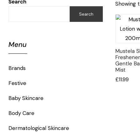
Search
Showing t
Search
Menu
Mustela S
Freshener
Gentle Ba
Brands
Mist
£
11.99
Festive
Baby Skincare
Body Care
Dermatological Skincare