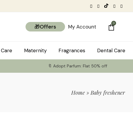
0
🎁Offers
My Account
 Care
Maternity
Fragrances
Dental Care
🔖 Adopt Parfum: Flat 50% off
Home
»
Baby freshener