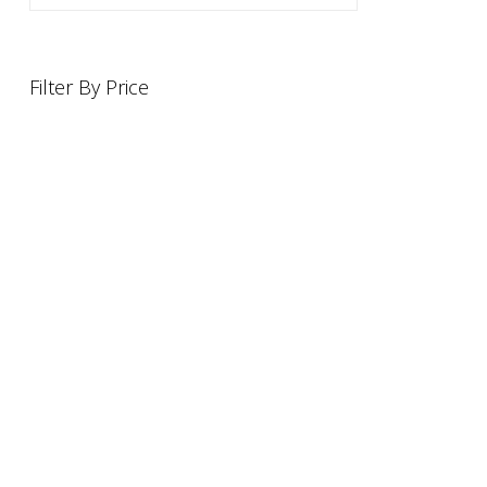
Filter By Price
INFORMATION
OFFERS AND GIFTS
PAYMENT OPTIONST
RETURN AND REFUND POLI
ABOUT US
DELIVERY INFORMATION