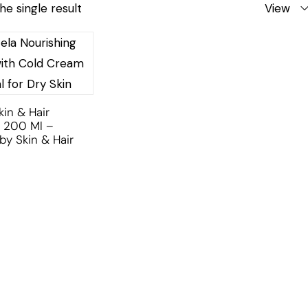
he single result
View
kin & Hair
 200 Ml –
by Skin & Hair