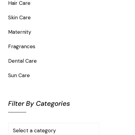
Hair Care
Skin Care
Maternity
Fragrances
Dental Care
Sun Care
Filter By Categories