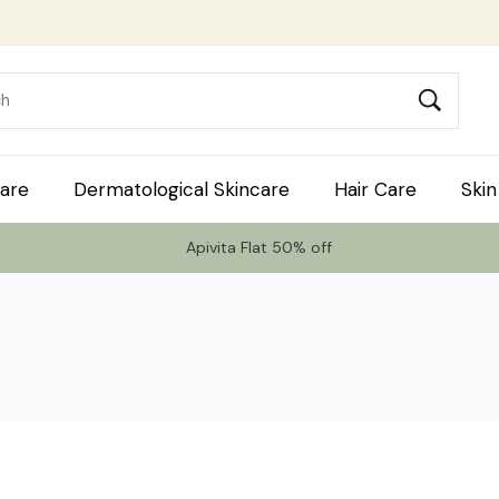
are
Dermatological Skincare
Hair Care
Skin
Apivita Flat 50% off