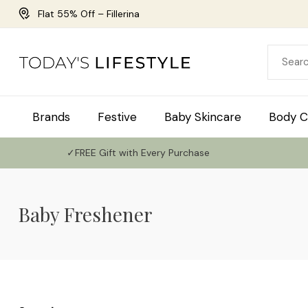
Flat 55% Off – Fillerina
Brands
Festive
Baby Skincare
Body C
✓FREE Gift with Every Purchase
Baby Freshener