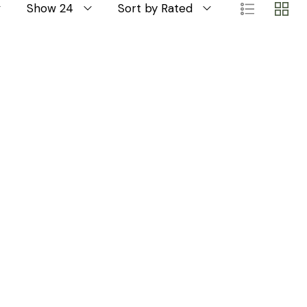
Show 24
Sort by Rated