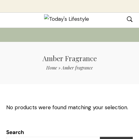
Amber Fragrance
Home
»
Amber fragrance
No products were found matching your selection.
Search