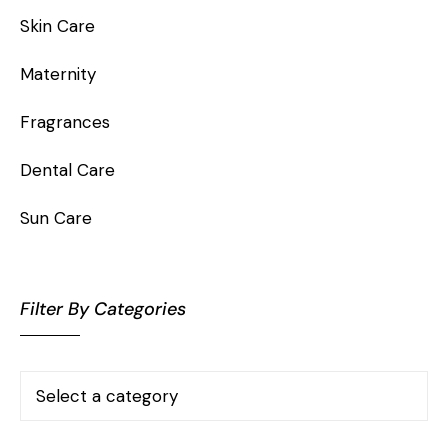
Skin Care
Maternity
Fragrances
Dental Care
Sun Care
Filter By Categories