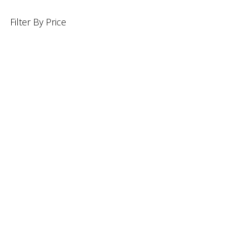
Filter By Price
INFORMATION
CUSTOMER SERVICE
BRAND PAGES