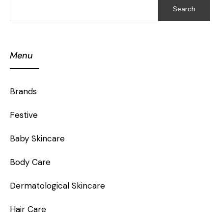
Search
Menu
Brands
Festive
Baby Skincare
Body Care
Dermatological Skincare
Hair Care