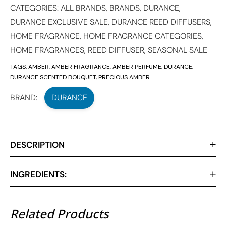
CATEGORIES:
ALL BRANDS
,
BRANDS
,
DURANCE
,
DURANCE EXCLUSIVE SALE
,
DURANCE REED DIFFUSERS
,
HOME FRAGRANCE
,
HOME FRAGRANCE CATEGORIES
,
HOME FRAGRANCES
,
REED DIFFUSER
,
SEASONAL SALE
TAGS:
AMBER
,
AMBER FRAGRANCE
,
AMBER PERFUME
,
DURANCE
,
DURANCE SCENTED BOUQUET
,
PRECIOUS AMBER
BRAND:
DURANCE
DESCRIPTION
INGREDIENTS:
Related Products