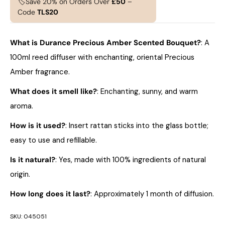
🏷️Save 20% on Orders Over
£50
–
Code
TLS20
What is Durance Precious Amber Scented Bouquet?
: A
100ml reed diffuser with enchanting, oriental Precious
Amber fragrance.
What does it smell like?
: Enchanting, sunny, and warm
aroma.
How is it used?
: Insert rattan sticks into the glass bottle;
easy to use and refillable.
Is it natural?
: Yes, made with 100% ingredients of natural
origin.
How long does it last?
: Approximately 1 month of diffusion.
SKU:
045051