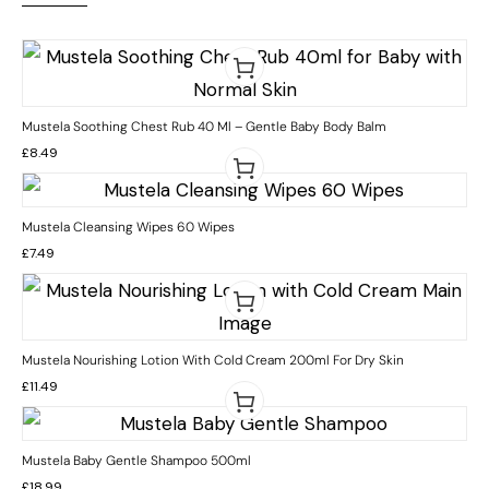
Mustela Soothing Chest Rub 40 Ml – Gentle Baby Body Balm
£
8.49
Mustela Cleansing Wipes 60 Wipes
£
7.49
Mustela Nourishing Lotion With Cold Cream 200ml For Dry Skin
£
11.49
Mustela Baby Gentle Shampoo 500ml
£
18.99