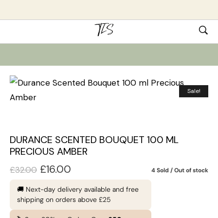
Sale!
DURANCE SCENTED BOUQUET 100 ML
PRECIOUS AMBER
£
16.00
£
32.00
4 Sold
Out of stock
🚚 Next-day delivery available and free
shipping on orders above £25