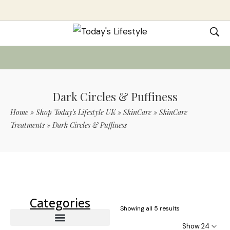
Dark Circles & Puffiness
Home
»
Shop Today’s Lifestyle UK
»
SkinCare
»
SkinCare
Treatments
»
Dark Circles & Puffiness
Use Code TLS20 For 20% Off On Non-
Sale Items
Categories
Showing all 5 results
Show 24