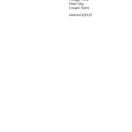
Filler 5Xp
Cream 50ml
£
68.50
£
51.37
INFORMATION
CUSTOMER SERVICE
BRAND PAGES
CONTACT INFO