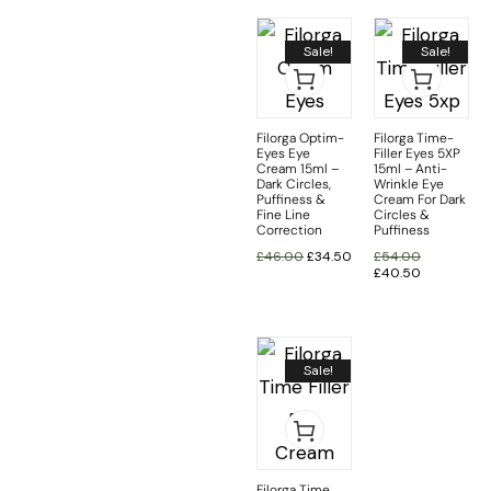
Sale!
Sale!
Filorga Optim-
Filorga Time-
Eyes Eye
Filler Eyes 5XP
Cream 15ml –
15ml – Anti-
Dark Circles,
Wrinkle Eye
Puffiness &
Cream For Dark
Fine Line
Circles &
Correction
Puffiness
£
46.00
£
34.50
£
54.00
£
40.50
Sale!
Filorga Time