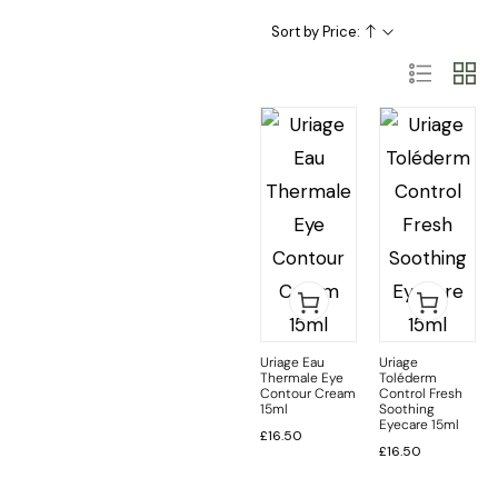
Skincare Categories
Skincare Ingredient & Formulation
SkinCare Treatments
Sort by Price:
Uriage Eau
Uriage
Thermale Eye
Toléderm
Contour Cream
Control Fresh
15ml
Soothing
Eyecare 15ml
£
16.50
£
16.50