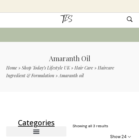
Amaranth Oil
Home
»
Shop Today’s Lifestyle UK
»
Hair Care
»
Haircare
Ingredient & Formulation
»
Amaranth oil
Use Code TLS20 For 20% Off On Non-
Sale Items
Categories
Showing all 3 results
Show 24