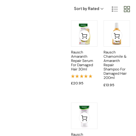
Haircare Categories
Hair Type & Treatments
Sort by Rated
Rausch
Rausch
Amaranth
Chamomile &
Repair Serum
Amaranth
For Damaged
Repair
Hair 30ml
Shampoo For
Damaged Hair
200ml
Rated
£
20.95
£
13.95
5.00
out
of 5
Rausch