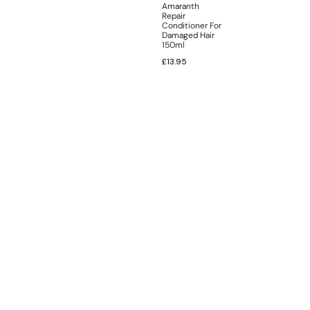
Amaranth
Repair
Conditioner For
Damaged Hair
150ml
£
13.95
INFORMATION
CUSTOMER SERVICE
BRAND PAGES
CONTACT INFO