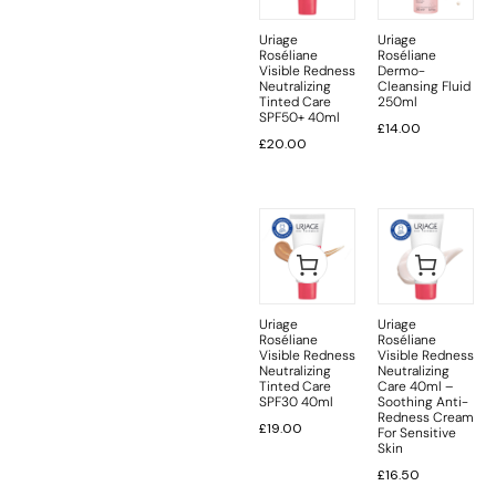
Uriage
Uriage
Roséliane
Roséliane
Visible Redness
Dermo-
Neutralizing
Cleansing Fluid
Tinted Care
250ml
SPF50+ 40ml
£
14.00
£
20.00
Uriage
Uriage
Roséliane
Roséliane
Visible Redness
Visible Redness
Neutralizing
Neutralizing
Tinted Care
Care 40ml –
SPF30 40ml
Soothing Anti-
Redness Cream
£
19.00
For Sensitive
Skin
£
16.50