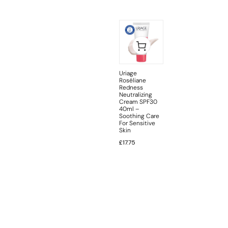
Uriage
Roséliane
Redness
Neutralizing
Cream SPF30
40ml –
Soothing Care
For Sensitive
Skin
£
17.75