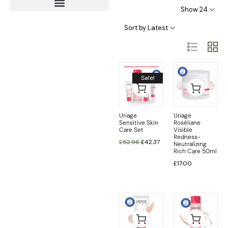
Show 24
Age Protection – Anti Ageing
Sort by Latest
Sale!
Uriage
Uriage
Sensitive Skin
Roséliane
Care Set
Visible
Redness-
£
52.96
£
42.37
Neutralizing
Rich Care 50ml
£
17.00