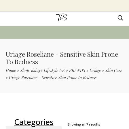
Uriage Roseliane - Sensitive Skin Prone
To Redness
Home
»
Shop Today’s Lifestyle UK
»
BRANDS
»
Uriage
»
Skin Care
»
Uriage Roseliane - Sensitive Skin Prone to Redness
Use Code TLS20 For 20% Off On Non-
Sale Items
Categories
Showing all 7 results