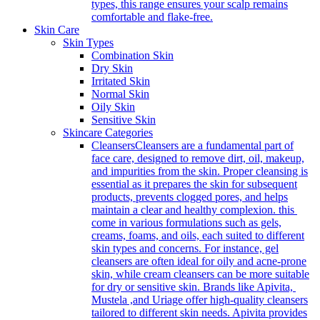
types, this range ensures your scalp remains
comfortable and flake-free.
Skin Care
Skin Types
Combination Skin
Dry Skin
Irritated Skin
Normal Skin
Oily Skin
Sensitive Skin
Skincare Categories
Cleansers
Cleansers are a fundamental part of
face care, designed to remove dirt, oil, makeup,
and impurities from the skin. Proper cleansing is
essential as it prepares the skin for subsequent
products, prevents clogged pores, and helps
maintain a clear and healthy complexion. this
come in various formulations such as gels,
creams, foams, and oils, each suited to different
skin types and concerns. For instance, gel
cleansers are often ideal for oily and acne-prone
skin, while cream cleansers can be more suitable
for dry or sensitive skin. Brands like Apivita,
Mustela ,and Uriage offer high-quality cleansers
tailored to different skin needs. Apivita provides