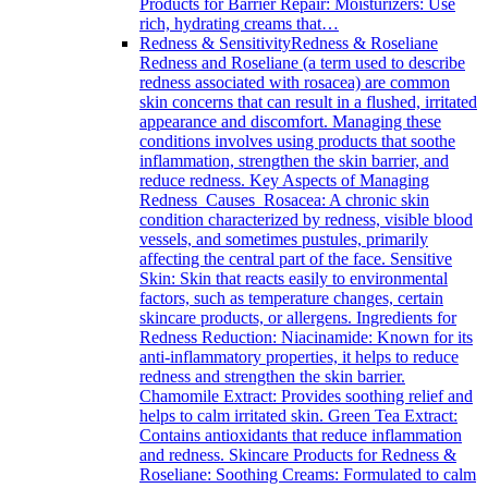
Products for Barrier Repair: Moisturizers: Use
rich, hydrating creams that…
Redness & Sensitivity
Redness & Roseliane
Redness and Roseliane (a term used to describe
redness associated with rosacea) are common
skin concerns that can result in a flushed, irritated
appearance and discomfort. Managing these
conditions involves using products that soothe
inflammation, strengthen the skin barrier, and
reduce redness. Key Aspects of Managing
Redness Causes Rosacea: A chronic skin
condition characterized by redness, visible blood
vessels, and sometimes pustules, primarily
affecting the central part of the face. Sensitive
Skin: Skin that reacts easily to environmental
factors, such as temperature changes, certain
skincare products, or allergens. Ingredients for
Redness Reduction: Niacinamide: Known for its
anti-inflammatory properties, it helps to reduce
redness and strengthen the skin barrier.
Chamomile Extract: Provides soothing relief and
helps to calm irritated skin. Green Tea Extract:
Contains antioxidants that reduce inflammation
and redness. Skincare Products for Redness &
Roseliane: Soothing Creams: Formulated to calm