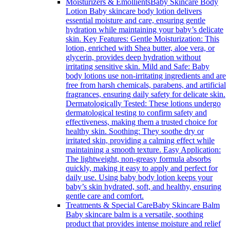
Moisturizers & Emollients
Baby Skincare Body
Lotion Baby skincare body lotion delivers
essential moisture and care, ensuring gentle
hydration while maintaining your baby’s delicate
skin. Key Features: Gentle Moisturization: This
lotion, enriched with Shea butter, aloe vera, or
glycerin, provides deep hydration without
irritating sensitive skin. Mild and Safe: Baby
body lotions use non-irritating ingredients and are
free from harsh chemicals, parabens, and artificial
fragrances, ensuring daily safety for delicate skin.
Dermatologically Tested: These lotions undergo
dermatological testing to confirm safety and
effectiveness, making them a trusted choice for
healthy skin. Soothing: They soothe dry or
irritated skin, providing a calming effect while
maintaining a smooth texture. Easy Application:
The lightweight, non-greasy formula absorbs
quickly, making it easy to apply and perfect for
daily use. Using baby body lotion keeps your
baby’s skin hydrated, soft, and healthy, ensuring
gentle care and comfort.
Treatments & Special Care
Baby Skincare Balm
Baby skincare balm is a versatile, soothing
product that provides intense moisture and relief