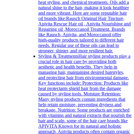
heat styling, and chemical treatments. Oils add a
natural shine to the hair, making it look healthier
and more vibrant. Here are some reputable hair
oil brands like:Rausch Original Hair Tincture,
Apivita Rescue Hair oil , Apivita Nourishing and
Repairing oil ,Moroccanoil Treatment. Brands
like Rausch, Apivita, and Moroccanoil offer
high-quality products tailored to different hair
needs. Regular use of these oils can lead to
stronger, shinier, and more resilient hair.
Styling & Treatments
Hair styling products play a
crucial role in hair care by providing both
aesthetic and health benefits. They help in
managing hair, maintaining desired hairstyles,
and protecting hair from environmental damage.
Key functions include: Protection: Products like
heat protectants shield hair from the damage
caused by styling tools. Moisture Retention:
Many styling products contain ingredients that
help retain moisture, preventing dryness and
breakage. Nutrition: Some products are enriched
with vitamins and natural extracts that nourish the
hair and scalp. some of the hair care brands like
APIVITA Known for its natural and holistic
approach, Apivita products often contain organic