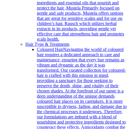
ingredients and essential oils that nourish and
protect the hair ,Mustela Primarily focused on
gentle and safe products, Mustela offers options
that are great for sensitive scalps and for use on
children’s hair. Rausch which utilizes herbal
extracts in its products, providing gentle yet
effective care that strengthens hair and promotes
scalp health.
Hair Type & Treatments
Coloured Hair
Navigating the world of coloured
hair requires a dedicated approach to care and
maintenance, ensuring that every hue remains as
vibrant and dynamic as the day it was
transformed. Our curated collection for coloured-
hair is crafted with this mission in mind,
providing a sanctuary for those seeking to
preserve the depth, shine, and vitality of their
chosen shades. At the forefront of our range is a
deep understanding of the unique demands
coloured hair places on its caretakers. It is more
susceptible to dryness, fading, and damage due to
the chemical processes it undergoes. Therefore,
our formulations are imbued with a blend of
nourishing and protective ingredients designed to
counteract these effects. Antioxidants combat the