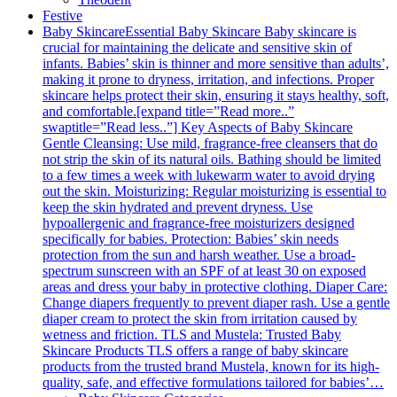
Festive
Baby Skincare
Essential Baby Skincare Baby skincare is
crucial for maintaining the delicate and sensitive skin of
infants. Babies’ skin is thinner and more sensitive than adults’,
making it prone to dryness, irritation, and infections. Proper
skincare helps protect their skin, ensuring it stays healthy, soft,
and comfortable.[expand title=”Read more..”
swaptitle=”Read less..”] Key Aspects of Baby Skincare
Gentle Cleansing: Use mild, fragrance-free cleansers that do
not strip the skin of its natural oils. Bathing should be limited
to a few times a week with lukewarm water to avoid drying
out the skin. Moisturizing: Regular moisturizing is essential to
keep the skin hydrated and prevent dryness. Use
hypoallergenic and fragrance-free moisturizers designed
specifically for babies. Protection: Babies’ skin needs
protection from the sun and harsh weather. Use a broad-
spectrum sunscreen with an SPF of at least 30 on exposed
areas and dress your baby in protective clothing. Diaper Care:
Change diapers frequently to prevent diaper rash. Use a gentle
diaper cream to protect the skin from irritation caused by
wetness and friction. TLS and Mustela: Trusted Baby
Skincare Products TLS offers a range of baby skincare
products from the trusted brand Mustela, known for its high-
quality, safe, and effective formulations tailored for babies’…