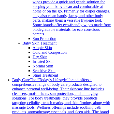
wipes provide a quick and gentle solution for
keeping your baby clean and comfortable at
home or on the go. Primarily for diaper changes,
they also clean hands, faces, and other body
parts, making them a versatile hygiene tool.
Some brands offer eco-friendly wipes made from
biodegradable materials for eco-conscious
parents.
Sun Protection
Baby Skin Treatment
Atopic Skin
Cold and Congestion
Dry Skin
Irritated Skin
Normal Skin
Sensitive Skin
Sting Treatment
Body Care
The “Today’s Lifestyle” brand offers a
comprehensive range of body care products designed to
enhance personal well-being. Their skincare line includes
cleansers, moisturizers, sun protection, and anti-aging
solutions, For body treatments, they provide products
targeting cellulite, stretch marks, and skin firming, along with
massage tools. Wellness offerings include soothing bath
products, aromatherapy essentials, and sleep aids. The brand