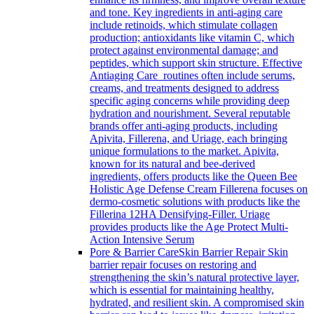
and tone. Key ingredients in anti-aging care
include retinoids, which stimulate collagen
production; antioxidants like vitamin C, which
protect against environmental damage; and
peptides, which support skin structure. Effective
Antiaging Care routines often include serums,
creams, and treatments designed to address
specific aging concerns while providing deep
hydration and nourishment. Several reputable
brands offer anti-aging products, including
Apivita, Fillerena, and Uriage, each bringing
unique formulations to the market. Apivita,
known for its natural and bee-derived
ingredients, offers products like the Queen Bee
Holistic Age Defense Cream Fillerena focuses on
dermo-cosmetic solutions with products like the
Fillerina 12HA Densifying-Filler. Uriage
provides products like the Age Protect Multi-
Action Intensive Serum
Pore & Barrier Care
Skin Barrier Repair Skin
barrier repair focuses on restoring and
strengthening the skin’s natural protective layer,
which is essential for maintaining healthy,
hydrated, and resilient skin. A compromised skin