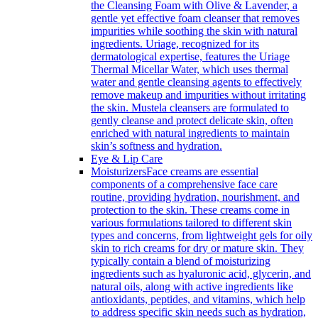
the Cleansing Foam with Olive & Lavender, a
gentle yet effective foam cleanser that removes
impurities while soothing the skin with natural
ingredients. Uriage, recognized for its
dermatological expertise, features the Uriage
Thermal Micellar Water, which uses thermal
water and gentle cleansing agents to effectively
remove makeup and impurities without irritating
the skin. Mustela cleansers are formulated to
gently cleanse and protect delicate skin, often
enriched with natural ingredients to maintain
skin’s softness and hydration.
Eye & Lip Care
Moisturizers
Face creams are essential
components of a comprehensive face care
routine, providing hydration, nourishment, and
protection to the skin. These creams come in
various formulations tailored to different skin
types and concerns, from lightweight gels for oily
skin to rich creams for dry or mature skin. They
typically contain a blend of moisturizing
ingredients such as hyaluronic acid, glycerin, and
natural oils, along with active ingredients like
antioxidants, peptides, and vitamins, which help
to address specific skin needs such as hydration,