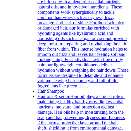
are infused with a blend of essential nutrients,
natural oils, and innovative ingredients. These
components work synergistically to tackle
common hair woes such as dryness, frizz,
breakage, and lack of shine. For those with dry
or damaged hair, our formulas enriched with
hydrating agents like hyaluronic acid and
nourishing oils such as argan or coconut provide
deep moisture, repairing and revitalizing the hair
fiber from within. This intense hydration helps to
smooth out frizz and leaves hair feeling soft and
looking shiny. For individuals with fine or oily
hair, our lightweight conditioners deliver
hydration without weighing the hair down. These
formulas are designed to detangle and enhance
volume, leaving hair bouncy and full of life.
Ingredients like green tea…
Hair Shampoo
Hair oils & serum
Hair oil plays a crucial role in
maintaining healthy hair by providing essential
nutrients, moisture, and protection against
damage. Hair oils help in moisturizing both the
scalp and hair, preventing dryness and flakiness
.Oils form a protective layer around the hair
shaft, shielding it from environmental damage,