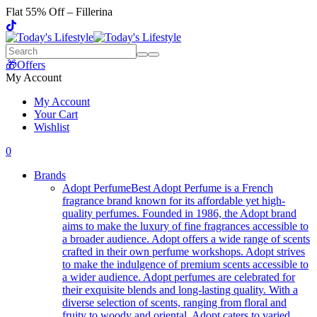
Flat 55% Off – Fillerina
🎁Offers
My Account
My Account
Your Cart
Wishlist
0
Brands
Adopt Perfume
Best Adopt Perfume is a French
fragrance brand known for its affordable yet high-
quality perfumes. Founded in 1986, the Adopt brand
aims to make the luxury of fine fragrances accessible to
a broader audience. Adopt offers a wide range of scents
crafted in their own perfume workshops. Adopt strives
to make the indulgence of premium scents accessible to
a wider audience. Adopt perfumes are celebrated for
their exquisite blends and long-lasting quality. With a
diverse selection of scents, ranging from floral and
fruity to woody and oriental, Adopt caters to varied