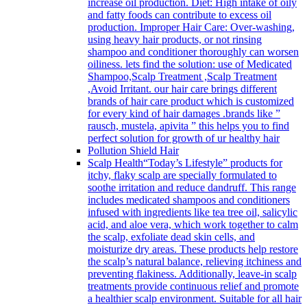
increase oil production. Diet: High intake of oily
and fatty foods can contribute to excess oil
production. Improper Hair Care: Over-washing,
using heavy hair products, or not rinsing
shampoo and conditioner thoroughly can worsen
oiliness. lets find the solution: use of Medicated
Shampoo,Scalp Treatment ,Scalp Treatment
,Avoid Irritant. our hair care brings different
brands of hair care product which is customized
for every kind of hair damages .brands like ”
rausch, mustela, apivita ” this helps you to find
perfect solution for growth of ur healthy hair
Pollution Shield Hair
Scalp Health
“Today’s Lifestyle” products for
itchy, flaky scalp are specially formulated to
soothe irritation and reduce dandruff. This range
includes medicated shampoos and conditioners
infused with ingredients like tea tree oil, salicylic
acid, and aloe vera, which work together to calm
the scalp, exfoliate dead skin cells, and
moisturize dry areas. These products help restore
the scalp’s natural balance, relieving itchiness and
preventing flakiness. Additionally, leave-in scalp
treatments provide continuous relief and promote
a healthier scalp environment. Suitable for all hair