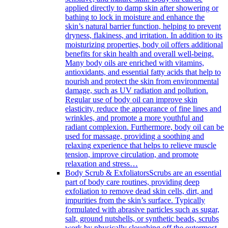
applied directly to damp skin after showering or
bathing to lock in moisture and enhance the
skin’s natural barrier function, helping to prevent
dryness, flakiness, and irritation. In addition to its
moisturizing properties, body oil offers additional
benefits for skin health and overall well-being.
Many body oils are enriched with vitamins,
antioxidants, and essential fatty acids that help to
nourish and protect the skin from environmental
damage, such as UV radiation and pollution.
Regular use of body oil can improve skin
elasticity, reduce the appearance of fine lines and
wrinkles, and promote a more youthful and
radiant complexion. Furthermore, body oil can be
used for massage, providing a soothing and
relaxing experience that helps to relieve muscle
tension, improve circulation, and promote
relaxation and stress…
Body Scrub & Exfoliators
Scrubs are an essential
part of body care routines, providing deep
exfoliation to remove dead skin cells, dirt, and
impurities from the skin’s surface. Typically
formulated with abrasive particles such as sugar,
salt, ground nutshells, or synthetic beads, scrubs
work by physically sloughing off the outermost