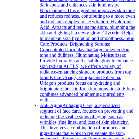
dark spots and enhances skin luminosity.
Niacinamide: This ingredient improves skin tone
and reduces redness, contributing to a more even
and radiant complexion. Hydration: Hyaluronic
Acid: Attracts and retains moisture, plumping the
skin and giving it a dewy glow. Glycerin: Helps
to maintain skin hydration and smoothness. Skin
Care Products: Brightening Serums:
Concentrated formulas that target uneven skin
tone and dullness. Illuminating Moisturizers:
Provide hydration and a subtle glow to enhance
skin radiant At TLS, we offer a variety of
radiance-enhancing skincare products from top
brands like Uriage, Filorga, and Fillerena.
Uriage’s products focus on hydrating and
brightening the skin for a luminous finish. Filorga
combines advanced brightening ingredients
with…
Anti-Aging
Antiaging Care, a specialized
segment of face care, focuses on preventing and
reducing the visible signs of aging, such as
wrinkles, fine lines, and loss of skin elasticity.
This involves a combination of products and
ingredients that work to rejuvenate the skin,
enhance its firmness, and improve overall texture