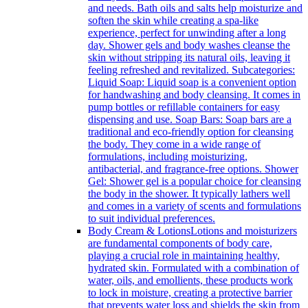
and needs. Bath oils and salts help moisturize and
soften the skin while creating a spa-like
experience, perfect for unwinding after a long
day. Shower gels and body washes cleanse the
skin without stripping its natural oils, leaving it
feeling refreshed and revitalized. Subcategories:
Liquid Soap: Liquid soap is a convenient option
for handwashing and body cleansing. It comes in
pump bottles or refillable containers for easy
dispensing and use. Soap Bars: Soap bars are a
traditional and eco-friendly option for cleansing
the body. They come in a wide range of
formulations, including moisturizing,
antibacterial, and fragrance-free options. Shower
Gel: Shower gel is a popular choice for cleansing
the body in the shower. It typically lathers well
and comes in a variety of scents and formulations
to suit individual preferences.
Body Cream & Lotions
Lotions and moisturizers
are fundamental components of body care,
playing a crucial role in maintaining healthy,
hydrated skin. Formulated with a combination of
water, oils, and emollients, these products work
to lock in moisture, creating a protective barrier
that prevents water loss and shields the skin from