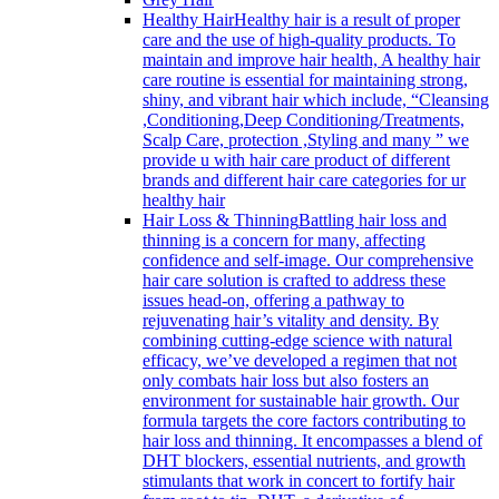
Healthy Hair
Healthy hair is a result of proper
care and the use of high-quality products. To
maintain and improve hair health, A healthy hair
care routine is essential for maintaining strong,
shiny, and vibrant hair which include, “Cleansing
,Conditioning,Deep Conditioning/Treatments,
Scalp Care, protection ,Styling and many ” we
provide u with hair care product of different
brands and different hair care categories for ur
healthy hair
Hair Loss & Thinning
Battling hair loss and
thinning is a concern for many, affecting
confidence and self-image. Our comprehensive
hair care solution is crafted to address these
issues head-on, offering a pathway to
rejuvenating hair’s vitality and density. By
combining cutting-edge science with natural
efficacy, we’ve developed a regimen that not
only combats hair loss but also fosters an
environment for sustainable hair growth. Our
formula targets the core factors contributing to
hair loss and thinning. It encompasses a blend of
DHT blockers, essential nutrients, and growth
stimulants that work in concert to fortify hair