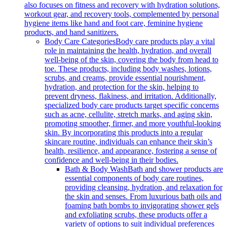
also focuses on fitness and recovery with hydration solutions,
workout gear, and recovery tools, complemented by personal
hygiene items like hand and foot care, feminine hygiene
products, and hand sanitizers.
Body Care Categories
Body care products play a vital
role in maintaining the health, hydration, and overall
well-being of the skin, covering the body from head to
toe. These products, including body washes, lotions,
scrubs, and creams, provide essential nourishment,
hydration, and protection for the skin, helping to
prevent dryness, flakiness, and irritation. Additionally,
specialized body care products target specific concerns
such as acne, cellulite, stretch marks, and aging skin,
promoting smoother, firmer, and more youthful-looking
skin. By incorporating this products into a regular
skincare routine, individuals can enhance their skin’s
health, resilience, and appearance, fostering a sense of
confidence and well-being in their bodies.
Bath & Body Wash
Bath and shower products are
essential components of body care routines,
providing cleansing, hydration, and relaxation for
the skin and senses. From luxurious bath oils and
foaming bath bombs to invigorating shower gels
and exfoliating scrubs, these products offer a
variety of options to suit individual preferences