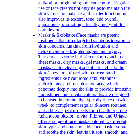
anti-aging, brightening, or acne control. Regular
use of face creams not only helps to maintain the
skin’s moisture balance and barrier function but
also improves its texture, tone, and overall
appearance, promoting a healthy and youthful
complexion.
Masks & Exfoliators
Face masks are potent
treatments that offer targeted solutions to various
skin concerns, ranging from hydration and
detoxification to brightening and anti-aging.
These masks come in different forms such as
sheet masks, clay masks, gel masks, and cream
masks, each delivering specific benefits to the
skin. They are infused with concentrated
ingredients like hyaluronic acid, vitamins,
antioxidants, and botanical extracts, which
penetrate deeply into the skin to provide intensive
nourishment and revitalization. this are designed
to be used intermittently, typically once or twice a
week, to complement regular skincare routines
and address specific needs for a healthier, more
radiant complexion. pivita, Filorga, and Uriage
offer a range of face masks tailored to different
skin types and concerns. this face mask hydrate
and soothe the skin, leaving it soft, smooth, and