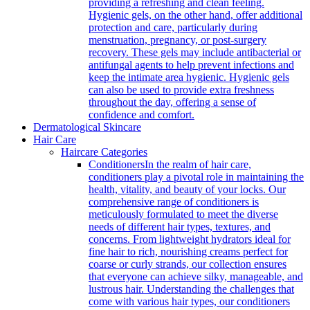
providing a refreshing and clean feeling.
Hygienic gels, on the other hand, offer additional
protection and care, particularly during
menstruation, pregnancy, or post-surgery
recovery. These gels may include antibacterial or
antifungal agents to help prevent infections and
keep the intimate area hygienic. Hygienic gels
can also be used to provide extra freshness
throughout the day, offering a sense of
confidence and comfort.
Dermatological Skincare
Hair Care
Haircare Categories
Conditioners
In the realm of hair care,
conditioners play a pivotal role in maintaining the
health, vitality, and beauty of your locks. Our
comprehensive range of conditioners is
meticulously formulated to meet the diverse
needs of different hair types, textures, and
concerns. From lightweight hydrators ideal for
fine hair to rich, nourishing creams perfect for
coarse or curly strands, our collection ensures
that everyone can achieve silky, manageable, and
lustrous hair. Understanding the challenges that
come with various hair types, our conditioners