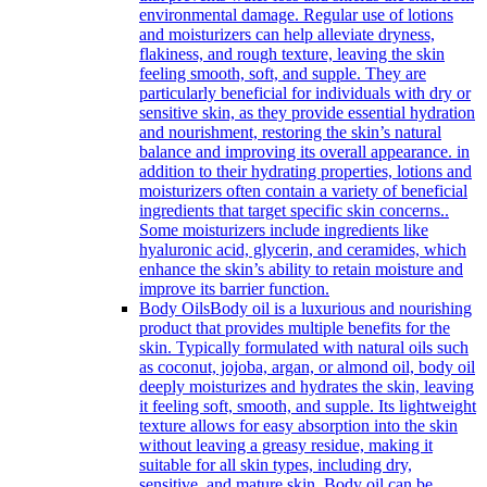
environmental damage. Regular use of lotions
and moisturizers can help alleviate dryness,
flakiness, and rough texture, leaving the skin
feeling smooth, soft, and supple. They are
particularly beneficial for individuals with dry or
sensitive skin, as they provide essential hydration
and nourishment, restoring the skin’s natural
balance and improving its overall appearance. in
addition to their hydrating properties, lotions and
moisturizers often contain a variety of beneficial
ingredients that target specific skin concerns..
Some moisturizers include ingredients like
hyaluronic acid, glycerin, and ceramides, which
enhance the skin’s ability to retain moisture and
improve its barrier function.
Body Oils
Body oil is a luxurious and nourishing
product that provides multiple benefits for the
skin. Typically formulated with natural oils such
as coconut, jojoba, argan, or almond oil, body oil
deeply moisturizes and hydrates the skin, leaving
it feeling soft, smooth, and supple. Its lightweight
texture allows for easy absorption into the skin
without leaving a greasy residue, making it
suitable for all skin types, including dry,
sensitive, and mature skin. Body oil can be