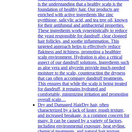
is the understanding that a healthy scalp is the
foundation of healthy hair. Our products are
enriched with active ingredients like zinc
pyrithione, salicylic acid, and tea tree oil, known
for their antifungal and antibacterial properties.
These ingredients work synergistically to reduce
the yeast responsible for dandruff, clear clogged
hair follicles, and soothe inflammation. This
targeted approach helps to effectively reduce
flakiness and itchiness, promoting a healthier
scalp environment. Hydration is also a critical
aspect of our dandruff solutions. Ingredients such
as aloe vera and glycerin provide much-needed
moisture to the scalp, counteracting the dryness
that can often accompany dandruff treatments.
This ensures that while the scalp is being treated
for dandruff, it remains hydrated and
comfortable, minimizing irritation and promoting
overall scalp…
Dry and Damaged Hair
Dry hair, often
characterized by a lack of luster, rough texture,
and increased breakage, is a common concern for
many. It can be caused by a variety of factors,
including environmental exposure, heat styling,
chemical treatments, and natural hair texture.