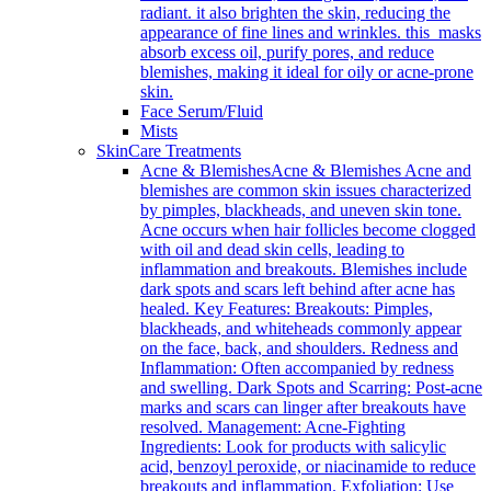
radiant. it also brighten the skin, reducing the
appearance of fine lines and wrinkles. this masks
absorb excess oil, purify pores, and reduce
blemishes, making it ideal for oily or acne-prone
skin.
Face Serum/Fluid
Mists
SkinCare Treatments
Acne & Blemishes
Acne & Blemishes Acne and
blemishes are common skin issues characterized
by pimples, blackheads, and uneven skin tone.
Acne occurs when hair follicles become clogged
with oil and dead skin cells, leading to
inflammation and breakouts. Blemishes include
dark spots and scars left behind after acne has
healed. Key Features: Breakouts: Pimples,
blackheads, and whiteheads commonly appear
on the face, back, and shoulders. Redness and
Inflammation: Often accompanied by redness
and swelling. Dark Spots and Scarring: Post-acne
marks and scars can linger after breakouts have
resolved. Management: Acne-Fighting
Ingredients: Look for products with salicylic
acid, benzoyl peroxide, or niacinamide to reduce
breakouts and inflammation. Exfoliation: Use