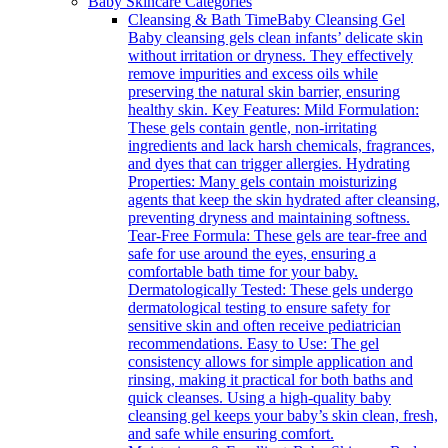
Baby Skincare Categories
Cleansing & Bath Time
Baby Cleansing Gel
Baby cleansing gels clean infants’ delicate skin
without irritation or dryness. They effectively
remove impurities and excess oils while
preserving the natural skin barrier, ensuring
healthy skin. Key Features: Mild Formulation:
These gels contain gentle, non-irritating
ingredients and lack harsh chemicals, fragrances,
and dyes that can trigger allergies. Hydrating
Properties: Many gels contain moisturizing
agents that keep the skin hydrated after cleansing,
preventing dryness and maintaining softness.
Tear-Free Formula: These gels are tear-free and
safe for use around the eyes, ensuring a
comfortable bath time for your baby.
Dermatologically Tested: These gels undergo
dermatological testing to ensure safety for
sensitive skin and often receive pediatrician
recommendations. Easy to Use: The gel
consistency allows for simple application and
rinsing, making it practical for both baths and
quick cleanses. Using a high-quality baby
cleansing gel keeps your baby’s skin clean, fresh,
and safe while ensuring comfort.