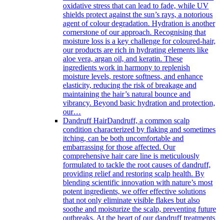
oxidative stress that can lead to fade, while UV
shields protect against the sun’s rays, a notorious
agent of colour degradation. Hydration is another
cornerstone of our approach. Recognising that
moisture loss is a key challenge for coloured-hair,
our products are rich in hydrating elements like
aloe vera, argan oil, and keratin. These
ingredients work in harmony to replenish
moisture levels, restore softness, and enhance
elasticity, reducing the risk of breakage and
maintaining the hair’s natural bounce and
vibrancy. Beyond basic hydration and protection,
our…
Dandruff Hair
Dandruff, a common scalp
condition characterized by flaking and sometimes
itching, can be both uncomfortable and
embarrassing for those affected. Our
comprehensive hair care line is meticulously
formulated to tackle the root causes of dandruff,
providing relief and restoring scalp health. By
blending scientific innovation with nature’s most
potent ingredients, we offer effective solutions
that not only eliminate visible flakes but also
soothe and moisturize the scalp, preventing future
outbreaks. At the heart of our dandruff treatments