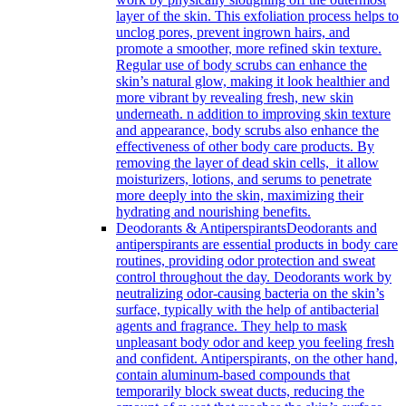
layer of the skin. This exfoliation process helps to
unclog pores, prevent ingrown hairs, and
promote a smoother, more refined skin texture.
Regular use of body scrubs can enhance the
skin’s natural glow, making it look healthier and
more vibrant by revealing fresh, new skin
underneath. n addition to improving skin texture
and appearance, body scrubs also enhance the
effectiveness of other body care products. By
removing the layer of dead skin cells, it allow
moisturizers, lotions, and serums to penetrate
more deeply into the skin, maximizing their
hydrating and nourishing benefits.
Deodorants & Antiperspirants
Deodorants and
antiperspirants are essential products in body care
routines, providing odor protection and sweat
control throughout the day. Deodorants work by
neutralizing odor-causing bacteria on the skin’s
surface, typically with the help of antibacterial
agents and fragrance. They help to mask
unpleasant body odor and keep you feeling fresh
and confident. Antiperspirants, on the other hand,
contain aluminum-based compounds that
temporarily block sweat ducts, reducing the