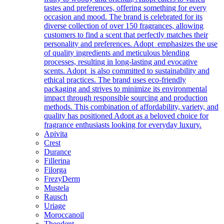
tastes and preferences, offering something for every
occasion and mood. The brand is celebrated for its
diverse collection of over 150 fragrances, allowing
customers to find a scent that perfectly matches their
personality and preferences. Adopt emphasizes the use
of quality ingredients and meticulous blending
processes, resulting in long-lasting and evocative
scents. Adopt is also committed to sustainability and
ethical practices. The brand uses eco-friendly
packaging and strives to minimize its environmental
impact through responsible sourcing and production
methods. This combination of affordability, variety, and
quality has positioned Adopt as a beloved choice for
fragrance enthusiasts looking for everyday luxury.
Apivita
Crest
Durance
Fillerina
Filorga
FrezyDerm
Mustela
Rausch
Uriage
Moroccanoil
Theodent