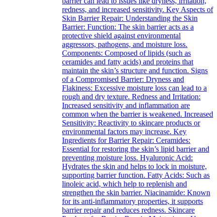
barrier can lead to issues like dryness, irritation,
redness, and increased sensitivity. Key Aspects of
Skin Barrier Repair: Understanding the Skin
Barrier: Function: The skin barrier acts as a
protective shield against environmental
aggressors, pathogens, and moisture loss.
Components: Composed of lipids (such as
ceramides and fatty acids) and proteins that
maintain the skin’s structure and function. Signs
of a Compromised Barrier: Dryness and
Flakiness: Excessive moisture loss can lead to a
rough and dry texture. Redness and Irritation:
Increased sensitivity and inflammation are
common when the barrier is weakened. Increased
Sensitivity: Reactivity to skincare products or
environmental factors may increase. Key
Ingredients for Barrier Repair: Ceramides:
Essential for restoring the skin’s lipid barrier and
preventing moisture loss. Hyaluronic Acid:
Hydrates the skin and helps to lock in moisture,
supporting barrier function. Fatty Acids: Such as
linoleic acid, which help to replenish and
strengthen the skin barrier. Niacinamide: Known
for its anti-inflammatory properties, it supports
barrier repair and reduces redness. Skincare