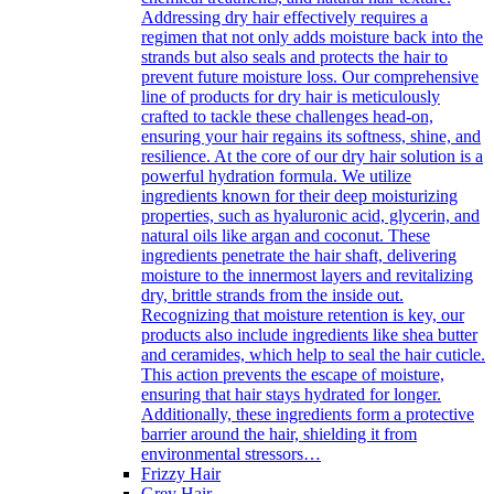
Addressing dry hair effectively requires a
regimen that not only adds moisture back into the
strands but also seals and protects the hair to
prevent future moisture loss. Our comprehensive
line of products for dry hair is meticulously
crafted to tackle these challenges head-on,
ensuring your hair regains its softness, shine, and
resilience. At the core of our dry hair solution is a
powerful hydration formula. We utilize
ingredients known for their deep moisturizing
properties, such as hyaluronic acid, glycerin, and
natural oils like argan and coconut. These
ingredients penetrate the hair shaft, delivering
moisture to the innermost layers and revitalizing
dry, brittle strands from the inside out.
Recognizing that moisture retention is key, our
products also include ingredients like shea butter
and ceramides, which help to seal the hair cuticle.
This action prevents the escape of moisture,
ensuring that hair stays hydrated for longer.
Additionally, these ingredients form a protective
barrier around the hair, shielding it from
environmental stressors…
Frizzy Hair
Grey Hair