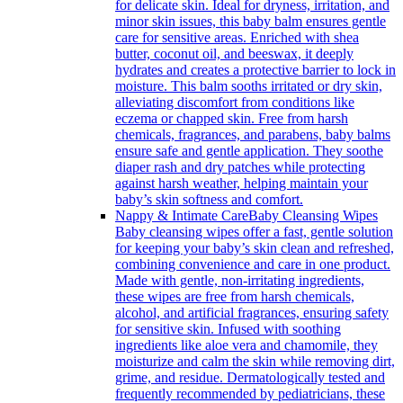
for delicate skin. Ideal for dryness, irritation, and
minor skin issues, this baby balm ensures gentle
care for sensitive areas. Enriched with shea
butter, coconut oil, and beeswax, it deeply
hydrates and creates a protective barrier to lock in
moisture. This balm sooths irritated or dry skin,
alleviating discomfort from conditions like
eczema or chapped skin. Free from harsh
chemicals, fragrances, and parabens, baby balms
ensure safe and gentle application. They soothe
diaper rash and dry patches while protecting
against harsh weather, helping maintain your
baby’s skin softness and comfort.
Nappy & Intimate Care
Baby Cleansing Wipes
Baby cleansing wipes offer a fast, gentle solution
for keeping your baby’s skin clean and refreshed,
combining convenience and care in one product.
Made with gentle, non-irritating ingredients,
these wipes are free from harsh chemicals,
alcohol, and artificial fragrances, ensuring safety
for sensitive skin. Infused with soothing
ingredients like aloe vera and chamomile, they
moisturize and calm the skin while removing dirt,
grime, and residue. Dermatologically tested and
frequently recommended by pediatricians, these