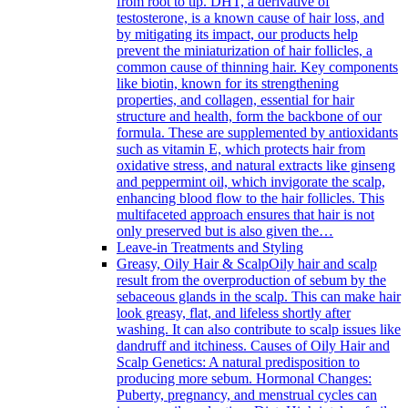
from root to tip. DHT, a derivative of
testosterone, is a known cause of hair loss, and
by mitigating its impact, our products help
prevent the miniaturization of hair follicles, a
common cause of thinning hair. Key components
like biotin, known for its strengthening
properties, and collagen, essential for hair
structure and health, form the backbone of our
formula. These are supplemented by antioxidants
such as vitamin E, which protects hair from
oxidative stress, and natural extracts like ginseng
and peppermint oil, which invigorate the scalp,
enhancing blood flow to the hair follicles. This
multifaceted approach ensures that hair is not
only preserved but is also given the…
Leave-in Treatments and Styling
Greasy, Oily Hair & Scalp
Oily hair and scalp
result from the overproduction of sebum by the
sebaceous glands in the scalp. This can make hair
look greasy, flat, and lifeless shortly after
washing. It can also contribute to scalp issues like
dandruff and itchiness. Causes of Oily Hair and
Scalp Genetics: A natural predisposition to
producing more sebum. Hormonal Changes:
Puberty, pregnancy, and menstrual cycles can