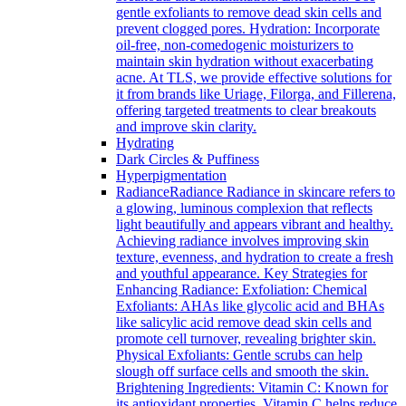
gentle exfoliants to remove dead skin cells and
prevent clogged pores. Hydration: Incorporate
oil-free, non-comedogenic moisturizers to
maintain skin hydration without exacerbating
acne. At TLS, we provide effective solutions for
it from brands like Uriage, Filorga, and Fillerena,
offering targeted treatments to clear breakouts
and improve skin clarity.
Hydrating
Dark Circles & Puffiness
Hyperpigmentation
Radiance
Radiance Radiance in skincare refers to
a glowing, luminous complexion that reflects
light beautifully and appears vibrant and healthy.
Achieving radiance involves improving skin
texture, evenness, and hydration to create a fresh
and youthful appearance. Key Strategies for
Enhancing Radiance: Exfoliation: Chemical
Exfoliants: AHAs like glycolic acid and BHAs
like salicylic acid remove dead skin cells and
promote cell turnover, revealing brighter skin.
Physical Exfoliants: Gentle scrubs can help
slough off surface cells and smooth the skin.
Brightening Ingredients: Vitamin C: Known for
its antioxidant properties, Vitamin C helps reduce