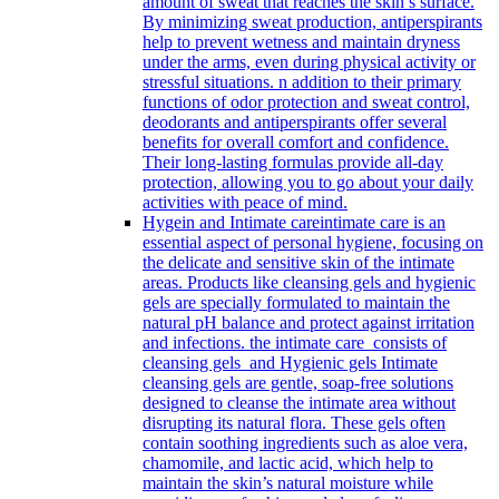
amount of sweat that reaches the skin’s surface.
By minimizing sweat production, antiperspirants
help to prevent wetness and maintain dryness
under the arms, even during physical activity or
stressful situations. n addition to their primary
functions of odor protection and sweat control,
deodorants and antiperspirants offer several
benefits for overall comfort and confidence.
Their long-lasting formulas provide all-day
protection, allowing you to go about your daily
activities with peace of mind.
Hygein and Intimate care
intimate care is an
essential aspect of personal hygiene, focusing on
the delicate and sensitive skin of the intimate
areas. Products like cleansing gels and hygienic
gels are specially formulated to maintain the
natural pH balance and protect against irritation
and infections. the intimate care consists of
cleansing gels and Hygienic gels Intimate
cleansing gels are gentle, soap-free solutions
designed to cleanse the intimate area without
disrupting its natural flora. These gels often
contain soothing ingredients such as aloe vera,
chamomile, and lactic acid, which help to
maintain the skin’s natural moisture while