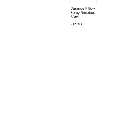
Durance Pillow
Spray Rosebud
50ml
£
12.00
INFORMATION
CUSTOMER SERVICE
BRAND PAGES
CONTACT INFO