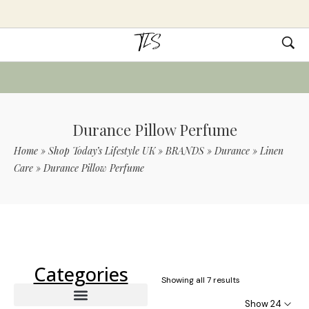
Durance Pillow Perfume
Home
»
Shop Today’s Lifestyle UK
»
BRANDS
»
Durance
»
Linen
Care
»
Durance Pillow Perfume
Use Code TLS20 For 20% Off On Non-
Sale Items
Categories
Showing all 7 results
Show 24