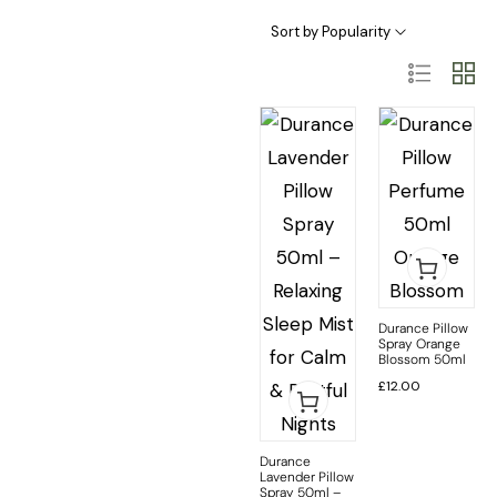
Sort by Popularity
Durance Pillow
Spray Orange
Blossom 50ml
£
12.00
Durance
Lavender Pillow
Spray 50ml –