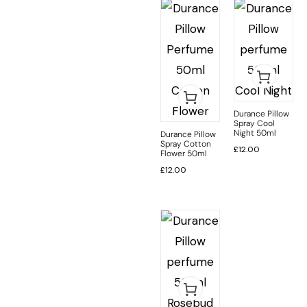
Durance Pillow
Spray Cool
Night 50ml
Durance Pillow
Spray Cotton
£
12.00
Flower 50ml
£
12.00