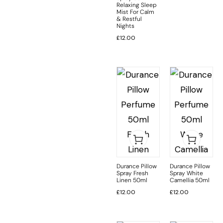
Relaxing Sleep
Mist For Calm
& Restful
Nights
£
12.00
Durance Pillow
Durance Pillow
Spray Fresh
Spray White
Linen 50ml
Camellia 50ml
£
12.00
£
12.00