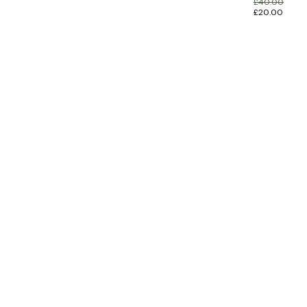
£
40.00
£
20.00
INFORMATION
CUSTOMER SERVICE
BRAND PAGES
CONTACT INFO