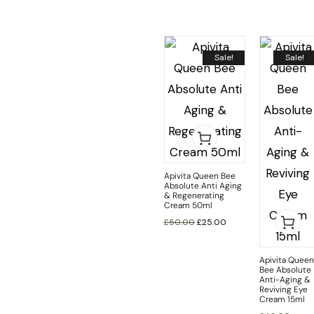
Sale!
Sale!
Apivita Queen Bee
Absolute Anti Aging
& Regenerating
Cream 50ml
£
50.00
£
25.00
Apivita Queen
Bee Absolute
Anti-Aging &
Reviving Eye
Cream 15ml