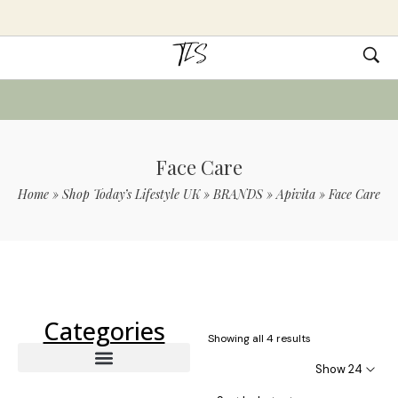
Face Care
Home
»
Shop Today’s Lifestyle UK
»
BRANDS
»
Apivita
»
Face Care
Use Code TLS20 For 20% Off On Non-
Sale Items
Categories
Showing all 4 results
Show 24