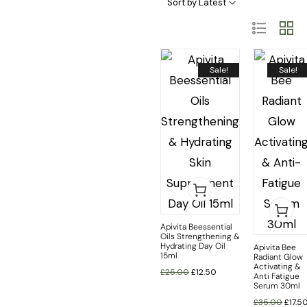
Sort by Latest
Sale!
Sale!
Apivita Beessential
Oils Strengthening &
Hydrating Day Oil
Apivita Bee
15ml
Radiant Glow
Activating &
£
25.00
£
12.50
Anti Fatigue
Serum 30ml
£
35.00
£
17.5