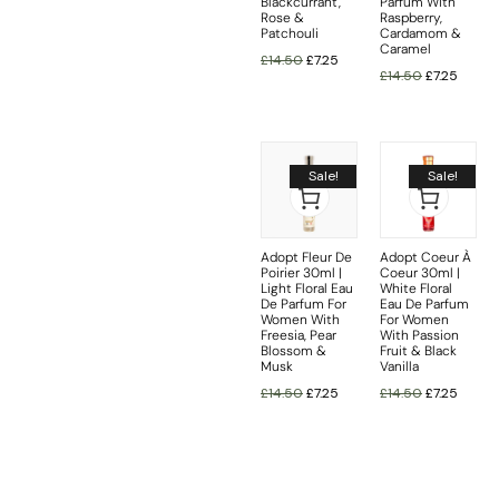
Blackcurrant,
Parfum With
Rose &
Raspberry,
Patchouli
Cardamom &
Caramel
£
14.50
£
7.25
£
14.50
£
7.25
Sale!
Sale!
Adopt Fleur De
Adopt Coeur À
Poirier 30ml |
Coeur 30ml |
Light Floral Eau
White Floral
De Parfum For
Eau De Parfum
Women With
For Women
Freesia, Pear
With Passion
Blossom &
Fruit & Black
Musk
Vanilla
£
14.50
£
7.25
£
14.50
£
7.25