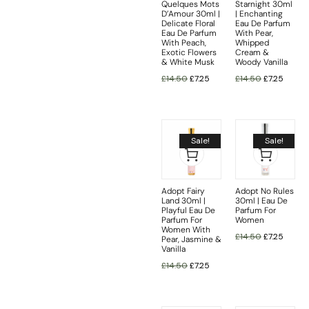
Quelques Mots
Starnight 30ml
D’Amour 30ml |
| Enchanting
Delicate Floral
Eau De Parfum
Eau De Parfum
With Pear,
With Peach,
Whipped
Exotic Flowers
Cream &
& White Musk
Woody Vanilla
£
14.50
£
7.25
£
14.50
£
7.25
Sale!
Sale!
Adopt Fairy
Adopt No Rules
Land 30ml |
30ml | Eau De
Playful Eau De
Parfum For
Parfum For
Women
Women With
£
14.50
£
7.25
Pear, Jasmine &
Vanilla
£
14.50
£
7.25