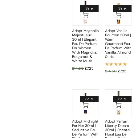
Sale!
Sale!
Adopt Magnolia
Adopt Vanille
Majestueux
Bourbon 30ml |
30ml | Elegant
Warm
Eau De Parfum
Gourmand Eau
For Women
De Parfum With
With Magnolia,
Vanilla, Almond
Bergamot &
& Iris
White Musk
£
14.50
£
7.25
Rated
£
14.50
£
7.25
5.00
out
of 5
Sale!
Sale!
Adopt Midnight
Adopt Parfum
For Her 30ml |
Liberty Dream
Seductive Eau
30ml | Oriental
De Parfum With
Floral Eau De