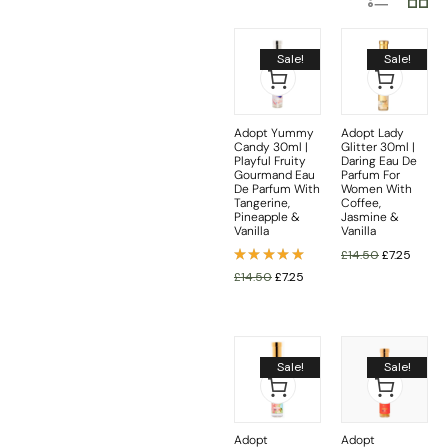
Sale!
Sale!
Adopt Yummy
Adopt Lady
Candy 30ml |
Glitter 30ml |
Playful Fruity
Daring Eau De
Gourmand Eau
Parfum For
De Parfum With
Women With
Tangerine,
Coffee,
Pineapple &
Jasmine &
Vanilla
Vanilla
£
14.50
£
7.25
Rated
£
14.50
£
7.25
5.00
out
of 5
Sale!
Sale!
Adopt
Adopt