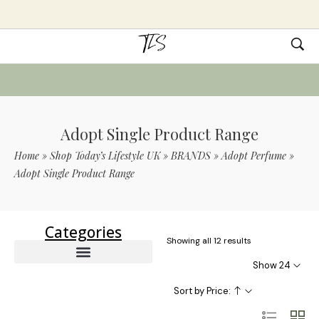
Adopt Single Product Range
Home
»
Shop Today’s Lifestyle UK
»
BRANDS
»
Adopt Perfume
»
Adopt Single Product Range
Categories
Showing all 12 results
Show 24
Sort by Price: