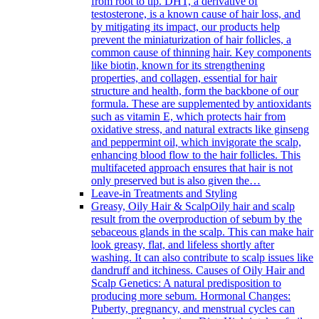
from root to tip. DHT, a derivative of
testosterone, is a known cause of hair loss, and
by mitigating its impact, our products help
prevent the miniaturization of hair follicles, a
common cause of thinning hair. Key components
like biotin, known for its strengthening
properties, and collagen, essential for hair
structure and health, form the backbone of our
formula. These are supplemented by antioxidants
such as vitamin E, which protects hair from
oxidative stress, and natural extracts like ginseng
and peppermint oil, which invigorate the scalp,
enhancing blood flow to the hair follicles. This
multifaceted approach ensures that hair is not
only preserved but is also given the…
Leave-in Treatments and Styling
Greasy, Oily Hair & Scalp
Oily hair and scalp
result from the overproduction of sebum by the
sebaceous glands in the scalp. This can make hair
look greasy, flat, and lifeless shortly after
washing. It can also contribute to scalp issues like
dandruff and itchiness. Causes of Oily Hair and
Scalp Genetics: A natural predisposition to
producing more sebum. Hormonal Changes:
Puberty, pregnancy, and menstrual cycles can