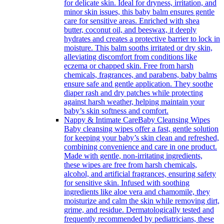
for delicate skin. Ideal for dryness, irritation, and
minor skin issues, this baby balm ensures gentle
care for sensitive areas. Enriched with shea
butter, coconut oil, and beeswax, it deeply
hydrates and creates a protective barrier to lock in
moisture. This balm sooths irritated or dry skin,
alleviating discomfort from conditions like
eczema or chapped skin. Free from harsh
chemicals, fragrances, and parabens, baby balms
ensure safe and gentle application. They soothe
diaper rash and dry patches while protecting
against harsh weather, helping maintain your
baby’s skin softness and comfort.
Nappy & Intimate Care
Baby Cleansing Wipes
Baby cleansing wipes offer a fast, gentle solution
for keeping your baby’s skin clean and refreshed,
combining convenience and care in one product.
Made with gentle, non-irritating ingredients,
these wipes are free from harsh chemicals,
alcohol, and artificial fragrances, ensuring safety
for sensitive skin. Infused with soothing
ingredients like aloe vera and chamomile, they
moisturize and calm the skin while removing dirt,
grime, and residue. Dermatologically tested and
frequently recommended by pediatricians, these