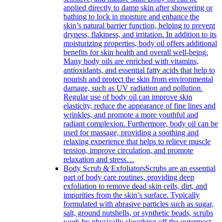
applied directly to damp skin after showering or
bathing to lock in moisture and enhance the
skin’s natural barrier function, helping to prevent
dryness, flakiness, and irritation. In addition to its
moisturizing properties, body oil offers additional
benefits for skin health and overall well-being.
Many body oils are enriched with vitamins,
antioxidants, and essential fatty acids that help to
nourish and protect the skin from environmental
damage, such as UV radiation and pollution.
Regular use of body oil can improve skin
elasticity, reduce the appearance of fine lines and
wrinkles, and promote a more youthful and
radiant complexion. Furthermore, body oil can be
used for massage, providing a soothing and
relaxing experience that helps to relieve muscle
tension, improve circulation, and promote
relaxation and stress…
Body Scrub & Exfoliators
Scrubs are an essential
part of body care routines, providing deep
exfoliation to remove dead skin cells, dirt, and
impurities from the skin’s surface. Typically
formulated with abrasive particles such as sugar,
salt, ground nutshells, or synthetic beads, scrubs
work by physically sloughing off the outermost