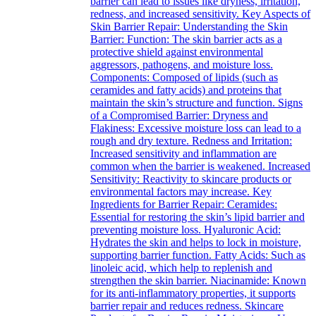
barrier can lead to issues like dryness, irritation,
redness, and increased sensitivity. Key Aspects of
Skin Barrier Repair: Understanding the Skin
Barrier: Function: The skin barrier acts as a
protective shield against environmental
aggressors, pathogens, and moisture loss.
Components: Composed of lipids (such as
ceramides and fatty acids) and proteins that
maintain the skin’s structure and function. Signs
of a Compromised Barrier: Dryness and
Flakiness: Excessive moisture loss can lead to a
rough and dry texture. Redness and Irritation:
Increased sensitivity and inflammation are
common when the barrier is weakened. Increased
Sensitivity: Reactivity to skincare products or
environmental factors may increase. Key
Ingredients for Barrier Repair: Ceramides:
Essential for restoring the skin’s lipid barrier and
preventing moisture loss. Hyaluronic Acid:
Hydrates the skin and helps to lock in moisture,
supporting barrier function. Fatty Acids: Such as
linoleic acid, which help to replenish and
strengthen the skin barrier. Niacinamide: Known
for its anti-inflammatory properties, it supports
barrier repair and reduces redness. Skincare