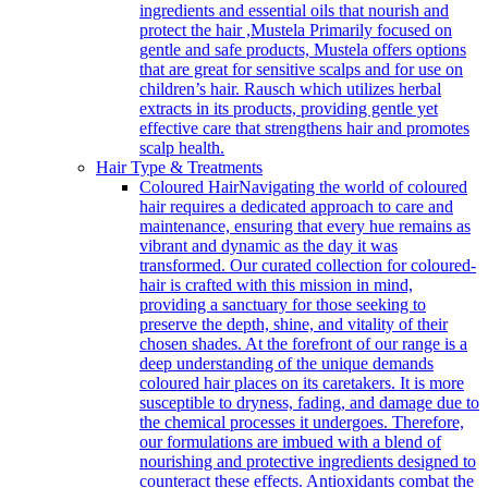
ingredients and essential oils that nourish and
protect the hair ,Mustela Primarily focused on
gentle and safe products, Mustela offers options
that are great for sensitive scalps and for use on
children’s hair. Rausch which utilizes herbal
extracts in its products, providing gentle yet
effective care that strengthens hair and promotes
scalp health.
Hair Type & Treatments
Coloured Hair
Navigating the world of coloured
hair requires a dedicated approach to care and
maintenance, ensuring that every hue remains as
vibrant and dynamic as the day it was
transformed. Our curated collection for coloured-
hair is crafted with this mission in mind,
providing a sanctuary for those seeking to
preserve the depth, shine, and vitality of their
chosen shades. At the forefront of our range is a
deep understanding of the unique demands
coloured hair places on its caretakers. It is more
susceptible to dryness, fading, and damage due to
the chemical processes it undergoes. Therefore,
our formulations are imbued with a blend of
nourishing and protective ingredients designed to
counteract these effects. Antioxidants combat the