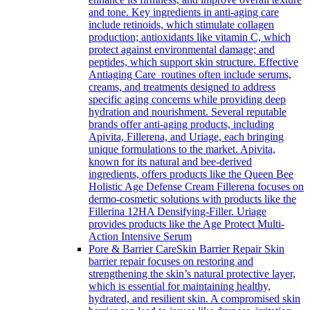
and tone. Key ingredients in anti-aging care
include retinoids, which stimulate collagen
production; antioxidants like vitamin C, which
protect against environmental damage; and
peptides, which support skin structure. Effective
Antiaging Care routines often include serums,
creams, and treatments designed to address
specific aging concerns while providing deep
hydration and nourishment. Several reputable
brands offer anti-aging products, including
Apivita, Fillerena, and Uriage, each bringing
unique formulations to the market. Apivita,
known for its natural and bee-derived
ingredients, offers products like the Queen Bee
Holistic Age Defense Cream Fillerena focuses on
dermo-cosmetic solutions with products like the
Fillerina 12HA Densifying-Filler. Uriage
provides products like the Age Protect Multi-
Action Intensive Serum
Pore & Barrier Care
Skin Barrier Repair Skin
barrier repair focuses on restoring and
strengthening the skin’s natural protective layer,
which is essential for maintaining healthy,
hydrated, and resilient skin. A compromised skin