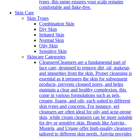
types, this range ensures your scalp remains
comfortable and flake-free.
Skin Care
Skin Types
Combination Skin
Dry Skin
Irritated Skin
Normal Skin
Oily Skin
Sensitive Skin
Skincare Categories
Cleansers
Cleansers are a fundamental part of
face care, designed to remove dirt, oil, makeup,
and impurities from the skin. Proper cleansing is
essential as it prepares the skin for subsequent
products, prevents clogged pores, and helps
maintain a clear and healthy complexion. this
come in various formulations such as gels,
creams, foams, and oils, each suited to different
skin types and concerns. For instance, gel
cleansers are often ideal for oily and acne-prone
skin, while cream cleansers can be more suitable
for dry or sensitive skin. Brands like Apivita,
Mustela ,and Uriage offer high-quality cleansers
tailored to different skin needs. Apivita provides