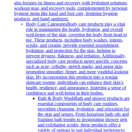
also focuses on fitness and recovery with hydration solutions,
workout gear, and recovery tools, complemented by personal
hygiene items like hand and foot care, feminine hygiene
products, and hand sanitizers.
Body Care Categories
Body care products play a vital
role in maintaining the health, hydration, and overall
well-being of the skin, covering the body from head to
toe. These products, including body washes, lotions,
scrubs, and creams, provide essential nourishment,
hydration, and protection for the skin, helping to
prevent dryness, flakiness, and irritation. Additionally,
specialized body care products target specific concerns
such as acne, cellulite, stretch marks, and aging skin,
promoting smoother, firmer, and more youthful-looking
skin. By incorporating this products into a regular
skincare routine, individuals can enhance their skin’s
health, resilience, and appearance, fostering a sense of
confidence and well-being in their bodies.
Bath & Body Wash
Bath and shower products are
essential components of body care routines,
providing cleansing, hydration, and relaxation for
the skin and senses. From luxurious bath oils and
foaming bath bombs to invigorating shower gels
and exfoliating scrubs, these products offer a
variety of options to suit individual preferences