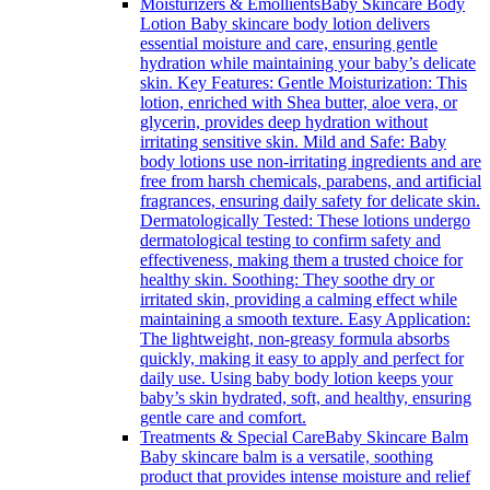
Moisturizers & Emollients
Baby Skincare Body
Lotion Baby skincare body lotion delivers
essential moisture and care, ensuring gentle
hydration while maintaining your baby’s delicate
skin. Key Features: Gentle Moisturization: This
lotion, enriched with Shea butter, aloe vera, or
glycerin, provides deep hydration without
irritating sensitive skin. Mild and Safe: Baby
body lotions use non-irritating ingredients and are
free from harsh chemicals, parabens, and artificial
fragrances, ensuring daily safety for delicate skin.
Dermatologically Tested: These lotions undergo
dermatological testing to confirm safety and
effectiveness, making them a trusted choice for
healthy skin. Soothing: They soothe dry or
irritated skin, providing a calming effect while
maintaining a smooth texture. Easy Application:
The lightweight, non-greasy formula absorbs
quickly, making it easy to apply and perfect for
daily use. Using baby body lotion keeps your
baby’s skin hydrated, soft, and healthy, ensuring
gentle care and comfort.
Treatments & Special Care
Baby Skincare Balm
Baby skincare balm is a versatile, soothing
product that provides intense moisture and relief