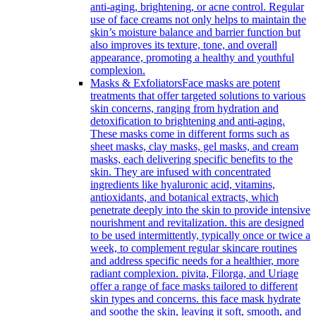
anti-aging, brightening, or acne control. Regular
use of face creams not only helps to maintain the
skin’s moisture balance and barrier function but
also improves its texture, tone, and overall
appearance, promoting a healthy and youthful
complexion.
Masks & Exfoliators
Face masks are potent
treatments that offer targeted solutions to various
skin concerns, ranging from hydration and
detoxification to brightening and anti-aging.
These masks come in different forms such as
sheet masks, clay masks, gel masks, and cream
masks, each delivering specific benefits to the
skin. They are infused with concentrated
ingredients like hyaluronic acid, vitamins,
antioxidants, and botanical extracts, which
penetrate deeply into the skin to provide intensive
nourishment and revitalization. this are designed
to be used intermittently, typically once or twice a
week, to complement regular skincare routines
and address specific needs for a healthier, more
radiant complexion. pivita, Filorga, and Uriage
offer a range of face masks tailored to different
skin types and concerns. this face mask hydrate
and soothe the skin, leaving it soft, smooth, and