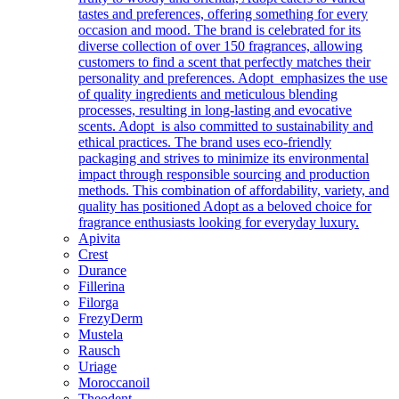
tastes and preferences, offering something for every
occasion and mood. The brand is celebrated for its
diverse collection of over 150 fragrances, allowing
customers to find a scent that perfectly matches their
personality and preferences. Adopt emphasizes the use
of quality ingredients and meticulous blending
processes, resulting in long-lasting and evocative
scents. Adopt is also committed to sustainability and
ethical practices. The brand uses eco-friendly
packaging and strives to minimize its environmental
impact through responsible sourcing and production
methods. This combination of affordability, variety, and
quality has positioned Adopt as a beloved choice for
fragrance enthusiasts looking for everyday luxury.
Apivita
Crest
Durance
Fillerina
Filorga
FrezyDerm
Mustela
Rausch
Uriage
Moroccanoil
Theodent