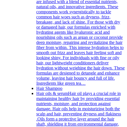
are infused with a blend of essential nutrients,
natural oils, and innovative ingredients. These
components work synergistically to tackle
common hair woes such as dryness, frizz,
breakage, and lack of shine. For those with dry
or damaged hair, our formulas enriched with
hydrating agents like hyaluronic acid and
nourishing oils such as argan or coconut provide
deep moisture, repairing and revitalizing the hair
fiber from within. This intense hydration helps to
smooth out frizz and leaves hair feeling soft and
looking shiny. For individuals with fine or oily
hair, our lightweight conditioners deliver
hydration without weighing the hair down. These
formulas are designed to detangle and enhance
volume, leaving hair bouncy and full of life.
Ingredients like green tea…
Hair Shampoo
Hair oils & serum
Hair oil plays a crucial role in
maintaining healthy hair by providing essential
nutrients, moisture, and protection against
damage. Hair oils help in moisturizing both the
scalp and hair, preventing dryness and flakiness
.Oils form a protective layer around the hair
shaft, shielding it from environmental damage,