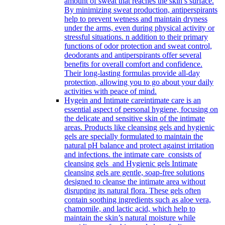
amount of sweat that reaches the skin’s surface.
By minimizing sweat production, antiperspirants
help to prevent wetness and maintain dryness
under the arms, even during physical activity or
stressful situations. n addition to their primary
functions of odor protection and sweat control,
deodorants and antiperspirants offer several
benefits for overall comfort and confidence.
Their long-lasting formulas provide all-day
protection, allowing you to go about your daily
activities with peace of mind.
Hygein and Intimate care
intimate care is an
essential aspect of personal hygiene, focusing on
the delicate and sensitive skin of the intimate
areas. Products like cleansing gels and hygienic
gels are specially formulated to maintain the
natural pH balance and protect against irritation
and infections. the intimate care consists of
cleansing gels and Hygienic gels Intimate
cleansing gels are gentle, soap-free solutions
designed to cleanse the intimate area without
disrupting its natural flora. These gels often
contain soothing ingredients such as aloe vera,
chamomile, and lactic acid, which help to
maintain the skin’s natural moisture while