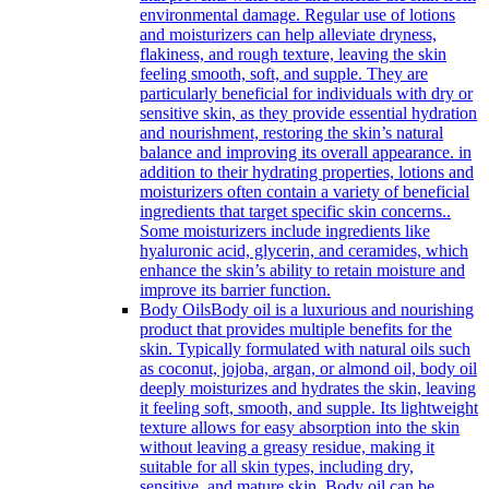
environmental damage. Regular use of lotions
and moisturizers can help alleviate dryness,
flakiness, and rough texture, leaving the skin
feeling smooth, soft, and supple. They are
particularly beneficial for individuals with dry or
sensitive skin, as they provide essential hydration
and nourishment, restoring the skin’s natural
balance and improving its overall appearance. in
addition to their hydrating properties, lotions and
moisturizers often contain a variety of beneficial
ingredients that target specific skin concerns..
Some moisturizers include ingredients like
hyaluronic acid, glycerin, and ceramides, which
enhance the skin’s ability to retain moisture and
improve its barrier function.
Body Oils
Body oil is a luxurious and nourishing
product that provides multiple benefits for the
skin. Typically formulated with natural oils such
as coconut, jojoba, argan, or almond oil, body oil
deeply moisturizes and hydrates the skin, leaving
it feeling soft, smooth, and supple. Its lightweight
texture allows for easy absorption into the skin
without leaving a greasy residue, making it
suitable for all skin types, including dry,
sensitive, and mature skin. Body oil can be