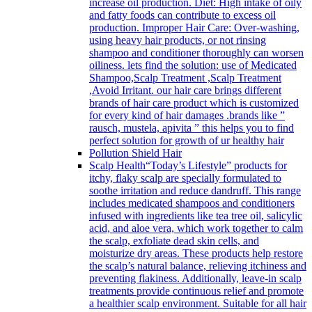
increase oil production. Diet: High intake of oily
and fatty foods can contribute to excess oil
production. Improper Hair Care: Over-washing,
using heavy hair products, or not rinsing
shampoo and conditioner thoroughly can worsen
oiliness. lets find the solution: use of Medicated
Shampoo,Scalp Treatment ,Scalp Treatment
,Avoid Irritant. our hair care brings different
brands of hair care product which is customized
for every kind of hair damages .brands like ”
rausch, mustela, apivita ” this helps you to find
perfect solution for growth of ur healthy hair
Pollution Shield Hair
Scalp Health
“Today’s Lifestyle” products for
itchy, flaky scalp are specially formulated to
soothe irritation and reduce dandruff. This range
includes medicated shampoos and conditioners
infused with ingredients like tea tree oil, salicylic
acid, and aloe vera, which work together to calm
the scalp, exfoliate dead skin cells, and
moisturize dry areas. These products help restore
the scalp’s natural balance, relieving itchiness and
preventing flakiness. Additionally, leave-in scalp
treatments provide continuous relief and promote
a healthier scalp environment. Suitable for all hair