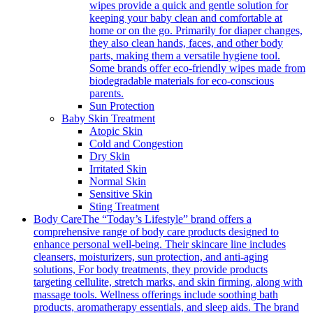
wipes provide a quick and gentle solution for
keeping your baby clean and comfortable at
home or on the go. Primarily for diaper changes,
they also clean hands, faces, and other body
parts, making them a versatile hygiene tool.
Some brands offer eco-friendly wipes made from
biodegradable materials for eco-conscious
parents.
Sun Protection
Baby Skin Treatment
Atopic Skin
Cold and Congestion
Dry Skin
Irritated Skin
Normal Skin
Sensitive Skin
Sting Treatment
Body Care
The “Today’s Lifestyle” brand offers a
comprehensive range of body care products designed to
enhance personal well-being. Their skincare line includes
cleansers, moisturizers, sun protection, and anti-aging
solutions, For body treatments, they provide products
targeting cellulite, stretch marks, and skin firming, along with
massage tools. Wellness offerings include soothing bath
products, aromatherapy essentials, and sleep aids. The brand