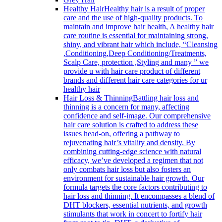
Healthy Hair
Healthy hair is a result of proper
care and the use of high-quality products. To
maintain and improve hair health, A healthy hair
care routine is essential for maintaining strong,
shiny, and vibrant hair which include, “Cleansing
,Conditioning,Deep Conditioning/Treatments,
Scalp Care, protection ,Styling and many ” we
provide u with hair care product of different
brands and different hair care categories for ur
healthy hair
Hair Loss & Thinning
Battling hair loss and
thinning is a concern for many, affecting
confidence and self-image. Our comprehensive
hair care solution is crafted to address these
issues head-on, offering a pathway to
rejuvenating hair’s vitality and density. By
combining cutting-edge science with natural
efficacy, we’ve developed a regimen that not
only combats hair loss but also fosters an
environment for sustainable hair growth. Our
formula targets the core factors contributing to
hair loss and thinning. It encompasses a blend of
DHT blockers, essential nutrients, and growth
stimulants that work in concert to fortify hair