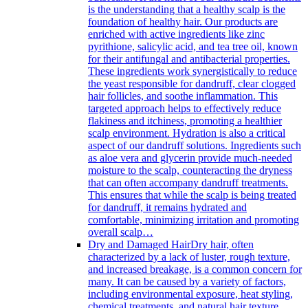
is the understanding that a healthy scalp is the
foundation of healthy hair. Our products are
enriched with active ingredients like zinc
pyrithione, salicylic acid, and tea tree oil, known
for their antifungal and antibacterial properties.
These ingredients work synergistically to reduce
the yeast responsible for dandruff, clear clogged
hair follicles, and soothe inflammation. This
targeted approach helps to effectively reduce
flakiness and itchiness, promoting a healthier
scalp environment. Hydration is also a critical
aspect of our dandruff solutions. Ingredients such
as aloe vera and glycerin provide much-needed
moisture to the scalp, counteracting the dryness
that can often accompany dandruff treatments.
This ensures that while the scalp is being treated
for dandruff, it remains hydrated and
comfortable, minimizing irritation and promoting
overall scalp…
Dry and Damaged Hair
Dry hair, often
characterized by a lack of luster, rough texture,
and increased breakage, is a common concern for
many. It can be caused by a variety of factors,
including environmental exposure, heat styling,
chemical treatments, and natural hair texture.