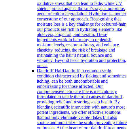
oxidative stress that can lead to fade, while UV
shields protect against the sun’s rays, a notorious
agent of colour degradation. Hydration is another
cornerstone of our approach. Recognising that
moisture loss is a key challenge for coloured-hair,
our products are rich in hydrating elements like
aloe vera, argan oil, and keratin. These
ingredients work in harmony to replenish
moisture levels, restore softness, and enhance
elasticity, reducing the risk of breakage and
maintaining the hair’s natural bounce and
vibrancy. Beyond basic hydration and protection,
our…
Dandruff Hair
Dandruff, a common scalp
condition characterized by flaking and sometimes
itching, can be both uncomfortable and
embarrassing for those affected. Our
comprehensive hair care line is meticulously
formulated to tackle the root causes of dandruff,
providing relief and restoring scalp health. By
blending scientific innovation with nature’s most
potent ingredients, we offer effective solutions
that not only eliminate visible flakes but also
soothe and moisturize the scalp, preventing future
outbreaks. At the heart of our dandruff treatments