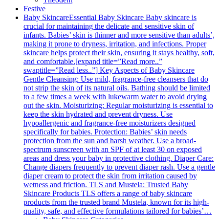
Festive
Baby Skincare
Essential Baby Skincare Baby skincare is
crucial for maintaining the delicate and sensitive skin of
infants. Babies’ skin is thinner and more sensitive than adults’,
making it prone to dryness, irritation, and infections. Proper
skincare helps protect their skin, ensuring it stays healthy, soft,
and comfortable.[expand title=”Read more..”
swaptitle=”Read less..”] Key Aspects of Baby Skincare
Gentle Cleansing: Use mild, fragrance-free cleansers that do
not strip the skin of its natural oils. Bathing should be limited
to a few times a week with lukewarm water to avoid drying
out the skin. Moisturizing: Regular moisturizing is essential to
keep the skin hydrated and prevent dryness. Use
hypoallergenic and fragrance-free moisturizers designed
specifically for babies. Protection: Babies’ skin needs
protection from the sun and harsh weather. Use a broad-
spectrum sunscreen with an SPF of at least 30 on exposed
areas and dress your baby in protective clothing. Diaper Care:
Change diapers frequently to prevent diaper rash. Use a gentle
diaper cream to protect the skin from irritation caused by
wetness and friction. TLS and Mustela: Trusted Baby
Skincare Products TLS offers a range of baby skincare
products from the trusted brand Mustela, known for its high-
quality, safe, and effective formulations tailored for babies’…