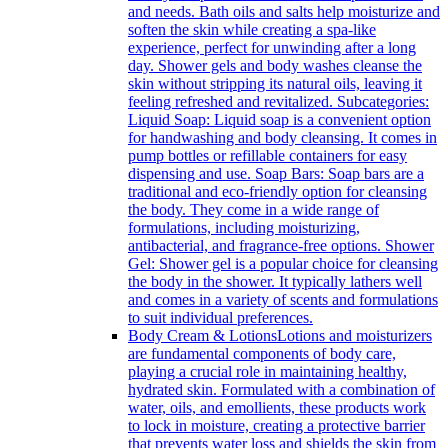
and needs. Bath oils and salts help moisturize and
soften the skin while creating a spa-like
experience, perfect for unwinding after a long
day. Shower gels and body washes cleanse the
skin without stripping its natural oils, leaving it
feeling refreshed and revitalized. Subcategories:
Liquid Soap: Liquid soap is a convenient option
for handwashing and body cleansing. It comes in
pump bottles or refillable containers for easy
dispensing and use. Soap Bars: Soap bars are a
traditional and eco-friendly option for cleansing
the body. They come in a wide range of
formulations, including moisturizing,
antibacterial, and fragrance-free options. Shower
Gel: Shower gel is a popular choice for cleansing
the body in the shower. It typically lathers well
and comes in a variety of scents and formulations
to suit individual preferences.
Body Cream & Lotions
Lotions and moisturizers
are fundamental components of body care,
playing a crucial role in maintaining healthy,
hydrated skin. Formulated with a combination of
water, oils, and emollients, these products work
to lock in moisture, creating a protective barrier
that prevents water loss and shields the skin from