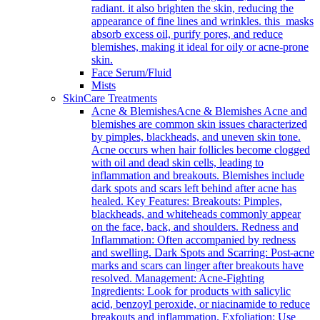
radiant. it also brighten the skin, reducing the
appearance of fine lines and wrinkles. this masks
absorb excess oil, purify pores, and reduce
blemishes, making it ideal for oily or acne-prone
skin.
Face Serum/Fluid
Mists
SkinCare Treatments
Acne & Blemishes
Acne & Blemishes Acne and
blemishes are common skin issues characterized
by pimples, blackheads, and uneven skin tone.
Acne occurs when hair follicles become clogged
with oil and dead skin cells, leading to
inflammation and breakouts. Blemishes include
dark spots and scars left behind after acne has
healed. Key Features: Breakouts: Pimples,
blackheads, and whiteheads commonly appear
on the face, back, and shoulders. Redness and
Inflammation: Often accompanied by redness
and swelling. Dark Spots and Scarring: Post-acne
marks and scars can linger after breakouts have
resolved. Management: Acne-Fighting
Ingredients: Look for products with salicylic
acid, benzoyl peroxide, or niacinamide to reduce
breakouts and inflammation. Exfoliation: Use