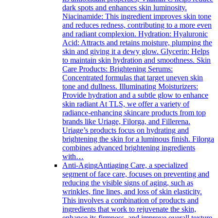
dark spots and enhances skin luminosity.
Niacinamide: This ingredient improves skin tone
and reduces redness, contributing to a more even
and radiant complexion. Hydration: Hyaluronic
Acid: Attracts and retains moisture, plumping the
skin and giving it a dewy glow. Glycerin: Helps
to maintain skin hydration and smoothness. Skin
Care Products: Brightening Serums:
Concentrated formulas that target uneven skin
tone and dullness. Illuminating Moisturizers:
Provide hydration and a subtle glow to enhance
skin radiant At TLS, we offer a variety of
radiance-enhancing skincare products from top
brands like Uriage, Filorga, and Fillerena.
Uriage’s products focus on hydrating and
brightening the skin for a luminous finish. Filorga
combines advanced brightening ingredients
with…
Anti-Aging
Antiaging Care, a specialized
segment of face care, focuses on preventing and
reducing the visible signs of aging, such as
wrinkles, fine lines, and loss of skin elasticity.
This involves a combination of products and
ingredients that work to rejuvenate the skin,
enhance its firmness, and improve overall texture