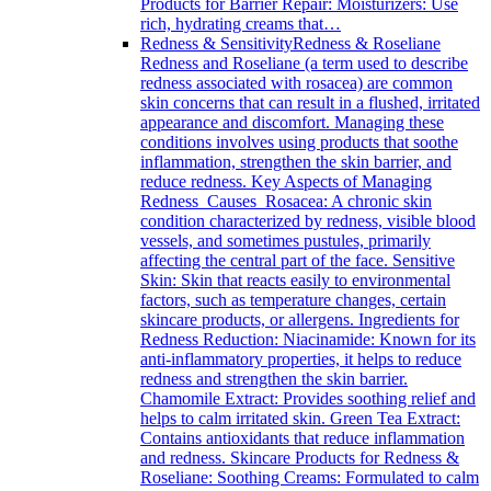
Products for Barrier Repair: Moisturizers: Use
rich, hydrating creams that…
Redness & Sensitivity
Redness & Roseliane
Redness and Roseliane (a term used to describe
redness associated with rosacea) are common
skin concerns that can result in a flushed, irritated
appearance and discomfort. Managing these
conditions involves using products that soothe
inflammation, strengthen the skin barrier, and
reduce redness. Key Aspects of Managing
Redness Causes Rosacea: A chronic skin
condition characterized by redness, visible blood
vessels, and sometimes pustules, primarily
affecting the central part of the face. Sensitive
Skin: Skin that reacts easily to environmental
factors, such as temperature changes, certain
skincare products, or allergens. Ingredients for
Redness Reduction: Niacinamide: Known for its
anti-inflammatory properties, it helps to reduce
redness and strengthen the skin barrier.
Chamomile Extract: Provides soothing relief and
helps to calm irritated skin. Green Tea Extract:
Contains antioxidants that reduce inflammation
and redness. Skincare Products for Redness &
Roseliane: Soothing Creams: Formulated to calm