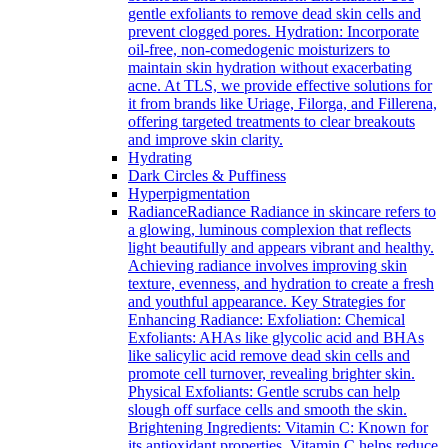
gentle exfoliants to remove dead skin cells and
prevent clogged pores. Hydration: Incorporate
oil-free, non-comedogenic moisturizers to
maintain skin hydration without exacerbating
acne. At TLS, we provide effective solutions for
it from brands like Uriage, Filorga, and Fillerena,
offering targeted treatments to clear breakouts
and improve skin clarity.
Hydrating
Dark Circles & Puffiness
Hyperpigmentation
Radiance
Radiance Radiance in skincare refers to
a glowing, luminous complexion that reflects
light beautifully and appears vibrant and healthy.
Achieving radiance involves improving skin
texture, evenness, and hydration to create a fresh
and youthful appearance. Key Strategies for
Enhancing Radiance: Exfoliation: Chemical
Exfoliants: AHAs like glycolic acid and BHAs
like salicylic acid remove dead skin cells and
promote cell turnover, revealing brighter skin.
Physical Exfoliants: Gentle scrubs can help
slough off surface cells and smooth the skin.
Brightening Ingredients: Vitamin C: Known for
its antioxidant properties, Vitamin C helps reduce