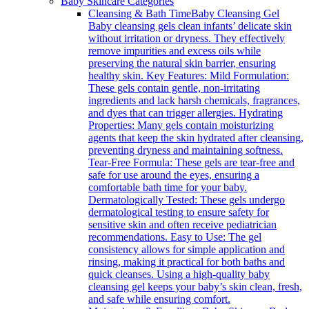
Baby Skincare Categories
Cleansing & Bath Time
Baby Cleansing Gel
Baby cleansing gels clean infants’ delicate skin
without irritation or dryness. They effectively
remove impurities and excess oils while
preserving the natural skin barrier, ensuring
healthy skin. Key Features: Mild Formulation:
These gels contain gentle, non-irritating
ingredients and lack harsh chemicals, fragrances,
and dyes that can trigger allergies. Hydrating
Properties: Many gels contain moisturizing
agents that keep the skin hydrated after cleansing,
preventing dryness and maintaining softness.
Tear-Free Formula: These gels are tear-free and
safe for use around the eyes, ensuring a
comfortable bath time for your baby.
Dermatologically Tested: These gels undergo
dermatological testing to ensure safety for
sensitive skin and often receive pediatrician
recommendations. Easy to Use: The gel
consistency allows for simple application and
rinsing, making it practical for both baths and
quick cleanses. Using a high-quality baby
cleansing gel keeps your baby’s skin clean, fresh,
and safe while ensuring comfort.