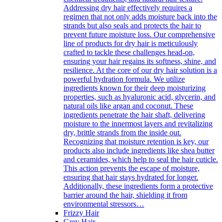
Addressing dry hair effectively requires a
regimen that not only adds moisture back into the
strands but also seals and protects the hair to
prevent future moisture loss. Our comprehensive
line of products for dry hair is meticulously
crafted to tackle these challenges head-on,
ensuring your hair regains its softness, shine, and
resilience. At the core of our dry hair solution is a
powerful hydration formula. We utilize
ingredients known for their deep moisturizing
properties, such as hyaluronic acid, glycerin, and
natural oils like argan and coconut. These
ingredients penetrate the hair shaft, delivering
moisture to the innermost layers and revitalizing
dry, brittle strands from the inside out.
Recognizing that moisture retention is key, our
products also include ingredients like shea butter
and ceramides, which help to seal the hair cuticle.
This action prevents the escape of moisture,
ensuring that hair stays hydrated for longer.
Additionally, these ingredients form a protective
barrier around the hair, shielding it from
environmental stressors…
Frizzy Hair
Grey Hair