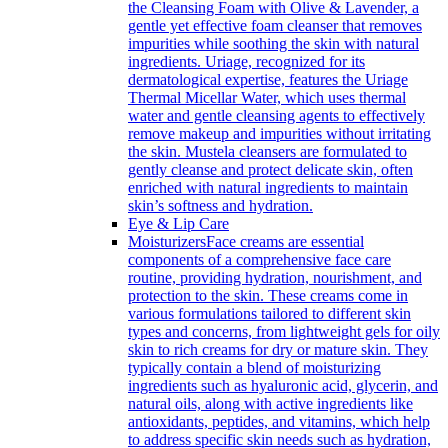
the Cleansing Foam with Olive & Lavender, a
gentle yet effective foam cleanser that removes
impurities while soothing the skin with natural
ingredients. Uriage, recognized for its
dermatological expertise, features the Uriage
Thermal Micellar Water, which uses thermal
water and gentle cleansing agents to effectively
remove makeup and impurities without irritating
the skin. Mustela cleansers are formulated to
gently cleanse and protect delicate skin, often
enriched with natural ingredients to maintain
skin’s softness and hydration.
Eye & Lip Care
Moisturizers
Face creams are essential
components of a comprehensive face care
routine, providing hydration, nourishment, and
protection to the skin. These creams come in
various formulations tailored to different skin
types and concerns, from lightweight gels for oily
skin to rich creams for dry or mature skin. They
typically contain a blend of moisturizing
ingredients such as hyaluronic acid, glycerin, and
natural oils, along with active ingredients like
antioxidants, peptides, and vitamins, which help
to address specific skin needs such as hydration,