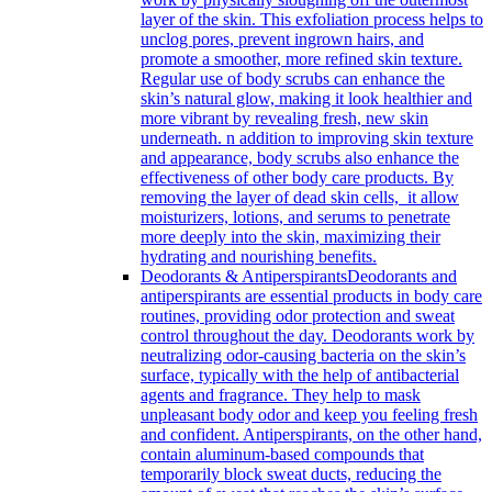
layer of the skin. This exfoliation process helps to
unclog pores, prevent ingrown hairs, and
promote a smoother, more refined skin texture.
Regular use of body scrubs can enhance the
skin’s natural glow, making it look healthier and
more vibrant by revealing fresh, new skin
underneath. n addition to improving skin texture
and appearance, body scrubs also enhance the
effectiveness of other body care products. By
removing the layer of dead skin cells, it allow
moisturizers, lotions, and serums to penetrate
more deeply into the skin, maximizing their
hydrating and nourishing benefits.
Deodorants & Antiperspirants
Deodorants and
antiperspirants are essential products in body care
routines, providing odor protection and sweat
control throughout the day. Deodorants work by
neutralizing odor-causing bacteria on the skin’s
surface, typically with the help of antibacterial
agents and fragrance. They help to mask
unpleasant body odor and keep you feeling fresh
and confident. Antiperspirants, on the other hand,
contain aluminum-based compounds that
temporarily block sweat ducts, reducing the