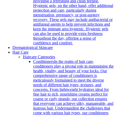
providing a refreshing and clean feeling.
Hygienic gels, on the other hand, offer additional
protection and care, particularly during
menstruation, pregnancy, or post-surgery
recovery. These gels may include antibacterial or
antifungal agents to help prevent infections and
keep the intimate area hygienic. Hygienic gels
can also be used to provide extra freshness
throughout the day, offering a sense of
confidence and comfort.
Dermatological Skincare
Hair Care
Haircare Categories
Conditioners
In the realm of hair care,
conditioners play a pivotal role in maintaining the
health, vitality, and beauty of your locks. Our
comprehensive range of conditioners is
meticulously formulated to meet the diverse
needs of different hair types, textures, and
concerns. From lightweight hydrators ideal for
fine hair to rich, nourishing creams perfect for
coarse or curly strands, our collection ensures
that everyone can achieve silky, manageable, and
lustrous hair. Understanding the challenges that
come with various hair types, our conditioners