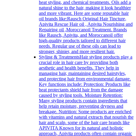
heat styling, and chemical treatments. Oils add a
natural shine to the hair, making it look healthier
and more vibrant. Here are some reputable hair
oil brands like:Rausch Original Hair Tincture,
Apivita Rescue Hair oil , Apivita Nourishing and
Repairing oil ,Moroccanoil Treatment. Brands
like Rausch, Apivita, and Moroccanoil offer
high-quality products tailored to different hair
needs. Regular use of these oils can lead to
stronger, shinier, and more resilient hair.
Styling & Treatments
Hair styling products play a
crucial role in hair care by providing both
aesthetic and health benefits. They help in
managing hair, maintaining desired hairstyles,
and protecting hair from environmental damage.
Key functions include: Protection: Products like
heat protectants shield hair from the damage
caused by styling tools. Moisture Retention:
Many styling products contain ingredients that
help retain moisture, preventing dryness and
breakage. Nutrition: Some products are enriched
with vitamins and natural extracts that nourish the
hair and scalp. some of the hair care brands like
APIVITA Known for its natural and holistic
approach, Apivita products often contain organic