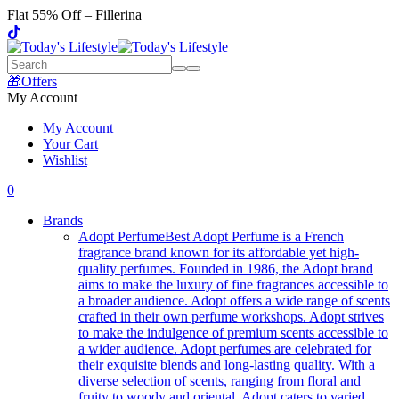
Flat 55% Off – Fillerina
🎁Offers
My Account
My Account
Your Cart
Wishlist
0
Brands
Adopt Perfume
Best Adopt Perfume is a French
fragrance brand known for its affordable yet high-
quality perfumes. Founded in 1986, the Adopt brand
aims to make the luxury of fine fragrances accessible to
a broader audience. Adopt offers a wide range of scents
crafted in their own perfume workshops. Adopt strives
to make the indulgence of premium scents accessible to
a wider audience. Adopt perfumes are celebrated for
their exquisite blends and long-lasting quality. With a
diverse selection of scents, ranging from floral and
fruity to woody and oriental, Adopt caters to varied