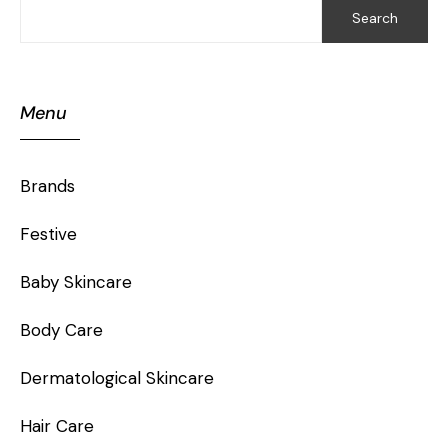
Search
Menu
Brands
Festive
Baby Skincare
Body Care
Dermatological Skincare
Hair Care