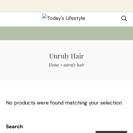
Unruly Hair
Home
»
unruly hair
No products were found matching your selection.
Search