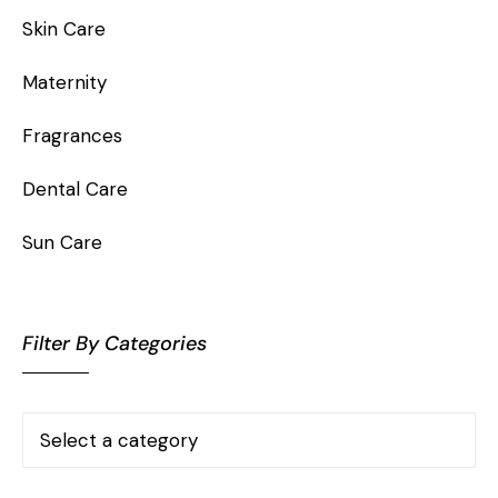
Skin Care
Maternity
Fragrances
Dental Care
Sun Care
Filter By Categories