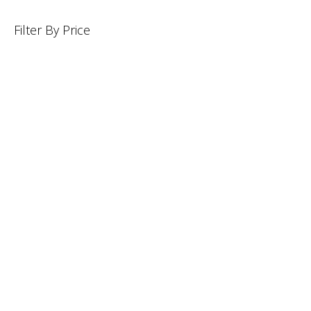
Filter By Price
INFORMATION
CUSTOMER SERVICE
BRAND PAGES