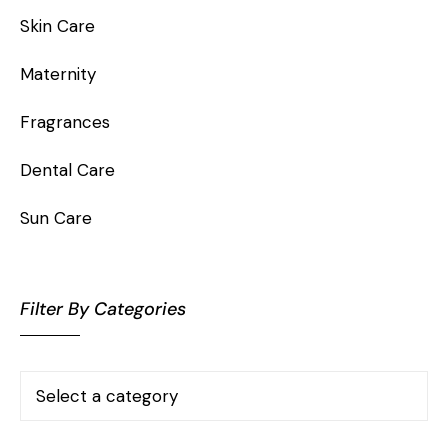
Skin Care
Maternity
Fragrances
Dental Care
Sun Care
Filter By Categories