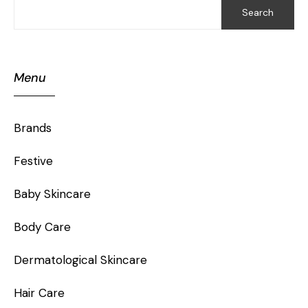
Search
Menu
Brands
Festive
Baby Skincare
Body Care
Dermatological Skincare
Hair Care