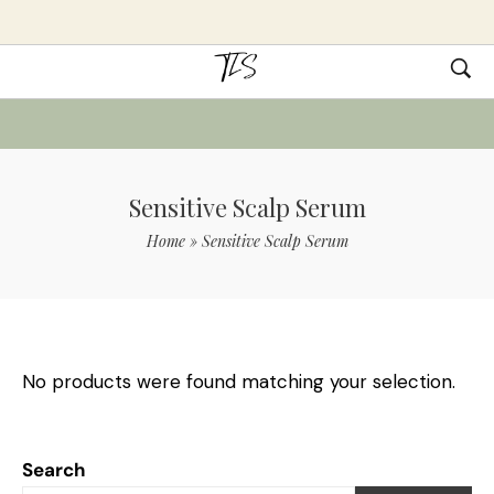
Sensitive Scalp Serum
Home
»
Sensitive Scalp Serum
No products were found matching your selection.
Search