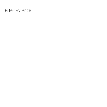
Filter By Price
INFORMATION
CUSTOMER SERVICE
BRAND PAGES