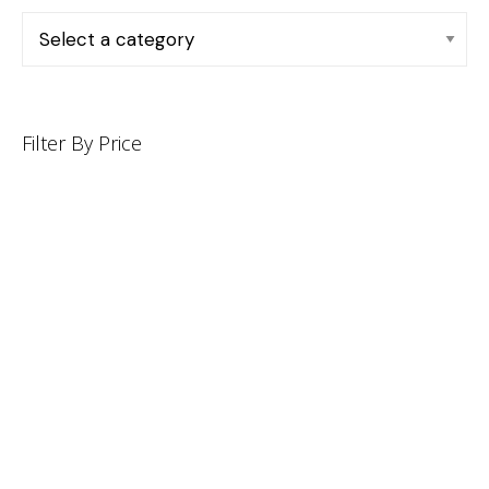
Filter By Price
INFORMATION