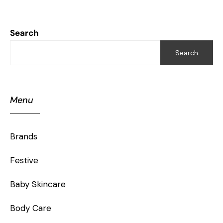
Search
Search
Menu
Brands
Festive
Baby Skincare
Body Care