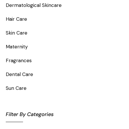
Dermatological Skincare
Hair Care
Skin Care
Maternity
Fragrances
Dental Care
Sun Care
Filter By Categories