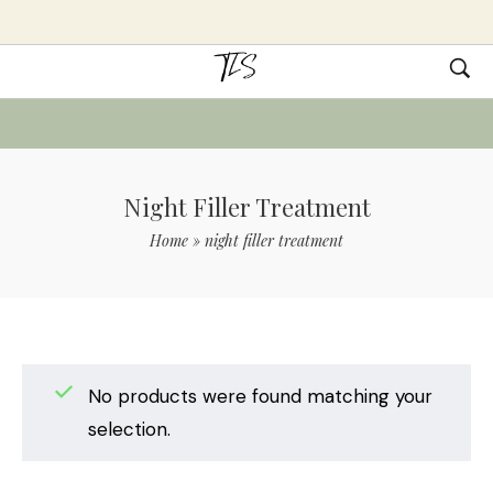
Night Filler Treatment
Home
»
night filler treatment
No products were found matching your
selection.