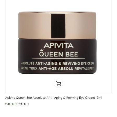
Apivita Queen Bee Absolute Anti-Aging & Reviving Eye Cream 15ml
£
40.00
£
20.00