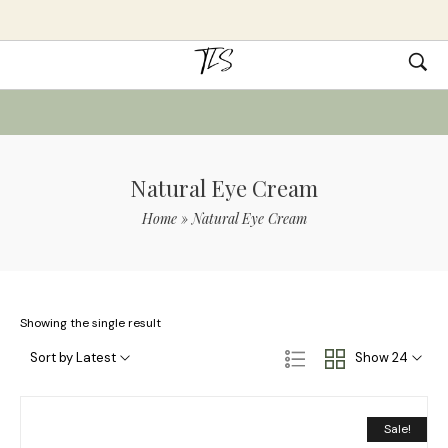
Natural Eye Cream
Home
»
Natural Eye Cream
Showing the single result
Sort by Latest
Show 24
Sale!