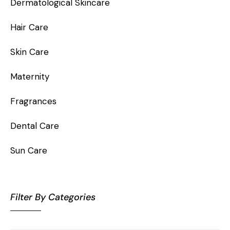
Dermatological Skincare
Hair Care
Skin Care
Maternity
Fragrances
Dental Care
Sun Care
Filter By Categories