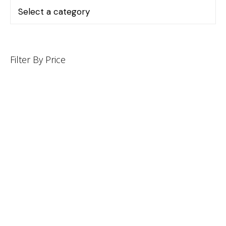
Filter By Price
INFORMATION
CUSTOMER SERVICE