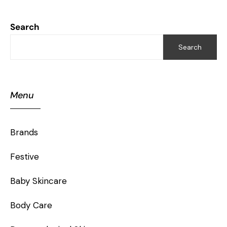
Search
Search
Menu
Brands
Festive
Baby Skincare
Body Care