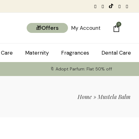
0
🎁Offers
My Account
 Care
Maternity
Fragrances
Dental Care
🔖 Adopt Parfum: Flat 50% off
Home
»
Mustela Balm