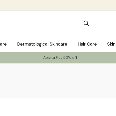
are
Dermatological Skincare
Hair Care
Skin
Apivita Flat 50% off