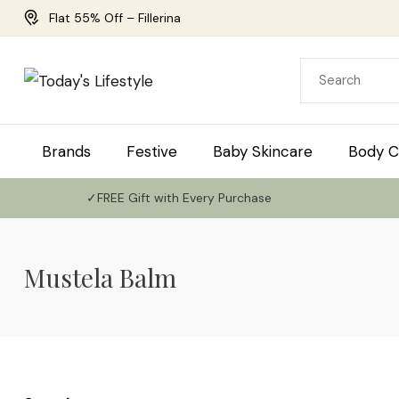
Flat 55% Off – Fillerina
Brands
Festive
Baby Skincare
Body C
✓FREE Gift with Every Purchase
Mustela Balm