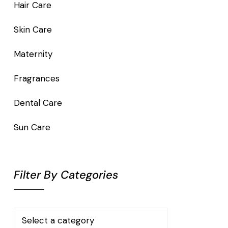
Hair Care
Skin Care
Maternity
Fragrances
Dental Care
Sun Care
Filter By Categories