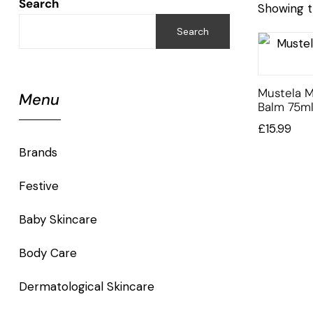
Search
Showing t
Search
Mustela M
Menu
Balm 75m
£
15.99
Brands
Festive
Baby Skincare
Body Care
Dermatological Skincare