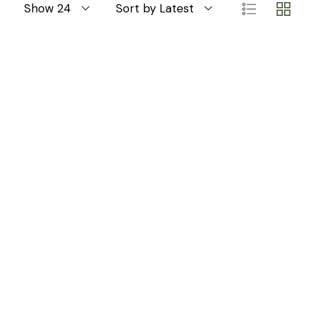
Show 24
Sort by Latest