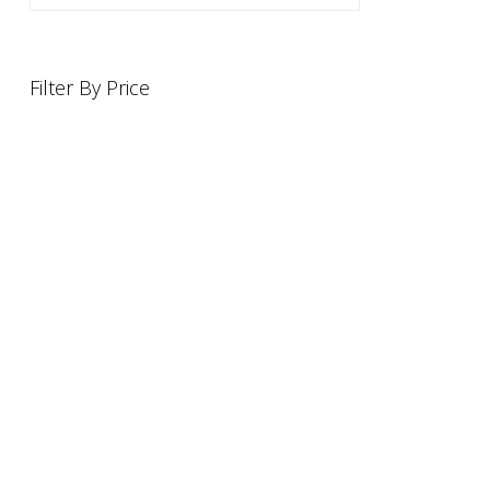
Filter By Price
INFORMATION
OFFERS AND GIFTS
PAYMENT OPTIONST
RETURN AND REFUND POLI
ABOUT US
DELIVERY INFORMATION