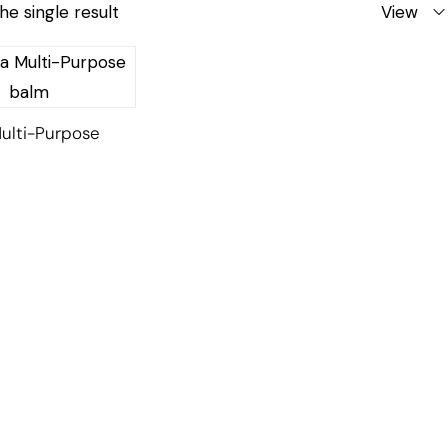
he single result
View
ulti-Purpose
l