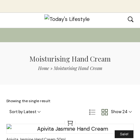
Moisturising Hand Cream
Home
»
Moisturising Hand Cream
Showing the single result
Sort by Latest
Show 24
Sale!
Apivita Jasmine Hand Cream 50ml