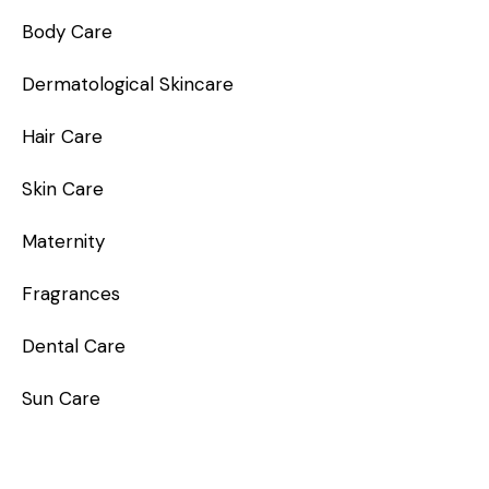
Body Care
Dermatological Skincare
Hair Care
Skin Care
Maternity
Fragrances
Dental Care
Sun Care