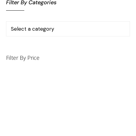
Filter By Categories
Filter By Price