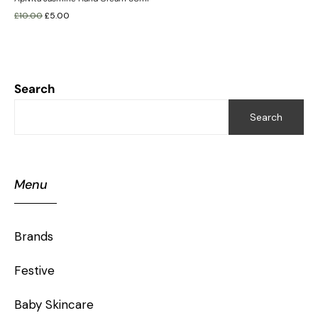
£
10.00
£
5.00
Search
Search
Menu
Brands
Festive
Baby Skincare