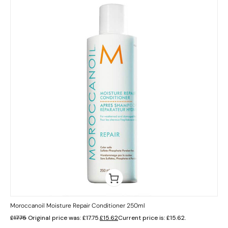
Moroccanoil Moisture Repair Conditioner 250ml
£
17.75
Original price was: £17.75.
£
15.62
Current price is: £15.62.