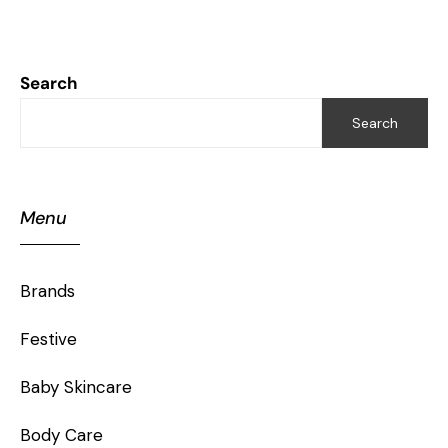
Search
Search
Menu
Brands
Festive
Baby Skincare
Body Care