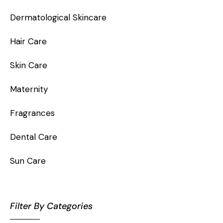
Dermatological Skincare
Hair Care
Skin Care
Maternity
Fragrances
Dental Care
Sun Care
Filter By Categories