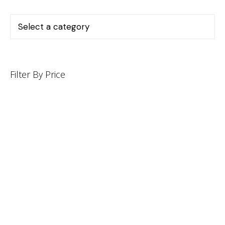
Filter By Price
INFORMATION