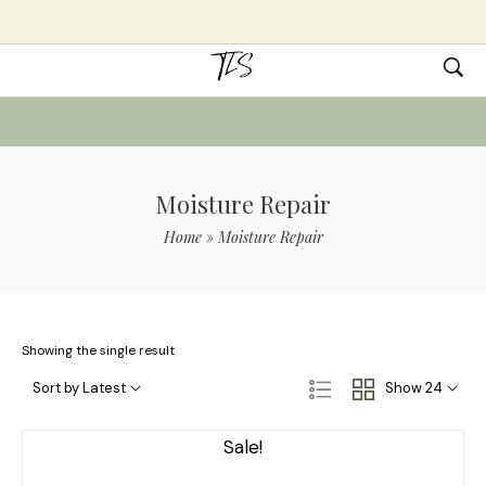
Moisture Repair
Home
»
Moisture Repair
Showing the single result
Sort by Latest
Show 24
Sale!