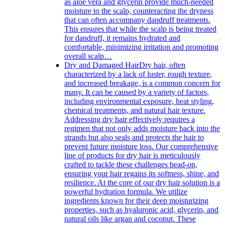
as aloe vera and glycerin provide much-needed
moisture to the scalp, counteracting the dryness
that can often accompany dandruff treatments.
This ensures that while the scalp is being treated
for dandruff, it remains hydrated and
comfortable, minimizing irritation and promoting
overall scalp…
Dry and Damaged Hair
Dry hair, often
characterized by a lack of luster, rough texture,
and increased breakage, is a common concern for
many. It can be caused by a variety of factors,
including environmental exposure, heat styling,
chemical treatments, and natural hair texture.
Addressing dry hair effectively requires a
regimen that not only adds moisture back into the
strands but also seals and protects the hair to
prevent future moisture loss. Our comprehensive
line of products for dry hair is meticulously
crafted to tackle these challenges head-on,
ensuring your hair regains its softness, shine, and
resilience. At the core of our dry hair solution is a
powerful hydration formula. We utilize
ingredients known for their deep moisturizing
properties, such as hyaluronic acid, glycerin, and
natural oils like argan and coconut. These