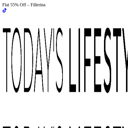
Flat 55% Off – Fillerina