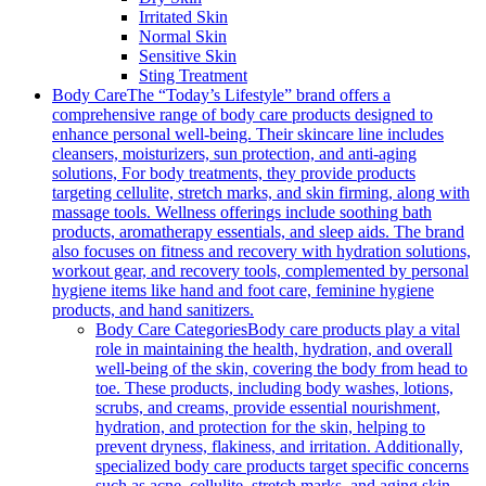
Irritated Skin
Normal Skin
Sensitive Skin
Sting Treatment
Body Care
The “Today’s Lifestyle” brand offers a
comprehensive range of body care products designed to
enhance personal well-being. Their skincare line includes
cleansers, moisturizers, sun protection, and anti-aging
solutions, For body treatments, they provide products
targeting cellulite, stretch marks, and skin firming, along with
massage tools. Wellness offerings include soothing bath
products, aromatherapy essentials, and sleep aids. The brand
also focuses on fitness and recovery with hydration solutions,
workout gear, and recovery tools, complemented by personal
hygiene items like hand and foot care, feminine hygiene
products, and hand sanitizers.
Body Care Categories
Body care products play a vital
role in maintaining the health, hydration, and overall
well-being of the skin, covering the body from head to
toe. These products, including body washes, lotions,
scrubs, and creams, provide essential nourishment,
hydration, and protection for the skin, helping to
prevent dryness, flakiness, and irritation. Additionally,
specialized body care products target specific concerns
such as acne, cellulite, stretch marks, and aging skin,