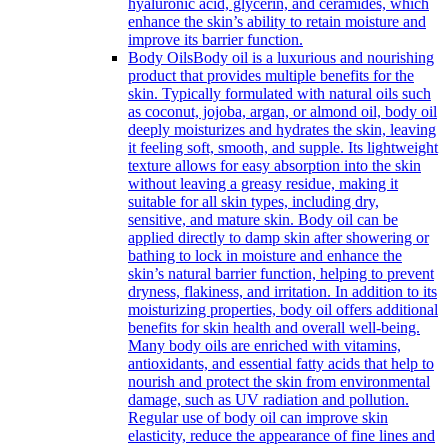
hyaluronic acid, glycerin, and ceramides, which
enhance the skin’s ability to retain moisture and
improve its barrier function.
Body Oils
Body oil is a luxurious and nourishing
product that provides multiple benefits for the
skin. Typically formulated with natural oils such
as coconut, jojoba, argan, or almond oil, body oil
deeply moisturizes and hydrates the skin, leaving
it feeling soft, smooth, and supple. Its lightweight
texture allows for easy absorption into the skin
without leaving a greasy residue, making it
suitable for all skin types, including dry,
sensitive, and mature skin. Body oil can be
applied directly to damp skin after showering or
bathing to lock in moisture and enhance the
skin’s natural barrier function, helping to prevent
dryness, flakiness, and irritation. In addition to its
moisturizing properties, body oil offers additional
benefits for skin health and overall well-being.
Many body oils are enriched with vitamins,
antioxidants, and essential fatty acids that help to
nourish and protect the skin from environmental
damage, such as UV radiation and pollution.
Regular use of body oil can improve skin
elasticity, reduce the appearance of fine lines and