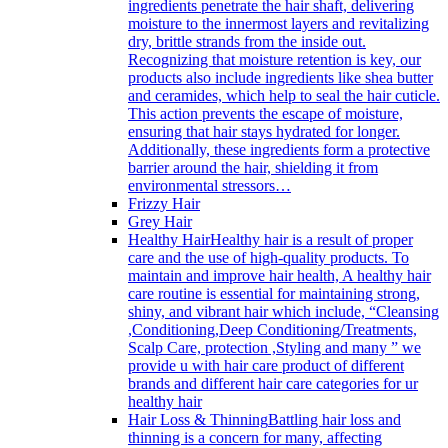
ingredients penetrate the hair shaft, delivering
moisture to the innermost layers and revitalizing
dry, brittle strands from the inside out.
Recognizing that moisture retention is key, our
products also include ingredients like shea butter
and ceramides, which help to seal the hair cuticle.
This action prevents the escape of moisture,
ensuring that hair stays hydrated for longer.
Additionally, these ingredients form a protective
barrier around the hair, shielding it from
environmental stressors…
Frizzy Hair
Grey Hair
Healthy Hair
Healthy hair is a result of proper
care and the use of high-quality products. To
maintain and improve hair health, A healthy hair
care routine is essential for maintaining strong,
shiny, and vibrant hair which include, “Cleansing
,Conditioning,Deep Conditioning/Treatments,
Scalp Care, protection ,Styling and many ” we
provide u with hair care product of different
brands and different hair care categories for ur
healthy hair
Hair Loss & Thinning
Battling hair loss and
thinning is a concern for many, affecting