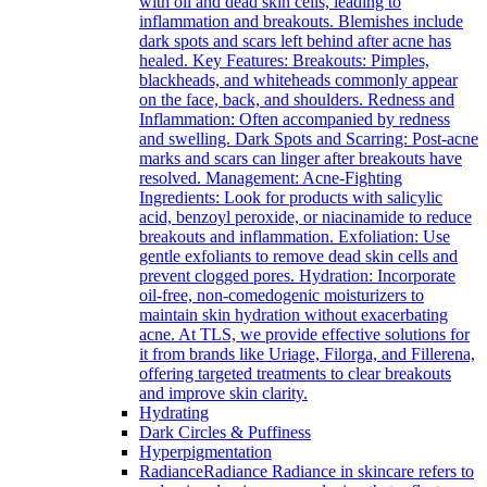
with oil and dead skin cells, leading to
inflammation and breakouts. Blemishes include
dark spots and scars left behind after acne has
healed. Key Features: Breakouts: Pimples,
blackheads, and whiteheads commonly appear
on the face, back, and shoulders. Redness and
Inflammation: Often accompanied by redness
and swelling. Dark Spots and Scarring: Post-acne
marks and scars can linger after breakouts have
resolved. Management: Acne-Fighting
Ingredients: Look for products with salicylic
acid, benzoyl peroxide, or niacinamide to reduce
breakouts and inflammation. Exfoliation: Use
gentle exfoliants to remove dead skin cells and
prevent clogged pores. Hydration: Incorporate
oil-free, non-comedogenic moisturizers to
maintain skin hydration without exacerbating
acne. At TLS, we provide effective solutions for
it from brands like Uriage, Filorga, and Fillerena,
offering targeted treatments to clear breakouts
and improve skin clarity.
Hydrating
Dark Circles & Puffiness
Hyperpigmentation
Radiance
Radiance Radiance in skincare refers to