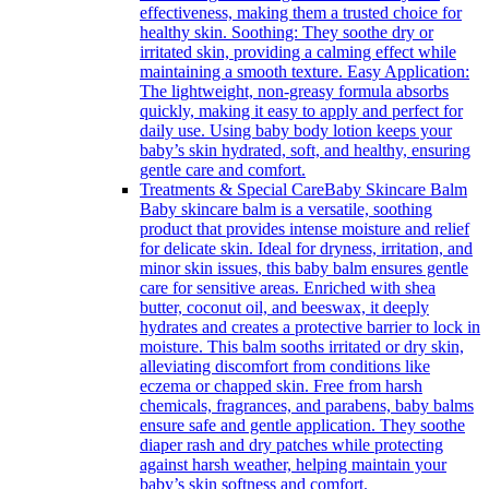
effectiveness, making them a trusted choice for
healthy skin. Soothing: They soothe dry or
irritated skin, providing a calming effect while
maintaining a smooth texture. Easy Application:
The lightweight, non-greasy formula absorbs
quickly, making it easy to apply and perfect for
daily use. Using baby body lotion keeps your
baby’s skin hydrated, soft, and healthy, ensuring
gentle care and comfort.
Treatments & Special Care
Baby Skincare Balm
Baby skincare balm is a versatile, soothing
product that provides intense moisture and relief
for delicate skin. Ideal for dryness, irritation, and
minor skin issues, this baby balm ensures gentle
care for sensitive areas. Enriched with shea
butter, coconut oil, and beeswax, it deeply
hydrates and creates a protective barrier to lock in
moisture. This balm sooths irritated or dry skin,
alleviating discomfort from conditions like
eczema or chapped skin. Free from harsh
chemicals, fragrances, and parabens, baby balms
ensure safe and gentle application. They soothe
diaper rash and dry patches while protecting
against harsh weather, helping maintain your
baby’s skin softness and comfort.