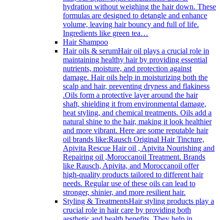
hydration without weighing the hair down. These
formulas are designed to detangle and enhance
volume, leaving hair bouncy and full of life.
Ingredients like green tea…
Hair Shampoo
Hair oils & serum
Hair oil plays a crucial role in
maintaining healthy hair by providing essential
nutrients, moisture, and protection against
damage. Hair oils help in moisturizing both the
scalp and hair, preventing dryness and flakiness
.Oils form a protective layer around the hair
shaft, shielding it from environmental damage,
heat styling, and chemical treatments. Oils add a
natural shine to the hair, making it look healthier
and more vibrant. Here are some reputable hair
oil brands like:Rausch Original Hair Tincture,
Apivita Rescue Hair oil , Apivita Nourishing and
Repairing oil ,Moroccanoil Treatment. Brands
like Rausch, Apivita, and Moroccanoil offer
high-quality products tailored to different hair
needs. Regular use of these oils can lead to
stronger, shinier, and more resilient hair.
Styling & Treatments
Hair styling products play a
crucial role in hair care by providing both
aesthetic and health benefits. They help in