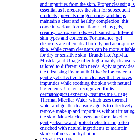
and impurities from the skin. Proper cleansing is
essential as it prepares the skin for subsequent
products, prevents clogged pores, and helps
maintain a clear and healthy complexion. this
come in various formulations such as gels,
creams, foams, and oils, each suited to different
skin types and concerns. For instance, gel
cleansers are often ideal for oily and acne-prone
skin, while cream cleansers can be more suitable
for dry or sensitive skin. Brands like Apivita,
Mustela ,and Uriage offer high-quality cleansers
tailored to different skin needs. Apivita provides
the Cleansing Foam with Olive & Lavender, a
gentle yet effective foam cleanser that removes
impurities while soothing the skin with natural
ingredients. Uriage, recognized for its
dermatological expertise, features the Uriage
Thermal Micellar Water, which uses thermal
water and gentle cleansing agents to effectively
remove makeup and impurities without irritating
the skin. Mustela cleansers are formulated to
gently cleanse and protect delicate skin, often
enriched with natural ingredients to maintain
skin’s softness and hydration.
Eye & Lip Care