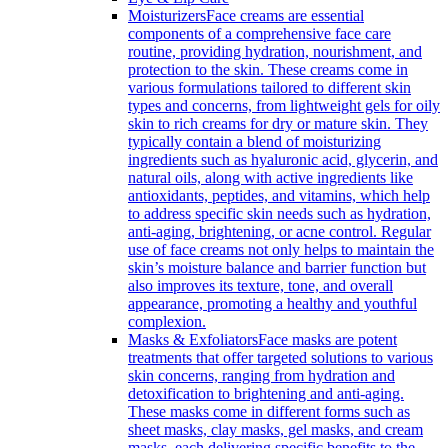
Moisturizers
Face creams are essential
components of a comprehensive face care
routine, providing hydration, nourishment, and
protection to the skin. These creams come in
various formulations tailored to different skin
types and concerns, from lightweight gels for oily
skin to rich creams for dry or mature skin. They
typically contain a blend of moisturizing
ingredients such as hyaluronic acid, glycerin, and
natural oils, along with active ingredients like
antioxidants, peptides, and vitamins, which help
to address specific skin needs such as hydration,
anti-aging, brightening, or acne control. Regular
use of face creams not only helps to maintain the
skin’s moisture balance and barrier function but
also improves its texture, tone, and overall
appearance, promoting a healthy and youthful
complexion.
Masks & Exfoliators
Face masks are potent
treatments that offer targeted solutions to various
skin concerns, ranging from hydration and
detoxification to brightening and anti-aging.
These masks come in different forms such as
sheet masks, clay masks, gel masks, and cream
masks, each delivering specific benefits to the