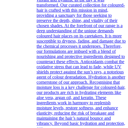
transformed. Our curated collection for coloured-
hair is crafted with this mission in mind,
providing a sanctuary for those seeking to
preserve the depth, shine, and vitality of their
chosen shades. At the forefront of our range is a
deep understanding of the unique demands
coloured hair places on its caretakers. It is more
susceptible to dryness, fading, and damage due to
the chemical processes it undergoes. Therefore,
our formulations are imbued with a blend of
nourishing and protective ingredients designed to
counteract these effects. Antioxidants combat the
oxidative stress that can lead to fade, while UV
shields protect against the sun’s rays, a notorious
agent of colour degradation. Hydration is another
cornerstone of our approach. Recognising that
moisture loss is a key challenge for coloured-hair,
our products are rich in hydrating elements like
aloe vera, argan oil, and keratin. These
ingredients work in harmony to replenish
moisture levels, restore softness, and enhance
elasticity, reducing the risk of breakage and
maintaining the hair’s natural bounce and
vibrancy. Beyond basic hydration and protection,