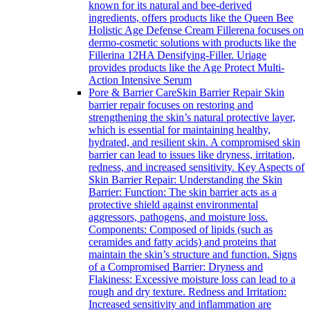
known for its natural and bee-derived
ingredients, offers products like the Queen Bee
Holistic Age Defense Cream Fillerena focuses on
dermo-cosmetic solutions with products like the
Fillerina 12HA Densifying-Filler. Uriage
provides products like the Age Protect Multi-
Action Intensive Serum
Pore & Barrier Care
Skin Barrier Repair Skin
barrier repair focuses on restoring and
strengthening the skin’s natural protective layer,
which is essential for maintaining healthy,
hydrated, and resilient skin. A compromised skin
barrier can lead to issues like dryness, irritation,
redness, and increased sensitivity. Key Aspects of
Skin Barrier Repair: Understanding the Skin
Barrier: Function: The skin barrier acts as a
protective shield against environmental
aggressors, pathogens, and moisture loss.
Components: Composed of lipids (such as
ceramides and fatty acids) and proteins that
maintain the skin’s structure and function. Signs
of a Compromised Barrier: Dryness and
Flakiness: Excessive moisture loss can lead to a
rough and dry texture. Redness and Irritation:
Increased sensitivity and inflammation are