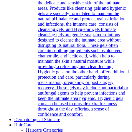
the delicate and sensitive skin of the intimate
areas. Products like cleansing gels and hygienic
gels are specially formulated to maintain the
natural pH balance and protect against irritation
and infections. the intimate care consists of
cleansing gels and Hygienic gels Intimate
cleansing gels are gentle, soap-free solutions
designed to cleanse the intimate area without
disrupting its natural flora. These gels often
contain soothing ingredients such as aloe vera,
chamomile, and lactic acid, which help to
maintain the skin’s natural moisture while
providing a refreshing and clean feeling.
Hygienic gels, on the other hand, offer additional
protection and care, particularly during
menstruation, pregnancy, or post-surgery
recovery. These gels may include antibacterial or
antifungal agents to help prevent infections and
keep the intimate area hygienic. Hygienic gels
can also be used to provide extra freshness
throughout the day, offering a sense of
confidence and comfort.
Dermatological Skincare
Hair Care
Haircare Categories