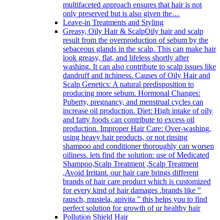
multifaceted approach ensures that hair is not
only preserved but is also given the…
Leave-in Treatments and Styling
Greasy, Oily Hair & Scalp
Oily hair and scalp
result from the overproduction of sebum by the
sebaceous glands in the scalp. This can make hair
look greasy, flat, and lifeless shortly after
washing. It can also contribute to scalp issues like
dandruff and itchiness. Causes of Oily Hair and
Scalp Genetics: A natural predisposition to
producing more sebum. Hormonal Changes:
Puberty, pregnancy, and menstrual cycles can
increase oil production. Diet: High intake of oily
and fatty foods can contribute to excess oil
production. Improper Hair Care: Over-washing,
using heavy hair products, or not rinsing
shampoo and conditioner thoroughly can worsen
oiliness. lets find the solution: use of Medicated
Shampoo,Scalp Treatment ,Scalp Treatment
,Avoid Irritant. our hair care brings different
brands of hair care product which is customized
for every kind of hair damages .brands like ”
rausch, mustela, apivita ” this helps you to find
perfect solution for growth of ur healthy hair
Pollution Shield Hair