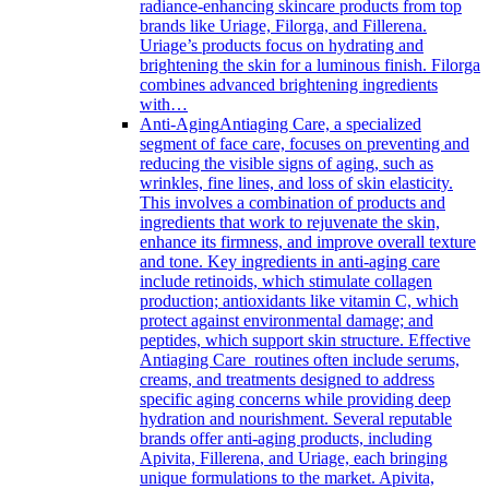
radiance-enhancing skincare products from top
brands like Uriage, Filorga, and Fillerena.
Uriage’s products focus on hydrating and
brightening the skin for a luminous finish. Filorga
combines advanced brightening ingredients
with…
Anti-Aging
Antiaging Care, a specialized
segment of face care, focuses on preventing and
reducing the visible signs of aging, such as
wrinkles, fine lines, and loss of skin elasticity.
This involves a combination of products and
ingredients that work to rejuvenate the skin,
enhance its firmness, and improve overall texture
and tone. Key ingredients in anti-aging care
include retinoids, which stimulate collagen
production; antioxidants like vitamin C, which
protect against environmental damage; and
peptides, which support skin structure. Effective
Antiaging Care routines often include serums,
creams, and treatments designed to address
specific aging concerns while providing deep
hydration and nourishment. Several reputable
brands offer anti-aging products, including
Apivita, Fillerena, and Uriage, each bringing
unique formulations to the market. Apivita,