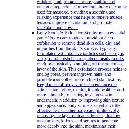
wrinkles, and promote a more youthful and
radiant complexion. Furthermore, body oil can be
used for massage, providing a soothing and
relaxing experience that helps to relieve muscle
tension, improve circulation, and promote
relaxation and stress…
Body Scrub & Exfoliators
Scrubs are an essential
part of body care routines, providing deep
exfoliation to remove dead skin cells, dirt, and
impurities from the skin’s surface. Typically
formulated with abrasive particles such as sugar,
salt, ground nutshells, or synthetic beads, scrubs
work by physically sloughing off the outermost
layer of the skin. This exfoliation process helps to
unclog pores, prevent ingrown hairs, and
promote a smoother, more refined skin texture.
Regular use of body scrubs can enhance the
skin’s natural glow, making it look healthier and
more vibrant by revealing fresh, new skin
underneath. n addition to improving skin texture
and appearance, body scrubs also enhance the
effectiveness of other body care products. By
removing the layer of dead skin cells, it allow
moisturizers, lotions, and serums to penetrate
more deeply into the skin, maximizing their