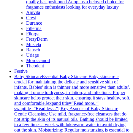
quality has positioned Adopt as a beloved choice for
fragrance enthusiasts looking for everyday luxury.
Apivita
Crest
Durance
Fillerina
Filorga
FrezyDerm
Mustela
Rausch
Uriage
Moroccanoil
Theodent
Festive
Baby Skincare
Essential Baby Skincare Baby skincare is
crucial for maintaining the delicate and sensitive skin of
infants. Babies’ skin is thinner and more sensitive than adults’,
making it prone to dryness, irritation, and infections. Proper
skincare helps protect their skin, ensuring it stays healthy, soft,
and comfortable.[expand title=”Read more..”
swaptitle=”Read less..”] Key Aspects of Baby Skincare
Gentle Cleansing: Use mild, fragrance-free cleansers that do
not strip the skin of its natural oils. Bathing should be limited
to a few times a week with lukewarm water to avoid drying
out the skin. Moisturizing: Regular moisturizing is essential to