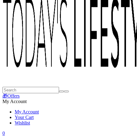
🎁Offers
My Account
My Account
Your Cart
Wishlist
0