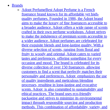
Brands
Adopt Perfume
Best Adopt Perfume is a French
fragrance brand known for its affordable yet high-
quality perfumes. Founded in 1986, the Adopt brand
aims to make the luxury of fine fragrances accessible to
a broader audience. Adopt offers a wide range of scents
crafted in their own perfume workshops. Adopt strives
to make the indulgence of premium scents accessible to
a wider audience. Adopt perfumes are celebrated for
their exquisite blends and long-lasting quality. With a
diverse selection of scents, ranging from floral and
fruity to woody and oriental, Adopt caters to varied
tastes and preferences, offering something for every
occasion and mood. The brand is celebrated for its
diverse collection of over 150 fragrances, allowing
customers to find a scent that perfectly matches their
personality and preferences. Adopt emphasizes the use
of quality ingredients and meticulous blending
processes, resulting in long-lasting and evocative
scents. Adopt is also committed to sustainability and
ethical practices. The brand uses eco-friendly
packaging and strives to minimize its environmental
impact through responsible sourcing and production
methods. This combination of affordability, variety, and