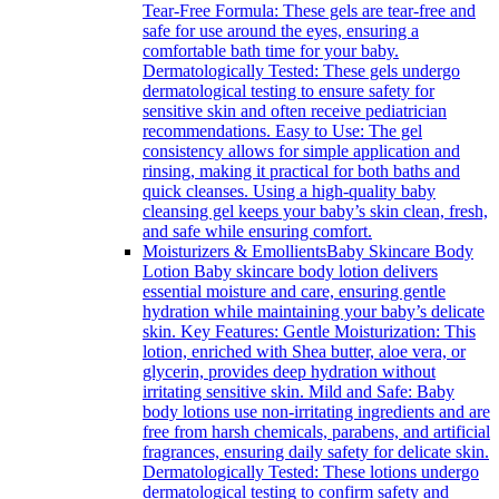
Tear-Free Formula: These gels are tear-free and
safe for use around the eyes, ensuring a
comfortable bath time for your baby.
Dermatologically Tested: These gels undergo
dermatological testing to ensure safety for
sensitive skin and often receive pediatrician
recommendations. Easy to Use: The gel
consistency allows for simple application and
rinsing, making it practical for both baths and
quick cleanses. Using a high-quality baby
cleansing gel keeps your baby’s skin clean, fresh,
and safe while ensuring comfort.
Moisturizers & Emollients
Baby Skincare Body
Lotion Baby skincare body lotion delivers
essential moisture and care, ensuring gentle
hydration while maintaining your baby’s delicate
skin. Key Features: Gentle Moisturization: This
lotion, enriched with Shea butter, aloe vera, or
glycerin, provides deep hydration without
irritating sensitive skin. Mild and Safe: Baby
body lotions use non-irritating ingredients and are
free from harsh chemicals, parabens, and artificial
fragrances, ensuring daily safety for delicate skin.
Dermatologically Tested: These lotions undergo
dermatological testing to confirm safety and