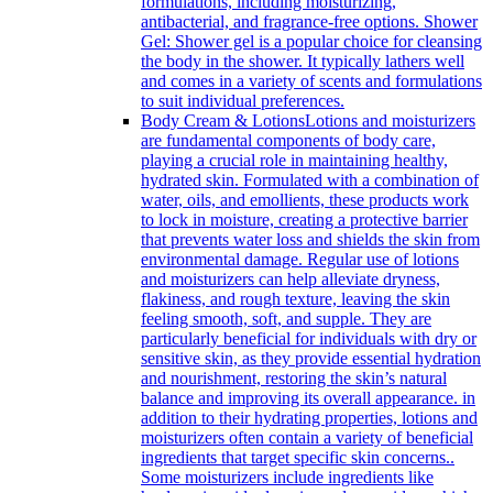
formulations, including moisturizing,
antibacterial, and fragrance-free options. Shower
Gel: Shower gel is a popular choice for cleansing
the body in the shower. It typically lathers well
and comes in a variety of scents and formulations
to suit individual preferences.
Body Cream & Lotions
Lotions and moisturizers
are fundamental components of body care,
playing a crucial role in maintaining healthy,
hydrated skin. Formulated with a combination of
water, oils, and emollients, these products work
to lock in moisture, creating a protective barrier
that prevents water loss and shields the skin from
environmental damage. Regular use of lotions
and moisturizers can help alleviate dryness,
flakiness, and rough texture, leaving the skin
feeling smooth, soft, and supple. They are
particularly beneficial for individuals with dry or
sensitive skin, as they provide essential hydration
and nourishment, restoring the skin’s natural
balance and improving its overall appearance. in
addition to their hydrating properties, lotions and
moisturizers often contain a variety of beneficial
ingredients that target specific skin concerns..
Some moisturizers include ingredients like