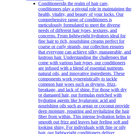
Conditioners
In the realm of hair care,
conditioners play a pivotal role in maintaining the
health, vitality, and beauty of your locks. Our
comprehensive range of conditioners is
meticulously formulated to meet the diverse
needs of different hair types, textures, and
concerns. From lightweight hydrators ideal for
fine hair to rich, nourishing creams perfect for
coarse or curly strands, our collection ensures
that everyone can achieve silky, manageable, and
lustrous hair. Understanding the challenges that
come with various hair types, our conditioners
are infused with a blend of essential nutrients,
natural oils, and innovative ingredients. These
components work synergistically to tackle
common hair woes such as dryness, frizz,
breakage, and lack of shine. For those with dry
or damaged hair, our formulas enriched with
hydrating agents like hyaluronic acid and
nourishing oils such as argan or coconut provide
deep moisture, repairing and revitalizing the hair
fiber from within. This intense hydration helps to
smooth out frizz and leaves hair feeling soft and
looking shiny. For individuals with fine or oily
hair, our lightweight conditioners deliver