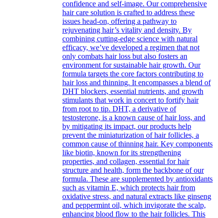
confidence and self-image. Our comprehensive
hair care solution is crafted to address these
issues head-on, offering a pathway to
rejuvenating hair’s vitality and density. By
combining cutting-edge science with natural
efficacy, we’ve developed a regimen that not
only combats hair loss but also fosters an
environment for sustainable hair growth. Our
formula targets the core factors contributing to
hair loss and thinning. It encompasses a blend of
DHT blockers, essential nutrients, and growth
stimulants that work in concert to fortify hair
from root to tip. DHT, a derivative of
testosterone, is a known cause of hair loss, and
by mitigating its impact, our products help
prevent the miniaturization of hair follicles, a
common cause of thinning hair. Key components
like biotin, known for its strengthening
properties, and collagen, essential for hair
structure and health, form the backbone of our
formula. These are supplemented by antioxidants
such as vitamin E, which protects hair from
oxidative stress, and natural extracts like ginseng
and peppermint oil, which invigorate the scalp,
enhancing blood flow to the hair follicles. This