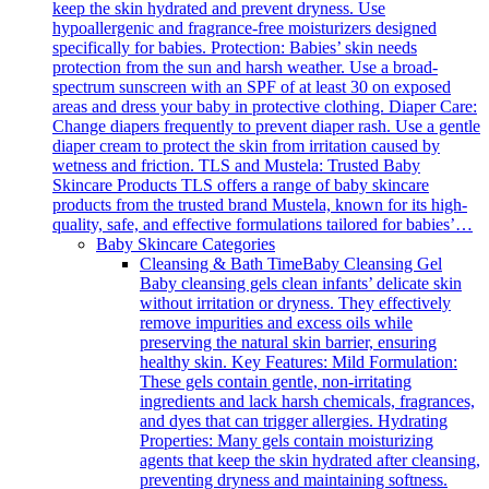
keep the skin hydrated and prevent dryness. Use
hypoallergenic and fragrance-free moisturizers designed
specifically for babies. Protection: Babies’ skin needs
protection from the sun and harsh weather. Use a broad-
spectrum sunscreen with an SPF of at least 30 on exposed
areas and dress your baby in protective clothing. Diaper Care:
Change diapers frequently to prevent diaper rash. Use a gentle
diaper cream to protect the skin from irritation caused by
wetness and friction. TLS and Mustela: Trusted Baby
Skincare Products TLS offers a range of baby skincare
products from the trusted brand Mustela, known for its high-
quality, safe, and effective formulations tailored for babies’…
Baby Skincare Categories
Cleansing & Bath Time
Baby Cleansing Gel
Baby cleansing gels clean infants’ delicate skin
without irritation or dryness. They effectively
remove impurities and excess oils while
preserving the natural skin barrier, ensuring
healthy skin. Key Features: Mild Formulation:
These gels contain gentle, non-irritating
ingredients and lack harsh chemicals, fragrances,
and dyes that can trigger allergies. Hydrating
Properties: Many gels contain moisturizing
agents that keep the skin hydrated after cleansing,
preventing dryness and maintaining softness.