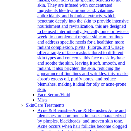
skin. They are infused with concentrated
ingredients like hyaluronic acid, vitamins,
antioxidants, and botanical extracts, which
penetrate deeply into the skin to provide intensive
nourishment and revitalization. this are designed
to be used intermittently, typically once or twice a
week, to complement regular skincare routines
and address specific needs for a healthier, more
radiant complexion. pivita, Filorga, and Uriage
offer a range of face masks tailored to different
skin types and concerns. this face mask hydrate
and soothe the skin, leaving it soft, smooth, and
radiant. it also brighten the skin, reducing the
appearance of fine lines and wrinkles. this masks
absorb excess oil, purify pores, and reduce
blemishes, making it ideal for oily or acne-prone
skin.
Face Serum/Fluid
Mists
SkinCare Treatments
Acne & Blemishes
Acne & Blemishes Acne and
blemishes are common skin issues characterized
by pimples, blackheads, and uneven skin tone.
Acne occurs when hair follicles become clogged