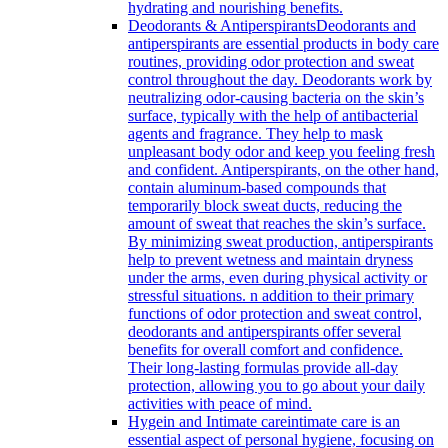
hydrating and nourishing benefits.
Deodorants & Antiperspirants
Deodorants and
antiperspirants are essential products in body care
routines, providing odor protection and sweat
control throughout the day. Deodorants work by
neutralizing odor-causing bacteria on the skin’s
surface, typically with the help of antibacterial
agents and fragrance. They help to mask
unpleasant body odor and keep you feeling fresh
and confident. Antiperspirants, on the other hand,
contain aluminum-based compounds that
temporarily block sweat ducts, reducing the
amount of sweat that reaches the skin’s surface.
By minimizing sweat production, antiperspirants
help to prevent wetness and maintain dryness
under the arms, even during physical activity or
stressful situations. n addition to their primary
functions of odor protection and sweat control,
deodorants and antiperspirants offer several
benefits for overall comfort and confidence.
Their long-lasting formulas provide all-day
protection, allowing you to go about your daily
activities with peace of mind.
Hygein and Intimate care
intimate care is an
essential aspect of personal hygiene, focusing on