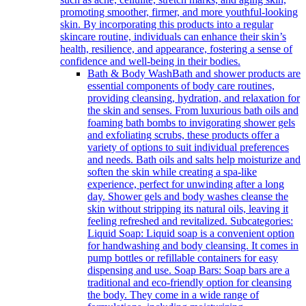
promoting smoother, firmer, and more youthful-looking
skin. By incorporating this products into a regular
skincare routine, individuals can enhance their skin’s
health, resilience, and appearance, fostering a sense of
confidence and well-being in their bodies.
Bath & Body Wash
Bath and shower products are
essential components of body care routines,
providing cleansing, hydration, and relaxation for
the skin and senses. From luxurious bath oils and
foaming bath bombs to invigorating shower gels
and exfoliating scrubs, these products offer a
variety of options to suit individual preferences
and needs. Bath oils and salts help moisturize and
soften the skin while creating a spa-like
experience, perfect for unwinding after a long
day. Shower gels and body washes cleanse the
skin without stripping its natural oils, leaving it
feeling refreshed and revitalized. Subcategories:
Liquid Soap: Liquid soap is a convenient option
for handwashing and body cleansing. It comes in
pump bottles or refillable containers for easy
dispensing and use. Soap Bars: Soap bars are a
traditional and eco-friendly option for cleansing
the body. They come in a wide range of