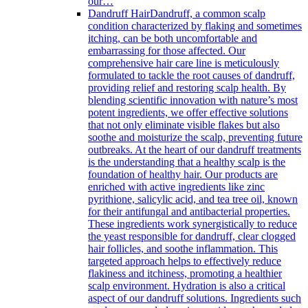
our…
Dandruff Hair
Dandruff, a common scalp
condition characterized by flaking and sometimes
itching, can be both uncomfortable and
embarrassing for those affected. Our
comprehensive hair care line is meticulously
formulated to tackle the root causes of dandruff,
providing relief and restoring scalp health. By
blending scientific innovation with nature’s most
potent ingredients, we offer effective solutions
that not only eliminate visible flakes but also
soothe and moisturize the scalp, preventing future
outbreaks. At the heart of our dandruff treatments
is the understanding that a healthy scalp is the
foundation of healthy hair. Our products are
enriched with active ingredients like zinc
pyrithione, salicylic acid, and tea tree oil, known
for their antifungal and antibacterial properties.
These ingredients work synergistically to reduce
the yeast responsible for dandruff, clear clogged
hair follicles, and soothe inflammation. This
targeted approach helps to effectively reduce
flakiness and itchiness, promoting a healthier
scalp environment. Hydration is also a critical
aspect of our dandruff solutions. Ingredients such