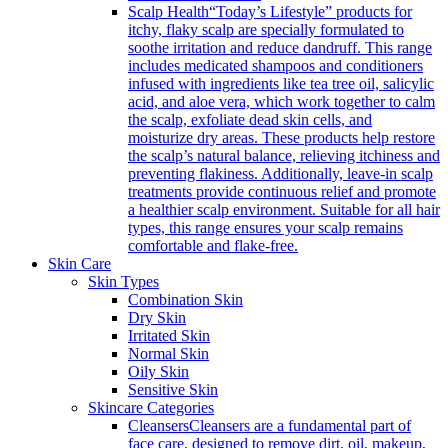
Scalp Health
“Today’s Lifestyle” products for
itchy, flaky scalp are specially formulated to
soothe irritation and reduce dandruff. This range
includes medicated shampoos and conditioners
infused with ingredients like tea tree oil, salicylic
acid, and aloe vera, which work together to calm
the scalp, exfoliate dead skin cells, and
moisturize dry areas. These products help restore
the scalp’s natural balance, relieving itchiness and
preventing flakiness. Additionally, leave-in scalp
treatments provide continuous relief and promote
a healthier scalp environment. Suitable for all hair
types, this range ensures your scalp remains
comfortable and flake-free.
Skin Care
Skin Types
Combination Skin
Dry Skin
Irritated Skin
Normal Skin
Oily Skin
Sensitive Skin
Skincare Categories
Cleansers
Cleansers are a fundamental part of
face care, designed to remove dirt, oil, makeup,