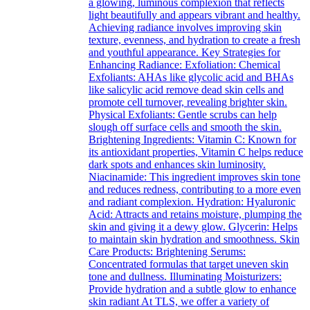
a glowing, luminous complexion that reflects
light beautifully and appears vibrant and healthy.
Achieving radiance involves improving skin
texture, evenness, and hydration to create a fresh
and youthful appearance. Key Strategies for
Enhancing Radiance: Exfoliation: Chemical
Exfoliants: AHAs like glycolic acid and BHAs
like salicylic acid remove dead skin cells and
promote cell turnover, revealing brighter skin.
Physical Exfoliants: Gentle scrubs can help
slough off surface cells and smooth the skin.
Brightening Ingredients: Vitamin C: Known for
its antioxidant properties, Vitamin C helps reduce
dark spots and enhances skin luminosity.
Niacinamide: This ingredient improves skin tone
and reduces redness, contributing to a more even
and radiant complexion. Hydration: Hyaluronic
Acid: Attracts and retains moisture, plumping the
skin and giving it a dewy glow. Glycerin: Helps
to maintain skin hydration and smoothness. Skin
Care Products: Brightening Serums:
Concentrated formulas that target uneven skin
tone and dullness. Illuminating Moisturizers:
Provide hydration and a subtle glow to enhance
skin radiant At TLS, we offer a variety of