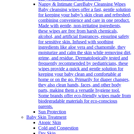
Nappy & Intimate Care
Baby Cleansing Wipes
Baby cleansing wipes offer a fast, gentle solution
for keeping your baby’s skin clean and refreshed,
combining convenience and care in one product.
Made with gentle, non-irritating ingredients,
these wipes are free from harsh chemicals,
alcohol, and artificial fragrances, ensuring safety
for sensitive skin. Infused with soothing
ingredients like aloe vera and chamomile, they
moisturize and calm the skin while removing dirt,
grime, and residue. Dermatologically tested and
frequently recommended by pediatricians, these
wipes provide a quick and gentle solution for
keeping your baby clean and comfortable at
home or on the go. Primarily for diaper changes,
they also clean hands, faces, and other body
parts, making them a versatile hygiene tool.
Some brands offer eco-friendly wipes made from
biodegradable materials for eco-conscious
parents.
Sun Protection
Baby Skin Treatment
Atopic Skin
Cold and Congestion
Dry Skin