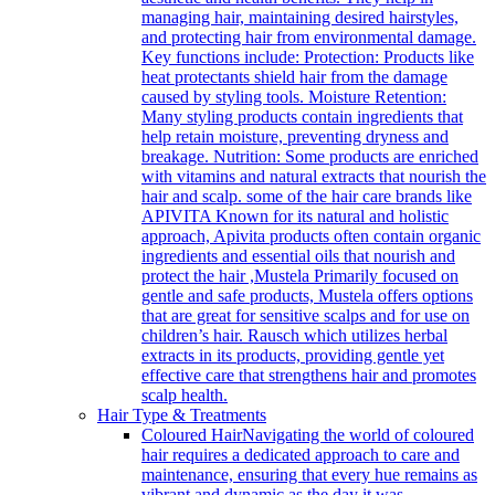
managing hair, maintaining desired hairstyles,
and protecting hair from environmental damage.
Key functions include: Protection: Products like
heat protectants shield hair from the damage
caused by styling tools. Moisture Retention:
Many styling products contain ingredients that
help retain moisture, preventing dryness and
breakage. Nutrition: Some products are enriched
with vitamins and natural extracts that nourish the
hair and scalp. some of the hair care brands like
APIVITA Known for its natural and holistic
approach, Apivita products often contain organic
ingredients and essential oils that nourish and
protect the hair ,Mustela Primarily focused on
gentle and safe products, Mustela offers options
that are great for sensitive scalps and for use on
children’s hair. Rausch which utilizes herbal
extracts in its products, providing gentle yet
effective care that strengthens hair and promotes
scalp health.
Hair Type & Treatments
Coloured Hair
Navigating the world of coloured
hair requires a dedicated approach to care and
maintenance, ensuring that every hue remains as
vibrant and dynamic as the day it was