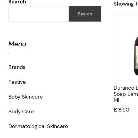
Search
Showing t
Search
Menu
Brands
Festive
Durance L
Soap Lem
Baby Skincare
Ml
£
18.50
Body Care
Dermatological Skincare