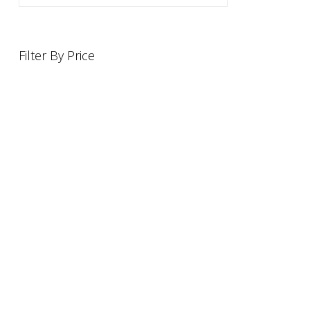
Filter By Price
INFORMATION
OFFERS AND GIFTS
PAYMENT OPTIONST
RETURN AND REFUND POLI
ABOUT US
DELIVERY INFORMATION