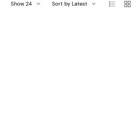
Show 24
Sort by Latest