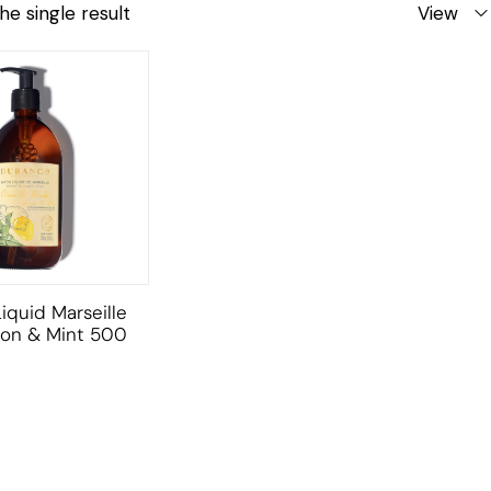
he single result
View
iquid Marseille
on & Mint 500