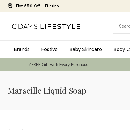
Flat 55% Off – Fillerina
Brands
Festive
Baby Skincare
Body C
✓FREE Gift with Every Purchase
Marseille Liquid Soap