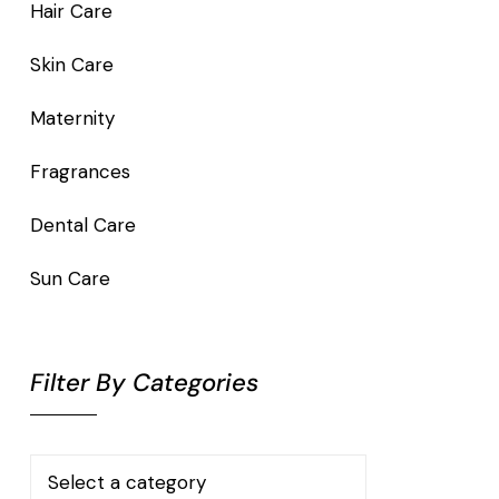
Hair Care
Skin Care
Maternity
Fragrances
Dental Care
Sun Care
Filter By Categories