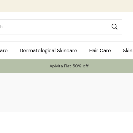
are
Dermatological Skincare
Hair Care
Skin
Apivita Flat 50% off