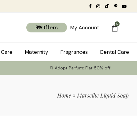
0
🎁Offers
My Account
 Care
Maternity
Fragrances
Dental Care
🔖 Adopt Parfum: Flat 50% off
Home
»
Marseille Liquid Soap