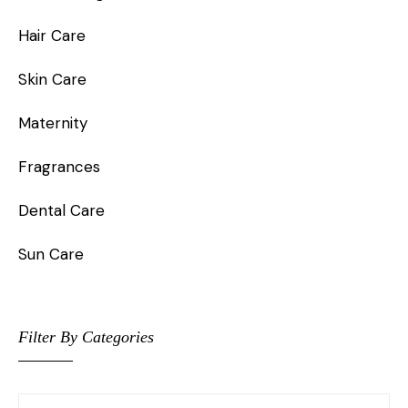
Hair Care
Skin Care
Maternity
Fragrances
Dental Care
Sun Care
Filter By Categories