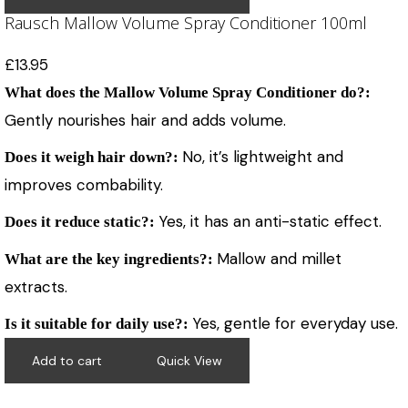
Rausch Mallow Volume Spray Conditioner 100ml
£
13.95
What does the Mallow Volume Spray Conditioner do?:
Gently nourishes hair and adds volume.
No, it’s lightweight and
Does it weigh hair down?:
improves combability.
Yes, it has an anti-static effect.
Does it reduce static?:
Mallow and millet
What are the key ingredients?:
extracts.
Yes, gentle for everyday use.
Is it suitable for daily use?:
Add to cart
Quick View