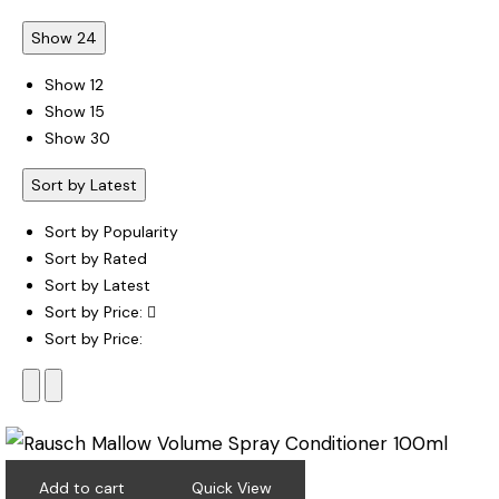
Show 24
Show 12
Show 15
Show 30
Sort by Latest
Sort by Popularity
Sort by Rated
Sort by Latest
Sort by Price:
Sort by Price:
Add to cart
Quick View