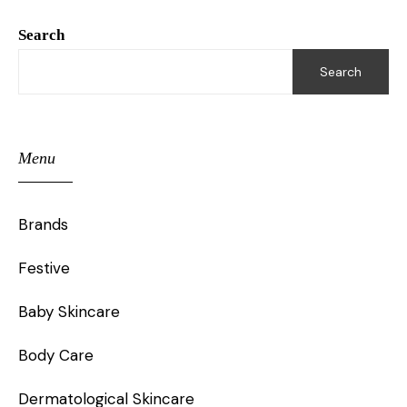
Search
Search
Menu
Brands
Festive
Baby Skincare
Body Care
Dermatological Skincare