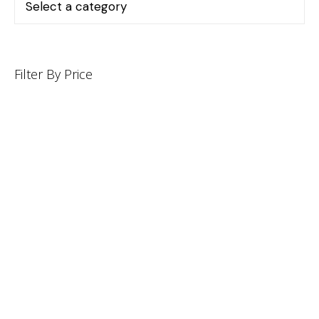
Filter By Price
INFORMATION
CUSTOMER SERVICE