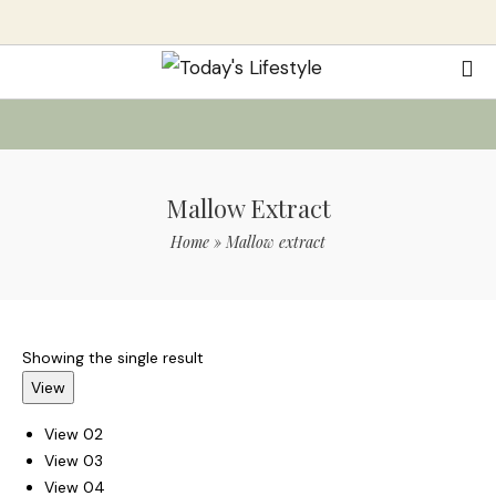
Mallow Extract
Home
»
Mallow extract
Showing the single result
View
View 02
View 03
View 04