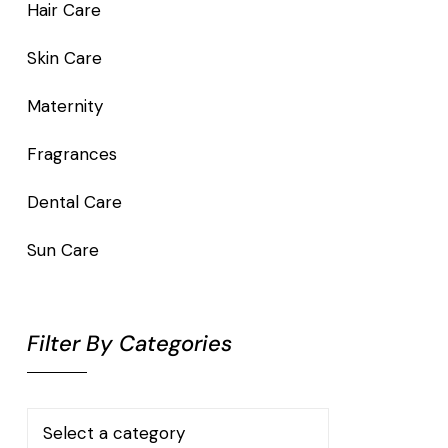
Hair Care
Skin Care
Maternity
Fragrances
Dental Care
Sun Care
Filter By Categories