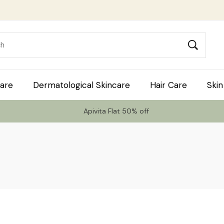
are
Dermatological Skincare
Hair Care
Skin
Apivita Flat 50% off