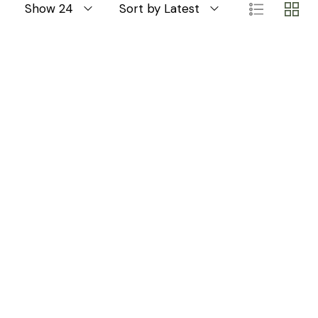
Show 24
Sort by Latest