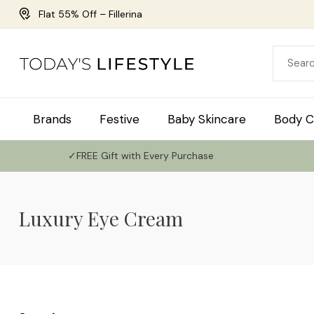
Flat 55% Off – Fillerina
Brands
Festive
Baby Skincare
Body C
✓FREE Gift with Every Purchase
Luxury Eye Cream