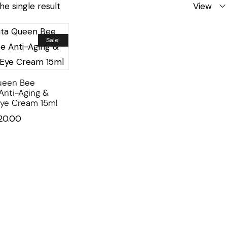
he single result
View
Sale!
ueen Bee
Anti-Aging &
Eye Cream 15ml
20.00