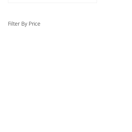
Filter By Price
INFORMATION
OFFERS AND GIFTS
PAYMENT OPTIONST
RETURN AND REFUND POLI
ABOUT US
DELIVERY INFORMATION