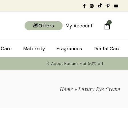
0
🎁Offers
My Account
 Care
Maternity
Fragrances
Dental Care
🔖 Adopt Parfum: Flat 50% off
Home
»
Luxury Eye Cream