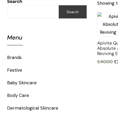
Search
Showing t
Search
Menu
Apivita Q
Absolute 
Reviving 
Brands
£
40.00
£
Festive
Baby Skincare
Body Care
Dermatological Skincare