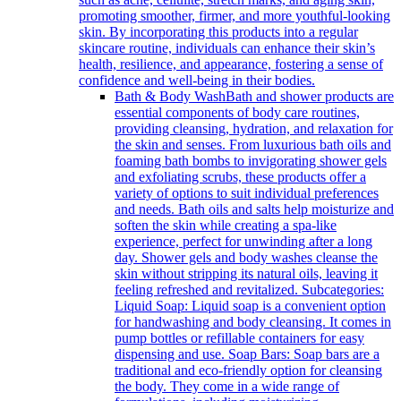
promoting smoother, firmer, and more youthful-looking
skin. By incorporating this products into a regular
skincare routine, individuals can enhance their skin’s
health, resilience, and appearance, fostering a sense of
confidence and well-being in their bodies.
Bath & Body Wash
Bath and shower products are
essential components of body care routines,
providing cleansing, hydration, and relaxation for
the skin and senses. From luxurious bath oils and
foaming bath bombs to invigorating shower gels
and exfoliating scrubs, these products offer a
variety of options to suit individual preferences
and needs. Bath oils and salts help moisturize and
soften the skin while creating a spa-like
experience, perfect for unwinding after a long
day. Shower gels and body washes cleanse the
skin without stripping its natural oils, leaving it
feeling refreshed and revitalized. Subcategories:
Liquid Soap: Liquid soap is a convenient option
for handwashing and body cleansing. It comes in
pump bottles or refillable containers for easy
dispensing and use. Soap Bars: Soap bars are a
traditional and eco-friendly option for cleansing
the body. They come in a wide range of