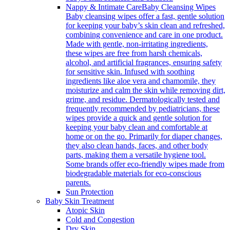
Nappy & Intimate Care
Baby Cleansing Wipes
Baby cleansing wipes offer a fast, gentle solution
for keeping your baby’s skin clean and refreshed,
combining convenience and care in one product.
Made with gentle, non-irritating ingredients,
these wipes are free from harsh chemicals,
alcohol, and artificial fragrances, ensuring safety
for sensitive skin. Infused with soothing
ingredients like aloe vera and chamomile, they
moisturize and calm the skin while removing dirt,
grime, and residue. Dermatologically tested and
frequently recommended by pediatricians, these
wipes provide a quick and gentle solution for
keeping your baby clean and comfortable at
home or on the go. Primarily for diaper changes,
they also clean hands, faces, and other body
parts, making them a versatile hygiene tool.
Some brands offer eco-friendly wipes made from
biodegradable materials for eco-conscious
parents.
Sun Protection
Baby Skin Treatment
Atopic Skin
Cold and Congestion
Dry Skin