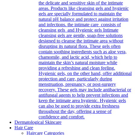
the delicate and sensitive skin of the intimate
areas. Products like cleansing gels and hygienic
gels are specially formulated to maintain the
natural pH balance and protect against irritation
and infections. the intimate care consists of
cleansing gels and Hygienic gels Intimate
cleansing gels are gentle, soap-free solutions
designed to cleanse the intimate area without
disrupting its natural flora. These gels often
contain soothing ingredients such as aloe vera,
chamomile, and lactic acid, which help to
maintain the skin’s natural moisture while
providing a refreshing and clean feeling.
Hygienic gels, on the other hand, offer additional
protection and care, particularly during
menstruation, pregnancy, or post-surgery
recovery. These gels may include antibacterial or
antifungal agents to help prevent infections and
keep the intimate area hygienic. Hygienic gels
can also be used to provide extra freshness
throughout the day, offering a sense of
confidence and comfort.
Dermatological Skincare
Hair Care
Haircare Categories