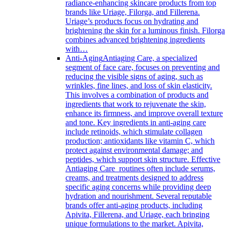
radiance-enhancing skincare products from top
brands like Uriage, Filorga, and Fillerena.
Uriage’s products focus on hydrating and
brightening the skin for a luminous finish. Filorga
combines advanced brightening ingredients
with…
Anti-Aging
Antiaging Care, a specialized
segment of face care, focuses on preventing and
reducing the visible signs of aging, such as
wrinkles, fine lines, and loss of skin elasticity.
This involves a combination of products and
ingredients that work to rejuvenate the skin,
enhance its firmness, and improve overall texture
and tone. Key ingredients in anti-aging care
include retinoids, which stimulate collagen
production; antioxidants like vitamin C, which
protect against environmental damage; and
peptides, which support skin structure. Effective
Antiaging Care routines often include serums,
creams, and treatments designed to address
specific aging concerns while providing deep
hydration and nourishment. Several reputable
brands offer anti-aging products, including
Apivita, Fillerena, and Uriage, each bringing
unique formulations to the market. Apivita,