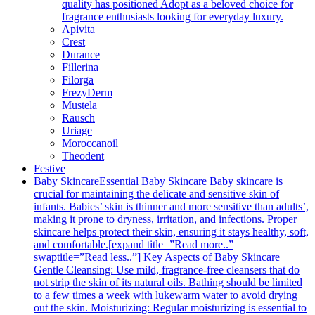
quality has positioned Adopt as a beloved choice for
fragrance enthusiasts looking for everyday luxury.
Apivita
Crest
Durance
Fillerina
Filorga
FrezyDerm
Mustela
Rausch
Uriage
Moroccanoil
Theodent
Festive
Baby Skincare
Essential Baby Skincare Baby skincare is
crucial for maintaining the delicate and sensitive skin of
infants. Babies’ skin is thinner and more sensitive than adults’,
making it prone to dryness, irritation, and infections. Proper
skincare helps protect their skin, ensuring it stays healthy, soft,
and comfortable.[expand title=”Read more..”
swaptitle=”Read less..”] Key Aspects of Baby Skincare
Gentle Cleansing: Use mild, fragrance-free cleansers that do
not strip the skin of its natural oils. Bathing should be limited
to a few times a week with lukewarm water to avoid drying
out the skin. Moisturizing: Regular moisturizing is essential to