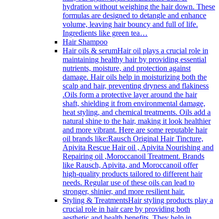
hydration without weighing the hair down. These
formulas are designed to detangle and enhance
volume, leaving hair bouncy and full of life.
Ingredients like green tea…
Hair Shampoo
Hair oils & serum
Hair oil plays a crucial role in
maintaining healthy hair by providing essential
nutrients, moisture, and protection against
damage. Hair oils help in moisturizing both the
scalp and hair, preventing dryness and flakiness
.Oils form a protective layer around the hair
shaft, shielding it from environmental damage,
heat styling, and chemical treatments. Oils add a
natural shine to the hair, making it look healthier
and more vibrant. Here are some reputable hair
oil brands like:Rausch Original Hair Tincture,
Apivita Rescue Hair oil , Apivita Nourishing and
Repairing oil ,Moroccanoil Treatment. Brands
like Rausch, Apivita, and Moroccanoil offer
high-quality products tailored to different hair
needs. Regular use of these oils can lead to
stronger, shinier, and more resilient hair.
Styling & Treatments
Hair styling products play a
crucial role in hair care by providing both
aesthetic and health benefits. They help in