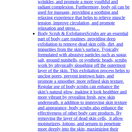
wrinkles, and promote a more youthful and
radiant complexion. Furthermore, body oil can be
used for massage, providing a soothing and
relaxing experience that helps to relieve muscle
tension, improve circulation, and promote
relaxation and stress…
Body Scrub & Exfoliators
Scrubs are an essential
part of body care routines, providing deep
exfoliation to remove dead skin cells, dirt, and
impurities from the skin’s surface. Typically
formulated with abrasive particles such as sugar,
salt, ground nutshells, or synthetic beads, scrubs
work by physically sloughing off the outermost
layer of the skin. This exfoliation process helps to
unclog pores, prevent ingrown hairs, and
promote a smoother, more refined skin texture.
Regular use of body scrubs can enhance the
skin’s natural glow, making it look healthier and
more vibrant by revealing fresh, new skin
underneath. n addition to improving skin texture
and appearance, body scrubs also enhance the
effectiveness of other body care products. By
removing the layer of dead skin cells, it allow
moisturizers, lotions, and serums to penetrate
more deeply into the skin, maximizing their