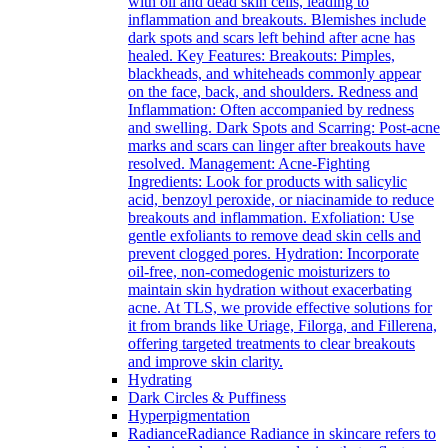
with oil and dead skin cells, leading to
inflammation and breakouts. Blemishes include
dark spots and scars left behind after acne has
healed. Key Features: Breakouts: Pimples,
blackheads, and whiteheads commonly appear
on the face, back, and shoulders. Redness and
Inflammation: Often accompanied by redness
and swelling. Dark Spots and Scarring: Post-acne
marks and scars can linger after breakouts have
resolved. Management: Acne-Fighting
Ingredients: Look for products with salicylic
acid, benzoyl peroxide, or niacinamide to reduce
breakouts and inflammation. Exfoliation: Use
gentle exfoliants to remove dead skin cells and
prevent clogged pores. Hydration: Incorporate
oil-free, non-comedogenic moisturizers to
maintain skin hydration without exacerbating
acne. At TLS, we provide effective solutions for
it from brands like Uriage, Filorga, and Fillerena,
offering targeted treatments to clear breakouts
and improve skin clarity.
Hydrating
Dark Circles & Puffiness
Hyperpigmentation
Radiance
Radiance Radiance in skincare refers to