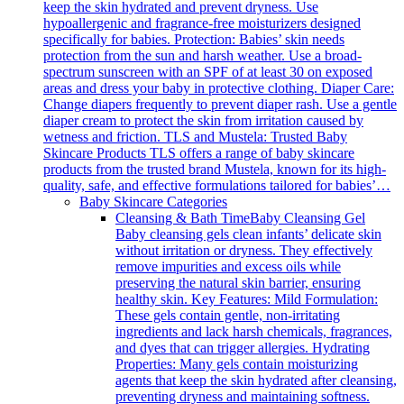
keep the skin hydrated and prevent dryness. Use
hypoallergenic and fragrance-free moisturizers designed
specifically for babies. Protection: Babies’ skin needs
protection from the sun and harsh weather. Use a broad-
spectrum sunscreen with an SPF of at least 30 on exposed
areas and dress your baby in protective clothing. Diaper Care:
Change diapers frequently to prevent diaper rash. Use a gentle
diaper cream to protect the skin from irritation caused by
wetness and friction. TLS and Mustela: Trusted Baby
Skincare Products TLS offers a range of baby skincare
products from the trusted brand Mustela, known for its high-
quality, safe, and effective formulations tailored for babies’…
Baby Skincare Categories
Cleansing & Bath Time
Baby Cleansing Gel
Baby cleansing gels clean infants’ delicate skin
without irritation or dryness. They effectively
remove impurities and excess oils while
preserving the natural skin barrier, ensuring
healthy skin. Key Features: Mild Formulation:
These gels contain gentle, non-irritating
ingredients and lack harsh chemicals, fragrances,
and dyes that can trigger allergies. Hydrating
Properties: Many gels contain moisturizing
agents that keep the skin hydrated after cleansing,
preventing dryness and maintaining softness.