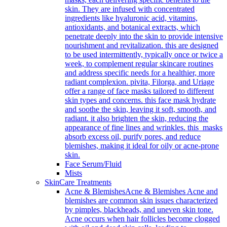
skin. They are infused with concentrated
ingredients like hyaluronic acid, vitamins,
antioxidants, and botanical extracts, which
penetrate deeply into the skin to provide intensive
nourishment and revitalization. this are designed
to be used intermittently, typically once or twice a
week, to complement regular skincare routines
and address specific needs for a healthier, more
radiant complexion. pivita, Filorga, and Uriage
offer a range of face masks tailored to different
skin types and concerns. this face mask hydrate
and soothe the skin, leaving it soft, smooth, and
radiant. it also brighten the skin, reducing the
appearance of fine lines and wrinkles. this masks
absorb excess oil, purify pores, and reduce
blemishes, making it ideal for oily or acne-prone
skin.
Face Serum/Fluid
Mists
SkinCare Treatments
Acne & Blemishes
Acne & Blemishes Acne and
blemishes are common skin issues characterized
by pimples, blackheads, and uneven skin tone.
Acne occurs when hair follicles become clogged