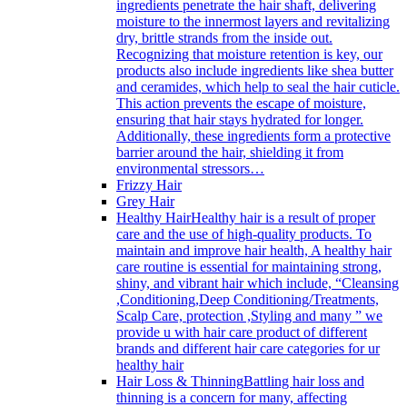
ingredients penetrate the hair shaft, delivering
moisture to the innermost layers and revitalizing
dry, brittle strands from the inside out.
Recognizing that moisture retention is key, our
products also include ingredients like shea butter
and ceramides, which help to seal the hair cuticle.
This action prevents the escape of moisture,
ensuring that hair stays hydrated for longer.
Additionally, these ingredients form a protective
barrier around the hair, shielding it from
environmental stressors…
Frizzy Hair
Grey Hair
Healthy Hair
Healthy hair is a result of proper
care and the use of high-quality products. To
maintain and improve hair health, A healthy hair
care routine is essential for maintaining strong,
shiny, and vibrant hair which include, “Cleansing
,Conditioning,Deep Conditioning/Treatments,
Scalp Care, protection ,Styling and many ” we
provide u with hair care product of different
brands and different hair care categories for ur
healthy hair
Hair Loss & Thinning
Battling hair loss and
thinning is a concern for many, affecting