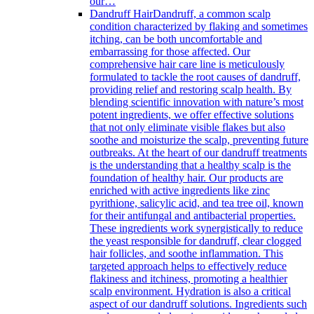
our…
Dandruff Hair
Dandruff, a common scalp
condition characterized by flaking and sometimes
itching, can be both uncomfortable and
embarrassing for those affected. Our
comprehensive hair care line is meticulously
formulated to tackle the root causes of dandruff,
providing relief and restoring scalp health. By
blending scientific innovation with nature’s most
potent ingredients, we offer effective solutions
that not only eliminate visible flakes but also
soothe and moisturize the scalp, preventing future
outbreaks. At the heart of our dandruff treatments
is the understanding that a healthy scalp is the
foundation of healthy hair. Our products are
enriched with active ingredients like zinc
pyrithione, salicylic acid, and tea tree oil, known
for their antifungal and antibacterial properties.
These ingredients work synergistically to reduce
the yeast responsible for dandruff, clear clogged
hair follicles, and soothe inflammation. This
targeted approach helps to effectively reduce
flakiness and itchiness, promoting a healthier
scalp environment. Hydration is also a critical
aspect of our dandruff solutions. Ingredients such