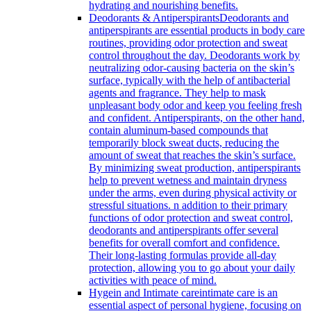
hydrating and nourishing benefits.
Deodorants & Antiperspirants
Deodorants and
antiperspirants are essential products in body care
routines, providing odor protection and sweat
control throughout the day. Deodorants work by
neutralizing odor-causing bacteria on the skin’s
surface, typically with the help of antibacterial
agents and fragrance. They help to mask
unpleasant body odor and keep you feeling fresh
and confident. Antiperspirants, on the other hand,
contain aluminum-based compounds that
temporarily block sweat ducts, reducing the
amount of sweat that reaches the skin’s surface.
By minimizing sweat production, antiperspirants
help to prevent wetness and maintain dryness
under the arms, even during physical activity or
stressful situations. n addition to their primary
functions of odor protection and sweat control,
deodorants and antiperspirants offer several
benefits for overall comfort and confidence.
Their long-lasting formulas provide all-day
protection, allowing you to go about your daily
activities with peace of mind.
Hygein and Intimate care
intimate care is an
essential aspect of personal hygiene, focusing on