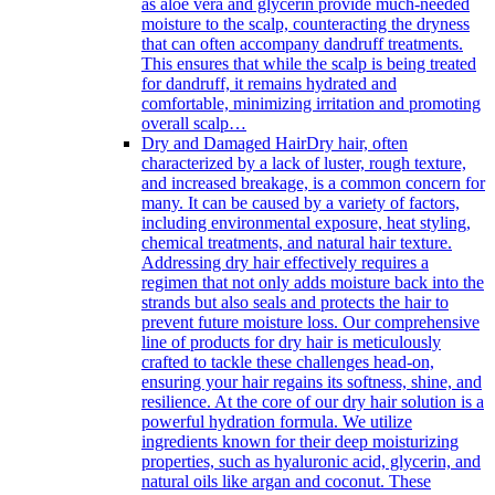
as aloe vera and glycerin provide much-needed
moisture to the scalp, counteracting the dryness
that can often accompany dandruff treatments.
This ensures that while the scalp is being treated
for dandruff, it remains hydrated and
comfortable, minimizing irritation and promoting
overall scalp…
Dry and Damaged Hair
Dry hair, often
characterized by a lack of luster, rough texture,
and increased breakage, is a common concern for
many. It can be caused by a variety of factors,
including environmental exposure, heat styling,
chemical treatments, and natural hair texture.
Addressing dry hair effectively requires a
regimen that not only adds moisture back into the
strands but also seals and protects the hair to
prevent future moisture loss. Our comprehensive
line of products for dry hair is meticulously
crafted to tackle these challenges head-on,
ensuring your hair regains its softness, shine, and
resilience. At the core of our dry hair solution is a
powerful hydration formula. We utilize
ingredients known for their deep moisturizing
properties, such as hyaluronic acid, glycerin, and
natural oils like argan and coconut. These