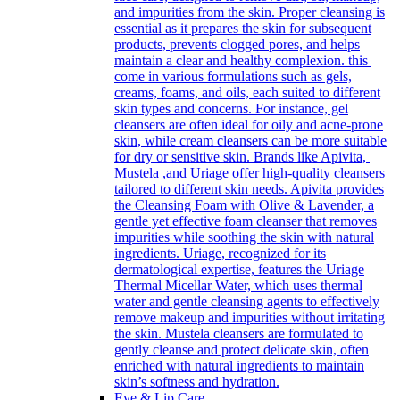
and impurities from the skin. Proper cleansing is
essential as it prepares the skin for subsequent
products, prevents clogged pores, and helps
maintain a clear and healthy complexion. this
come in various formulations such as gels,
creams, foams, and oils, each suited to different
skin types and concerns. For instance, gel
cleansers are often ideal for oily and acne-prone
skin, while cream cleansers can be more suitable
for dry or sensitive skin. Brands like Apivita,
Mustela ,and Uriage offer high-quality cleansers
tailored to different skin needs. Apivita provides
the Cleansing Foam with Olive & Lavender, a
gentle yet effective foam cleanser that removes
impurities while soothing the skin with natural
ingredients. Uriage, recognized for its
dermatological expertise, features the Uriage
Thermal Micellar Water, which uses thermal
water and gentle cleansing agents to effectively
remove makeup and impurities without irritating
the skin. Mustela cleansers are formulated to
gently cleanse and protect delicate skin, often
enriched with natural ingredients to maintain
skin’s softness and hydration.
Eye & Lip Care