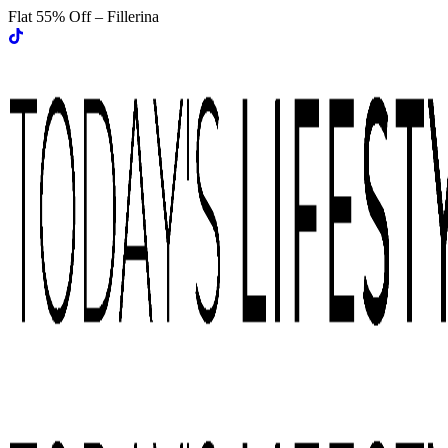
Flat 55% Off – Fillerina