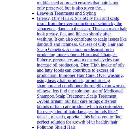
multifaceted approach ensures that hair is not
only preserved but is also given the…
Leave-in Treatments and Styling
Greasy, Oily Hair & Scalp
Oily hair and scalp
result from the overproduction of sebum by the
sebaceous glands in the scalp. This can make hair
look greasy, flat, and lifeless shortly after
washing. It can also contribute to scalp issues like
dandruff and itchiness. Causes of Oily Hair and
Scalp Genetics: A natural predisposition to
producing more sebum. Hormonal Changes:
Puberty, pregnancy, and menstrual cycles can
increase oil production. Diet: High intake of oily
and fatty foods can contribute to excess oil
production. Improper Hair Care: Over-washing,
using heavy hair products, or not rinsing
shampoo and conditioner thoroughly can worsen
oiliness. lets find the solution: use of Medicated
Shampoo,Scalp Treatment ,Scalp Treatment
,Avoid Irritant. our hair care brings different
brands of hair care product which is customized
for every kind of hair damages .brands like ”
rausch, mustela, apivita ” this helps you to find
perfect solution for growth of ur healthy hair
Pollution Shield Hair