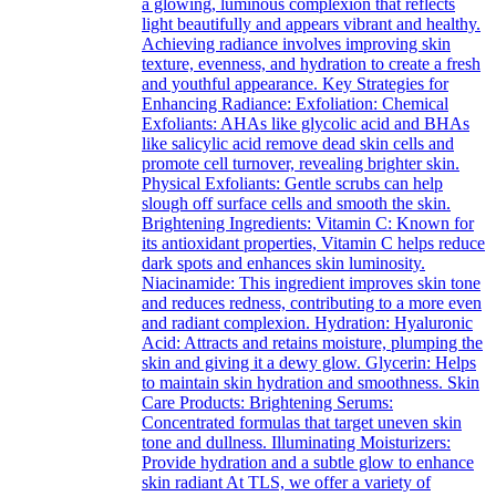
a glowing, luminous complexion that reflects
light beautifully and appears vibrant and healthy.
Achieving radiance involves improving skin
texture, evenness, and hydration to create a fresh
and youthful appearance. Key Strategies for
Enhancing Radiance: Exfoliation: Chemical
Exfoliants: AHAs like glycolic acid and BHAs
like salicylic acid remove dead skin cells and
promote cell turnover, revealing brighter skin.
Physical Exfoliants: Gentle scrubs can help
slough off surface cells and smooth the skin.
Brightening Ingredients: Vitamin C: Known for
its antioxidant properties, Vitamin C helps reduce
dark spots and enhances skin luminosity.
Niacinamide: This ingredient improves skin tone
and reduces redness, contributing to a more even
and radiant complexion. Hydration: Hyaluronic
Acid: Attracts and retains moisture, plumping the
skin and giving it a dewy glow. Glycerin: Helps
to maintain skin hydration and smoothness. Skin
Care Products: Brightening Serums:
Concentrated formulas that target uneven skin
tone and dullness. Illuminating Moisturizers:
Provide hydration and a subtle glow to enhance
skin radiant At TLS, we offer a variety of