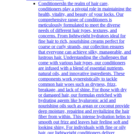
Conditioners
In the realm of hair care,
conditioners play a pivotal role in maintaining the
health, vitality, and beauty of your locks. Our
comprehensive range of conditioners is
meticulously formulated to meet the diverse
needs of different hair types, textures, and
concerns. From lightweight hydrators ideal for
fine hair to rich, nourishing creams perfect for
coarse or curly strands, our collection ensures
that everyone can achieve silky, manageable, and
lustrous hair. Understanding the challenges that
come with various hair types, our conditioners
are infused with a blend of essential nutrients,
natural oils, and innovative ingredients. These
components work synergistically to tackle
common hair woes such as dryness, frizz,
breakage, and lack of shine. For those with dry
or damaged hair, our formulas enriched with
hydrating agents like hyaluronic acid and
nourishing oils such as argan or coconut provide
deep moisture, repairing and revitalizing the hair
fiber from within. This intense hydration helps to
smooth out frizz and leaves hair feeling soft and
looking shiny. For individuals with fine or oily
hair, our lightweight conditioners deliver