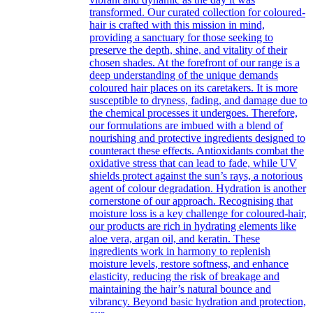
transformed. Our curated collection for coloured-
hair is crafted with this mission in mind,
providing a sanctuary for those seeking to
preserve the depth, shine, and vitality of their
chosen shades. At the forefront of our range is a
deep understanding of the unique demands
coloured hair places on its caretakers. It is more
susceptible to dryness, fading, and damage due to
the chemical processes it undergoes. Therefore,
our formulations are imbued with a blend of
nourishing and protective ingredients designed to
counteract these effects. Antioxidants combat the
oxidative stress that can lead to fade, while UV
shields protect against the sun’s rays, a notorious
agent of colour degradation. Hydration is another
cornerstone of our approach. Recognising that
moisture loss is a key challenge for coloured-hair,
our products are rich in hydrating elements like
aloe vera, argan oil, and keratin. These
ingredients work in harmony to replenish
moisture levels, restore softness, and enhance
elasticity, reducing the risk of breakage and
maintaining the hair’s natural bounce and
vibrancy. Beyond basic hydration and protection,