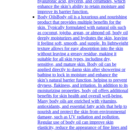
hyaluronic acid, glycerin, and ceramides, which
enhance the skin’s ability to retain moisture and
improve its barrier function.
Body Oils
Body oil is a luxurious and nourishing
product that provides multiple benefits for the
skin. Typically formulated with natural oils such
as coconut, jojoba, argan, or almond oil, body oil
deeply moisturizes and hydrates the skin, leaving
it feeling soft, smooth, and supple. Its lightweight
texture allows for easy absorption into the skin
without leaving a greasy residue, making it
suitable for all skin types, including dry,
sensitive, and mature skin. Body oil can be
applied directly to damp skin after showering or
bathing to lock in moisture and enhance the
skin’s natural barrier function, helping to prevent
dryness, flakiness, and irritation. In addition to its
moisturizing properties, body oil offers additional
benefits for skin health and overall well-being.
Many body oils are enriched with vitamins,
antioxidants, and essential fatty acids that help to
nourish and protect the skin from environmental
damage, such as UV radiation and pollution.
Regular use of body oil can improve skin
elasticity, reduce the appearance of fine lines and