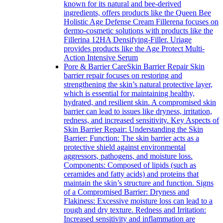
known for its natural and bee-derived
ingredients, offers products like the Queen Bee
Holistic Age Defense Cream Fillerena focuses on
dermo-cosmetic solutions with products like the
Fillerina 12HA Densifying-Filler. Uriage
provides products like the Age Protect Multi-
Action Intensive Serum
Pore & Barrier Care
Skin Barrier Repair Skin
barrier repair focuses on restoring and
strengthening the skin’s natural protective layer,
which is essential for maintaining healthy,
hydrated, and resilient skin. A compromised skin
barrier can lead to issues like dryness, irritation,
redness, and increased sensitivity. Key Aspects of
Skin Barrier Repair: Understanding the Skin
Barrier: Function: The skin barrier acts as a
protective shield against environmental
aggressors, pathogens, and moisture loss.
Components: Composed of lipids (such as
ceramides and fatty acids) and proteins that
maintain the skin’s structure and function. Signs
of a Compromised Barrier: Dryness and
Flakiness: Excessive moisture loss can lead to a
rough and dry texture. Redness and Irritation:
Increased sensitivity and inflammation are