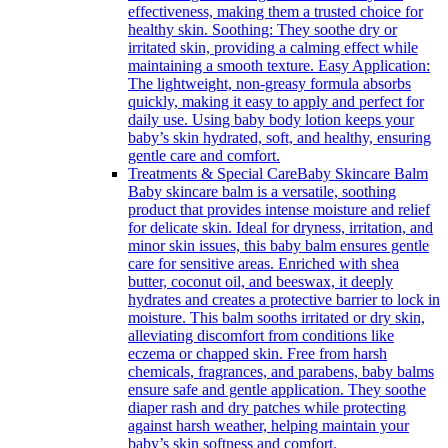
effectiveness, making them a trusted choice for
healthy skin. Soothing: They soothe dry or
irritated skin, providing a calming effect while
maintaining a smooth texture. Easy Application:
The lightweight, non-greasy formula absorbs
quickly, making it easy to apply and perfect for
daily use. Using baby body lotion keeps your
baby’s skin hydrated, soft, and healthy, ensuring
gentle care and comfort.
Treatments & Special Care
Baby Skincare Balm
Baby skincare balm is a versatile, soothing
product that provides intense moisture and relief
for delicate skin. Ideal for dryness, irritation, and
minor skin issues, this baby balm ensures gentle
care for sensitive areas. Enriched with shea
butter, coconut oil, and beeswax, it deeply
hydrates and creates a protective barrier to lock in
moisture. This balm sooths irritated or dry skin,
alleviating discomfort from conditions like
eczema or chapped skin. Free from harsh
chemicals, fragrances, and parabens, baby balms
ensure safe and gentle application. They soothe
diaper rash and dry patches while protecting
against harsh weather, helping maintain your
baby’s skin softness and comfort.