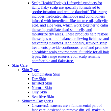
Scalp Health
“Today’s Lifestyle” products for
itchy, flaky scalp are specially formulated to
soothe irritation and reduce dandruff. This range
includes medicated shampoos and conditioners
infused with ingredients like tea tree oil, salicylic
acid, and aloe vera, which work together to calm
the scalp, exfoliate dead skin cells, and
moisturize dry areas. These products help restore
the scalp’s natural balance, relieving itchiness and
preventing flakiness. Additionally, leave-in scalp
treatments provide continuous relief and promote
a healthier scalp environment. Suitable for all hair
types, this range ensures your scalp remains
comfortable and flake-free.
Skin Care
Skin Types
Combination Skin
Dry Skin
Irritated Skin
Normal Skin
Oily Skin
Sensitive Skin
Skincare Categories
Cleansers
Cleansers are a fundamental part of
face care, designed to remove dirt, oil, makeup,