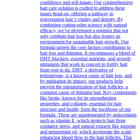
confidence and self-image. Our comprehensive
hair care solution is crafted to address these
issues head-on, offering a pathway to
rejuvenating hair’s vitality and density. By
combining cutting-edge science with natural
efficacy, we’ve developed a regimen that not
only combats hair loss but also fosters an
environment for sustainable hair growth. Our
formula targets the core factors contributing to
hair loss and thinning. It encompasses a blend of
DHT blockers, essential nutrients, and growth
stimulants that work in concert to fortify hair
from root to tip. DHT, a derivative of
testosterone, is a known cause of hair loss, and
by mitigating its impact, our products help
prevent the miniaturization of hair follicles, a
common cause of thinning hair. Key components
like biotin, known for its strengthening
properties, and collagen, essential for hair
structure and health, form the backbone of our
formula. These are supplemented by antioxidants
such as vitamin E, which protects hair from
oxidative stress, and natural extracts like ginseng
and peppermint oil, which invigorate the scalp,
enhancing blood flow to the hair follicles. This