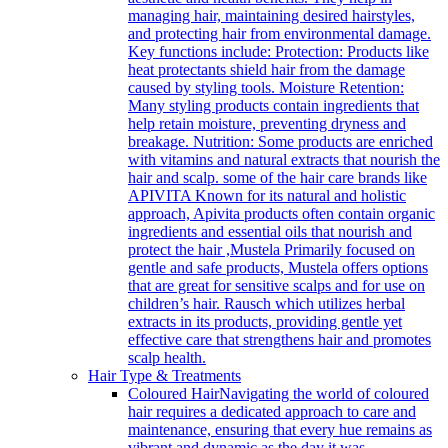
managing hair, maintaining desired hairstyles,
and protecting hair from environmental damage.
Key functions include: Protection: Products like
heat protectants shield hair from the damage
caused by styling tools. Moisture Retention:
Many styling products contain ingredients that
help retain moisture, preventing dryness and
breakage. Nutrition: Some products are enriched
with vitamins and natural extracts that nourish the
hair and scalp. some of the hair care brands like
APIVITA Known for its natural and holistic
approach, Apivita products often contain organic
ingredients and essential oils that nourish and
protect the hair ,Mustela Primarily focused on
gentle and safe products, Mustela offers options
that are great for sensitive scalps and for use on
children’s hair. Rausch which utilizes herbal
extracts in its products, providing gentle yet
effective care that strengthens hair and promotes
scalp health.
Hair Type & Treatments
Coloured Hair
Navigating the world of coloured
hair requires a dedicated approach to care and
maintenance, ensuring that every hue remains as
vibrant and dynamic as the day it was