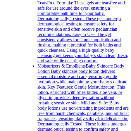
Tear-Free Formula: These gels are tear-free and
safe for use around the eyes, ensuring a
comfortable bath time for your baby.
Dermatologically Tested: These gels undergo
dermatological testing to ensure safety for
sensitive skin and often receive pediatrician
recommendations. Easy to Use: The gel
consistency allows for simple application and
rinsing, making it practical for both baths and
quick cleanses. Using a high-quality baby
cleansing gel keeps your baby’s skin clean, fresh,
and safe while ensuring comfort.
Moisturizers & Emollients
Baby Skincare Body
Lotion Baby skincare body lotion delivers
essential moisture and care, ensuring gentle
hydration while maintaining your baby’s delicate
skin. Key Features: Gentle Moisturization: This
lotion, enriched with Shea butter, aloe vera, or
glycerin, provides deep hydration without
irritating sensitive skin. Mild and Safe: Baby
body lotions use non-irritating ingredients and are
free from harsh chemicals, parabens, and artificial
fragrances, ensuring daily safety for delicate skin.
Dermatologically Tested: These lotions undergo
dermatological testing to confirm safety and