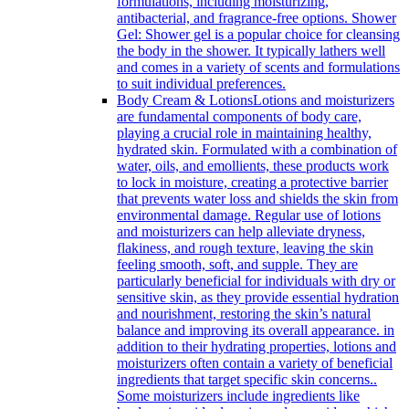
formulations, including moisturizing,
antibacterial, and fragrance-free options. Shower
Gel: Shower gel is a popular choice for cleansing
the body in the shower. It typically lathers well
and comes in a variety of scents and formulations
to suit individual preferences.
Body Cream & Lotions
Lotions and moisturizers
are fundamental components of body care,
playing a crucial role in maintaining healthy,
hydrated skin. Formulated with a combination of
water, oils, and emollients, these products work
to lock in moisture, creating a protective barrier
that prevents water loss and shields the skin from
environmental damage. Regular use of lotions
and moisturizers can help alleviate dryness,
flakiness, and rough texture, leaving the skin
feeling smooth, soft, and supple. They are
particularly beneficial for individuals with dry or
sensitive skin, as they provide essential hydration
and nourishment, restoring the skin’s natural
balance and improving its overall appearance. in
addition to their hydrating properties, lotions and
moisturizers often contain a variety of beneficial
ingredients that target specific skin concerns..
Some moisturizers include ingredients like