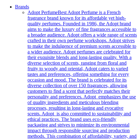
Brands
Adopt Perfume
Best Adopt Perfume is a French
fragrance brand known for its affordable yet high-
quality perfumes. Founded in 1986, the Adopt brand
aims to make the luxury of fine fragrances accessible to
a broader audience. Adopt offers a wide range of scents
crafted in their own perfume workshops. Adopt strives
to make the indulgence of premium scents accessible to
a wider audience. Adopt perfumes are celebrated for
their exquisite blends and long-lasting quality. With a
diverse selection of scents, ranging from floral and
fruity to woody and oriental, Adopt caters to varied
tastes and preferences, offering something for every
occasion and mood. The brand is celebrated for its
diverse collection of over 150 fragrances, allowing
customers to find a scent that perfectly matches their
personality and preferences. Adopt emphasizes the use
of quality ingredients and meticulous blending
processes, resulting in long-lasting and evocative
scents. Adopt is also committed to sustainability and
ethical practices. The brand uses eco-friendly
packaging and strives to minimize its environmental
impact through responsible sourcing and production
methods. This combination of affordability, variety, and