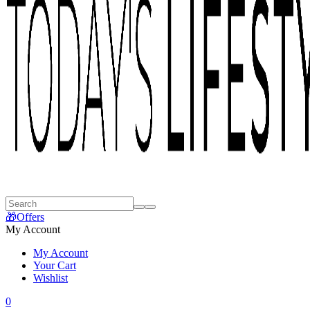
🎁Offers
My Account
My Account
Your Cart
Wishlist
0