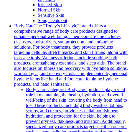
Irritated Skin
Normal Skin
Sensitive Skin
Sting Treatment
Body Care
The “Today’s Lifestyle” brand offers a
comprehensive range of body care products designed to
enhance personal well-being. Their skincare line includes
cleansers, moisturizers, sun protection, and anti-aging
solutions, For body treatments, they provide products
targeting cellulite, stretch marks, and skin firming, along with
massage tools. Wellness offerings include soothing bath
products, aromatherapy essentials, and sleep aids. The brand
also focuses on fitness and recovery with hydration solutions,
workout gear, and recovery tools, complemented by personal
hygiene items like hand and foot care, feminine hygiene
products, and hand sanitizers.
Body Care Categories
Body care products play a vital
role in maintaining the health, hydration, and overall
well-being of the skin, covering the body from head to
toe. These products, including body washes, lotions,
scrubs, and creams, provide essential nourishment,
hydration, and protection for the skin, helping to
prevent dryness, flakiness, and irritation. Additionally,
specialized body care products target specific concerns
such as acne, cellulite, stretch marks, and aging skin,