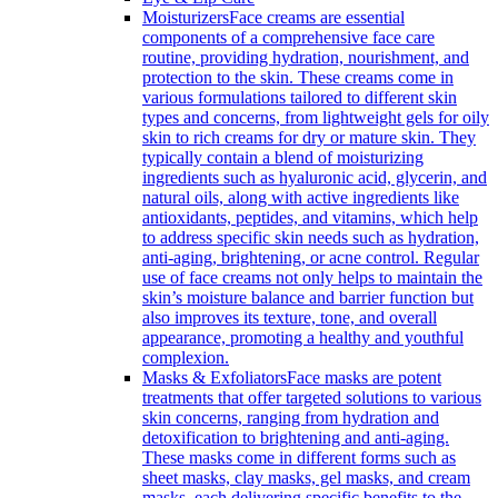
Moisturizers
Face creams are essential
components of a comprehensive face care
routine, providing hydration, nourishment, and
protection to the skin. These creams come in
various formulations tailored to different skin
types and concerns, from lightweight gels for oily
skin to rich creams for dry or mature skin. They
typically contain a blend of moisturizing
ingredients such as hyaluronic acid, glycerin, and
natural oils, along with active ingredients like
antioxidants, peptides, and vitamins, which help
to address specific skin needs such as hydration,
anti-aging, brightening, or acne control. Regular
use of face creams not only helps to maintain the
skin’s moisture balance and barrier function but
also improves its texture, tone, and overall
appearance, promoting a healthy and youthful
complexion.
Masks & Exfoliators
Face masks are potent
treatments that offer targeted solutions to various
skin concerns, ranging from hydration and
detoxification to brightening and anti-aging.
These masks come in different forms such as
sheet masks, clay masks, gel masks, and cream
masks, each delivering specific benefits to the