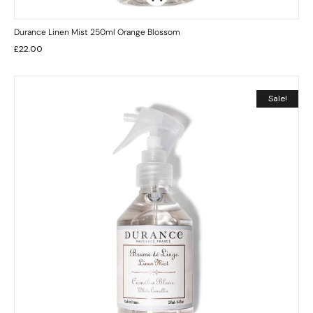
Durance Linen Mist 250ml Orange Blossom
£
22.00
Sale!