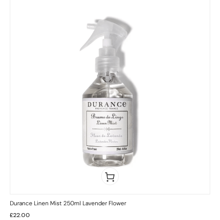
Durance Linen Mist 250ml Lavender Flower
£
22.00