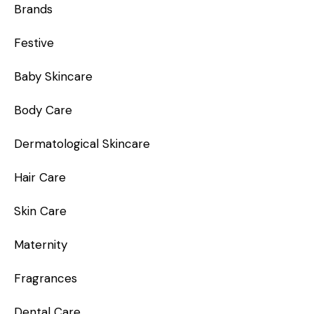
Brands
Festive
Baby Skincare
Body Care
Dermatological Skincare
Hair Care
Skin Care
Maternity
Fragrances
Dental Care