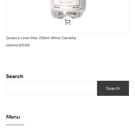
Durance Linen Mist 250ml White Camellia
£
22.00
£
11.00
Search
Search
Menu