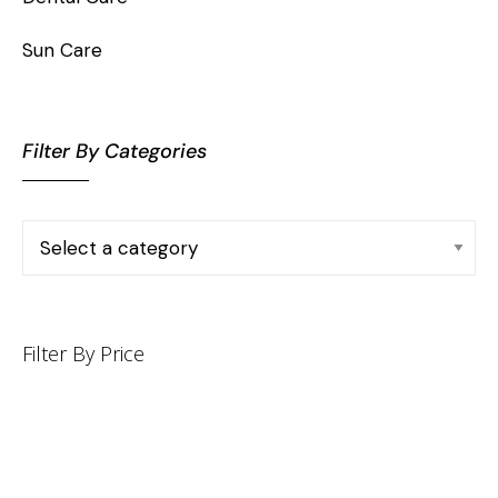
Sun Care
Filter By Categories
Filter By Price