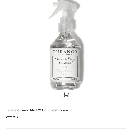
Durance Linen Mist 250ml Fresh Linen
£
22.00