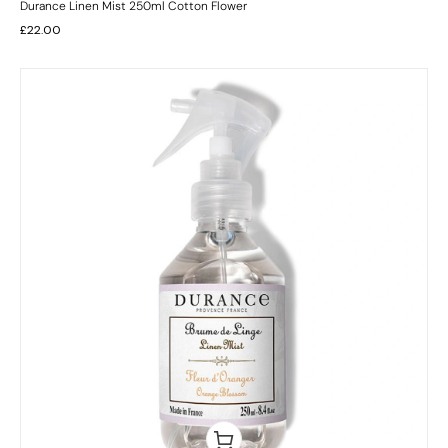
Durance Linen Mist 250ml Cotton Flower
£
22.00