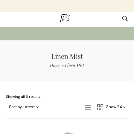
Linen Mist
Home
»
Linen Mist
Showing all 6 results
Sort by Latest
Show 24