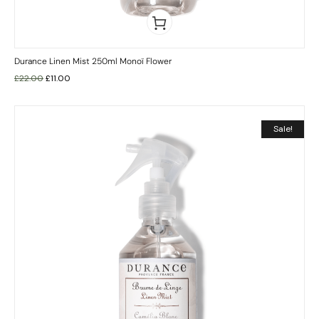
Durance Linen Mist 250ml Monoï Flower
£
22.00
£
11.00
Sale!