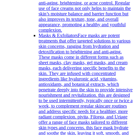
anti-aging, brightening, or acne control. Regular
use of face creams not only helps to maintain the
skin’s moisture balance and barrier function but
also improves its texture, tone, and overall
appearance, promoting a healthy and youthful
complexion.
Masks & Exfoliators
Face masks are potent
treatments that offer targeted solutions to various
skin concerns, ranging from hydration and
detoxification to brightening and anti-aging.
These masks come in different forms such as
sheet masks, clay masks, gel masks, and cream
masks, each delivering specific benefits to the
skin. They are infused with concentrated
ingredients like hyaluronic acid, vitamins,
antioxidants, and botanical extracts, which
penetrate deeply into the skin to provide intensive
nourishment and revitalization. this are designed
to be used intermittently, typically once or twice a
week, to complement regular skincare routines
and address specific needs for a healthier, more
radiant complexion. pivita, Filorga, and Uriage
offer a range of face masks tailored to different
skin types and concerns. this face mask hydrate
and soothe the skin, leaving it soft, smooth, and