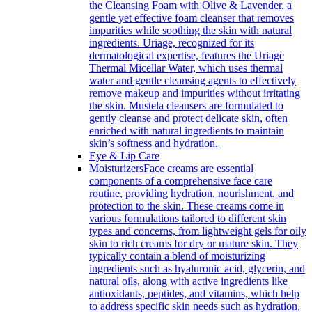
the Cleansing Foam with Olive & Lavender, a
gentle yet effective foam cleanser that removes
impurities while soothing the skin with natural
ingredients. Uriage, recognized for its
dermatological expertise, features the Uriage
Thermal Micellar Water, which uses thermal
water and gentle cleansing agents to effectively
remove makeup and impurities without irritating
the skin. Mustela cleansers are formulated to
gently cleanse and protect delicate skin, often
enriched with natural ingredients to maintain
skin’s softness and hydration.
Eye & Lip Care
Moisturizers
Face creams are essential
components of a comprehensive face care
routine, providing hydration, nourishment, and
protection to the skin. These creams come in
various formulations tailored to different skin
types and concerns, from lightweight gels for oily
skin to rich creams for dry or mature skin. They
typically contain a blend of moisturizing
ingredients such as hyaluronic acid, glycerin, and
natural oils, along with active ingredients like
antioxidants, peptides, and vitamins, which help
to address specific skin needs such as hydration,