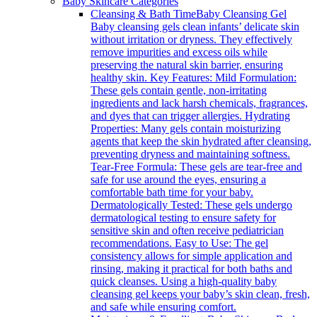
Baby Skincare Categories
Cleansing & Bath Time
Baby Cleansing Gel
Baby cleansing gels clean infants’ delicate skin
without irritation or dryness. They effectively
remove impurities and excess oils while
preserving the natural skin barrier, ensuring
healthy skin. Key Features: Mild Formulation:
These gels contain gentle, non-irritating
ingredients and lack harsh chemicals, fragrances,
and dyes that can trigger allergies. Hydrating
Properties: Many gels contain moisturizing
agents that keep the skin hydrated after cleansing,
preventing dryness and maintaining softness.
Tear-Free Formula: These gels are tear-free and
safe for use around the eyes, ensuring a
comfortable bath time for your baby.
Dermatologically Tested: These gels undergo
dermatological testing to ensure safety for
sensitive skin and often receive pediatrician
recommendations. Easy to Use: The gel
consistency allows for simple application and
rinsing, making it practical for both baths and
quick cleanses. Using a high-quality baby
cleansing gel keeps your baby’s skin clean, fresh,
and safe while ensuring comfort.