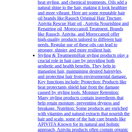
heat styling, and chemical treatments. Oils add a
natural shine to the hair, making it look healthier
and more vibrant. Here are some reputable hair
oil brands like:Rausch Original Hair Tincture,
Apivita Rescue Hair oil , Apivita Nourishing and
Repairing oil ,Moroccanoil Treatment. Brands
like Rausch, Apivita, and Moroccanoil offer
high-quality products tailored to different hair
needs. Regular use of these oils can lead to
stronger, shinier, and more resilient hair.
Styling & Treatments
Hair styling products play a
crucial role in hair care by providing both
aesthetic and health benefits. They help in
managing hair, maintaining desired hairstyles,
and protecting hair from environmental damage.
Key functions include: Protection: Products like
heat protectants shield hair from the damage
caused by styling tools. Moisture Retention:
Many styling products contain ingredients that
help retain moisture, preventing dryness and
breakage. Nutrition: Some products are enriched
with vitamins and natural extracts that nourish the
hair and scalp. some of the hair care brands like
APIVITA Known for its natural and holistic
approach, Apivita products often contain organic