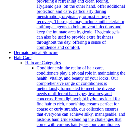
providing a refreshing and clean feeling.
Hygienic gels, on the other hand, offer additional
protection and care, particularly during
menstruation, pregnancy, or post-surgery
recovery. These gels may include antibacterial or
antifungal agents to help prevent infections and
keep the intimate area hygienic. Hygienic gels
can also be used to provide extra freshness
throughout the day, offering a sense of
confidence and comfort.
Dermatological Skincare
Hair Care
Haircare Categories
Conditioners
In the realm of hair care,
conditioners play a pivotal role in maintaining the
health, vitality, and beauty of your locks. Our
comprehensive range of conditioners is
meticulously formulated to meet the diverse
needs of different hair types, textures, and
concerns. From lightweight hydrators ideal for
fine hair to rich, nourishing creams perfect for
coarse or curly strands, our collection ensures
that everyone can achieve silky, manageable, and
lustrous hair. Understanding the challenges that
come with various hair types, our conditioners