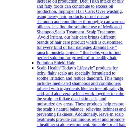
increase oil production. Diet: High intake of oily
and fatty foods can contribute to excess oil
production. Improper Hair Care: Over-washing,
using heavy hair products, or not rinsing
shampoo and conditioner thoroughly can worsen
oiliness. lets find the solution: use of Medicated
Shampoo,Scalp Treatment ,Scalp Treatment
,Avoid Irritant. our hair care brings different
brands of hair care product which is customized
for every kind of hair damages .brands like ”
rausch, mustela, apivita ” this helps you to find
perfect solution for growth of ur healthy hair
Pollution Shield Hair
Scalp Health
“Today’s Lifestyle” products for
itchy, flaky scalp are specially formulated to
soothe irritation and reduce dandruff. This range
includes medicated shampoos and conditioners
infused with ingredients like tea tree oil, salicylic
acid, and aloe vera, which work together to calm
the scalp, exfoliate dead skin cells, and
moisturize dry areas. These products help restore
the scalp’s natural balance, relieving itchiness and
preventing flakiness. Additionally, leave-in scalp
treatments provide continuous relief and promote
a healthier scalp environment. Suitable for all hair