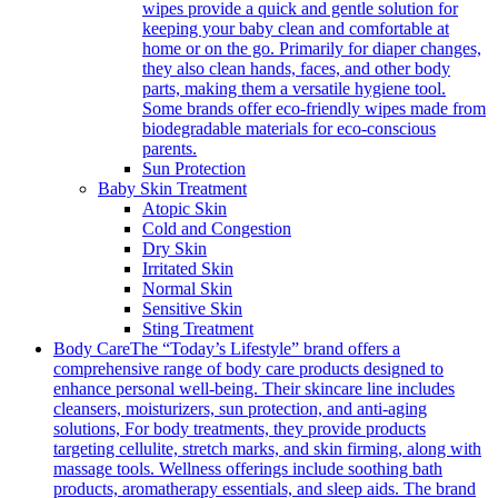
wipes provide a quick and gentle solution for
keeping your baby clean and comfortable at
home or on the go. Primarily for diaper changes,
they also clean hands, faces, and other body
parts, making them a versatile hygiene tool.
Some brands offer eco-friendly wipes made from
biodegradable materials for eco-conscious
parents.
Sun Protection
Baby Skin Treatment
Atopic Skin
Cold and Congestion
Dry Skin
Irritated Skin
Normal Skin
Sensitive Skin
Sting Treatment
Body Care
The “Today’s Lifestyle” brand offers a
comprehensive range of body care products designed to
enhance personal well-being. Their skincare line includes
cleansers, moisturizers, sun protection, and anti-aging
solutions, For body treatments, they provide products
targeting cellulite, stretch marks, and skin firming, along with
massage tools. Wellness offerings include soothing bath
products, aromatherapy essentials, and sleep aids. The brand