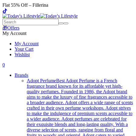
Flat 55% Off – Fillerina
🎁Offers
My Account
My Account
Your Cart
Wishlist
0
Brands
Adopt Perfume
Best Adopt Perfume is a French
fragrance brand known for its affordable yet high-
quality perfumes. Founded in 1986, the Adopt brand
aims to make the luxury of fine fragrances accessible to
a broader audience. Adopt offers a wide range of scents
crafted in their own perfume workshops. Adopt strives
to make the indulgence of premium scents accessible to
a wider audience. Adopt perfumes are celebrated for
their exquisite blends and long-lasting quality. With a
diverse selection of scents, ranging from floral and
fruity to woody and oriental, Adopt caters to varied