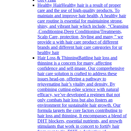
Healthy Hair
Healthy hair is a result of proper
care and the use of high-quality products. To
maintain and improve hair health, A healthy hair
care routine is essential for maintaining strong,
shiny, and vibrant hair which include, “Cleansing
,Conditioning,Deep Conditioning/Treatments,
Scalp Care, protection ,Styling and many ” we
provide u with hair care product of different
brands and different hair care categories for ur
healthy hair
Hair Loss & Thinning
Battling hair loss and
thinning is a concern for many, affecting
confidence and self-image. Our comprehensive
hair care solution is crafted to address these
issues head-on, offering a pathway to
rejuvenating hair’s vitality and density. By
combining cutting-edge science with natural
efficacy, we’ve developed a regimen that not
only combats hair loss but also fosters an
environment for sustainable hair growth. Our
formula targets the core factors contributing to
hair loss and thinning. It encompasses a blend of
DHT blockers, essential nutrients, and growth
stimulants that work in concert to fortify hair