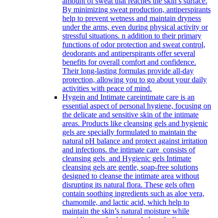
amount of sweat that reaches the skin’s surface.
By minimizing sweat production, antiperspirants
help to prevent wetness and maintain dryness
under the arms, even during physical activity or
stressful situations. n addition to their primary
functions of odor protection and sweat control,
deodorants and antiperspirants offer several
benefits for overall comfort and confidence.
Their long-lasting formulas provide all-day
protection, allowing you to go about your daily
activities with peace of mind.
Hygein and Intimate care
intimate care is an
essential aspect of personal hygiene, focusing on
the delicate and sensitive skin of the intimate
areas. Products like cleansing gels and hygienic
gels are specially formulated to maintain the
natural pH balance and protect against irritation
and infections. the intimate care consists of
cleansing gels and Hygienic gels Intimate
cleansing gels are gentle, soap-free solutions
designed to cleanse the intimate area without
disrupting its natural flora. These gels often
contain soothing ingredients such as aloe vera,
chamomile, and lactic acid, which help to
maintain the skin’s natural moisture while