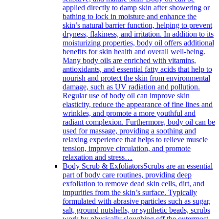
applied directly to damp skin after showering or
bathing to lock in moisture and enhance the
skin’s natural barrier function, helping to prevent
dryness, flakiness, and irritation. In addition to its
moisturizing properties, body oil offers additional
benefits for skin health and overall well-being.
Many body oils are enriched with vitamins,
antioxidants, and essential fatty acids that help to
nourish and protect the skin from environmental
damage, such as UV radiation and pollution.
Regular use of body oil can improve skin
elasticity, reduce the appearance of fine lines and
wrinkles, and promote a more youthful and
radiant complexion. Furthermore, body oil can be
used for massage, providing a soothing and
relaxing experience that helps to relieve muscle
tension, improve circulation, and promote
relaxation and stress…
Body Scrub & Exfoliators
Scrubs are an essential
part of body care routines, providing deep
exfoliation to remove dead skin cells, dirt, and
impurities from the skin’s surface. Typically
formulated with abrasive particles such as sugar,
salt, ground nutshells, or synthetic beads, scrubs
work by physically sloughing off the outermost