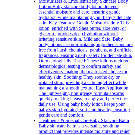
Moisturizers & Emollients
Baby Skincare Body
Lotion Baby skincare body lotion delivers
essential moisture and care, ensuring gentle
hydration while maintaining your baby’s delicate
skin. Key Features: Gentle Moisturization: This
lotion, enriched with Shea butter, aloe vera, or
glycerin, provides deep hydration without
irritating sensitive skin. Mild and Safe: Baby
body lotions use non-irritating ingredients and are
free from harsh chemicals, parabens, and artificial
fragrances, ensuring daily safety for delicate skin.
Dermatologically Tested: These lotions undergo
dermatological testing to confirm safety and
effectiveness, making them a trusted choice for
healthy skin. Soothing: They soothe dry or
irritated skin, providing a calming effect while
maintaining a smooth texture. Easy Application:
The lightweight, non-greasy formula absorbs
quickly, making it easy to apply and perfect for
daily use. Using baby body lotion keeps your
baby’s skin hydrated, soft, and healthy, ensuring
gentle care and comfort.
Treatments & Special Care
Baby Skincare Balm
Baby skincare balm is a versatile, soothing
product that provides intense moisture and relief