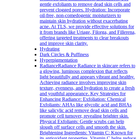
gentle exfoliants to remove dead skin cells and
prevent clogged pores. Hydration: Incorporate
oil-free, non-comedogenic moisturizers to
maintain skin hydration without exacerbating
acne. At TLS, we provide effective solutions for
it from brands like Uriage, Filorga, and Fillerena,
offering targeted treatments to clear breakouts
and improve skin clarity.
Hydrating
Dark Circles & Puffiness
Hyperpigmentation
Radiance
Radiance Radiance in skincare refers to
a glowing, luminous complexion that reflects
light beautifully and appears vibrant and healthy.
Achieving radiance involves improving skin
texture, evenness, and hydration to create a fresh
and youthful appearance. Key Strategies for
Enhancing Radiance: Exfoliation: Chemical
Exfoliants: AHAs like glycolic acid and BHAs
like salicylic acid remove dead skin cells and
promote cell turnover, revealing brighter skin.
Physical Exfoliants: Gentle scrubs can help
slough off surface cells and smooth the skin.
Brightening Ingredients: Vitamin C: Known for
its antioxidant properties, Vitamin C helps reduce