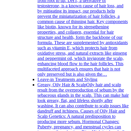
from root to tip. DHT, a derivative of
testosterone, is a known cause of hair loss, and
by mitigating its impact, our products help
prevent the miniaturization of hair follicles, a
common cause of thinning hair. Key components
like biotin, known for its strengthening
properties, and collagen, essential for hair
structure and health, form the backbone of our
formula. These are supplemented by antioxidants
such as vitamin E, which protects hair from
oxidative stress, and natural extracts like ginseng
and peppermint oil, which invigorate the scalp,
enhancing blood flow to the hair follicles. This
multifaceted approach ensures that hair is not
only preserved but is also given the…
Leave-in Treatments and Styling
Greasy, Oily Hair & Scalp
Oily hair and scalp
result from the overproduction of sebum by the
sebaceous glands in the scalp. This can make hair
look greasy, flat, and lifeless shortly after
washing. It can also contribute to scalp issues like
dandruff and itchiness. Causes of Oily Hair and
Scalp Genetics: A natural predisposition to
producing more sebum. Hormonal Changes:
Puberty, pregnancy, and menstrual cycles can