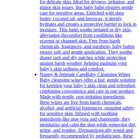
for delicate skin. Ideal for dryness, irritation, and
minor skin issues, this baby balm ensures gentle
care for sensitive areas. Enriched with shea
butter, coconut oil, and beeswax, it deeply
hydrates and creates a protective barrier to lock in
moisture. This balm sooths irritated or dry skin,
alleviating discomfort from conditions like
eczema or chapped skin. Free from harsh
chemicals, fragrances, and parabens, baby balms
ensure safe and gentle application. They soothe
diaper rash and dry patches while protecting
against harsh weather, helping maintain your
baby’s skin softness and comfort.
Nappy & Intimate Care
Baby Cleansing Wipes
Baby cleansing wipes offer a fast, gentle solution
for keeping your baby’s skin clean and refreshed,
combining convenience and care in one product.
Made with gentle, non-irritating ingredients,
these wipes are free from harsh chemicals,
alcohol, and artificial fragrances, ensuring safety
for sensitive skin. Infused with soothing
ingredients like aloe vera and chamomile, they
moisturize and calm the skin while removing dirt,
grime, and residue. Dermatologically tested and
frequently recommended by pediatricians, these