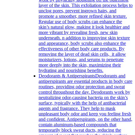
layer of the skin. This exfoliation process helps to
unclog pores, prevent ingrown hairs, and
promote a smoother, more refined skin texture.
Regular use of body scrubs can enhance the
skin’s natural glow, making it look healthier and
more vibrant by revealing fresh, new skin
underneath. n addition to improving skin texture
and appearance, body scrubs also enhance the
effectiveness of other body care products. By
removing the layer of dead skin cells, it allow
moisturizers, lotions, and serums to penetrate
more deeply into the skin, maximizing their
hydrating and nourishing benefits.
Deodorants & Antiperspirants
Deodorants and
antiperspirants are essential products in body care
routines, providing odor protection and sweat
control throughout the day. Deodorants work by
neutralizing odor-causing bacteria on the skin’s
surface, typically with the help of antibacterial
agents and fragrance. They help to mask
unpleasant body odor and keep you feeling fresh
and confident. Antiperspirants, on the other hand,
contain aluminum-based compounds that
temporarily block sweat ducts, reducing the