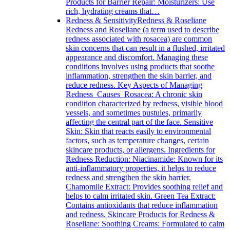
Products for Barrier Repair: Moisturizers: Use
rich, hydrating creams that…
Redness & Sensitivity
Redness & Roseliane
Redness and Roseliane (a term used to describe
redness associated with rosacea) are common
skin concerns that can result in a flushed, irritated
appearance and discomfort. Managing these
conditions involves using products that soothe
inflammation, strengthen the skin barrier, and
reduce redness. Key Aspects of Managing
Redness Causes Rosacea: A chronic skin
condition characterized by redness, visible blood
vessels, and sometimes pustules, primarily
affecting the central part of the face. Sensitive
Skin: Skin that reacts easily to environmental
factors, such as temperature changes, certain
skincare products, or allergens. Ingredients for
Redness Reduction: Niacinamide: Known for its
anti-inflammatory properties, it helps to reduce
redness and strengthen the skin barrier.
Chamomile Extract: Provides soothing relief and
helps to calm irritated skin. Green Tea Extract:
Contains antioxidants that reduce inflammation
and redness. Skincare Products for Redness &
Roseliane: Soothing Creams: Formulated to calm