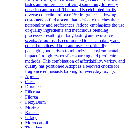
tastes and preferences, offering something for every
occasion and mood. The brand is celebrated for its
diverse collection of over 150 fragrances, allowing
customers to find a scent that perfectly matches their
personality and preferences. Adopt emphasizes the use
of quality ingredients and meticulous blending
processes, resulting in long-lasting and evocative
scents. Adopt is also committed to sustainability and
ethical practices. The brand uses eco-friendly
packaging and strives to minimize its environmental
impact through responsible sourcing and production
methods. This combination of affordability, variety, and
quality has positioned Adopt as a beloved choice for
fragrance enthusiasts looking for everyday luxury.
Apivita
Crest
Durance
Fillerina
Filorga
FrezyDerm
Mustela
Rausch
Uriage
Moroccanoil
Theodent