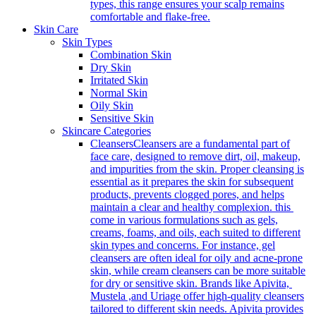
types, this range ensures your scalp remains
comfortable and flake-free.
Skin Care
Skin Types
Combination Skin
Dry Skin
Irritated Skin
Normal Skin
Oily Skin
Sensitive Skin
Skincare Categories
Cleansers
Cleansers are a fundamental part of
face care, designed to remove dirt, oil, makeup,
and impurities from the skin. Proper cleansing is
essential as it prepares the skin for subsequent
products, prevents clogged pores, and helps
maintain a clear and healthy complexion. this
come in various formulations such as gels,
creams, foams, and oils, each suited to different
skin types and concerns. For instance, gel
cleansers are often ideal for oily and acne-prone
skin, while cream cleansers can be more suitable
for dry or sensitive skin. Brands like Apivita,
Mustela ,and Uriage offer high-quality cleansers
tailored to different skin needs. Apivita provides