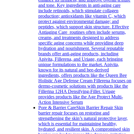
and tone. Key ingredients in anti-aging care
include retinoids, which stimulate collagen
production; antioxidants like vitamin C, which
protect against environmental damage; and
peptides, which support skin structure. Effective
Antiaging Care routines often include serums,
creams, and treatments designed to address
specific aging concerns while providing deep
hydration and nourishment. Several reputable
brands offer anti-aging products, including
Apivita, Fillerena, and Uriage, each bringing
unique formulations to the market. Apivita,
known for its natural and bee-derived
ingredients, offers products like the Queen Bee
Holistic Age Defense Cream Fillerena focuses on
dermo-cosmetic solutions with products like the
Fillerina 12HA Densifying-Filler. Uriage
provides products like the Age Protect Multi-
Action Intensive Serum
Pore & Barrier Care
Skin Barrier Repair Skin
barrier repair focuses on restoring and
strengthening the skin’s natural protective layer,
which is essential for maintaining healthy,
hydrated, and resilient skin. A compromised skin