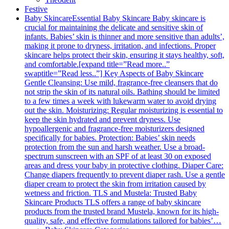
Festive
Baby Skincare
Essential Baby Skincare Baby skincare is
crucial for maintaining the delicate and sensitive skin of
infants. Babies’ skin is thinner and more sensitive than adults’,
making it prone to dryness, irritation, and infections. Proper
skincare helps protect their skin, ensuring it stays healthy, soft,
and comfortable.[expand title=”Read more..”
swaptitle=”Read less..”] Key Aspects of Baby Skincare
Gentle Cleansing: Use mild, fragrance-free cleansers that do
not strip the skin of its natural oils. Bathing should be limited
to a few times a week with lukewarm water to avoid drying
out the skin. Moisturizing: Regular moisturizing is essential to
keep the skin hydrated and prevent dryness. Use
hypoallergenic and fragrance-free moisturizers designed
specifically for babies. Protection: Babies’ skin needs
protection from the sun and harsh weather. Use a broad-
spectrum sunscreen with an SPF of at least 30 on exposed
areas and dress your baby in protective clothing. Diaper Care:
Change diapers frequently to prevent diaper rash. Use a gentle
diaper cream to protect the skin from irritation caused by
wetness and friction. TLS and Mustela: Trusted Baby
Skincare Products TLS offers a range of baby skincare
products from the trusted brand Mustela, known for its high-
quality, safe, and effective formulations tailored for babies’…