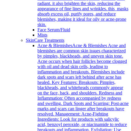
radiant. it also brighten the skin, reducing the
appearance of fine lines and wrinkles. this masks
absorb excess oil, purify pores, and reduce
blemishes, making it ideal for oily or acne-prone
skin.
Face Serum/Fluid
Mists
SkinCare Treatments
Acne & Blemishes
Acne & Blemishes Acne and
blemishes are common skin issues characterized
by pimples, blackheads, and uneven skin tone.
Acne occurs when hair follicles become clogged
with oil and dead skin cells, leading to
inflammation and breakouts. Blemishes include
dark spots and scars left behind after acne has
healed. Key Features: Breakouts: Pimples,
blackheads, and whiteheads commonly appear
on the face, back, and shoulders. Redness and
Inflammation: Often accompanied by redness
and swelling. Dark Spots and Scarring: Post-acne
marks and scars can linger after breakouts have
resolved. Management: Acne-Fighting
Ingredients: Look for products with salicylic
acid, benzoyl peroxide, or niacinamide to reduce
breakouts and inflammation. Exfoliation: Use