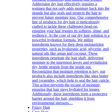
Addressing dry hair effectively requires a
regimen that not only adds moisture back into the
strands but also seals and protects the hair to
prevent future moisture loss. Our comprehensive
line of products for dry hair is meticulously
crafted to tackle these challenges head-on,
ensuring your hair regains its softness, shine, and
resilience. At the core of our dry hair solution is a
powerful hydration formula. We utilize
ingredients known for their deep moisturizing
properties, such as hyaluronic acid, glycerin, and
natural oils like argan and coconut. These
ingredients penetrate the hair shaft, delivering
moisture to the innermost layers and revitalizing
dry, brittle strands from the inside out.
Recognizing that moisture retention is key, our
products also include ingredients like shea butter
and ceramides, which help to seal the hair cuticle.
This action prevents the escape of moisture,
ensuring that hair stays hydrated for longer.
Additionally, these ingredients form a protective
barrier around the hair, shielding it from
environmental stressors…
Frizzy Hair
Grey Hair