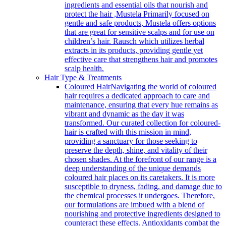
ingredients and essential oils that nourish and
protect the hair ,Mustela Primarily focused on
gentle and safe products, Mustela offers options
that are great for sensitive scalps and for use on
children’s hair. Rausch which utilizes herbal
extracts in its products, providing gentle yet
effective care that strengthens hair and promotes
scalp health.
Hair Type & Treatments
Coloured Hair
Navigating the world of coloured
hair requires a dedicated approach to care and
maintenance, ensuring that every hue remains as
vibrant and dynamic as the day it was
transformed. Our curated collection for coloured-
hair is crafted with this mission in mind,
providing a sanctuary for those seeking to
preserve the depth, shine, and vitality of their
chosen shades. At the forefront of our range is a
deep understanding of the unique demands
coloured hair places on its caretakers. It is more
susceptible to dryness, fading, and damage due to
the chemical processes it undergoes. Therefore,
our formulations are imbued with a blend of
nourishing and protective ingredients designed to
counteract these effects. Antioxidants combat the