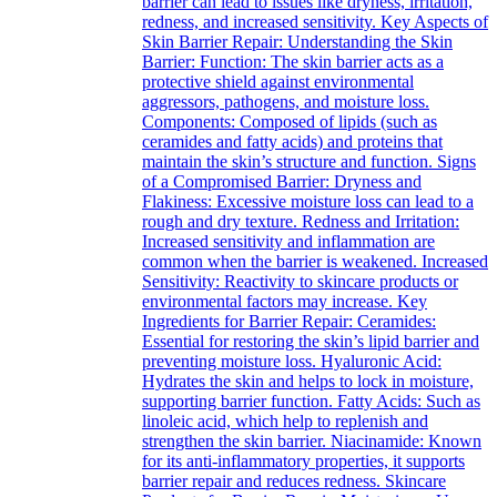
barrier can lead to issues like dryness, irritation,
redness, and increased sensitivity. Key Aspects of
Skin Barrier Repair: Understanding the Skin
Barrier: Function: The skin barrier acts as a
protective shield against environmental
aggressors, pathogens, and moisture loss.
Components: Composed of lipids (such as
ceramides and fatty acids) and proteins that
maintain the skin’s structure and function. Signs
of a Compromised Barrier: Dryness and
Flakiness: Excessive moisture loss can lead to a
rough and dry texture. Redness and Irritation:
Increased sensitivity and inflammation are
common when the barrier is weakened. Increased
Sensitivity: Reactivity to skincare products or
environmental factors may increase. Key
Ingredients for Barrier Repair: Ceramides:
Essential for restoring the skin’s lipid barrier and
preventing moisture loss. Hyaluronic Acid:
Hydrates the skin and helps to lock in moisture,
supporting barrier function. Fatty Acids: Such as
linoleic acid, which help to replenish and
strengthen the skin barrier. Niacinamide: Known
for its anti-inflammatory properties, it supports
barrier repair and reduces redness. Skincare