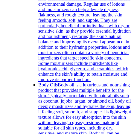
environmental damage. Regular use of lotions
and moisturizers can help alleviate dryness,
flakiness, and rough texture, leaving the skin
feeling smooth, soft, and supple. They are
particularly beneficial for individuals with dry or
sensitive skin, as they provide essential hydration
and nourishment, restoring the skin’s natural
balance and improving its overall appearance. in
addition to their hydrating properties, lotions and
moisturizers often contain a variety of beneficial
ingredients that target specific skin concerns..
Some moisturizers include ingredients like
hyaluronic acid, glycerin, and ceramides, which
enhance the skin’s ability to retain moisture and
improve its barrier function.
Body Oils
Body oil is a luxurious and nourishing
product that provides multiple benefits for the
skin. Typically formulated with natural oils such
as coconut, jojoba, argan, or almond oil, body oil
deeply moisturizes and hydrates the skin, leaving
it feeling soft, smooth, and supple. Its lightweight
texture allows for easy absorption into the skin
without leaving a greasy residue, making it
suitable for all skin types, including dry,
sensitive, and mature skin. Body oil can be