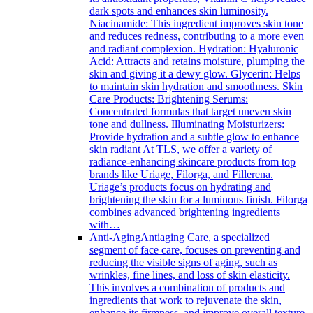
dark spots and enhances skin luminosity.
Niacinamide: This ingredient improves skin tone
and reduces redness, contributing to a more even
and radiant complexion. Hydration: Hyaluronic
Acid: Attracts and retains moisture, plumping the
skin and giving it a dewy glow. Glycerin: Helps
to maintain skin hydration and smoothness. Skin
Care Products: Brightening Serums:
Concentrated formulas that target uneven skin
tone and dullness. Illuminating Moisturizers:
Provide hydration and a subtle glow to enhance
skin radiant At TLS, we offer a variety of
radiance-enhancing skincare products from top
brands like Uriage, Filorga, and Fillerena.
Uriage’s products focus on hydrating and
brightening the skin for a luminous finish. Filorga
combines advanced brightening ingredients
with…
Anti-Aging
Antiaging Care, a specialized
segment of face care, focuses on preventing and
reducing the visible signs of aging, such as
wrinkles, fine lines, and loss of skin elasticity.
This involves a combination of products and
ingredients that work to rejuvenate the skin,
enhance its firmness, and improve overall texture