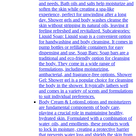
and needs. Bath oils and salts help moisturize and
soften the skin while creating a spa-like
experience, perfect for unwinding after a long
day. Shower gels and body washes cleanse the
skin without stripping its natural oils, leaving it
feeling refreshed and revitalized. Subcategories:
Liquid Soap: Liquid soap is a convenient option
for handwashing and body cleansing. It comes in
pump bottles or refillable containers for easy
dispensing and use. Soap Bars: Soap bars are a
traditional and eco-friendly option for cleansing
the body. They come in a wide range of
formulations, including moisturizing,
antibacterial, and fragrance-free options. Shower
Gel: Shower gel is a popular choice for cleansing
the body in the shower. It typically lathers well
and comes in a variety of scents and formulations
to suit individual preferences.
Body Cream & Lotions
Lotions and moisturizers
are fundamental components of body care,
playing a crucial role in maintaining healthy,
hydrated skin. Formulated with a combination of
water, oils, and emollients, these products work
to lock in moisture, creating a protective barrier
that prevents water loss and shields the skin from