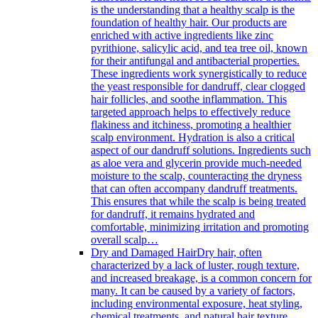
is the understanding that a healthy scalp is the
foundation of healthy hair. Our products are
enriched with active ingredients like zinc
pyrithione, salicylic acid, and tea tree oil, known
for their antifungal and antibacterial properties.
These ingredients work synergistically to reduce
the yeast responsible for dandruff, clear clogged
hair follicles, and soothe inflammation. This
targeted approach helps to effectively reduce
flakiness and itchiness, promoting a healthier
scalp environment. Hydration is also a critical
aspect of our dandruff solutions. Ingredients such
as aloe vera and glycerin provide much-needed
moisture to the scalp, counteracting the dryness
that can often accompany dandruff treatments.
This ensures that while the scalp is being treated
for dandruff, it remains hydrated and
comfortable, minimizing irritation and promoting
overall scalp…
Dry and Damaged Hair
Dry hair, often
characterized by a lack of luster, rough texture,
and increased breakage, is a common concern for
many. It can be caused by a variety of factors,
including environmental exposure, heat styling,
chemical treatments, and natural hair texture.