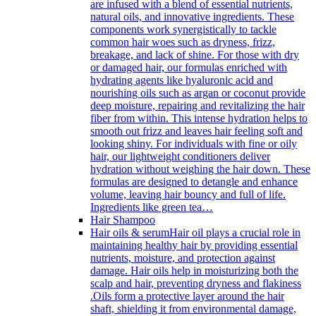
are infused with a blend of essential nutrients,
natural oils, and innovative ingredients. These
components work synergistically to tackle
common hair woes such as dryness, frizz,
breakage, and lack of shine. For those with dry
or damaged hair, our formulas enriched with
hydrating agents like hyaluronic acid and
nourishing oils such as argan or coconut provide
deep moisture, repairing and revitalizing the hair
fiber from within. This intense hydration helps to
smooth out frizz and leaves hair feeling soft and
looking shiny. For individuals with fine or oily
hair, our lightweight conditioners deliver
hydration without weighing the hair down. These
formulas are designed to detangle and enhance
volume, leaving hair bouncy and full of life.
Ingredients like green tea…
Hair Shampoo
Hair oils & serum
Hair oil plays a crucial role in
maintaining healthy hair by providing essential
nutrients, moisture, and protection against
damage. Hair oils help in moisturizing both the
scalp and hair, preventing dryness and flakiness
.Oils form a protective layer around the hair
shaft, shielding it from environmental damage,