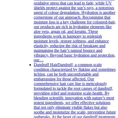
oxidative stress that can lead to fade, while UV
shields protect against the sun’s rays, a notorious
agent of colour degradation. Hydration is another
cornerstone of our approach. Recognising that
moisture loss is a key challenge for coloured-hair,
our products are rich in hydrating elements like
aloe vera, argan oil, and keratin. These
ingredients work in harmony to replenish
moisture levels, restore softness, and enhance
elasticity, reducing the risk of breakage and
maintaining the hair’s natural bounce and
vibrancy. Beyond basic hydration and protection,
our…
Dandruff Hair
Dandruff, a common scalp
condition characterized by flaking and sometimes
itching, can be both uncomfortable and
embarrassing for those affected. Our
comprehensive hair care line is meticulously
formulated to tackle the root causes of dandruff,
providing relief and restoring scalp health. By
blending scientific innovation with nature’s most
potent ingredients, we offer effective solutions
that not only eliminate visible flakes but also
soothe and moisturize the scalp, preventing future
outbreaks. At the heart of our dandruff treatments