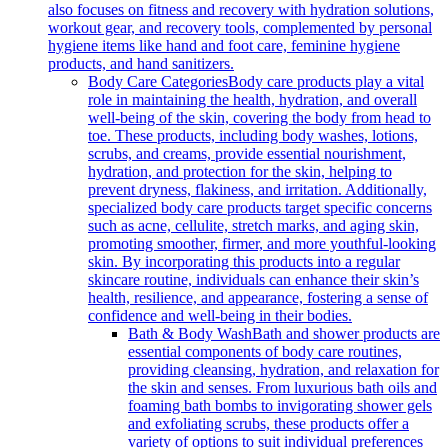
also focuses on fitness and recovery with hydration solutions,
workout gear, and recovery tools, complemented by personal
hygiene items like hand and foot care, feminine hygiene
products, and hand sanitizers.
Body Care Categories
Body care products play a vital
role in maintaining the health, hydration, and overall
well-being of the skin, covering the body from head to
toe. These products, including body washes, lotions,
scrubs, and creams, provide essential nourishment,
hydration, and protection for the skin, helping to
prevent dryness, flakiness, and irritation. Additionally,
specialized body care products target specific concerns
such as acne, cellulite, stretch marks, and aging skin,
promoting smoother, firmer, and more youthful-looking
skin. By incorporating this products into a regular
skincare routine, individuals can enhance their skin’s
health, resilience, and appearance, fostering a sense of
confidence and well-being in their bodies.
Bath & Body Wash
Bath and shower products are
essential components of body care routines,
providing cleansing, hydration, and relaxation for
the skin and senses. From luxurious bath oils and
foaming bath bombs to invigorating shower gels
and exfoliating scrubs, these products offer a
variety of options to suit individual preferences