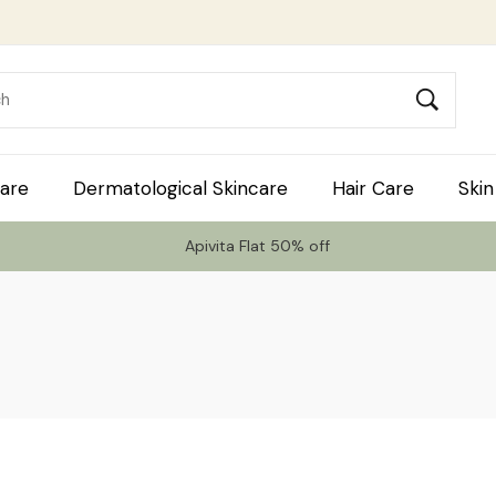
are
Dermatological Skincare
Hair Care
Skin
Apivita Flat 50% off