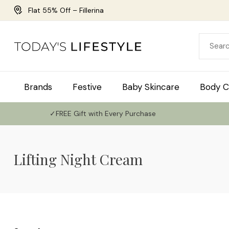
Flat 55% Off – Fillerina
Brands
Festive
Baby Skincare
Body C
✓FREE Gift with Every Purchase
Lifting Night Cream