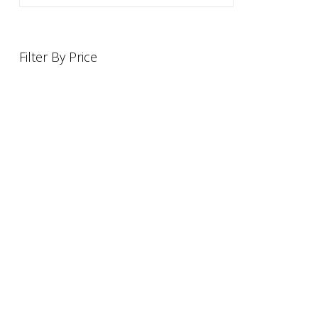
Filter By Price
INFORMATION
OFFERS AND GIFTS
PAYMENT OPTIONST
RETURN AND REFUND POLI
ABOUT US
DELIVERY INFORMATION