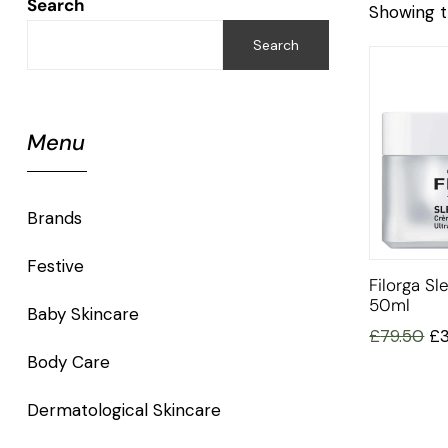
Search
Showing t
Search
Menu
Brands
Festive
Filorga S
50ml
Baby Skincare
£
79.50
£
Body Care
Dermatological Skincare