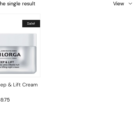
he single result
View
Sale!
leep & Lift Cream
39.75