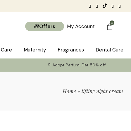
0
🎁Offers
My Account
 Care
Maternity
Fragrances
Dental Care
🔖 Adopt Parfum: Flat 50% off
Home
»
lifting night cream