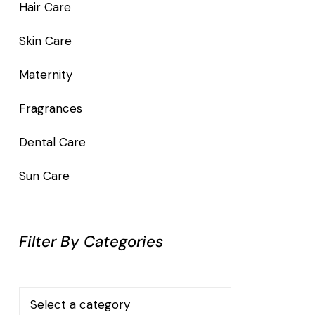
Hair Care
Skin Care
Maternity
Fragrances
Dental Care
Sun Care
Filter By Categories