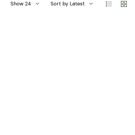
Show 24
Sort by Latest