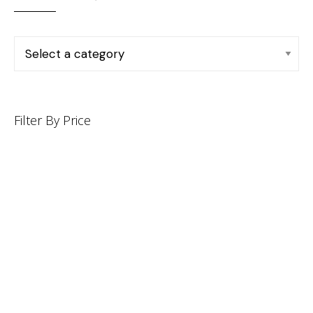
Filter By Price
INFORMATION