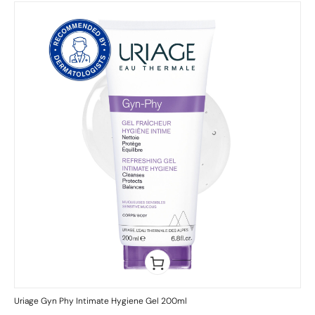
Uriage Gyn Phy Intimate Hygiene Gel 200ml