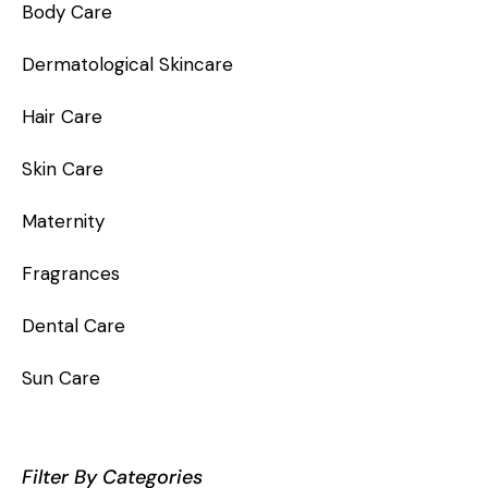
Body Care
Dermatological Skincare
Hair Care
Skin Care
Maternity
Fragrances
Dental Care
Sun Care
Filter By Categories