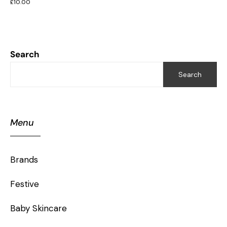
£
10.00
Search
Search
Menu
Brands
Festive
Baby Skincare