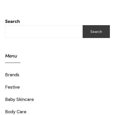
Search
Search
Menu
Brands
Festive
Baby Skincare
Body Care