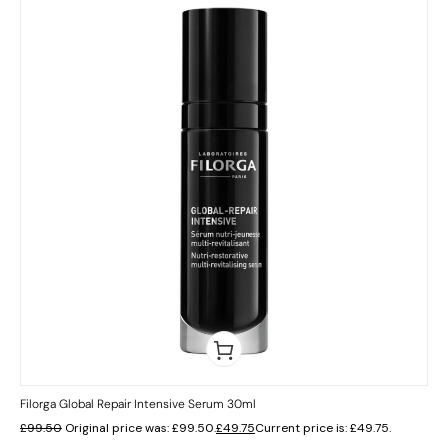
Filorga Global Repair Intensive Serum 30ml
£
99.50
Original price was: £99.50.
£
49.75
Current price is: £49.75.