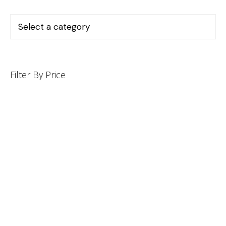
Filter By Price
INFORMATION