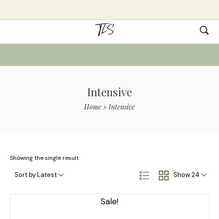
Intensive
Home
»
Intensive
Showing the single result
Sort by Latest
Show 24
Sale!