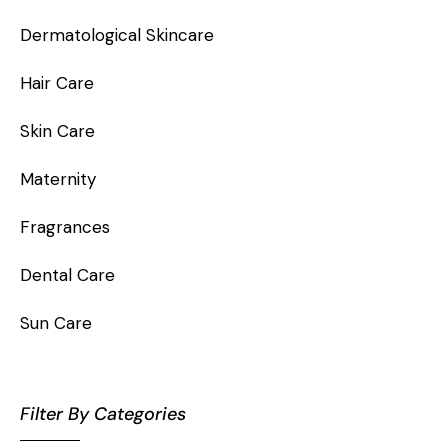
Dermatological Skincare
Hair Care
Skin Care
Maternity
Fragrances
Dental Care
Sun Care
Filter By Categories