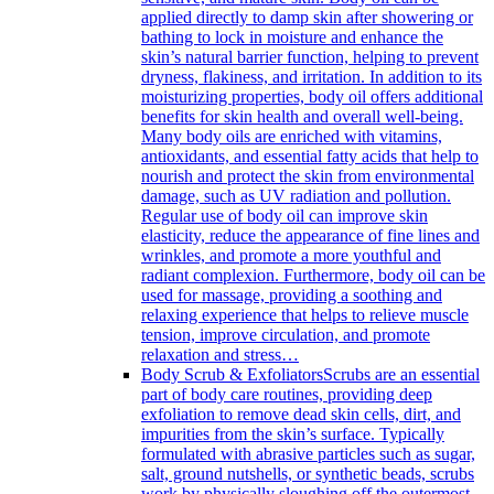
applied directly to damp skin after showering or
bathing to lock in moisture and enhance the
skin’s natural barrier function, helping to prevent
dryness, flakiness, and irritation. In addition to its
moisturizing properties, body oil offers additional
benefits for skin health and overall well-being.
Many body oils are enriched with vitamins,
antioxidants, and essential fatty acids that help to
nourish and protect the skin from environmental
damage, such as UV radiation and pollution.
Regular use of body oil can improve skin
elasticity, reduce the appearance of fine lines and
wrinkles, and promote a more youthful and
radiant complexion. Furthermore, body oil can be
used for massage, providing a soothing and
relaxing experience that helps to relieve muscle
tension, improve circulation, and promote
relaxation and stress…
Body Scrub & Exfoliators
Scrubs are an essential
part of body care routines, providing deep
exfoliation to remove dead skin cells, dirt, and
impurities from the skin’s surface. Typically
formulated with abrasive particles such as sugar,
salt, ground nutshells, or synthetic beads, scrubs
work by physically sloughing off the outermost