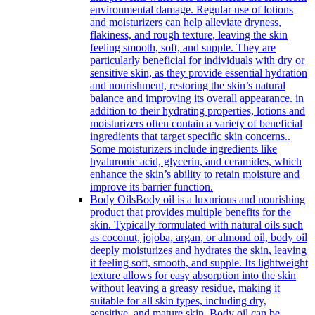
environmental damage. Regular use of lotions
and moisturizers can help alleviate dryness,
flakiness, and rough texture, leaving the skin
feeling smooth, soft, and supple. They are
particularly beneficial for individuals with dry or
sensitive skin, as they provide essential hydration
and nourishment, restoring the skin’s natural
balance and improving its overall appearance. in
addition to their hydrating properties, lotions and
moisturizers often contain a variety of beneficial
ingredients that target specific skin concerns..
Some moisturizers include ingredients like
hyaluronic acid, glycerin, and ceramides, which
enhance the skin’s ability to retain moisture and
improve its barrier function.
Body Oils
Body oil is a luxurious and nourishing
product that provides multiple benefits for the
skin. Typically formulated with natural oils such
as coconut, jojoba, argan, or almond oil, body oil
deeply moisturizes and hydrates the skin, leaving
it feeling soft, smooth, and supple. Its lightweight
texture allows for easy absorption into the skin
without leaving a greasy residue, making it
suitable for all skin types, including dry,
sensitive, and mature skin. Body oil can be