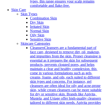
types, this range ensures your scalp remains
comfortable and flake-free.
Skin Care
Skin Types
Combination Skin
Dry Skin
Irritated Skin
Normal Skin
Oily Skin
Sensitive Skin
Skincare Categories
Cleansers
Cleansers are a fundamental part of
face care, designed to remove dirt, oil, makeup,
and impurities from the skin. Proper cleansing is
essential as it prepares the skin for subsequent
products, prevents clogged pores, and helps
maintain a clear and healthy complexion. this
come in various formulations such as gels,
creams, foams, and oils, each suited to different
skin types and concerns. For instance, gel
cleansers are often ideal for oily and acne-prone
skin, while cream cleansers can be more suitable
for dry or sensitive skin. Brands like Apivita,
Mustela ,and Uriage offer high-quality cleansers
tailored to different skin needs. Apivita provides