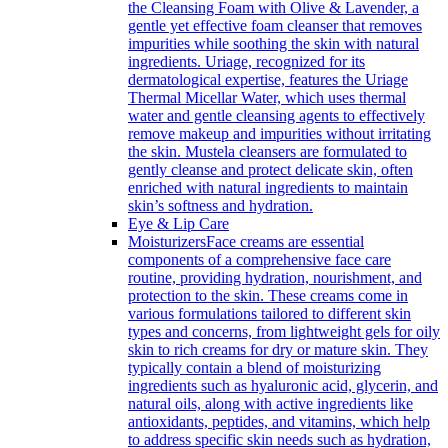
the Cleansing Foam with Olive & Lavender, a
gentle yet effective foam cleanser that removes
impurities while soothing the skin with natural
ingredients. Uriage, recognized for its
dermatological expertise, features the Uriage
Thermal Micellar Water, which uses thermal
water and gentle cleansing agents to effectively
remove makeup and impurities without irritating
the skin. Mustela cleansers are formulated to
gently cleanse and protect delicate skin, often
enriched with natural ingredients to maintain
skin’s softness and hydration.
Eye & Lip Care
Moisturizers
Face creams are essential
components of a comprehensive face care
routine, providing hydration, nourishment, and
protection to the skin. These creams come in
various formulations tailored to different skin
types and concerns, from lightweight gels for oily
skin to rich creams for dry or mature skin. They
typically contain a blend of moisturizing
ingredients such as hyaluronic acid, glycerin, and
natural oils, along with active ingredients like
antioxidants, peptides, and vitamins, which help
to address specific skin needs such as hydration,