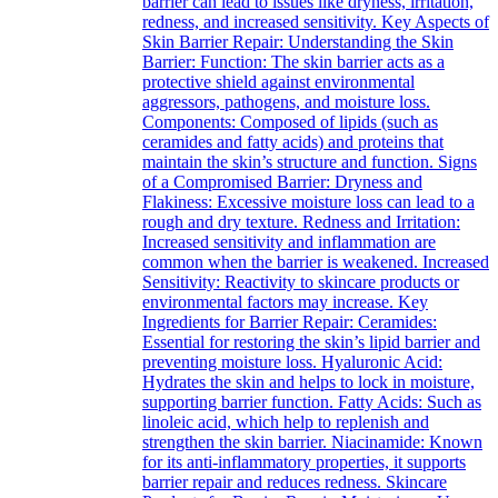
barrier can lead to issues like dryness, irritation,
redness, and increased sensitivity. Key Aspects of
Skin Barrier Repair: Understanding the Skin
Barrier: Function: The skin barrier acts as a
protective shield against environmental
aggressors, pathogens, and moisture loss.
Components: Composed of lipids (such as
ceramides and fatty acids) and proteins that
maintain the skin’s structure and function. Signs
of a Compromised Barrier: Dryness and
Flakiness: Excessive moisture loss can lead to a
rough and dry texture. Redness and Irritation:
Increased sensitivity and inflammation are
common when the barrier is weakened. Increased
Sensitivity: Reactivity to skincare products or
environmental factors may increase. Key
Ingredients for Barrier Repair: Ceramides:
Essential for restoring the skin’s lipid barrier and
preventing moisture loss. Hyaluronic Acid:
Hydrates the skin and helps to lock in moisture,
supporting barrier function. Fatty Acids: Such as
linoleic acid, which help to replenish and
strengthen the skin barrier. Niacinamide: Known
for its anti-inflammatory properties, it supports
barrier repair and reduces redness. Skincare