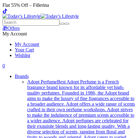
Flat 55% Off – Fillerina
🎁Offers
My Account
My Account
Your Cart
Wishlist
0
Brands
Adopt Perfume
Best Adopt Perfume is a French
fragrance brand known for its affordable yet high-
quality perfumes. Founded in 1986, the Adopt brand
aims to make the luxury of fine fragrances accessible to
a broader audience. Adopt offers a wide range of scents
crafted in their own perfume workshops. Adopt strives
to make the indulgence of premium scents accessible to
a wider audience. Adopt perfumes are celebrated for
their exquisite blends and long-lasting quality. With a
diverse selection of scents, ranging from floral and
fruity to woody and oriental, Adopt caters to varied