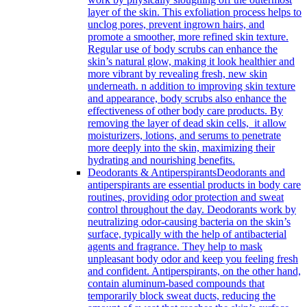
layer of the skin. This exfoliation process helps to
unclog pores, prevent ingrown hairs, and
promote a smoother, more refined skin texture.
Regular use of body scrubs can enhance the
skin’s natural glow, making it look healthier and
more vibrant by revealing fresh, new skin
underneath. n addition to improving skin texture
and appearance, body scrubs also enhance the
effectiveness of other body care products. By
removing the layer of dead skin cells, it allow
moisturizers, lotions, and serums to penetrate
more deeply into the skin, maximizing their
hydrating and nourishing benefits.
Deodorants & Antiperspirants
Deodorants and
antiperspirants are essential products in body care
routines, providing odor protection and sweat
control throughout the day. Deodorants work by
neutralizing odor-causing bacteria on the skin’s
surface, typically with the help of antibacterial
agents and fragrance. They help to mask
unpleasant body odor and keep you feeling fresh
and confident. Antiperspirants, on the other hand,
contain aluminum-based compounds that
temporarily block sweat ducts, reducing the