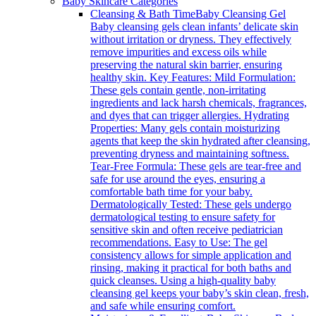
Baby Skincare Categories
Cleansing & Bath Time
Baby Cleansing Gel
Baby cleansing gels clean infants’ delicate skin
without irritation or dryness. They effectively
remove impurities and excess oils while
preserving the natural skin barrier, ensuring
healthy skin. Key Features: Mild Formulation:
These gels contain gentle, non-irritating
ingredients and lack harsh chemicals, fragrances,
and dyes that can trigger allergies. Hydrating
Properties: Many gels contain moisturizing
agents that keep the skin hydrated after cleansing,
preventing dryness and maintaining softness.
Tear-Free Formula: These gels are tear-free and
safe for use around the eyes, ensuring a
comfortable bath time for your baby.
Dermatologically Tested: These gels undergo
dermatological testing to ensure safety for
sensitive skin and often receive pediatrician
recommendations. Easy to Use: The gel
consistency allows for simple application and
rinsing, making it practical for both baths and
quick cleanses. Using a high-quality baby
cleansing gel keeps your baby’s skin clean, fresh,
and safe while ensuring comfort.