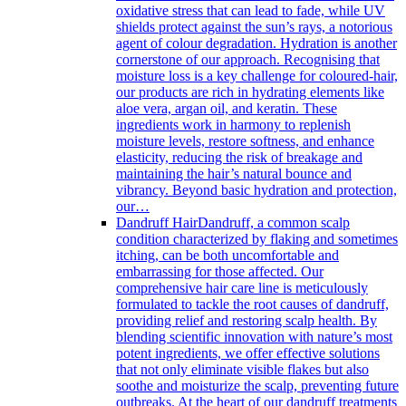
oxidative stress that can lead to fade, while UV
shields protect against the sun’s rays, a notorious
agent of colour degradation. Hydration is another
cornerstone of our approach. Recognising that
moisture loss is a key challenge for coloured-hair,
our products are rich in hydrating elements like
aloe vera, argan oil, and keratin. These
ingredients work in harmony to replenish
moisture levels, restore softness, and enhance
elasticity, reducing the risk of breakage and
maintaining the hair’s natural bounce and
vibrancy. Beyond basic hydration and protection,
our…
Dandruff Hair
Dandruff, a common scalp
condition characterized by flaking and sometimes
itching, can be both uncomfortable and
embarrassing for those affected. Our
comprehensive hair care line is meticulously
formulated to tackle the root causes of dandruff,
providing relief and restoring scalp health. By
blending scientific innovation with nature’s most
potent ingredients, we offer effective solutions
that not only eliminate visible flakes but also
soothe and moisturize the scalp, preventing future
outbreaks. At the heart of our dandruff treatments