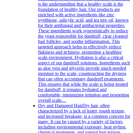
is the understanding that a healthy scalp is the
foundation of healthy hair. Our products are
enriched with active ingredients like zinc
pyrithione, salicylic acid, and tea tree oil, known
for their antifungal and antibacterial properties.
These ingredients work synergistically to reduce
the yeast responsible for dandruff, clear clogged
hair follicles, and soothe inflammation. This
targeted approach helps to effectively reduce
flakiness and itchiness, promoting a healthier
scalp environment. Hydration is also a critical
aspect of our dandruff solutions. Ingredients such
as aloe vera and glycerin provide much-needed
moisture to the scalp, counteracting the dryness
that can often accompany dandruff treatments.
This ensures that while the scalp is being treated
for dandruff, it remains hydrated and
comfortable, minimizing irritation and promoting
overall scalp…
Dry and Damaged Hair
Dry hair, often
characterized by a lack of luster, rough texture,
and increased breakage, is a common concern for
many. It can be caused by a variety of factors,
including environmental exposure, heat styling,
chemical treatments, and natural hair texture.