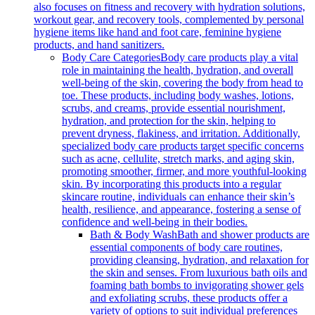
also focuses on fitness and recovery with hydration solutions,
workout gear, and recovery tools, complemented by personal
hygiene items like hand and foot care, feminine hygiene
products, and hand sanitizers.
Body Care Categories
Body care products play a vital
role in maintaining the health, hydration, and overall
well-being of the skin, covering the body from head to
toe. These products, including body washes, lotions,
scrubs, and creams, provide essential nourishment,
hydration, and protection for the skin, helping to
prevent dryness, flakiness, and irritation. Additionally,
specialized body care products target specific concerns
such as acne, cellulite, stretch marks, and aging skin,
promoting smoother, firmer, and more youthful-looking
skin. By incorporating this products into a regular
skincare routine, individuals can enhance their skin’s
health, resilience, and appearance, fostering a sense of
confidence and well-being in their bodies.
Bath & Body Wash
Bath and shower products are
essential components of body care routines,
providing cleansing, hydration, and relaxation for
the skin and senses. From luxurious bath oils and
foaming bath bombs to invigorating shower gels
and exfoliating scrubs, these products offer a
variety of options to suit individual preferences