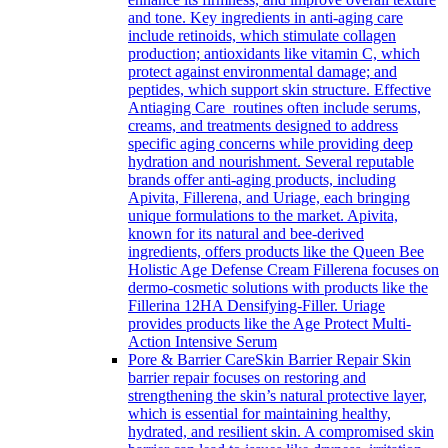
and tone. Key ingredients in anti-aging care
include retinoids, which stimulate collagen
production; antioxidants like vitamin C, which
protect against environmental damage; and
peptides, which support skin structure. Effective
Antiaging Care routines often include serums,
creams, and treatments designed to address
specific aging concerns while providing deep
hydration and nourishment. Several reputable
brands offer anti-aging products, including
Apivita, Fillerena, and Uriage, each bringing
unique formulations to the market. Apivita,
known for its natural and bee-derived
ingredients, offers products like the Queen Bee
Holistic Age Defense Cream Fillerena focuses on
dermo-cosmetic solutions with products like the
Fillerina 12HA Densifying-Filler. Uriage
provides products like the Age Protect Multi-
Action Intensive Serum
Pore & Barrier Care
Skin Barrier Repair Skin
barrier repair focuses on restoring and
strengthening the skin’s natural protective layer,
which is essential for maintaining healthy,
hydrated, and resilient skin. A compromised skin