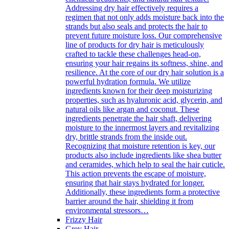
Addressing dry hair effectively requires a
regimen that not only adds moisture back into the
strands but also seals and protects the hair to
prevent future moisture loss. Our comprehensive
line of products for dry hair is meticulously
crafted to tackle these challenges head-on,
ensuring your hair regains its softness, shine, and
resilience. At the core of our dry hair solution is a
powerful hydration formula. We utilize
ingredients known for their deep moisturizing
properties, such as hyaluronic acid, glycerin, and
natural oils like argan and coconut. These
ingredients penetrate the hair shaft, delivering
moisture to the innermost layers and revitalizing
dry, brittle strands from the inside out.
Recognizing that moisture retention is key, our
products also include ingredients like shea butter
and ceramides, which help to seal the hair cuticle.
This action prevents the escape of moisture,
ensuring that hair stays hydrated for longer.
Additionally, these ingredients form a protective
barrier around the hair, shielding it from
environmental stressors…
Frizzy Hair
Grey Hair