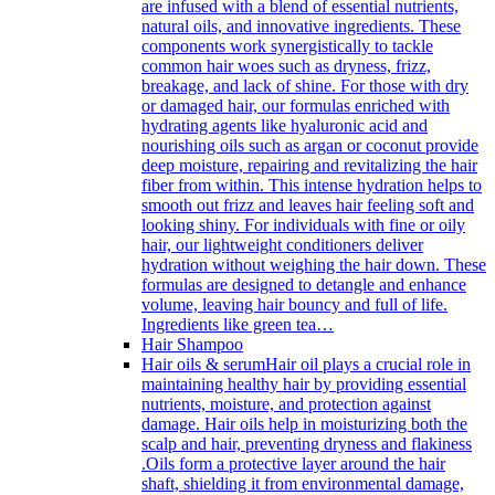
are infused with a blend of essential nutrients,
natural oils, and innovative ingredients. These
components work synergistically to tackle
common hair woes such as dryness, frizz,
breakage, and lack of shine. For those with dry
or damaged hair, our formulas enriched with
hydrating agents like hyaluronic acid and
nourishing oils such as argan or coconut provide
deep moisture, repairing and revitalizing the hair
fiber from within. This intense hydration helps to
smooth out frizz and leaves hair feeling soft and
looking shiny. For individuals with fine or oily
hair, our lightweight conditioners deliver
hydration without weighing the hair down. These
formulas are designed to detangle and enhance
volume, leaving hair bouncy and full of life.
Ingredients like green tea…
Hair Shampoo
Hair oils & serum
Hair oil plays a crucial role in
maintaining healthy hair by providing essential
nutrients, moisture, and protection against
damage. Hair oils help in moisturizing both the
scalp and hair, preventing dryness and flakiness
.Oils form a protective layer around the hair
shaft, shielding it from environmental damage,