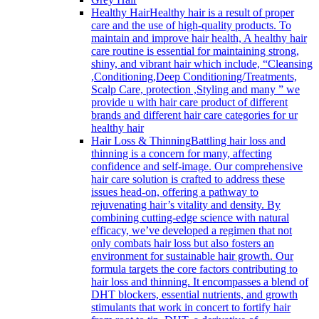
Healthy Hair
Healthy hair is a result of proper
care and the use of high-quality products. To
maintain and improve hair health, A healthy hair
care routine is essential for maintaining strong,
shiny, and vibrant hair which include, “Cleansing
,Conditioning,Deep Conditioning/Treatments,
Scalp Care, protection ,Styling and many ” we
provide u with hair care product of different
brands and different hair care categories for ur
healthy hair
Hair Loss & Thinning
Battling hair loss and
thinning is a concern for many, affecting
confidence and self-image. Our comprehensive
hair care solution is crafted to address these
issues head-on, offering a pathway to
rejuvenating hair’s vitality and density. By
combining cutting-edge science with natural
efficacy, we’ve developed a regimen that not
only combats hair loss but also fosters an
environment for sustainable hair growth. Our
formula targets the core factors contributing to
hair loss and thinning. It encompasses a blend of
DHT blockers, essential nutrients, and growth
stimulants that work in concert to fortify hair