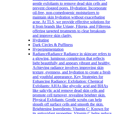
gentle exfoliants to remove dead skin cells and
prevent clogged pores. Hydration: Incorporate
oil-free, non-comedogenic moisturizers to
maintain skin hydration without exacerbating
acne. At TLS, we provide effective solutions for
it from brands like Uriage, Filorga, and Fillerena,
offering targeted treatments to clear breakouts
and improve skin clarity.
Hydrating
Dark Circles & Puffiness
Hyperpigmentation
Radiance
Radiance Radiance in skincare refers to
a glowing, luminous complexion that reflects
light beautifully and appears vibrant and healthy.
Achieving radiance involves improving skin
texture, evenness, and hydration to create a fresh
and youthful appearance. Key Strategies for
Enhancing Radiance: Exfoliation: Chemical
Exfoliants: AHAs like glycolic acid and BHAs
like salicylic acid remove dead skin cells and
promote cell turnover, revealing brighter skin.
Physical Exfoliants: Gentle scrubs can help
slough off surface cells and smooth the skin.
Brightening Ingredients: Vitamin C: Known for
its antioxidant properties, Vitamin C helps reduce