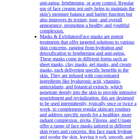
anti-aging, brightening, or acne control. Regular
use of face creams not only helps to maintain the
skin’s moisture balance and barrier function but
also improves its texture, tone, and overall
appearance, promoting a healthy and youthful
complexion.
Masks & Exfoliators
Face masks are potent
treatments that offer targeted solutions to various
skin concerns, ranging from hydration and
detoxification to brightening and anti-aging.
These masks come in different forms such as
sheet masks, clay masks, gel masks, and cream
masks, each delivering specific benefits to the
skin. They are infused with concentrated
ingredients like hyaluronic acid, vitamins,
antioxidants, and botanical extracts, which
penetrate deeply into the skin to provide intensive
nourishment and revitalization. this are designed
to be used intermittently, typically once or twice a
week, to complement regular skincare routines
and address specific needs for a healthier, more
radiant complexion. pivita, Filorga, and Uriage
offer a range of face masks tailored to different
skin types and concerns. this face mask hydrate
and soothe the skin, leaving it soft, smooth, and