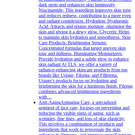
dark spots and enhances skin luminosity.
Niacinamide: This ingredient improves skin tone
and reduces redness, contributing to a more even
and radiant complexion. Hydration: Hyaluronic
Acid: Attracts and retains moisture, plumping the
skin and giving it a dewy glow. Glycerin: Helps
to maintain skin hydration and smoothness. Skin
Care Products: Brightening Serums:
Concentrated formulas that target uneven skin
tone and dullness. Illuminating Moisturizers:
Provide hydration and a subtle glow to enhance
skin radiant At TLS, we offer a variety of
radiance-enhancing skincare products from top
brands like Uriage, Filorga, and Fillerena.
Uriage’s products focus on hydrating and
brightening the skin for a luminous finish. Filorga
combines advanced brightening ingredients
with…
Anti-Aging
Antiaging Care, a specialized
segment of face care, focuses on preventing and
reducing the visible signs of aging, such as
wrinkles, fine lines, and loss of skin elasticity.
This involves a combination of products and
ingredients that work to rejuvenate the skin,
enhance its firmness, and improve overall texture