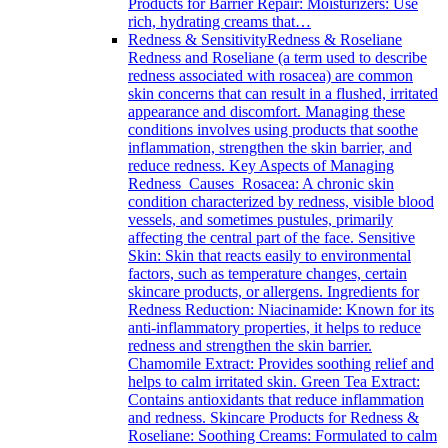
Products for Barrier Repair: Moisturizers: Use
rich, hydrating creams that…
Redness & Sensitivity
Redness & Roseliane
Redness and Roseliane (a term used to describe
redness associated with rosacea) are common
skin concerns that can result in a flushed, irritated
appearance and discomfort. Managing these
conditions involves using products that soothe
inflammation, strengthen the skin barrier, and
reduce redness. Key Aspects of Managing
Redness Causes Rosacea: A chronic skin
condition characterized by redness, visible blood
vessels, and sometimes pustules, primarily
affecting the central part of the face. Sensitive
Skin: Skin that reacts easily to environmental
factors, such as temperature changes, certain
skincare products, or allergens. Ingredients for
Redness Reduction: Niacinamide: Known for its
anti-inflammatory properties, it helps to reduce
redness and strengthen the skin barrier.
Chamomile Extract: Provides soothing relief and
helps to calm irritated skin. Green Tea Extract:
Contains antioxidants that reduce inflammation
and redness. Skincare Products for Redness &
Roseliane: Soothing Creams: Formulated to calm