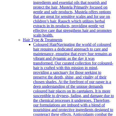
ingredients and essential oils that nourish and
protect the hair ,Mustela Primarily focused on
gentle and safe products, Mustela offers options
that are great for sensitive scalps and for use on
children’s hair. Rausch which utilizes herbal
extracts in its products, providing gentle yet
effective care that strengthens hair and promotes
scalp health.
Hair Type & Treatments
Coloured Hair
Navigating the world of coloured
hair requires a dedicated approach to care and
maintenance, ensuring that every hue remains as
vibrant and dynamic as the day it was
transformed. Our curated collection for coloured-
hair is crafted with this mission in mind,
providing a sanctuary for those seeking to
preserve the depth, shine, and vitality of their
chosen shades. At the forefront of our range is a
deep understanding of the unique demands
coloured hair places on its caretakers. It is more
susceptible to dryness, fading, and damage due to
the chemical processes it undergoes. Therefore,
our formulations are imbued with a blend of
nourishing and protective ingredients designed to
counteract these effects. Antioxidants combat the