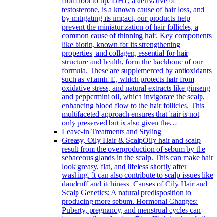
from root to tip. DHT, a derivative of
testosterone, is a known cause of hair loss, and
by mitigating its impact, our products help
prevent the miniaturization of hair follicles, a
common cause of thinning hair. Key components
like biotin, known for its strengthening
properties, and collagen, essential for hair
structure and health, form the backbone of our
formula. These are supplemented by antioxidants
such as vitamin E, which protects hair from
oxidative stress, and natural extracts like ginseng
and peppermint oil, which invigorate the scalp,
enhancing blood flow to the hair follicles. This
multifaceted approach ensures that hair is not
only preserved but is also given the…
Leave-in Treatments and Styling
Greasy, Oily Hair & Scalp
Oily hair and scalp
result from the overproduction of sebum by the
sebaceous glands in the scalp. This can make hair
look greasy, flat, and lifeless shortly after
washing. It can also contribute to scalp issues like
dandruff and itchiness. Causes of Oily Hair and
Scalp Genetics: A natural predisposition to
producing more sebum. Hormonal Changes:
Puberty, pregnancy, and menstrual cycles can