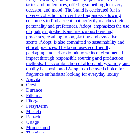
tastes and preferences, offering something for every
occasion and mood. The brand is celebrated for its
diverse collection of over 150 fragrances, allowing
customers to find a scent that perfectly matches their
personality and preferences. Adopt emphasizes the use
of quality ingredients and meticulous blending
processes, resulting in long-lasting and evocative
scents. Adopt is also committed to sustainability and
ethical practices. The brand uses eco-friendly
packaging and strives to minimize its environmental
impact through responsible sourcing and production
methods. This combination of affordability, variety, and
quality has positioned Adopt as a beloved choice for
fragrance enthusiasts looking for everyday luxury.
Apivita
Crest
Durance
Fillerina
Filorga
FrezyDerm
Mustela
Rausch
Uriage
Moroccanoil
Theodent