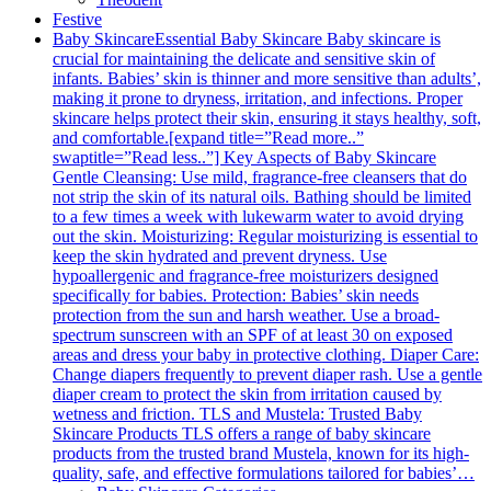
Festive
Baby Skincare
Essential Baby Skincare Baby skincare is
crucial for maintaining the delicate and sensitive skin of
infants. Babies’ skin is thinner and more sensitive than adults’,
making it prone to dryness, irritation, and infections. Proper
skincare helps protect their skin, ensuring it stays healthy, soft,
and comfortable.[expand title=”Read more..”
swaptitle=”Read less..”] Key Aspects of Baby Skincare
Gentle Cleansing: Use mild, fragrance-free cleansers that do
not strip the skin of its natural oils. Bathing should be limited
to a few times a week with lukewarm water to avoid drying
out the skin. Moisturizing: Regular moisturizing is essential to
keep the skin hydrated and prevent dryness. Use
hypoallergenic and fragrance-free moisturizers designed
specifically for babies. Protection: Babies’ skin needs
protection from the sun and harsh weather. Use a broad-
spectrum sunscreen with an SPF of at least 30 on exposed
areas and dress your baby in protective clothing. Diaper Care:
Change diapers frequently to prevent diaper rash. Use a gentle
diaper cream to protect the skin from irritation caused by
wetness and friction. TLS and Mustela: Trusted Baby
Skincare Products TLS offers a range of baby skincare
products from the trusted brand Mustela, known for its high-
quality, safe, and effective formulations tailored for babies’…