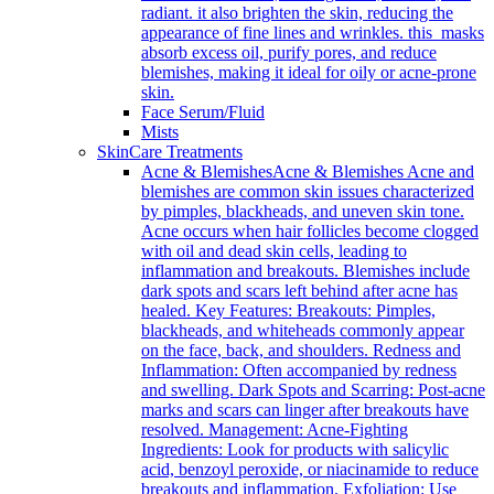
radiant. it also brighten the skin, reducing the
appearance of fine lines and wrinkles. this masks
absorb excess oil, purify pores, and reduce
blemishes, making it ideal for oily or acne-prone
skin.
Face Serum/Fluid
Mists
SkinCare Treatments
Acne & Blemishes
Acne & Blemishes Acne and
blemishes are common skin issues characterized
by pimples, blackheads, and uneven skin tone.
Acne occurs when hair follicles become clogged
with oil and dead skin cells, leading to
inflammation and breakouts. Blemishes include
dark spots and scars left behind after acne has
healed. Key Features: Breakouts: Pimples,
blackheads, and whiteheads commonly appear
on the face, back, and shoulders. Redness and
Inflammation: Often accompanied by redness
and swelling. Dark Spots and Scarring: Post-acne
marks and scars can linger after breakouts have
resolved. Management: Acne-Fighting
Ingredients: Look for products with salicylic
acid, benzoyl peroxide, or niacinamide to reduce
breakouts and inflammation. Exfoliation: Use