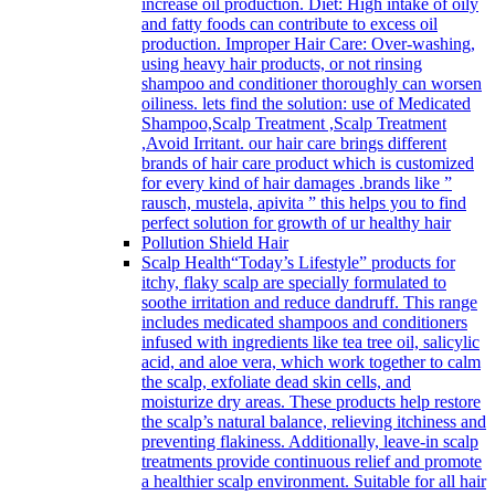
increase oil production. Diet: High intake of oily
and fatty foods can contribute to excess oil
production. Improper Hair Care: Over-washing,
using heavy hair products, or not rinsing
shampoo and conditioner thoroughly can worsen
oiliness. lets find the solution: use of Medicated
Shampoo,Scalp Treatment ,Scalp Treatment
,Avoid Irritant. our hair care brings different
brands of hair care product which is customized
for every kind of hair damages .brands like ”
rausch, mustela, apivita ” this helps you to find
perfect solution for growth of ur healthy hair
Pollution Shield Hair
Scalp Health
“Today’s Lifestyle” products for
itchy, flaky scalp are specially formulated to
soothe irritation and reduce dandruff. This range
includes medicated shampoos and conditioners
infused with ingredients like tea tree oil, salicylic
acid, and aloe vera, which work together to calm
the scalp, exfoliate dead skin cells, and
moisturize dry areas. These products help restore
the scalp’s natural balance, relieving itchiness and
preventing flakiness. Additionally, leave-in scalp
treatments provide continuous relief and promote
a healthier scalp environment. Suitable for all hair