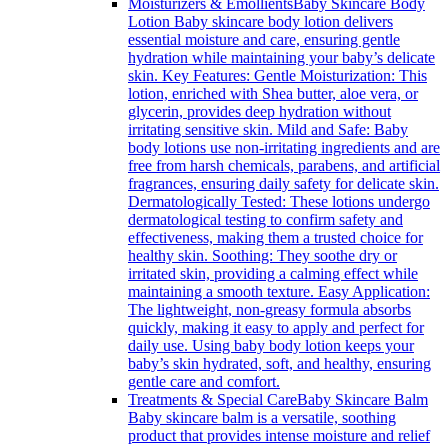
Moisturizers & Emollients
Baby Skincare Body
Lotion Baby skincare body lotion delivers
essential moisture and care, ensuring gentle
hydration while maintaining your baby’s delicate
skin. Key Features: Gentle Moisturization: This
lotion, enriched with Shea butter, aloe vera, or
glycerin, provides deep hydration without
irritating sensitive skin. Mild and Safe: Baby
body lotions use non-irritating ingredients and are
free from harsh chemicals, parabens, and artificial
fragrances, ensuring daily safety for delicate skin.
Dermatologically Tested: These lotions undergo
dermatological testing to confirm safety and
effectiveness, making them a trusted choice for
healthy skin. Soothing: They soothe dry or
irritated skin, providing a calming effect while
maintaining a smooth texture. Easy Application:
The lightweight, non-greasy formula absorbs
quickly, making it easy to apply and perfect for
daily use. Using baby body lotion keeps your
baby’s skin hydrated, soft, and healthy, ensuring
gentle care and comfort.
Treatments & Special Care
Baby Skincare Balm
Baby skincare balm is a versatile, soothing
product that provides intense moisture and relief