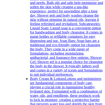
and needs. Bath oils and salts help moisturize and
soften the skin while creating a spa-like
experience, perfect for unwinding after a long
day. Shower gels and body washes cleanse the
skin without stripping its natural oils, leaving it
feeling refreshed and revitalized. Subcategories:
Liquid Soap: Liquid soap is a convenient option
for handwashing and body cleansing. It comes in
pump bottles or refillable containers for easy
dispensing and use. Soap Bars: Soap bars are a
traditional and eco-friendly option for cleansing
the body. They come in a wide range of
formulations, including moisturizing,
antibacterial, and fragrance-free options. Shower
Gel: Shower gel is a popular choice for cleansing
the body in the shower. It typically lathers well
and comes in a variety of scents and formulations
to suit individual preferences.
Body Cream & Lotions
Lotions and moisturizers
are fundamental components of body care,
playing a crucial role in maintaining healthy,
hydrated skin. Formulated with a combination of
water, oils, and emollients, these products work
to lock in moisture, creating a protective barrier
that prevents water loss and shields the skin from