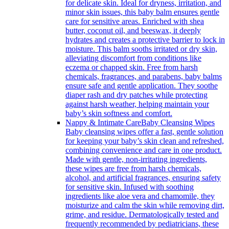
for delicate skin. Ideal for dryness, irritation, and
minor skin issues, this baby balm ensures gentle
care for sensitive areas. Enriched with shea
butter, coconut oil, and beeswax, it deeply
hydrates and creates a protective barrier to lock in
moisture. This balm sooths irritated or dry skin,
alleviating discomfort from conditions like
eczema or chapped skin. Free from harsh
chemicals, fragrances, and parabens, baby balms
ensure safe and gentle application. They soothe
diaper rash and dry patches while protecting
against harsh weather, helping maintain your
baby’s skin softness and comfort.
Nappy & Intimate Care
Baby Cleansing Wipes
Baby cleansing wipes offer a fast, gentle solution
for keeping your baby’s skin clean and refreshed,
combining convenience and care in one product.
Made with gentle, non-irritating ingredients,
these wipes are free from harsh chemicals,
alcohol, and artificial fragrances, ensuring safety
for sensitive skin. Infused with soothing
ingredients like aloe vera and chamomile, they
moisturize and calm the skin while removing dirt,
grime, and residue. Dermatologically tested and
frequently recommended by pediatricians, these