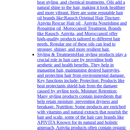
heat styling, and chemical treatments. Oils add a
natural shine to the hair, making it look healthier
and more vibrant. Here are some reputable hair
oil brands like:Rausch Original Hair Tincture,
Apivita Rescue Hair oil , Apivita Nourishing and
Repairing oil ,Moroccanoil Treatment. Brands
like Rausch, Apivita, and Moroccanoil offer
high-quality products tailored to different hair
needs. Regular use of these oils can lead to
stronger, shinier, and more resilient hair.
Styling & Treatments
Hair styling products play a
crucial role in hair care by providing both
aesthetic and health benefits. They help in
managing hair, maintaining desired hairstyles,
and protecting hair from environmental damage.
Key functions include: Protection: Products like
heat protectants shield hair from the damage
caused by styling tools. Moisture Retention:
Many styling products contain ingredients that
help retain moisture, preventing dryness and
breakage. Nutrition: Some products are enriched
with vitamins and natural extracts that nourish the
hair and scalp. some of the hair care brands like
APIVITA Known for its natural and holistic
approach, Apivita products often contain organic