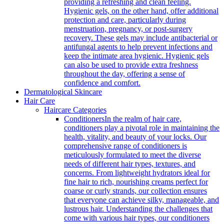
providing a refreshing and clean feeling.
Hygienic gels, on the other hand, offer additional
protection and care, particularly during
menstruation, pregnancy, or post-surgery
recovery. These gels may include antibacterial or
antifungal agents to help prevent infections and
keep the intimate area hygienic. Hygienic gels
can also be used to provide extra freshness
throughout the day, offering a sense of
confidence and comfort.
Dermatological Skincare
Hair Care
Haircare Categories
Conditioners
In the realm of hair care,
conditioners play a pivotal role in maintaining the
health, vitality, and beauty of your locks. Our
comprehensive range of conditioners is
meticulously formulated to meet the diverse
needs of different hair types, textures, and
concerns. From lightweight hydrators ideal for
fine hair to rich, nourishing creams perfect for
coarse or curly strands, our collection ensures
that everyone can achieve silky, manageable, and
lustrous hair. Understanding the challenges that
come with various hair types, our conditioners