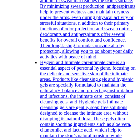
amount of sweat that reaches the skin’s surface.
By minimizing sweat production, antiperspirants
help to prevent wetness and maintain dryness
under the arms, even during physical activity or
stressful situations. n addition to their primary
functions of odor protection and sweat control,
deodorants and antiperspirants offer several
benefits for overall comfort and confidence.
Their long-lasting formulas provide all-day
protection, allowing you to go about your daily
activities with peace of mind.
Hygein and Intimate care
intimate care is an
essential aspect of personal hygiene, focusing on
the delicate and sensitive skin of the intimate
areas. Products like cleansing gels and hygienic
gels are specially formulated to maintain the
natural pH balance and protect against irritation
and infections. the intimate care consists of
cleansing gels and Hygienic gels Intimate
cleansing gels are gentle, soap-free solutions
designed to cleanse the intimate area without
disrupting its natural flora. These gels often
contain soothing ingredients such as aloe vera,
chamomile, and lactic acid, which help to
maintain the skin’s natural moisture while