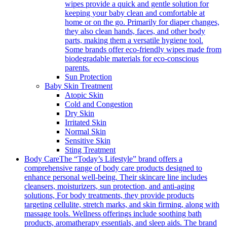
wipes provide a quick and gentle solution for
keeping your baby clean and comfortable at
home or on the go. Primarily for diaper changes,
they also clean hands, faces, and other body
parts, making them a versatile hygiene tool.
Some brands offer eco-friendly wipes made from
biodegradable materials for eco-conscious
parents.
Sun Protection
Baby Skin Treatment
Atopic Skin
Cold and Congestion
Dry Skin
Irritated Skin
Normal Skin
Sensitive Skin
Sting Treatment
Body Care
The “Today’s Lifestyle” brand offers a
comprehensive range of body care products designed to
enhance personal well-being. Their skincare line includes
cleansers, moisturizers, sun protection, and anti-aging
solutions, For body treatments, they provide products
targeting cellulite, stretch marks, and skin firming, along with
massage tools. Wellness offerings include soothing bath
products, aromatherapy essentials, and sleep aids. The brand