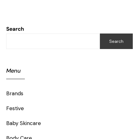
Search
Search
Menu
Brands
Festive
Baby Skincare
Body Care