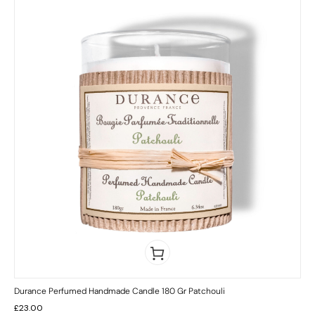
Durance Perfumed Handmade Candle 180 Gr Patchouli
£
23.00