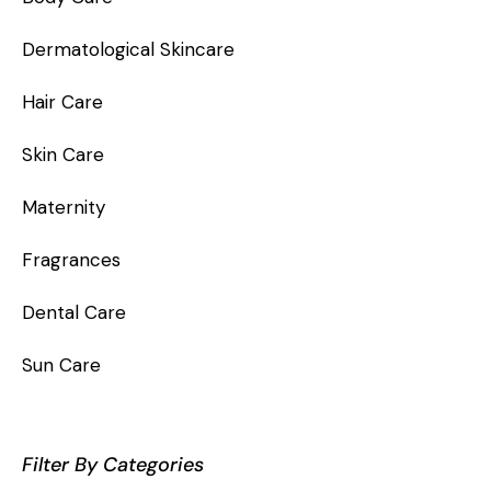
Dermatological Skincare
Hair Care
Skin Care
Maternity
Fragrances
Dental Care
Sun Care
Filter By Categories