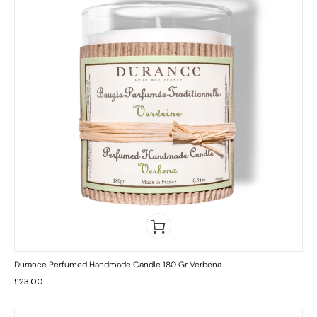
Durance Perfumed Handmade Candle 180 Gr Verbena
£
23.00