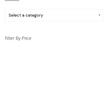
Filter By Price
INFORMATION