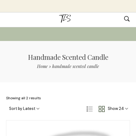
Handmade Scented Candle
Home
»
handmade scented candle
Showing all 2 results
Sort by Latest
Show 24