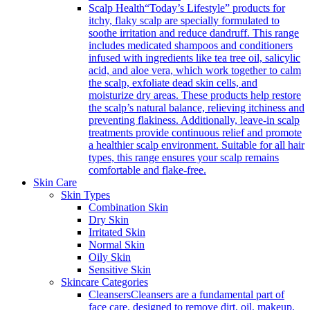
Scalp Health
“Today’s Lifestyle” products for
itchy, flaky scalp are specially formulated to
soothe irritation and reduce dandruff. This range
includes medicated shampoos and conditioners
infused with ingredients like tea tree oil, salicylic
acid, and aloe vera, which work together to calm
the scalp, exfoliate dead skin cells, and
moisturize dry areas. These products help restore
the scalp’s natural balance, relieving itchiness and
preventing flakiness. Additionally, leave-in scalp
treatments provide continuous relief and promote
a healthier scalp environment. Suitable for all hair
types, this range ensures your scalp remains
comfortable and flake-free.
Skin Care
Skin Types
Combination Skin
Dry Skin
Irritated Skin
Normal Skin
Oily Skin
Sensitive Skin
Skincare Categories
Cleansers
Cleansers are a fundamental part of
face care, designed to remove dirt, oil, makeup,