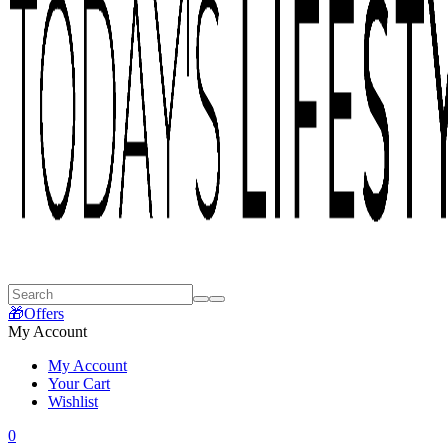
🎁Offers
My Account
My Account
Your Cart
Wishlist
0