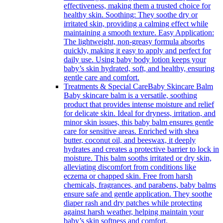
effectiveness, making them a trusted choice for
healthy skin. Soothing: They soothe dry or
irritated skin, providing a calming effect while
maintaining a smooth texture. Easy Application:
The lightweight, non-greasy formula absorbs
quickly, making it easy to apply and perfect for
daily use. Using baby body lotion keeps your
baby’s skin hydrated, soft, and healthy, ensuring
gentle care and comfort.
Treatments & Special Care
Baby Skincare Balm
Baby skincare balm is a versatile, soothing
product that provides intense moisture and relief
for delicate skin. Ideal for dryness, irritation, and
minor skin issues, this baby balm ensures gentle
care for sensitive areas. Enriched with shea
butter, coconut oil, and beeswax, it deeply
hydrates and creates a protective barrier to lock in
moisture. This balm sooths irritated or dry skin,
alleviating discomfort from conditions like
eczema or chapped skin. Free from harsh
chemicals, fragrances, and parabens, baby balms
ensure safe and gentle application. They soothe
diaper rash and dry patches while protecting
against harsh weather, helping maintain your
baby’s skin softness and comfort.