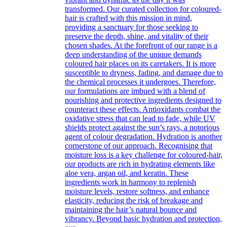
transformed. Our curated collection for coloured-
hair is crafted with this mission in mind,
providing a sanctuary for those seeking to
preserve the depth, shine, and vitality of their
chosen shades. At the forefront of our range is a
deep understanding of the unique demands
coloured hair places on its caretakers. It is more
susceptible to dryness, fading, and damage due to
the chemical processes it undergoes. Therefore,
our formulations are imbued with a blend of
nourishing and protective ingredients designed to
counteract these effects. Antioxidants combat the
oxidative stress that can lead to fade, while UV
shields protect against the sun’s rays, a notorious
agent of colour degradation. Hydration is another
cornerstone of our approach. Recognising that
moisture loss is a key challenge for coloured-hair,
our products are rich in hydrating elements like
aloe vera, argan oil, and keratin. These
ingredients work in harmony to replenish
moisture levels, restore softness, and enhance
elasticity, reducing the risk of breakage and
maintaining the hair’s natural bounce and
vibrancy. Beyond basic hydration and protection,