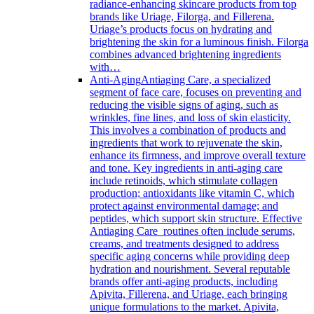
radiance-enhancing skincare products from top
brands like Uriage, Filorga, and Fillerena.
Uriage’s products focus on hydrating and
brightening the skin for a luminous finish. Filorga
combines advanced brightening ingredients
with…
Anti-Aging
Antiaging Care, a specialized
segment of face care, focuses on preventing and
reducing the visible signs of aging, such as
wrinkles, fine lines, and loss of skin elasticity.
This involves a combination of products and
ingredients that work to rejuvenate the skin,
enhance its firmness, and improve overall texture
and tone. Key ingredients in anti-aging care
include retinoids, which stimulate collagen
production; antioxidants like vitamin C, which
protect against environmental damage; and
peptides, which support skin structure. Effective
Antiaging Care routines often include serums,
creams, and treatments designed to address
specific aging concerns while providing deep
hydration and nourishment. Several reputable
brands offer anti-aging products, including
Apivita, Fillerena, and Uriage, each bringing
unique formulations to the market. Apivita,