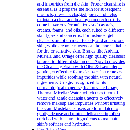
and impurities from the skin. Proper cleansing is
essential as it prepares the skin for subsequent
products, prevents clogged pores, and helps
maintain a clear and healthy complexion. this
come in various formulations such as gels,
creams, foams, and oils, each suited to different
skin types and concerns. For instance, gel
cleansers are often ideal for oily and acne-prone
skin, while cream cleansers can be more suitable
for dry or sensitive skin. Brands like Apivita,
Mustela ,and Uriage offer high-quality cleansers
tailored to different skin needs. Apivita provides
the Cleansing Foam with Olive & Lavender, a
gentle yet effective foam cleanser that removes
impurities while soothing the skin with natural
ingredients. Uriage, recognized for its
dermatological expertise, features the Uriage
Thermal Micellar Water, which uses thermal
water and gentle cleansing agents to effectively
remove makeup and impurities without irritating
the skin. Mustela cleansers are formulated to
gently cleanse and protect delicate skin, often
enriched with natural ingredients to maintain
skin’s softness and hydration.
Eye & Lip Care