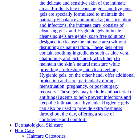
the delicate and sensitive skin of the intimate
areas. Products like cleansing gels and hygienic
gels are specially formulated to maintain the
natural pH balance and protect against irritation
and infections. the intimate care consists of
cleansing gels and Hygienic gels Intimate
cleansing gels are gentle, soap-free solutions
designed to cleanse the intimate area without
disrupting its natural flora. These gels often
contain soothing ingredients such as aloe vera,
chamomile, and lactic acid, which help to
maintain the skin’s natural moisture while
providing a refreshing and clean feeling.
Hygienic gels, on the other hand, offer additional
protection and care, particularly during
menstruation, pregnancy, or post-surgery
recovery. These gels may include antibacterial or
antifungal agents to help prevent infections and
keep the intimate area hygienic. Hygienic gels
can also be used to provide extra freshness
throughout the day, offering a sense of
confidence and comfort.
Dermatological Skincare
Hair Care
Haircare Categories