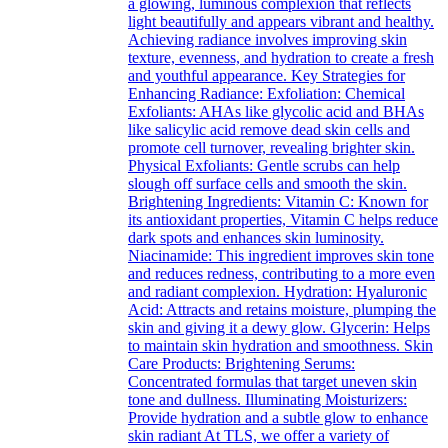
a glowing, luminous complexion that reflects
light beautifully and appears vibrant and healthy.
Achieving radiance involves improving skin
texture, evenness, and hydration to create a fresh
and youthful appearance. Key Strategies for
Enhancing Radiance: Exfoliation: Chemical
Exfoliants: AHAs like glycolic acid and BHAs
like salicylic acid remove dead skin cells and
promote cell turnover, revealing brighter skin.
Physical Exfoliants: Gentle scrubs can help
slough off surface cells and smooth the skin.
Brightening Ingredients: Vitamin C: Known for
its antioxidant properties, Vitamin C helps reduce
dark spots and enhances skin luminosity.
Niacinamide: This ingredient improves skin tone
and reduces redness, contributing to a more even
and radiant complexion. Hydration: Hyaluronic
Acid: Attracts and retains moisture, plumping the
skin and giving it a dewy glow. Glycerin: Helps
to maintain skin hydration and smoothness. Skin
Care Products: Brightening Serums:
Concentrated formulas that target uneven skin
tone and dullness. Illuminating Moisturizers:
Provide hydration and a subtle glow to enhance
skin radiant At TLS, we offer a variety of