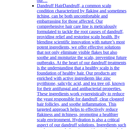
our…
Dandruff Hair
Dandruff, a common scalp
condition characterized by flaking and sometimes
itching, can be both uncomfortable and
embarrassing for those affected. Our
comprehensive hair care line is meticulously
formulated to tackle the root causes of dandruff,
providing relief and restoring scalp health. By
blending scientific innovation with nature’s most
potent ingredients, we offer effective solutions
that not only eliminate visible flakes but also
soothe and moisturize the scalp, preventing future
outbreaks. At the heart of our dandruff treatments
is the understanding that a healthy scalp is the
foundation of healthy hair. Our products are
enriched with active ingredients like zinc
pyrithione, salicylic acid, and tea tree oil, known
for their antifungal and antibacterial properties.
These ingredients work synergistically to reduce
the yeast responsible for dandruff, clear clogged
hair follicles, and soothe inflammation. This
targeted approach helps to effectively reduce
flakiness and itchiness, promoting a healthier
scalp environment. Hydration is also a critical
aspect of our dandruff solutions. Ingredients such