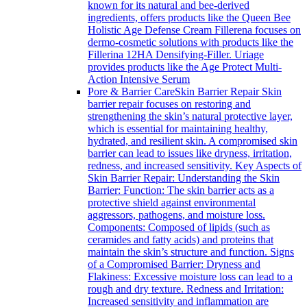
known for its natural and bee-derived
ingredients, offers products like the Queen Bee
Holistic Age Defense Cream Fillerena focuses on
dermo-cosmetic solutions with products like the
Fillerina 12HA Densifying-Filler. Uriage
provides products like the Age Protect Multi-
Action Intensive Serum
Pore & Barrier Care
Skin Barrier Repair Skin
barrier repair focuses on restoring and
strengthening the skin’s natural protective layer,
which is essential for maintaining healthy,
hydrated, and resilient skin. A compromised skin
barrier can lead to issues like dryness, irritation,
redness, and increased sensitivity. Key Aspects of
Skin Barrier Repair: Understanding the Skin
Barrier: Function: The skin barrier acts as a
protective shield against environmental
aggressors, pathogens, and moisture loss.
Components: Composed of lipids (such as
ceramides and fatty acids) and proteins that
maintain the skin’s structure and function. Signs
of a Compromised Barrier: Dryness and
Flakiness: Excessive moisture loss can lead to a
rough and dry texture. Redness and Irritation:
Increased sensitivity and inflammation are