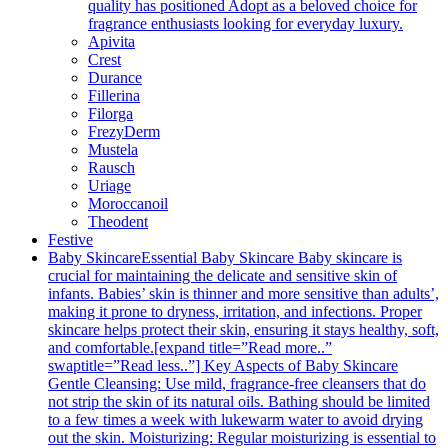
quality has positioned Adopt as a beloved choice for
fragrance enthusiasts looking for everyday luxury.
Apivita
Crest
Durance
Fillerina
Filorga
FrezyDerm
Mustela
Rausch
Uriage
Moroccanoil
Theodent
Festive
Baby Skincare
Essential Baby Skincare Baby skincare is
crucial for maintaining the delicate and sensitive skin of
infants. Babies’ skin is thinner and more sensitive than adults’,
making it prone to dryness, irritation, and infections. Proper
skincare helps protect their skin, ensuring it stays healthy, soft,
and comfortable.[expand title=”Read more..”
swaptitle=”Read less..”] Key Aspects of Baby Skincare
Gentle Cleansing: Use mild, fragrance-free cleansers that do
not strip the skin of its natural oils. Bathing should be limited
to a few times a week with lukewarm water to avoid drying
out the skin. Moisturizing: Regular moisturizing is essential to