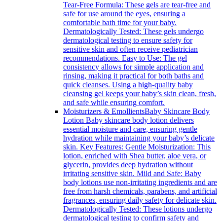
Tear-Free Formula: These gels are tear-free and
safe for use around the eyes, ensuring a
comfortable bath time for your baby.
Dermatologically Tested: These gels undergo
dermatological testing to ensure safety for
sensitive skin and often receive pediatrician
recommendations. Easy to Use: The gel
consistency allows for simple application and
rinsing, making it practical for both baths and
quick cleanses. Using a high-quality baby
cleansing gel keeps your baby’s skin clean, fresh,
and safe while ensuring comfort.
Moisturizers & Emollients
Baby Skincare Body
Lotion Baby skincare body lotion delivers
essential moisture and care, ensuring gentle
hydration while maintaining your baby’s delicate
skin. Key Features: Gentle Moisturization: This
lotion, enriched with Shea butter, aloe vera, or
glycerin, provides deep hydration without
irritating sensitive skin. Mild and Safe: Baby
body lotions use non-irritating ingredients and are
free from harsh chemicals, parabens, and artificial
fragrances, ensuring daily safety for delicate skin.
Dermatologically Tested: These lotions undergo
dermatological testing to confirm safety and