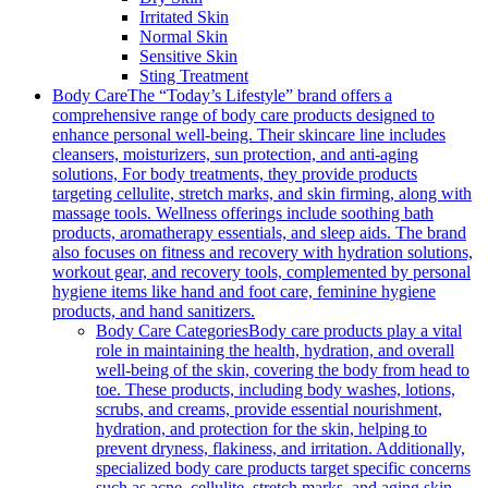
Irritated Skin
Normal Skin
Sensitive Skin
Sting Treatment
Body Care
The “Today’s Lifestyle” brand offers a
comprehensive range of body care products designed to
enhance personal well-being. Their skincare line includes
cleansers, moisturizers, sun protection, and anti-aging
solutions, For body treatments, they provide products
targeting cellulite, stretch marks, and skin firming, along with
massage tools. Wellness offerings include soothing bath
products, aromatherapy essentials, and sleep aids. The brand
also focuses on fitness and recovery with hydration solutions,
workout gear, and recovery tools, complemented by personal
hygiene items like hand and foot care, feminine hygiene
products, and hand sanitizers.
Body Care Categories
Body care products play a vital
role in maintaining the health, hydration, and overall
well-being of the skin, covering the body from head to
toe. These products, including body washes, lotions,
scrubs, and creams, provide essential nourishment,
hydration, and protection for the skin, helping to
prevent dryness, flakiness, and irritation. Additionally,
specialized body care products target specific concerns
such as acne, cellulite, stretch marks, and aging skin,