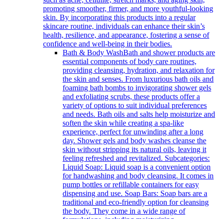
promoting smoother, firmer, and more youthful-looking
skin. By incorporating this products into a regular
skincare routine, individuals can enhance their skin’s
health, resilience, and appearance, fostering a sense of
confidence and well-being in their bodies.
Bath & Body Wash
Bath and shower products are
essential components of body care routines,
providing cleansing, hydration, and relaxation for
the skin and senses. From luxurious bath oils and
foaming bath bombs to invigorating shower gels
and exfoliating scrubs, these products offer a
variety of options to suit individual preferences
and needs. Bath oils and salts help moisturize and
soften the skin while creating a spa-like
experience, perfect for unwinding after a long
day. Shower gels and body washes cleanse the
skin without stripping its natural oils, leaving it
feeling refreshed and revitalized. Subcategories:
Liquid Soap: Liquid soap is a convenient option
for handwashing and body cleansing. It comes in
pump bottles or refillable containers for easy
dispensing and use. Soap Bars: Soap bars are a
traditional and eco-friendly option for cleansing
the body. They come in a wide range of