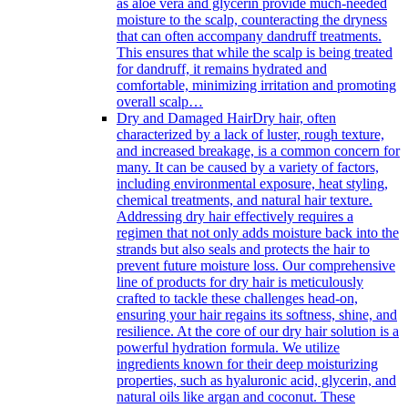
as aloe vera and glycerin provide much-needed
moisture to the scalp, counteracting the dryness
that can often accompany dandruff treatments.
This ensures that while the scalp is being treated
for dandruff, it remains hydrated and
comfortable, minimizing irritation and promoting
overall scalp…
Dry and Damaged Hair
Dry hair, often
characterized by a lack of luster, rough texture,
and increased breakage, is a common concern for
many. It can be caused by a variety of factors,
including environmental exposure, heat styling,
chemical treatments, and natural hair texture.
Addressing dry hair effectively requires a
regimen that not only adds moisture back into the
strands but also seals and protects the hair to
prevent future moisture loss. Our comprehensive
line of products for dry hair is meticulously
crafted to tackle these challenges head-on,
ensuring your hair regains its softness, shine, and
resilience. At the core of our dry hair solution is a
powerful hydration formula. We utilize
ingredients known for their deep moisturizing
properties, such as hyaluronic acid, glycerin, and
natural oils like argan and coconut. These