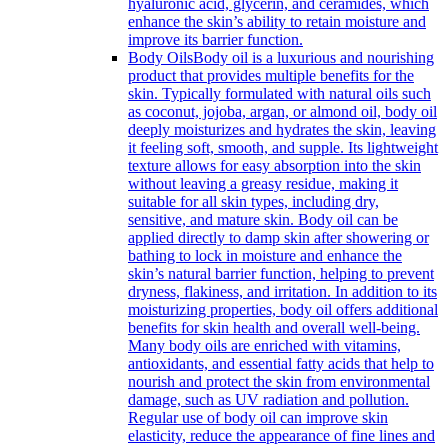
hyaluronic acid, glycerin, and ceramides, which
enhance the skin’s ability to retain moisture and
improve its barrier function.
Body Oils
Body oil is a luxurious and nourishing
product that provides multiple benefits for the
skin. Typically formulated with natural oils such
as coconut, jojoba, argan, or almond oil, body oil
deeply moisturizes and hydrates the skin, leaving
it feeling soft, smooth, and supple. Its lightweight
texture allows for easy absorption into the skin
without leaving a greasy residue, making it
suitable for all skin types, including dry,
sensitive, and mature skin. Body oil can be
applied directly to damp skin after showering or
bathing to lock in moisture and enhance the
skin’s natural barrier function, helping to prevent
dryness, flakiness, and irritation. In addition to its
moisturizing properties, body oil offers additional
benefits for skin health and overall well-being.
Many body oils are enriched with vitamins,
antioxidants, and essential fatty acids that help to
nourish and protect the skin from environmental
damage, such as UV radiation and pollution.
Regular use of body oil can improve skin
elasticity, reduce the appearance of fine lines and