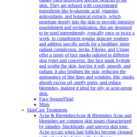
skin. They are infused with concentrated
ingredients like hyaluronic acid, vitamins,
antioxidants, and botanical extracts, which
penetrate deeply into the skin to provide intensive
nourishment and revitalization. this are designed
to be used intermittently, typically once or twice a
week, to complement regular skincare routines
and address specific needs for a healthier, more
radiant complexion. pivita, Filorga, and Uriage
offer a range of face masks tailored to different
skin types and concerns. this face mask hydrate
and soothe the skin, leaving it soft, smooth, and
radiant. it also brighten the skin, reducing the
appearance of fine lines and wrinkles. this masks
absorb excess oil, purify pores, and reduce
blemishes, making it ideal for oily or acne-prone
skin.
Face Serum/Fluid
Mists
SkinCare Treatments
Acne & Blemishes
Acne & Blemishes Acne and
blemishes are common skin issues characterized
by pimples, blackheads, and uneven skin tone.
Acne occurs when hair follicles become clogged