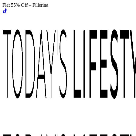
Flat 55% Off – Fillerina