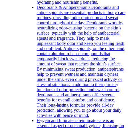
hydrating and nourishing benefits.
Deodorants & Antiperspirants
Deodorants and
antiperspirants are essential products in body care
routines, providing odor protection and sweat
control throughout the day. Deodorants work by
neutralizing odor-causing bacteria on the skin’s
surface, typically with the help of antibacterial
agents and fragrance. They help to mask
unpleasant body odor and keep you feeling fresh
and confident. Antiperspirants, on the other hand,
contain aluminum-based compounds that
temporarily block sweat ducts, reducing the
amount of sweat that reaches the skin’s surface.
By minimizing sweat production, antiperspirants
help to prevent wetness and maintain dryness
under the arms, even during physical activity or
stressful situations. n addition to their primary
functions of odor protection and sweat control,
deodorants and antiperspirants offer several
benefits for overall comfort and confidence.
Their long-lasting formulas provide all-day
protection, allowing you to go about your daily
activities with peace of mind.
Hygein and Intimate care
intimate care is an
essential aspect of personal hygiene, focusing on