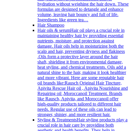
hydration without weighing the hair down. These
formulas are designed to detangle and enhance
volume, leaving hair bouncy and full of life.
Ingredients like green tea…
Hair Shampoo
Hair oils & serum
Hair oil plays a crucial role in
maintaining healthy hair by providing essential
nutrients, moisture, and protection against
damage. Hair oils help in moisturizing both the
scalp and hair, preventing dryness and flakiness
.Oils form a protective layer around the hair
shaft, shielding it from environmental damage,
heat styling, and chemical treatments. Oils add a
natural shine to the hair, making it look healthier
and more vibrant. Here are some reputable hair
oil brands like:Rausch Original Hair Tincture,
Apivita Rescue Hair oil , Apivita Nourishing and
Repairing oil ,Moroccanoil Treatment. Brands
like Rausch, Apivita, and Moroccanoil offer
high-quality products tailored to different hair
needs. Regular use of these oils can lead to
stronger, shinier, and more resilient hair.
Styling & Treatments
Hair styling products play a
crucial role in hair care by providing both
aesthetic and health benefits. They help in