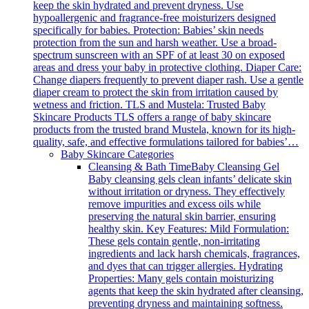
keep the skin hydrated and prevent dryness. Use
hypoallergenic and fragrance-free moisturizers designed
specifically for babies. Protection: Babies’ skin needs
protection from the sun and harsh weather. Use a broad-
spectrum sunscreen with an SPF of at least 30 on exposed
areas and dress your baby in protective clothing. Diaper Care:
Change diapers frequently to prevent diaper rash. Use a gentle
diaper cream to protect the skin from irritation caused by
wetness and friction. TLS and Mustela: Trusted Baby
Skincare Products TLS offers a range of baby skincare
products from the trusted brand Mustela, known for its high-
quality, safe, and effective formulations tailored for babies’…
Baby Skincare Categories
Cleansing & Bath Time
Baby Cleansing Gel
Baby cleansing gels clean infants’ delicate skin
without irritation or dryness. They effectively
remove impurities and excess oils while
preserving the natural skin barrier, ensuring
healthy skin. Key Features: Mild Formulation:
These gels contain gentle, non-irritating
ingredients and lack harsh chemicals, fragrances,
and dyes that can trigger allergies. Hydrating
Properties: Many gels contain moisturizing
agents that keep the skin hydrated after cleansing,
preventing dryness and maintaining softness.