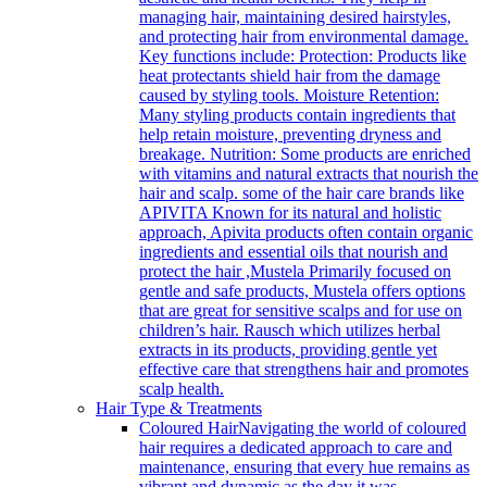
managing hair, maintaining desired hairstyles,
and protecting hair from environmental damage.
Key functions include: Protection: Products like
heat protectants shield hair from the damage
caused by styling tools. Moisture Retention:
Many styling products contain ingredients that
help retain moisture, preventing dryness and
breakage. Nutrition: Some products are enriched
with vitamins and natural extracts that nourish the
hair and scalp. some of the hair care brands like
APIVITA Known for its natural and holistic
approach, Apivita products often contain organic
ingredients and essential oils that nourish and
protect the hair ,Mustela Primarily focused on
gentle and safe products, Mustela offers options
that are great for sensitive scalps and for use on
children’s hair. Rausch which utilizes herbal
extracts in its products, providing gentle yet
effective care that strengthens hair and promotes
scalp health.
Hair Type & Treatments
Coloured Hair
Navigating the world of coloured
hair requires a dedicated approach to care and
maintenance, ensuring that every hue remains as
vibrant and dynamic as the day it was