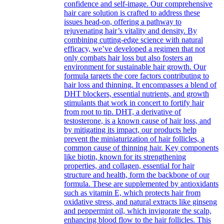
confidence and self-image. Our comprehensive
hair care solution is crafted to address these
issues head-on, offering a pathway to
rejuvenating hair’s vitality and density. By
combining cutting-edge science with natural
efficacy, we’ve developed a regimen that not
only combats hair loss but also fosters an
environment for sustainable hair growth. Our
formula targets the core factors contributing to
hair loss and thinning. It encompasses a blend of
DHT blockers, essential nutrients, and growth
stimulants that work in concert to fortify hair
from root to tip. DHT, a derivative of
testosterone, is a known cause of hair loss, and
by mitigating its impact, our products help
prevent the miniaturization of hair follicles, a
common cause of thinning hair. Key components
like biotin, known for its strengthening
properties, and collagen, essential for hair
structure and health, form the backbone of our
formula. These are supplemented by antioxidants
such as vitamin E, which protects hair from
oxidative stress, and natural extracts like ginseng
and peppermint oil, which invigorate the scalp,
enhancing blood flow to the hair follicles. This