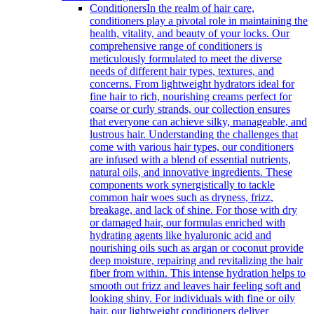
Conditioners
In the realm of hair care,
conditioners play a pivotal role in maintaining the
health, vitality, and beauty of your locks. Our
comprehensive range of conditioners is
meticulously formulated to meet the diverse
needs of different hair types, textures, and
concerns. From lightweight hydrators ideal for
fine hair to rich, nourishing creams perfect for
coarse or curly strands, our collection ensures
that everyone can achieve silky, manageable, and
lustrous hair. Understanding the challenges that
come with various hair types, our conditioners
are infused with a blend of essential nutrients,
natural oils, and innovative ingredients. These
components work synergistically to tackle
common hair woes such as dryness, frizz,
breakage, and lack of shine. For those with dry
or damaged hair, our formulas enriched with
hydrating agents like hyaluronic acid and
nourishing oils such as argan or coconut provide
deep moisture, repairing and revitalizing the hair
fiber from within. This intense hydration helps to
smooth out frizz and leaves hair feeling soft and
looking shiny. For individuals with fine or oily
hair, our lightweight conditioners deliver