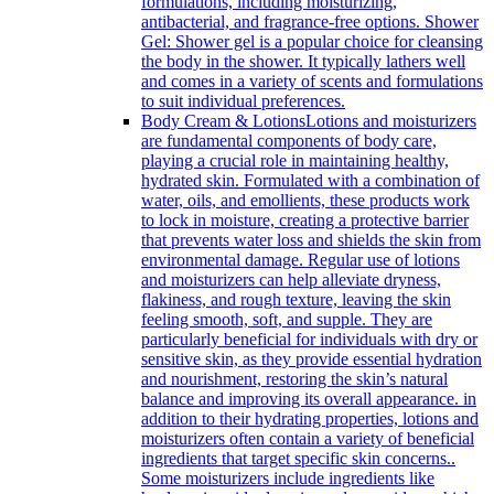
formulations, including moisturizing,
antibacterial, and fragrance-free options. Shower
Gel: Shower gel is a popular choice for cleansing
the body in the shower. It typically lathers well
and comes in a variety of scents and formulations
to suit individual preferences.
Body Cream & Lotions
Lotions and moisturizers
are fundamental components of body care,
playing a crucial role in maintaining healthy,
hydrated skin. Formulated with a combination of
water, oils, and emollients, these products work
to lock in moisture, creating a protective barrier
that prevents water loss and shields the skin from
environmental damage. Regular use of lotions
and moisturizers can help alleviate dryness,
flakiness, and rough texture, leaving the skin
feeling smooth, soft, and supple. They are
particularly beneficial for individuals with dry or
sensitive skin, as they provide essential hydration
and nourishment, restoring the skin’s natural
balance and improving its overall appearance. in
addition to their hydrating properties, lotions and
moisturizers often contain a variety of beneficial
ingredients that target specific skin concerns..
Some moisturizers include ingredients like