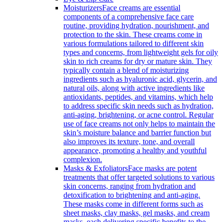
Moisturizers
Face creams are essential
components of a comprehensive face care
routine, providing hydration, nourishment, and
protection to the skin. These creams come in
various formulations tailored to different skin
types and concerns, from lightweight gels for oily
skin to rich creams for dry or mature skin. They
typically contain a blend of moisturizing
ingredients such as hyaluronic acid, glycerin, and
natural oils, along with active ingredients like
antioxidants, peptides, and vitamins, which help
to address specific skin needs such as hydration,
anti-aging, brightening, or acne control. Regular
use of face creams not only helps to maintain the
skin’s moisture balance and barrier function but
also improves its texture, tone, and overall
appearance, promoting a healthy and youthful
complexion.
Masks & Exfoliators
Face masks are potent
treatments that offer targeted solutions to various
skin concerns, ranging from hydration and
detoxification to brightening and anti-aging.
These masks come in different forms such as
sheet masks, clay masks, gel masks, and cream
masks, each delivering specific benefits to the