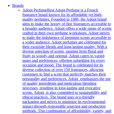
Brands
Adopt Perfume
Best Adopt Perfume is a French
fragrance brand known for its affordable yet high-
quality perfumes. Founded in 1986, the Adopt brand
aims to make the luxury of fine fragrances accessible to
a broader audience. Adopt offers a wide range of scents
crafted in their own perfume workshops. Adopt strives
to make the indulgence of premium scents accessible to
a wider audience. Adopt perfumes are celebrated for
their exquisite blends and long-lasting quality. With a
diverse selection of scents, ranging from floral and
fruity to woody and oriental, Adopt caters to varied
tastes and preferences, offering something for every
occasion and mood. The brand is celebrated for its
diverse collection of over 150 fragrances, allowing
customers to find a scent that perfectly matches their
personality and preferences. Adopt emphasizes the use
of quality ingredients and meticulous blending
processes, resulting in long-lasting and evocative
scents. Adopt is also committed to sustainability and
ethical practices. The brand uses eco-friendly
packaging and strives to minimize its environmental
impact through responsible sourcing and production
methods. This combination of affordability, variety, and