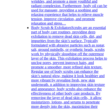
wrinkles, and promote a more youthful and
radiant complexion. Furthermore, body oil can be
used for massage, providing a soothing and
relaxing experience that helps to relieve muscle
tension, improve circulation, and promote
relaxation and stress…
Body Scrub & Exfoliators
Scrubs are an essential
part of body care routines, providing deep
exfoliation to remove dead skin cells, dirt, and
impurities from the skin’s surface. Typically
formulated with abrasive particles such as sugar,
salt, ground nutshells, or synthetic beads, scrubs
work by physically sloughing off the outermost
layer of the skin. This exfoliation process helps to
unclog pores, prevent ingrown hairs, and
promote a smoother, more refined skin texture.
Regular use of body scrubs can enhance the
skin’s natural glow, making it look healthier and
more vibrant by revealing fresh, new skin
underneath. n addition to improving skin texture
and appearance, body scrubs also enhance the
effectiveness of other body care products. By
removing the layer of dead skin cells, it allow
moisturizers, lotions, and serums to penetrate
more deeply into the skin, maximizing their