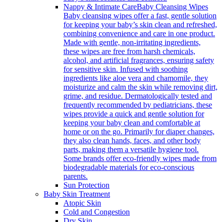
Nappy & Intimate Care
Baby Cleansing Wipes
Baby cleansing wipes offer a fast, gentle solution
for keeping your baby’s skin clean and refreshed,
combining convenience and care in one product.
Made with gentle, non-irritating ingredients,
these wipes are free from harsh chemicals,
alcohol, and artificial fragrances, ensuring safety
for sensitive skin. Infused with soothing
ingredients like aloe vera and chamomile, they
moisturize and calm the skin while removing dirt,
grime, and residue. Dermatologically tested and
frequently recommended by pediatricians, these
wipes provide a quick and gentle solution for
keeping your baby clean and comfortable at
home or on the go. Primarily for diaper changes,
they also clean hands, faces, and other body
parts, making them a versatile hygiene tool.
Some brands offer eco-friendly wipes made from
biodegradable materials for eco-conscious
parents.
Sun Protection
Baby Skin Treatment
Atopic Skin
Cold and Congestion
Dry Skin