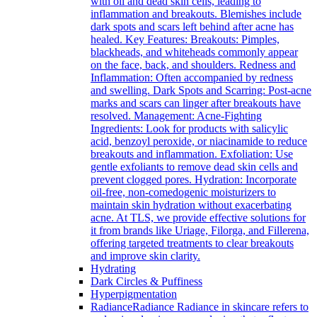
with oil and dead skin cells, leading to
inflammation and breakouts. Blemishes include
dark spots and scars left behind after acne has
healed. Key Features: Breakouts: Pimples,
blackheads, and whiteheads commonly appear
on the face, back, and shoulders. Redness and
Inflammation: Often accompanied by redness
and swelling. Dark Spots and Scarring: Post-acne
marks and scars can linger after breakouts have
resolved. Management: Acne-Fighting
Ingredients: Look for products with salicylic
acid, benzoyl peroxide, or niacinamide to reduce
breakouts and inflammation. Exfoliation: Use
gentle exfoliants to remove dead skin cells and
prevent clogged pores. Hydration: Incorporate
oil-free, non-comedogenic moisturizers to
maintain skin hydration without exacerbating
acne. At TLS, we provide effective solutions for
it from brands like Uriage, Filorga, and Fillerena,
offering targeted treatments to clear breakouts
and improve skin clarity.
Hydrating
Dark Circles & Puffiness
Hyperpigmentation
Radiance
Radiance Radiance in skincare refers to