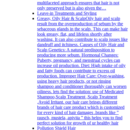
multifaceted approach ensures that hair is not
only preserved but is also given the…
Leave-in Treatments and Styling
Greasy, Oily Hair & Scalp
Oily hair and scalp
result from the overproduction of sebum by the
sebaceous glands in the scalp. This can make hair
look greasy, flat, and lifeless shortly after
washing. It can also contribute to scalp issues like
dandruff and itchiness. Causes of Oily Hair and
Scalp Genetics: A natural predisposition to
producing more sebum. Hormonal Changes:
Puberty, pregnancy, and menstrual cycles can
increase oil production. Diet: High intake of oily
and fatty foods can contribute to excess oil
production. Improper Hair Care: Over-washing,
using heavy hair products, or not rinsing
shampoo and conditioner thoroughly can worsen
oiliness. lets find the solution: use of Medicated
Shampoo,Scalp Treatment ,Scalp Treatment
,Avoid Irritant. our hair care brings different
brands of hair care product which is customized
for every kind of hair damages .brands like ”
rausch, mustela, apivita ” this helps you to find
perfect solution for growth of ur healthy hair
Pollution Shield Hair