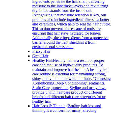
ingredients penetrate the hair shaft, delivering
moisture to the innermost layers and revitalizing
dry, brittle strands from the inside out.
Recognizing that moisture retention is key, our
products also include ingredients like shea butter
and ceramides, which help to seal the hair cuticle.
This action prevents the escape of moisture,
ensuring that hair stays hydrated for longer.
Additionally, these ingredients form a protective
barrier around the hair, shielding it from
environmental stressors…
Frizzy Hair
Grey Hair
Healthy Hair
Healthy hair is a result of proper
care and the use of high-quality products. To
maintain and improve hair health, A healthy hair
care routine is essential for maintaining strong,
shiny, and vibrant hair which include, “Cleansing
,Conditioning,Deep Conditioning/Treatments,
Scalp Care, protection ,Styling and many ” we
provide u with hair care product of different
brands and different hair care categories for ur
healthy hair
Hair Loss & Thinning
Battling hair loss and
thinning is a concern for many, affecting