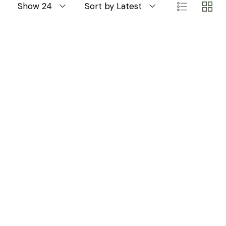
Show 24
Sort by Latest