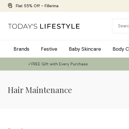
Flat 55% Off – Fillerina
Brands
Festive
Baby Skincare
Body C
✓FREE Gift with Every Purchase
Hair Maintenance