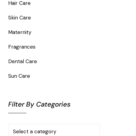
Hair Care
Skin Care
Maternity
Fragrances
Dental Care
Sun Care
Filter By Categories