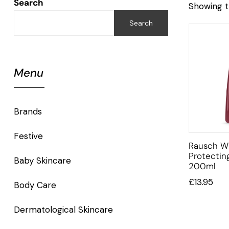
Search
Showing t
Search
Menu
Brands
Festive
Rausch Wi
Protecti
Baby Skincare
200ml
£
13.95
Body Care
Dermatological Skincare