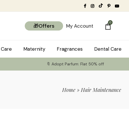
0
🎁Offers
My Account
 Care
Maternity
Fragrances
Dental Care
🔖 Adopt Parfum: Flat 50% off
Home
»
Hair Maintenance