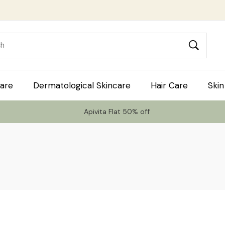
are
Dermatological Skincare
Hair Care
Skin
Apivita Flat 50% off