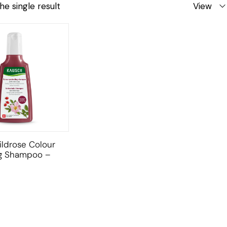
he single result
View
ldrose Colour
ng Shampoo –