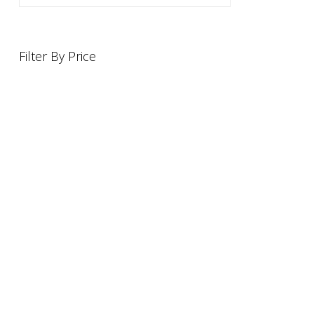
Filter By Price
INFORMATION
OFFERS AND GIFTS
PAYMENT OPTIONST
RETURN AND REFUND POLI
ABOUT US
DELIVERY INFORMATION