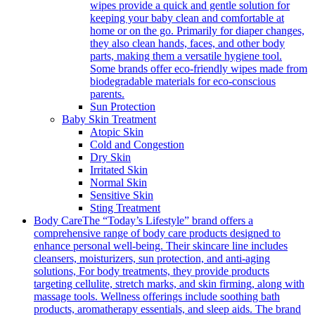
wipes provide a quick and gentle solution for
keeping your baby clean and comfortable at
home or on the go. Primarily for diaper changes,
they also clean hands, faces, and other body
parts, making them a versatile hygiene tool.
Some brands offer eco-friendly wipes made from
biodegradable materials for eco-conscious
parents.
Sun Protection
Baby Skin Treatment
Atopic Skin
Cold and Congestion
Dry Skin
Irritated Skin
Normal Skin
Sensitive Skin
Sting Treatment
Body Care
The “Today’s Lifestyle” brand offers a
comprehensive range of body care products designed to
enhance personal well-being. Their skincare line includes
cleansers, moisturizers, sun protection, and anti-aging
solutions, For body treatments, they provide products
targeting cellulite, stretch marks, and skin firming, along with
massage tools. Wellness offerings include soothing bath
products, aromatherapy essentials, and sleep aids. The brand