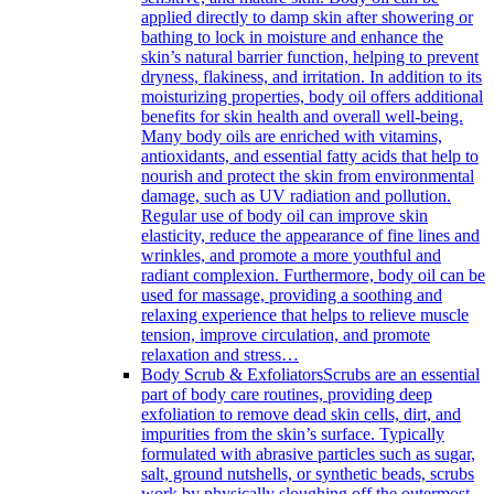
applied directly to damp skin after showering or
bathing to lock in moisture and enhance the
skin’s natural barrier function, helping to prevent
dryness, flakiness, and irritation. In addition to its
moisturizing properties, body oil offers additional
benefits for skin health and overall well-being.
Many body oils are enriched with vitamins,
antioxidants, and essential fatty acids that help to
nourish and protect the skin from environmental
damage, such as UV radiation and pollution.
Regular use of body oil can improve skin
elasticity, reduce the appearance of fine lines and
wrinkles, and promote a more youthful and
radiant complexion. Furthermore, body oil can be
used for massage, providing a soothing and
relaxing experience that helps to relieve muscle
tension, improve circulation, and promote
relaxation and stress…
Body Scrub & Exfoliators
Scrubs are an essential
part of body care routines, providing deep
exfoliation to remove dead skin cells, dirt, and
impurities from the skin’s surface. Typically
formulated with abrasive particles such as sugar,
salt, ground nutshells, or synthetic beads, scrubs
work by physically sloughing off the outermost