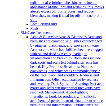
radiant. it also brighten the skin, reducing the
appearance of fine lines and wrinkles. this masks
absorb excess oil, purify pores, and reduce
blemishes, making it ideal for oily or acne-prone
skin.
Face Serum/Fluid
Mists
SkinCare Treatments
Acne & Blemishes
Acne & Blemishes Acne and
blemishes are common skin issues characterized
by pimples, blackheads, and uneven skin tone.
Acne occurs when hair follicles become clogged
with oil and dead skin cells, leading to
inflammation and breakouts. Blemishes include
dark spots and scars left behind after acne has
healed. Key Features: Breakouts: Pimples,
blackheads, and whiteheads commonly appear
on the face, back, and shoulders. Redness and
Inflammation: Often accompanied by redness
and swelling. Dark Spots and Scarring: Post-acne
marks and scars can linger after breakouts have
resolved. Management: Acne-Fighting
Ingredients: Look for products with salicylic
acid, benzoyl peroxide, or niacinamide to reduce
breakouts and inflammation. Exfoliation: Use