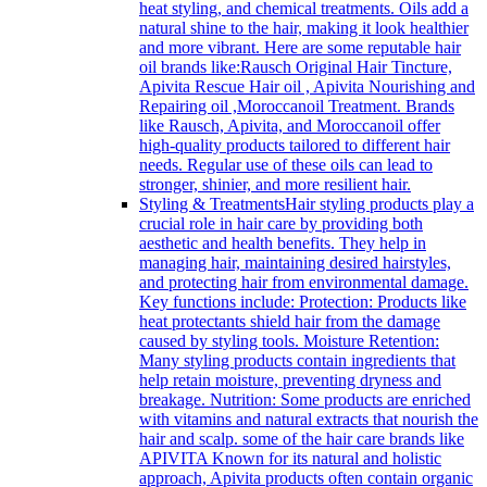
heat styling, and chemical treatments. Oils add a
natural shine to the hair, making it look healthier
and more vibrant. Here are some reputable hair
oil brands like:Rausch Original Hair Tincture,
Apivita Rescue Hair oil , Apivita Nourishing and
Repairing oil ,Moroccanoil Treatment. Brands
like Rausch, Apivita, and Moroccanoil offer
high-quality products tailored to different hair
needs. Regular use of these oils can lead to
stronger, shinier, and more resilient hair.
Styling & Treatments
Hair styling products play a
crucial role in hair care by providing both
aesthetic and health benefits. They help in
managing hair, maintaining desired hairstyles,
and protecting hair from environmental damage.
Key functions include: Protection: Products like
heat protectants shield hair from the damage
caused by styling tools. Moisture Retention:
Many styling products contain ingredients that
help retain moisture, preventing dryness and
breakage. Nutrition: Some products are enriched
with vitamins and natural extracts that nourish the
hair and scalp. some of the hair care brands like
APIVITA Known for its natural and holistic
approach, Apivita products often contain organic