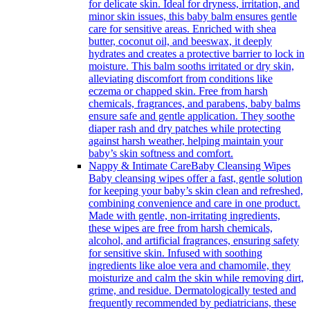
for delicate skin. Ideal for dryness, irritation, and
minor skin issues, this baby balm ensures gentle
care for sensitive areas. Enriched with shea
butter, coconut oil, and beeswax, it deeply
hydrates and creates a protective barrier to lock in
moisture. This balm sooths irritated or dry skin,
alleviating discomfort from conditions like
eczema or chapped skin. Free from harsh
chemicals, fragrances, and parabens, baby balms
ensure safe and gentle application. They soothe
diaper rash and dry patches while protecting
against harsh weather, helping maintain your
baby’s skin softness and comfort.
Nappy & Intimate Care
Baby Cleansing Wipes
Baby cleansing wipes offer a fast, gentle solution
for keeping your baby’s skin clean and refreshed,
combining convenience and care in one product.
Made with gentle, non-irritating ingredients,
these wipes are free from harsh chemicals,
alcohol, and artificial fragrances, ensuring safety
for sensitive skin. Infused with soothing
ingredients like aloe vera and chamomile, they
moisturize and calm the skin while removing dirt,
grime, and residue. Dermatologically tested and
frequently recommended by pediatricians, these