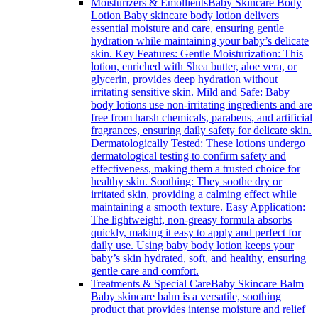
Moisturizers & Emollients
Baby Skincare Body
Lotion Baby skincare body lotion delivers
essential moisture and care, ensuring gentle
hydration while maintaining your baby’s delicate
skin. Key Features: Gentle Moisturization: This
lotion, enriched with Shea butter, aloe vera, or
glycerin, provides deep hydration without
irritating sensitive skin. Mild and Safe: Baby
body lotions use non-irritating ingredients and are
free from harsh chemicals, parabens, and artificial
fragrances, ensuring daily safety for delicate skin.
Dermatologically Tested: These lotions undergo
dermatological testing to confirm safety and
effectiveness, making them a trusted choice for
healthy skin. Soothing: They soothe dry or
irritated skin, providing a calming effect while
maintaining a smooth texture. Easy Application:
The lightweight, non-greasy formula absorbs
quickly, making it easy to apply and perfect for
daily use. Using baby body lotion keeps your
baby’s skin hydrated, soft, and healthy, ensuring
gentle care and comfort.
Treatments & Special Care
Baby Skincare Balm
Baby skincare balm is a versatile, soothing
product that provides intense moisture and relief