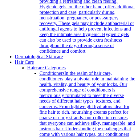
providing a refreshing and clean feeling.
Hygienic gels, on the other hand, offer additional
protection and care, particularly during
menstruation, pregnancy, or post-surgery
recovery. These gels may include antibacterial or
antifungal agents to help prevent infections and
keep the intimate area hygienic. Hygienic gels
can also be used to provide extra freshness
throughout the day, offering a sense of
confidence and comfort.
Dermatological Skincare
Hair Care
Haircare Categories
Conditioners
In the realm of hair care,
conditioners play a pivotal role in maintaining the
health, vitality, and beauty of your locks. Our
comprehensive range of conditioners is
meticulously formulated to meet the diverse
needs of different hair types, textures, and
concerns. From lightweight hydrators ideal for
fine hair to rich, nourishing creams perfect for
coarse or curly strands, our collection ensures
that everyone can achieve silky, manageable, and
lustrous hair. Understanding the challenges that
come with various hair types, our conditioners