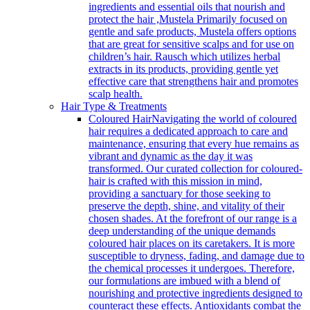
ingredients and essential oils that nourish and
protect the hair ,Mustela Primarily focused on
gentle and safe products, Mustela offers options
that are great for sensitive scalps and for use on
children’s hair. Rausch which utilizes herbal
extracts in its products, providing gentle yet
effective care that strengthens hair and promotes
scalp health.
Hair Type & Treatments
Coloured Hair
Navigating the world of coloured
hair requires a dedicated approach to care and
maintenance, ensuring that every hue remains as
vibrant and dynamic as the day it was
transformed. Our curated collection for coloured-
hair is crafted with this mission in mind,
providing a sanctuary for those seeking to
preserve the depth, shine, and vitality of their
chosen shades. At the forefront of our range is a
deep understanding of the unique demands
coloured hair places on its caretakers. It is more
susceptible to dryness, fading, and damage due to
the chemical processes it undergoes. Therefore,
our formulations are imbued with a blend of
nourishing and protective ingredients designed to
counteract these effects. Antioxidants combat the