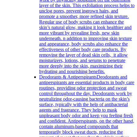
layer of the skin. This exfoliation process helps to
unclog pores, prevent ingrown hairs, and
promote a smoother, more refined skin texture.
Regular use of body scrubs can enhance the
skin’s natural glow, making it look healthier and
more vibrant by revealing fresh, new skin
underneath. n addition to improving skin texture
and appearance, body scrubs also enhance the
effectiveness of other body care products. By
removing the layer of dead skin cells, it allow
moisturizers, lotions, and serums to penetrate
more deeply into the skin, maximizing their
hydrating and nourishing benefits.
Deodorants & Antiperspirants
Deodorants and
antiperspirants are essential products in body care
routines, providing odor protection and sweat
control throughout the day. Deodorants work by
neutralizing odor-causing bacteria on the skin’s
surface, typically with the help of antibacterial
agents and fragrance. They help to mask
unpleasant body odor and keep you feeling fresh
and confident. Antiperspirants, on the other hand,
contain aluminum-based compounds that
temporarily block sweat ducts, reducing the