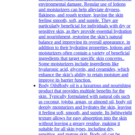
environmental damage. Regular use of lotions
and moisturizers can help alleviate dryness,
flakiness, and rough texture, leaving the skin
feeling smooth, soft, and supple. They are
particularly beneficial for individuals with dry or
sensitive skin, as they provide essential hydration
and nourishment, restoring the skin’s natural
balance and improving its overall appearance. in
addition to their hydrating properties, lotions and
moisturizers often contain a variety of beneficial
ingredients that target specific skin concerns..
Some moisturizers include ingredients like
hyaluronic acid, glycerin, and ceramides, which
enhance the skin’s ability to retain moisture and
improve its barrier function.
Body Oils
Body oil is a luxurious and nourishing
product that provides multiple benefits for the
skin. Typically formulated with natural oils such
as coconut, jojoba, argan, or almond oil, body oil
deeply moisturizes and hydrates the skin, leaving
it feeling soft, smooth, and supple. Its lightweight
texture allows for easy absorption into the skin
without leaving a greasy residue, making it
suitable for all skin types, including dry,
sensitive, and mature skin. Body oil can be