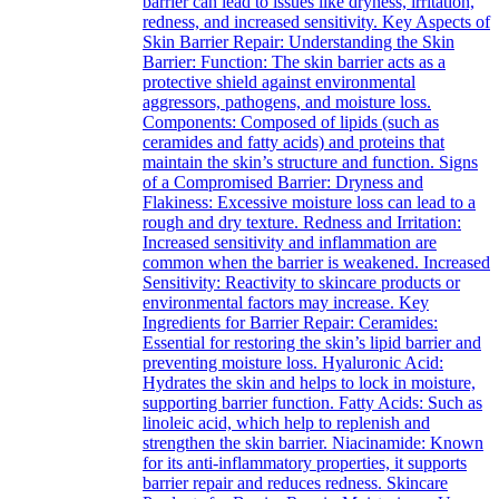
barrier can lead to issues like dryness, irritation,
redness, and increased sensitivity. Key Aspects of
Skin Barrier Repair: Understanding the Skin
Barrier: Function: The skin barrier acts as a
protective shield against environmental
aggressors, pathogens, and moisture loss.
Components: Composed of lipids (such as
ceramides and fatty acids) and proteins that
maintain the skin’s structure and function. Signs
of a Compromised Barrier: Dryness and
Flakiness: Excessive moisture loss can lead to a
rough and dry texture. Redness and Irritation:
Increased sensitivity and inflammation are
common when the barrier is weakened. Increased
Sensitivity: Reactivity to skincare products or
environmental factors may increase. Key
Ingredients for Barrier Repair: Ceramides:
Essential for restoring the skin’s lipid barrier and
preventing moisture loss. Hyaluronic Acid:
Hydrates the skin and helps to lock in moisture,
supporting barrier function. Fatty Acids: Such as
linoleic acid, which help to replenish and
strengthen the skin barrier. Niacinamide: Known
for its anti-inflammatory properties, it supports
barrier repair and reduces redness. Skincare