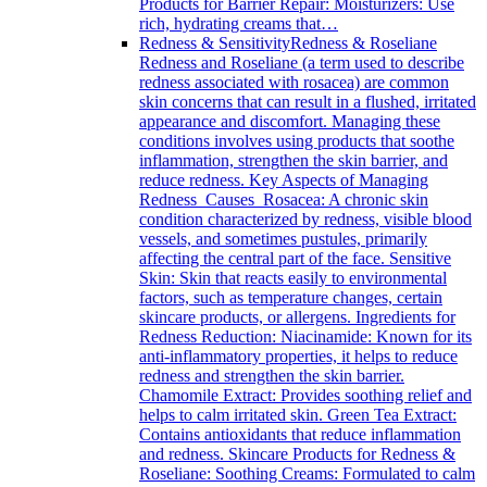
Products for Barrier Repair: Moisturizers: Use
rich, hydrating creams that…
Redness & Sensitivity
Redness & Roseliane
Redness and Roseliane (a term used to describe
redness associated with rosacea) are common
skin concerns that can result in a flushed, irritated
appearance and discomfort. Managing these
conditions involves using products that soothe
inflammation, strengthen the skin barrier, and
reduce redness. Key Aspects of Managing
Redness Causes Rosacea: A chronic skin
condition characterized by redness, visible blood
vessels, and sometimes pustules, primarily
affecting the central part of the face. Sensitive
Skin: Skin that reacts easily to environmental
factors, such as temperature changes, certain
skincare products, or allergens. Ingredients for
Redness Reduction: Niacinamide: Known for its
anti-inflammatory properties, it helps to reduce
redness and strengthen the skin barrier.
Chamomile Extract: Provides soothing relief and
helps to calm irritated skin. Green Tea Extract:
Contains antioxidants that reduce inflammation
and redness. Skincare Products for Redness &
Roseliane: Soothing Creams: Formulated to calm