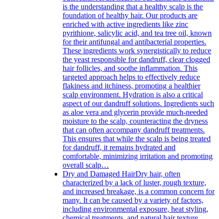
is the understanding that a healthy scalp is the
foundation of healthy hair. Our products are
enriched with active ingredients like zinc
pyrithione, salicylic acid, and tea tree oil, known
for their antifungal and antibacterial properties.
These ingredients work synergistically to reduce
the yeast responsible for dandruff, clear clogged
hair follicles, and soothe inflammation. This
targeted approach helps to effectively reduce
flakiness and itchiness, promoting a healthier
scalp environment. Hydration is also a critical
aspect of our dandruff solutions. Ingredients such
as aloe vera and glycerin provide much-needed
moisture to the scalp, counteracting the dryness
that can often accompany dandruff treatments.
This ensures that while the scalp is being treated
for dandruff, it remains hydrated and
comfortable, minimizing irritation and promoting
overall scalp…
Dry and Damaged Hair
Dry hair, often
characterized by a lack of luster, rough texture,
and increased breakage, is a common concern for
many. It can be caused by a variety of factors,
including environmental exposure, heat styling,
chemical treatments, and natural hair texture.