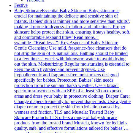
Festive
Baby Skincare
Essential Baby Skincare Baby skincare is
crucial for maintaining the delicate and sensitive skin of
infants. Babies’ skin is thinner and more sensitive than adults’,
making it prone to dryness, irritation, and infections. Proper
skincare helps protect their skin, ensuring it stays healthy, soft,
and comfortable.[expand title=”Read more..”
swaptitle=”Read less..”] Key Aspects of Baby Skincare
Gentle Cleansing: Use mild, fragrance-free cleansers that do
not strip the skin of its natural oils. Bathing should be limited
to a few times a week with lukewarm water to avoid drying
out the skin. Moisturizing: Regular moisturizing is essential to
keep the skin hydrated and prevent dryness. Use
hypoallergenic and fragrance-free moisturizers designed
specifically for babies. Protection: Babies’ skin needs
protection from the sun and harsh weather. Use a broad-
spectrum sunscreen with an SPF of at least 30 on exposed
areas and dress your baby in protective clothing. Diaper Care:
Change diapers frequently to prevent diaper rash. Use a gentle
diaper cream to protect the skin from irritation caused by
wetness and friction. TLS and Mustela: Trusted Baby
Skincare Products TLS offers a range of baby skincare
products from the trusted brand Mustela, known for its high-
quality, safe, and effective formulations tailored for babies’…