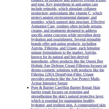
and tone. Key ingredients in anti-aging care
include retinoids, which stimulate collagen
production; antioxidants like vitamin C, which
protect against environmental damage; and
peptides, which support skin structure. Effective
Antiaging Care routines often include serums,
creams, and treatments designed to address
specific aging concerns while providing deep
hydration and nourishment. Several reputable
brands offer anti-aging products, including
Apivita, Fillerena, and Uriage, each bringing
unique formulations to the market. Apivita,
known for its natural and bee-derived
ingredients, offers products like the Queen Bee
Holistic Age Defense Cream Fillerena focuses on
dermo-cosmetic solutions with products like the
Fillerina 12HA Densifying-Filler. Uriage
provides products like the Age Protect Multi-
Action Intensive Serum
Pore & Barrier Care
Skin Barrier Repair Skin
barrier repair focuses on restoring and
strengthening the skin’s natural protective layer,
which is essential for maintaining healthy,
hydrated, and resilient skin. A compromised skin