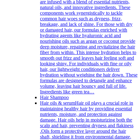
are infused with a blend of essential nutrients,
natural oils, and innovative ingredients. These
components work synergistically to tackle
common hair woes such as dryness, frizz,
breakage, and lack of shine. For those with dry
or damaged hair, our formulas enriched with
hydrating agents like hyaluronic acid and
nourishing oils such as argan or coconut provide
deep moisture, repairing and revitalizing the hair
fiber from within. This intense hydration helps to
smooth out frizz and leaves hair feeling soft and
looking shiny. For individuals with fine or oily
hair, our lightweight conditioners deliver
hydration without weighing the hair down. These
formulas are designed to detangle and enhance
volume, leaving hair bouncy and full of life.
Ingredients like green tea…
Hair Shampoo
Hair oils & serum
Hair oil plays a crucial role in
maintaining healthy hair by providing essential
nutrients, moisture, and protection against
damage. Hair oils help in moisturizing both the
scalp and hair, preventing dryness and flakiness
.Oils form a protective layer around the hair
shaft, shielding it from environmental damage,