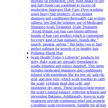
increase oil production. Diet: High intake of oily
and fatty foods can contribute to excess oil
production. Improper Hair Care: Over-washing,
using heavy hair products, or not rinsing
shampoo and conditioner thoroughly can worsen
oiliness. lets find the solution: use of Medicated
Shampoo,Scalp Treatment ,Scalp Treatment
,Avoid Irritant. our hair care brings different
brands of hair care product which is customized
for every kind of hair damages .brands like ”
rausch, mustela, apivita ” this helps you to find
perfect solution for growth of ur healthy hair
Pollution Shield Hair
Scalp Health
“Today’s Lifestyle” products for
itchy, flaky scalp are specially formulated to
soothe irritation and reduce dandruff. This range
includes medicated shampoos and conditioners
infused with ingredients like tea tree oil, salicylic
acid, and aloe vera, which work together to calm
the scalp, exfoliate dead skin cells, and
moisturize dry areas. These products help restore
the scalp’s natural balance, relieving itchiness and
preventing flakiness. Additionally, leave-in scalp
treatments provide continuous relief and promote
a healthier scalp environment. Suitable for all hair