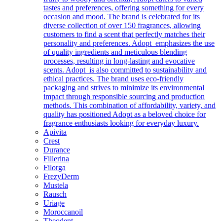
tastes and preferences, offering something for every
occasion and mood. The brand is celebrated for its
diverse collection of over 150 fragrances, allowing
customers to find a scent that perfectly matches their
personality and preferences. Adopt emphasizes the use
of quality ingredients and meticulous blending
processes, resulting in long-lasting and evocative
scents. Adopt is also committed to sustainability and
ethical practices. The brand uses eco-friendly
packaging and strives to minimize its environmental
impact through responsible sourcing and production
methods. This combination of affordability, variety, and
quality has positioned Adopt as a beloved choice for
fragrance enthusiasts looking for everyday luxury.
Apivita
Crest
Durance
Fillerina
Filorga
FrezyDerm
Mustela
Rausch
Uriage
Moroccanoil
Theodent