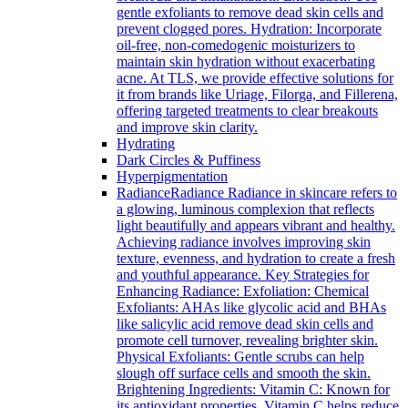
gentle exfoliants to remove dead skin cells and
prevent clogged pores. Hydration: Incorporate
oil-free, non-comedogenic moisturizers to
maintain skin hydration without exacerbating
acne. At TLS, we provide effective solutions for
it from brands like Uriage, Filorga, and Fillerena,
offering targeted treatments to clear breakouts
and improve skin clarity.
Hydrating
Dark Circles & Puffiness
Hyperpigmentation
Radiance
Radiance Radiance in skincare refers to
a glowing, luminous complexion that reflects
light beautifully and appears vibrant and healthy.
Achieving radiance involves improving skin
texture, evenness, and hydration to create a fresh
and youthful appearance. Key Strategies for
Enhancing Radiance: Exfoliation: Chemical
Exfoliants: AHAs like glycolic acid and BHAs
like salicylic acid remove dead skin cells and
promote cell turnover, revealing brighter skin.
Physical Exfoliants: Gentle scrubs can help
slough off surface cells and smooth the skin.
Brightening Ingredients: Vitamin C: Known for
its antioxidant properties, Vitamin C helps reduce