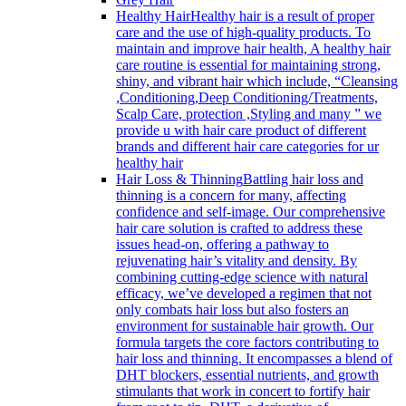
Healthy Hair
Healthy hair is a result of proper
care and the use of high-quality products. To
maintain and improve hair health, A healthy hair
care routine is essential for maintaining strong,
shiny, and vibrant hair which include, “Cleansing
,Conditioning,Deep Conditioning/Treatments,
Scalp Care, protection ,Styling and many ” we
provide u with hair care product of different
brands and different hair care categories for ur
healthy hair
Hair Loss & Thinning
Battling hair loss and
thinning is a concern for many, affecting
confidence and self-image. Our comprehensive
hair care solution is crafted to address these
issues head-on, offering a pathway to
rejuvenating hair’s vitality and density. By
combining cutting-edge science with natural
efficacy, we’ve developed a regimen that not
only combats hair loss but also fosters an
environment for sustainable hair growth. Our
formula targets the core factors contributing to
hair loss and thinning. It encompasses a blend of
DHT blockers, essential nutrients, and growth
stimulants that work in concert to fortify hair