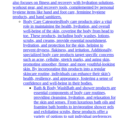
also focuses on fitness and recovery with hydration solutions,
workout gear, and recovery tools, complemented by personal
hygiene items like hand and foot care, feminine hygiene
products, and hand sanitizers.
Body Care Categories
Body care products play a vital
role in maintaining the health, hydration, and overall
well-being of the skin, covering the body from head to
toe. These products, including body washes, lotions,
scrubs, and creams, provide essential nourishment,
hydration, and protection for the skin, helping to
prevent dryness, flakiness, and irritation. Additionally,
specialized body care products target specific concerns
such as acne, cellulite, stretch marks, and aging skin,
promoting smoother, firmer, and more youthful-looking
skin. By incorporating this products into a regular
skincare routine, individuals can enhance their skin’s
health, resilience, and appearance, fostering a sense of
confidence and well-being in their bodies.
Bath & Body Wash
Bath and shower products are
essential components of body care routines,
providing cleansing, hydration, and relaxation for
the skin and senses. From luxurious bath oils and
foaming bath bombs to invigorating shower gels
and exfoliating scrubs, these products offer a
variety of options to suit individual preferences