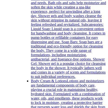
and needs. Bath oils and salts help moisturize and
soften the skin while creating a spa-like
experience, perfect for unwinding after a long
day. Shower gels and body washes cleanse the
skin without stripping its natural oils, leaving it
feeling refreshed and revitalized. Subcategories:
Liquid Soap: Liquid soap is a convenient option
for handwashing and body cleansing. It comes in
pump bottles or refillable containers for easy
dispensing and use. Soap Bars: Soap bars are a
traditional and eco-friendly option for cleansing
the body. They come in a wide range of
formulations, including moisturizing,
antibacterial, and fragrance-free options. Shower
Gel: Shower gel is a popular choice for cleansing
the body in the shower. It typically lathers well
and comes in a variety of scents and formulations
to suit individual preferences.
Body Cream & Lotions
Lotions and moisturizers
are fundamental components of body care,
playing a crucial role in maintaining healthy,
hydrated skin. Formulated with a combination of
water, oils, and emollients, these products work
to lock in moisture, creating a protective barrier
that prevents water loss and shields the skin from