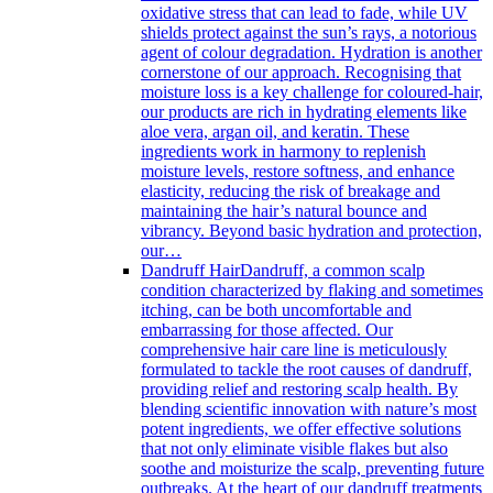
oxidative stress that can lead to fade, while UV
shields protect against the sun’s rays, a notorious
agent of colour degradation. Hydration is another
cornerstone of our approach. Recognising that
moisture loss is a key challenge for coloured-hair,
our products are rich in hydrating elements like
aloe vera, argan oil, and keratin. These
ingredients work in harmony to replenish
moisture levels, restore softness, and enhance
elasticity, reducing the risk of breakage and
maintaining the hair’s natural bounce and
vibrancy. Beyond basic hydration and protection,
our…
Dandruff Hair
Dandruff, a common scalp
condition characterized by flaking and sometimes
itching, can be both uncomfortable and
embarrassing for those affected. Our
comprehensive hair care line is meticulously
formulated to tackle the root causes of dandruff,
providing relief and restoring scalp health. By
blending scientific innovation with nature’s most
potent ingredients, we offer effective solutions
that not only eliminate visible flakes but also
soothe and moisturize the scalp, preventing future
outbreaks. At the heart of our dandruff treatments