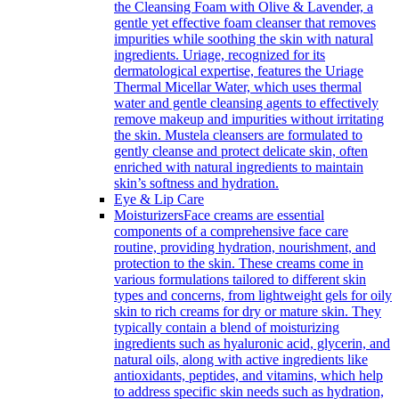
the Cleansing Foam with Olive & Lavender, a
gentle yet effective foam cleanser that removes
impurities while soothing the skin with natural
ingredients. Uriage, recognized for its
dermatological expertise, features the Uriage
Thermal Micellar Water, which uses thermal
water and gentle cleansing agents to effectively
remove makeup and impurities without irritating
the skin. Mustela cleansers are formulated to
gently cleanse and protect delicate skin, often
enriched with natural ingredients to maintain
skin’s softness and hydration.
Eye & Lip Care
Moisturizers
Face creams are essential
components of a comprehensive face care
routine, providing hydration, nourishment, and
protection to the skin. These creams come in
various formulations tailored to different skin
types and concerns, from lightweight gels for oily
skin to rich creams for dry or mature skin. They
typically contain a blend of moisturizing
ingredients such as hyaluronic acid, glycerin, and
natural oils, along with active ingredients like
antioxidants, peptides, and vitamins, which help
to address specific skin needs such as hydration,