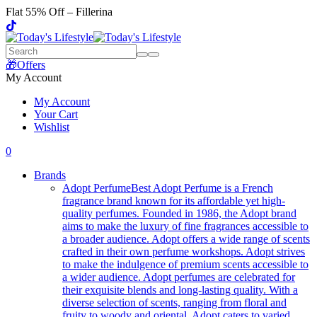
Flat 55% Off – Fillerina
🎁Offers
My Account
My Account
Your Cart
Wishlist
0
Brands
Adopt Perfume
Best Adopt Perfume is a French
fragrance brand known for its affordable yet high-
quality perfumes. Founded in 1986, the Adopt brand
aims to make the luxury of fine fragrances accessible to
a broader audience. Adopt offers a wide range of scents
crafted in their own perfume workshops. Adopt strives
to make the indulgence of premium scents accessible to
a wider audience. Adopt perfumes are celebrated for
their exquisite blends and long-lasting quality. With a
diverse selection of scents, ranging from floral and
fruity to woody and oriental, Adopt caters to varied