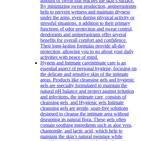
amount of sweat that reaches the skin’s surface.
By minimizing sweat production, antiperspirants
help to prevent wetness and maintain dryness
under the arms, even during physical activity or
stressful situations. n addition to their primary
functions of odor protection and sweat control,
deodorants and antiperspirants offer several
benefits for overall comfort and confidence.
Their long-lasting formulas provide all-day
protection, allowing you to go about your daily
activities with peace of mind.
Hygein and Intimate care
intimate care is an
essential aspect of personal hygiene, focusing on
the delicate and sensitive skin of the intimate
areas. Products like cleansing gels and hygienic
gels are specially formulated to maintain the
natural pH balance and protect against irritation
and infections. the intimate care consists of
cleansing gels and Hygienic gels Intimate
cleansing gels are gentle, soap-free solutions
designed to cleanse the intimate area without
disrupting its natural flora. These gels often
contain soothing ingredients such as aloe vera,
chamomile, and lactic acid, which help to
maintain the skin’s natural moisture while