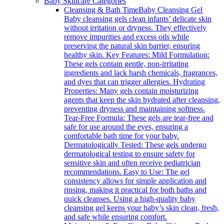
Baby Skincare Categories
Cleansing & Bath Time
Baby Cleansing Gel
Baby cleansing gels clean infants’ delicate skin
without irritation or dryness. They effectively
remove impurities and excess oils while
preserving the natural skin barrier, ensuring
healthy skin. Key Features: Mild Formulation:
These gels contain gentle, non-irritating
ingredients and lack harsh chemicals, fragrances,
and dyes that can trigger allergies. Hydrating
Properties: Many gels contain moisturizing
agents that keep the skin hydrated after cleansing,
preventing dryness and maintaining softness.
Tear-Free Formula: These gels are tear-free and
safe for use around the eyes, ensuring a
comfortable bath time for your baby.
Dermatologically Tested: These gels undergo
dermatological testing to ensure safety for
sensitive skin and often receive pediatrician
recommendations. Easy to Use: The gel
consistency allows for simple application and
rinsing, making it practical for both baths and
quick cleanses. Using a high-quality baby
cleansing gel keeps your baby’s skin clean, fresh,
and safe while ensuring comfort.