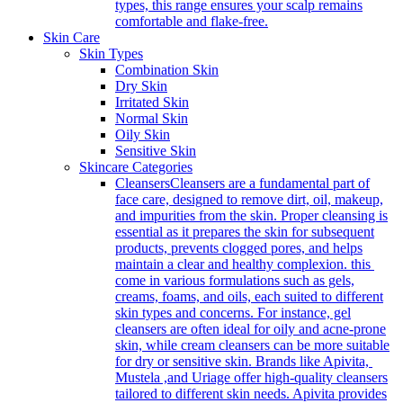
types, this range ensures your scalp remains
comfortable and flake-free.
Skin Care
Skin Types
Combination Skin
Dry Skin
Irritated Skin
Normal Skin
Oily Skin
Sensitive Skin
Skincare Categories
Cleansers
Cleansers are a fundamental part of
face care, designed to remove dirt, oil, makeup,
and impurities from the skin. Proper cleansing is
essential as it prepares the skin for subsequent
products, prevents clogged pores, and helps
maintain a clear and healthy complexion. this
come in various formulations such as gels,
creams, foams, and oils, each suited to different
skin types and concerns. For instance, gel
cleansers are often ideal for oily and acne-prone
skin, while cream cleansers can be more suitable
for dry or sensitive skin. Brands like Apivita,
Mustela ,and Uriage offer high-quality cleansers
tailored to different skin needs. Apivita provides