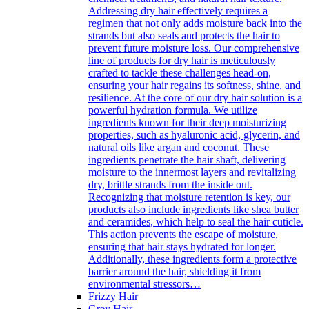
Addressing dry hair effectively requires a
regimen that not only adds moisture back into the
strands but also seals and protects the hair to
prevent future moisture loss. Our comprehensive
line of products for dry hair is meticulously
crafted to tackle these challenges head-on,
ensuring your hair regains its softness, shine, and
resilience. At the core of our dry hair solution is a
powerful hydration formula. We utilize
ingredients known for their deep moisturizing
properties, such as hyaluronic acid, glycerin, and
natural oils like argan and coconut. These
ingredients penetrate the hair shaft, delivering
moisture to the innermost layers and revitalizing
dry, brittle strands from the inside out.
Recognizing that moisture retention is key, our
products also include ingredients like shea butter
and ceramides, which help to seal the hair cuticle.
This action prevents the escape of moisture,
ensuring that hair stays hydrated for longer.
Additionally, these ingredients form a protective
barrier around the hair, shielding it from
environmental stressors…
Frizzy Hair
Grey Hair