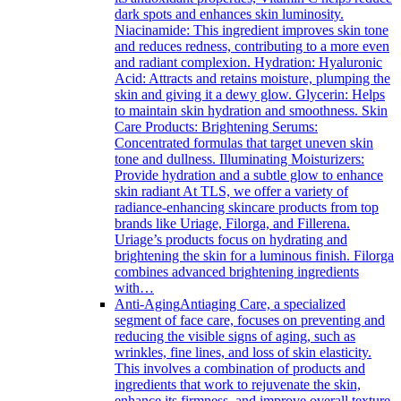
dark spots and enhances skin luminosity.
Niacinamide: This ingredient improves skin tone
and reduces redness, contributing to a more even
and radiant complexion. Hydration: Hyaluronic
Acid: Attracts and retains moisture, plumping the
skin and giving it a dewy glow. Glycerin: Helps
to maintain skin hydration and smoothness. Skin
Care Products: Brightening Serums:
Concentrated formulas that target uneven skin
tone and dullness. Illuminating Moisturizers:
Provide hydration and a subtle glow to enhance
skin radiant At TLS, we offer a variety of
radiance-enhancing skincare products from top
brands like Uriage, Filorga, and Fillerena.
Uriage’s products focus on hydrating and
brightening the skin for a luminous finish. Filorga
combines advanced brightening ingredients
with…
Anti-Aging
Antiaging Care, a specialized
segment of face care, focuses on preventing and
reducing the visible signs of aging, such as
wrinkles, fine lines, and loss of skin elasticity.
This involves a combination of products and
ingredients that work to rejuvenate the skin,
enhance its firmness, and improve overall texture