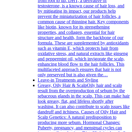
from root to tip. DHT, a derivative of
testosterone, is a known cause of hair loss, and
by mitigating its impact, our products help
prevent the miniaturization of hair follicles, a
common cause of thinning hair. Key components
like biotin, known for its strengthening
properties, and collagen, essential for hair
structure and health, form the backbone of our
formula. These are supplemented by antioxidants
such as vitamin E, which protects hair from
oxidative stress, and natural extracts like ginseng
and peppermint oil, which invigorate the scalp,
enhancing blood flow to the hair follicles. This
multifaceted approach ensures that hair is not
only preserved but is also given the…
Leave-in Treatments and Styling
Greasy, Oily Hair & Scalp
Oily hair and scalp
result from the overproduction of sebum by the
sebaceous glands in the scalp. This can make hair
look greasy, flat, and lifeless shortly after
washing. It can also contribute to scalp issues like
dandruff and itchiness. Causes of Oily Hair and
Scalp Genetics: A natural predisposition to
producing more sebum. Hormonal Changes:
Puberty, pregnancy, and menstrual cycles can