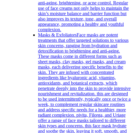
anti-aging, brightening, or acne control. Regular
use of face creams not only helps to maintain the
skin’s moisture balance and barrier function but
also improves its texture, tone, and overall
appearance, promoting a healthy and youthful
complexion.
Masks & Exfoliators
Face masks are potent
treatments that offer targeted solutions to various
skin concerns, ranging from hydration and
detoxification to brightening and anti-aging.
These masks come in different forms such as
sheet masks, clay masks, gel masks, and cream
masks, each delivering specific benefits to the
skin. They are infused with concentrated
ingredients like hyaluronic acid, vitamins,
antioxidants, and botanical extracts, which
penetrate deeply into the skin to provide intensive
nourishment and revitalization. this are designed
to be used intermittently, typically once or twice a
week, to complement regular skincare routines
and address specific needs for a healthier, more
radiant complexion. pivita, Filorga, and Uriage
offer a range of face masks tailored to different
skin types and concerns. this face mask hydrate
and soothe the skin, leaving it soft, smooth, and