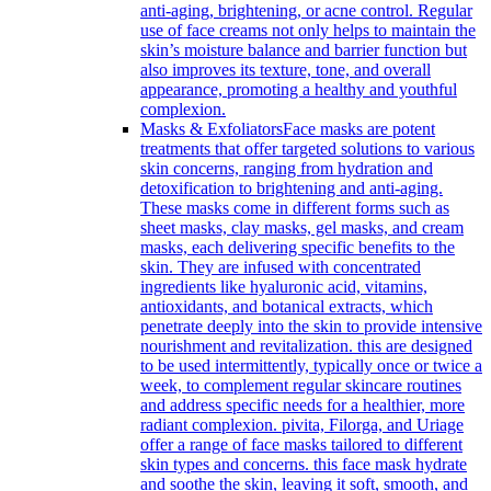
anti-aging, brightening, or acne control. Regular
use of face creams not only helps to maintain the
skin’s moisture balance and barrier function but
also improves its texture, tone, and overall
appearance, promoting a healthy and youthful
complexion.
Masks & Exfoliators
Face masks are potent
treatments that offer targeted solutions to various
skin concerns, ranging from hydration and
detoxification to brightening and anti-aging.
These masks come in different forms such as
sheet masks, clay masks, gel masks, and cream
masks, each delivering specific benefits to the
skin. They are infused with concentrated
ingredients like hyaluronic acid, vitamins,
antioxidants, and botanical extracts, which
penetrate deeply into the skin to provide intensive
nourishment and revitalization. this are designed
to be used intermittently, typically once or twice a
week, to complement regular skincare routines
and address specific needs for a healthier, more
radiant complexion. pivita, Filorga, and Uriage
offer a range of face masks tailored to different
skin types and concerns. this face mask hydrate
and soothe the skin, leaving it soft, smooth, and