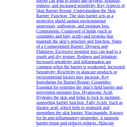
barrier can lead to issues like dryness, irritation,
redness, and increased sensitivity. Key Aspects of
Skin Barrier Repair: Understanding the Skin
Barrier: Function: The skin barrier acts as a
protective shield against environmental
aggressors, pathogens, and moisture loss.
Components: Composed of lipids (such as
ceramides and fatty acids) and proteins that
maintain the skin’s structure and function. Signs
of a Compromised Barrier: Dryness and
Flakiness: Excessive moisture loss can lead to a
rough and dry texture. Redness and Irritation:
Increased sensitivity and inflammation are
common when the barrier is weakened. Increased
Sensitivity: Reactivity to skincare products or
environmental factors may increase. Key
Ingredients for Barrier Repair: Ceramides:
Essential for restoring the skin’s lipid barrier and
preventing moisture loss. Hyaluronic Acid:
Hydrates the skin and helps to lock in moisture,
supporting barrier function. Fatty Acids: Such as
linoleic acid, which help to replenish and
strengthen the skin barrier. Niacinamide: Known
for its anti-inflammatory properties, it supports
barrier repair and reduces redness. Skincare