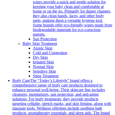
wipes provide a quick and gentle solution for
keeping your baby clean and comfortable at
home or on the go. Primarily for diaper changes,
they also clean hands, faces, and other body
parts, making them a versatile hygiene tool.
Some brands offer eco-friendly wipes made from
biodegradable materials for eco-conscious
parents.
Sun Protection
Baby Skin Treatment
Atopic Skin
Cold and Congestion
Dry Skin
Irritated Skin
Normal Skin
Sensitive Skin
Sting Treatment
Body Care
The “Today’s Lifestyle” brand offers a
comprehensive range of body care products designed to
enhance personal well-being. Their skincare line includes
cleansers, moisturizers, sun protection, and anti-aging
solutions, For body treatments, they provide products
targeting cellulite, stretch marks, and skin firming, along with
massage tools. Wellness offerings include soothing bath
products, aromatherapy essentials, and sleep aids. The brand