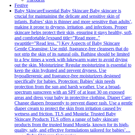
Festive
Baby Skincare
Essential Baby Skincare Baby skincare is
crucial for maintaining the delicate and sensitive skin of
infants. Babies’ skin is thinner and more sensitive than adults’,
making it prone to dryness, irritation, and infections. Proper
skincare helps protect their skin, ensuring it stays healthy, soft,
and comfortable.[expand title=”Read more..”
swaptitle=”Read less..”] Key Aspects of Baby Skincare
Gentle Cleansing: Use mild, fragrance-free cleansers that do
not strip the skin of its natural oils. Bathing should be limited
to a few times a week with lukewarm water to avoid drying
out the skin. Moisturizing: Regular moisturizing is essential to
keep the skin hydrated and prevent dryness. Use
hypoallergenic and fragrance-free moisturizers designed
specifically for babies. Protection: Babies’ skin needs
protection from the sun and harsh weather. Use a broad-
spectrum sunscreen with an SPF of at least 30 on exposed
areas and dress your baby in protective clothing. Diaper Care:
Change diapers frequently to prevent diaper rash. Use a gentle
diaper cream to protect the skin from irritation caused by
wetness and friction. TLS and Mustela: Trusted Baby
Skincare Products TLS offers a range of baby skincare
products from the trusted brand Mustela, known for its high-
quality, safe, and effective formulations tailored for babies’…