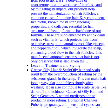
from root to tip. DHT, a derivative of
testosterone, is a known cause of hair loss, and
by mitigating its impact, our products help
prevent the miniaturization of hair follicles, a
common cause of thinning hair. Key components
like biotin, known for its strengthening
properties, and collagen, essential for hair
structure and health, form the backbone of our
formula. These are supplemented by antioxidants
such as vitamin E, which protects hair from
oxidative stress, and natural extracts like ginseng
and peppermint oil, which invigorate the scalp,
enhancing blood flow to the hair follicles. This
multifaceted approach ensures that hair is not
only preserved but is also given the…
Leave-in Treatments and Styling
Greasy, Oily Hair & Scalp
Oily hair and scalp
result from the overproduction of sebum by the
sebaceous glands in the scalp. This can make hair
look greasy, flat, and lifeless shortly after
washing. It can also contribute to scalp issues like
dandruff and itchiness. Causes of Oily Hair and
Scalp Genetics: A natural predisposition to
producing more sebum. Hormonal Changes:
Puberty, pregnancy, and menstrual cycles can