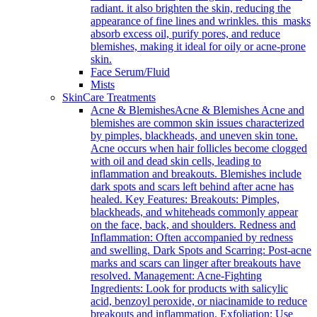
radiant. it also brighten the skin, reducing the
appearance of fine lines and wrinkles. this masks
absorb excess oil, purify pores, and reduce
blemishes, making it ideal for oily or acne-prone
skin.
Face Serum/Fluid
Mists
SkinCare Treatments
Acne & Blemishes
Acne & Blemishes Acne and
blemishes are common skin issues characterized
by pimples, blackheads, and uneven skin tone.
Acne occurs when hair follicles become clogged
with oil and dead skin cells, leading to
inflammation and breakouts. Blemishes include
dark spots and scars left behind after acne has
healed. Key Features: Breakouts: Pimples,
blackheads, and whiteheads commonly appear
on the face, back, and shoulders. Redness and
Inflammation: Often accompanied by redness
and swelling. Dark Spots and Scarring: Post-acne
marks and scars can linger after breakouts have
resolved. Management: Acne-Fighting
Ingredients: Look for products with salicylic
acid, benzoyl peroxide, or niacinamide to reduce
breakouts and inflammation. Exfoliation: Use