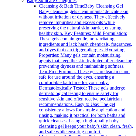
Baby Skincare Categories
Cleansing & Bath Time
Baby Cleansing Gel
Baby cleansing gels clean infants’ delicate skin
without irritation or dryness. They effectively
remove impurities and excess oils while
preserving the natural skin barrier, ensuring
healthy skin. Key Features: Mild Formulation:
These gels contain gentle, non-irritating
ingredients and lack harsh chemicals, fragrances,
and dyes that can trigger allergies. Hydrating
Properties: Many gels contain moisturizing
agents that keep the skin hydrated after cleansing,
preventing dryness and maintaining softness.
Tear-Free Formula: These gels are tear-free and
safe for use around the eyes, ensuring a
comfortable bath time for your baby.
Dermatologically Tested: These gels undergo
dermatological testing to ensure safety for
sensitive skin and often receive pediatrician
recommendations. Easy to Use: The gel
consistency allows for simple application and
rinsing, making it practical for both baths and
quick cleanses. Using a high-quality baby
cleansing gel keeps your baby’s skin clean, fresh,
and safe while ensuring comfort.