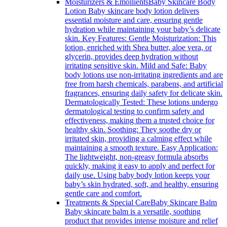
Moisturizers & Emollients
Baby Skincare Body
Lotion Baby skincare body lotion delivers
essential moisture and care, ensuring gentle
hydration while maintaining your baby’s delicate
skin. Key Features: Gentle Moisturization: This
lotion, enriched with Shea butter, aloe vera, or
glycerin, provides deep hydration without
irritating sensitive skin. Mild and Safe: Baby
body lotions use non-irritating ingredients and are
free from harsh chemicals, parabens, and artificial
fragrances, ensuring daily safety for delicate skin.
Dermatologically Tested: These lotions undergo
dermatological testing to confirm safety and
effectiveness, making them a trusted choice for
healthy skin. Soothing: They soothe dry or
irritated skin, providing a calming effect while
maintaining a smooth texture. Easy Application:
The lightweight, non-greasy formula absorbs
quickly, making it easy to apply and perfect for
daily use. Using baby body lotion keeps your
baby’s skin hydrated, soft, and healthy, ensuring
gentle care and comfort.
Treatments & Special Care
Baby Skincare Balm
Baby skincare balm is a versatile, soothing
product that provides intense moisture and relief