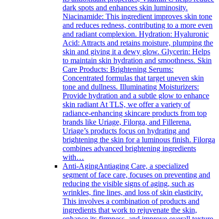
dark spots and enhances skin luminosity.
Niacinamide: This ingredient improves skin tone
and reduces redness, contributing to a more even
and radiant complexion. Hydration: Hyaluronic
Acid: Attracts and retains moisture, plumping the
skin and giving it a dewy glow. Glycerin: Helps
to maintain skin hydration and smoothness. Skin
Care Products: Brightening Serums:
Concentrated formulas that target uneven skin
tone and dullness. Illuminating Moisturizers:
Provide hydration and a subtle glow to enhance
skin radiant At TLS, we offer a variety of
radiance-enhancing skincare products from top
brands like Uriage, Filorga, and Fillerena.
Uriage’s products focus on hydrating and
brightening the skin for a luminous finish. Filorga
combines advanced brightening ingredients
with…
Anti-Aging
Antiaging Care, a specialized
segment of face care, focuses on preventing and
reducing the visible signs of aging, such as
wrinkles, fine lines, and loss of skin elasticity.
This involves a combination of products and
ingredients that work to rejuvenate the skin,
enhance its firmness, and improve overall texture