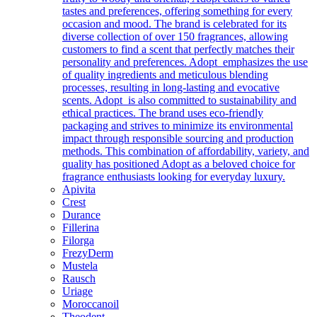
tastes and preferences, offering something for every
occasion and mood. The brand is celebrated for its
diverse collection of over 150 fragrances, allowing
customers to find a scent that perfectly matches their
personality and preferences. Adopt emphasizes the use
of quality ingredients and meticulous blending
processes, resulting in long-lasting and evocative
scents. Adopt is also committed to sustainability and
ethical practices. The brand uses eco-friendly
packaging and strives to minimize its environmental
impact through responsible sourcing and production
methods. This combination of affordability, variety, and
quality has positioned Adopt as a beloved choice for
fragrance enthusiasts looking for everyday luxury.
Apivita
Crest
Durance
Fillerina
Filorga
FrezyDerm
Mustela
Rausch
Uriage
Moroccanoil
Theodent