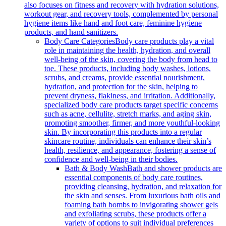
also focuses on fitness and recovery with hydration solutions,
workout gear, and recovery tools, complemented by personal
hygiene items like hand and foot care, feminine hygiene
products, and hand sanitizers.
Body Care Categories
Body care products play a vital
role in maintaining the health, hydration, and overall
well-being of the skin, covering the body from head to
toe. These products, including body washes, lotions,
scrubs, and creams, provide essential nourishment,
hydration, and protection for the skin, helping to
prevent dryness, flakiness, and irritation. Additionally,
specialized body care products target specific concerns
such as acne, cellulite, stretch marks, and aging skin,
promoting smoother, firmer, and more youthful-looking
skin. By incorporating this products into a regular
skincare routine, individuals can enhance their skin’s
health, resilience, and appearance, fostering a sense of
confidence and well-being in their bodies.
Bath & Body Wash
Bath and shower products are
essential components of body care routines,
providing cleansing, hydration, and relaxation for
the skin and senses. From luxurious bath oils and
foaming bath bombs to invigorating shower gels
and exfoliating scrubs, these products offer a
variety of options to suit individual preferences