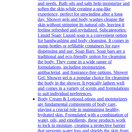
and needs. Bath oils and salts help moisturize and
soften the skin while creating a spa-like
experience, perfect for unwinding after a long
day. Shower gels and body washes cleanse the
skin without stripping its natural oils, leaving it
feeling refreshed and revitalized. Subcategories:
Liquid Soap: Liquid soap is a convenient option
for handwashing and body cleansing. It comes in
pump bottles or refillable containers for easy
dispensing and use. Soap Bars: Soap bars are a
traditional and eco-friendly option for cleansing
the body. They come in a wide range of
formulations, including moisturizing,
antibacterial, and fragrance-free options. Shower
Gel: Shower gel is a popular choice for cleansing
the body in the shower. It typically lathers well
and comes in a variety of scents and formulations
to suit individual preferences.
Body Cream & Lotions
Lotions and moisturizers
are fundamental components of body care,
playing a crucial role in maintaining healthy,
hydrated skin. Formulated with a combination of
water, oils, and emollients, these products work
to lock in moisture, creating a protective barrier
that prevents water loss and shields the skin from