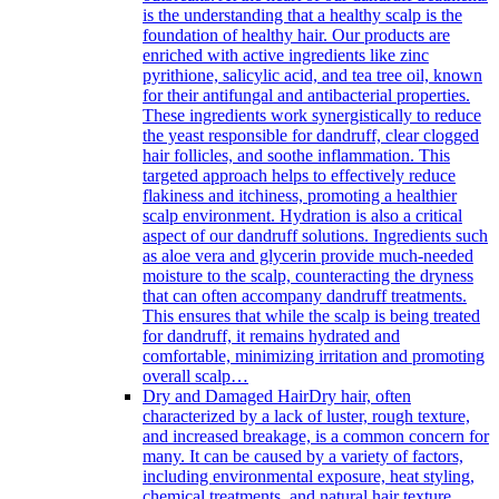
is the understanding that a healthy scalp is the
foundation of healthy hair. Our products are
enriched with active ingredients like zinc
pyrithione, salicylic acid, and tea tree oil, known
for their antifungal and antibacterial properties.
These ingredients work synergistically to reduce
the yeast responsible for dandruff, clear clogged
hair follicles, and soothe inflammation. This
targeted approach helps to effectively reduce
flakiness and itchiness, promoting a healthier
scalp environment. Hydration is also a critical
aspect of our dandruff solutions. Ingredients such
as aloe vera and glycerin provide much-needed
moisture to the scalp, counteracting the dryness
that can often accompany dandruff treatments.
This ensures that while the scalp is being treated
for dandruff, it remains hydrated and
comfortable, minimizing irritation and promoting
overall scalp…
Dry and Damaged Hair
Dry hair, often
characterized by a lack of luster, rough texture,
and increased breakage, is a common concern for
many. It can be caused by a variety of factors,
including environmental exposure, heat styling,
chemical treatments, and natural hair texture.