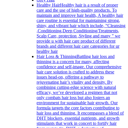
Healthy Hair
Healthy hair is a result of proper
care and the use of high-quality products. To
maintain and improve hair health, A healthy hair
care routine is essential for maintaining strong,
shiny, and vibrant hair which include, “Cleansing
,Conditioning,Deep Conditioning/Treatments,
Scalp Care, protection ,Styling and many ” we
provide u with hair care product of different
brands and different hair care categories for ur
healthy hair
Hair Loss & Thinning
Battling hair loss and
thinning is a concern for many, affecting
confidence and self-image. Our comprehensive
hair care solution is crafted to address these
issues head-on, offering a pathway to
rejuvenating hair’s vitality and density. By
combining cutting-edge science with natural
efficacy, we’ve developed a regimen that not
only combats hair loss but also fosters an
environment for sustainable hair growth. Our
formula targets the core factors contributing to
hair loss and thinning. It encompasses a blend of
DHT blockers, essential nutrients, and growth
stimulants that work in concert to fortify hair