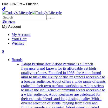
Flat 55% Off – Fillerina
🎁Offers
My Account
My Account
Your Cart
Wishlist
0
Brands
Adopt Perfume
Best Adopt Perfume is a French
fragrance brand known for its affordable yet high-
quality perfumes. Founded in 1986, the Adopt brand
aims to make the luxury of fine fragrances accessible to
a broader audience. Adopt offers a wide range of scents
crafted in their own perfume workshops. Adopt strives
to make the indulgence of premium scents accessible to
a wider audience. Adopt perfumes are celebrated for
their exquisite blends and long-lasting quality. With a
diverse selection of scents, ranging from floral and
fruity to woody and oriental, Adopt caters to varied