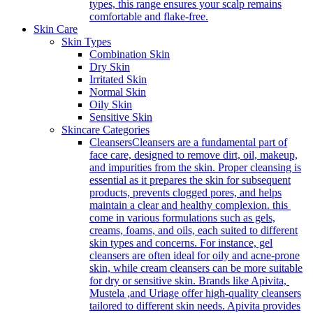
types, this range ensures your scalp remains
comfortable and flake-free.
Skin Care
Skin Types
Combination Skin
Dry Skin
Irritated Skin
Normal Skin
Oily Skin
Sensitive Skin
Skincare Categories
Cleansers
Cleansers are a fundamental part of
face care, designed to remove dirt, oil, makeup,
and impurities from the skin. Proper cleansing is
essential as it prepares the skin for subsequent
products, prevents clogged pores, and helps
maintain a clear and healthy complexion. this
come in various formulations such as gels,
creams, foams, and oils, each suited to different
skin types and concerns. For instance, gel
cleansers are often ideal for oily and acne-prone
skin, while cream cleansers can be more suitable
for dry or sensitive skin. Brands like Apivita,
Mustela ,and Uriage offer high-quality cleansers
tailored to different skin needs. Apivita provides