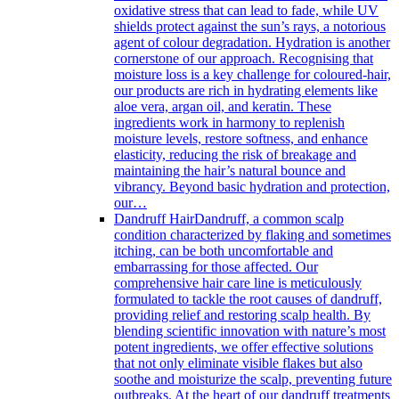
oxidative stress that can lead to fade, while UV
shields protect against the sun’s rays, a notorious
agent of colour degradation. Hydration is another
cornerstone of our approach. Recognising that
moisture loss is a key challenge for coloured-hair,
our products are rich in hydrating elements like
aloe vera, argan oil, and keratin. These
ingredients work in harmony to replenish
moisture levels, restore softness, and enhance
elasticity, reducing the risk of breakage and
maintaining the hair’s natural bounce and
vibrancy. Beyond basic hydration and protection,
our…
Dandruff Hair
Dandruff, a common scalp
condition characterized by flaking and sometimes
itching, can be both uncomfortable and
embarrassing for those affected. Our
comprehensive hair care line is meticulously
formulated to tackle the root causes of dandruff,
providing relief and restoring scalp health. By
blending scientific innovation with nature’s most
potent ingredients, we offer effective solutions
that not only eliminate visible flakes but also
soothe and moisturize the scalp, preventing future
outbreaks. At the heart of our dandruff treatments