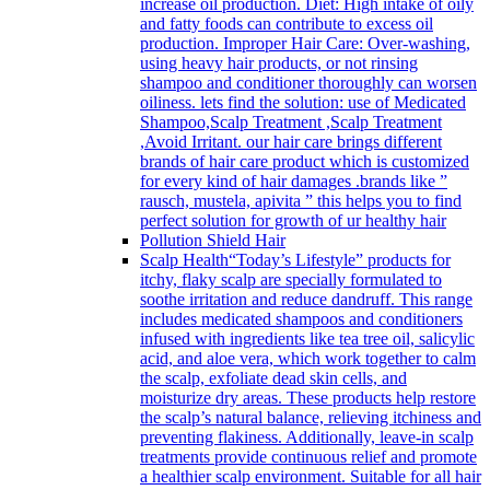
increase oil production. Diet: High intake of oily
and fatty foods can contribute to excess oil
production. Improper Hair Care: Over-washing,
using heavy hair products, or not rinsing
shampoo and conditioner thoroughly can worsen
oiliness. lets find the solution: use of Medicated
Shampoo,Scalp Treatment ,Scalp Treatment
,Avoid Irritant. our hair care brings different
brands of hair care product which is customized
for every kind of hair damages .brands like ”
rausch, mustela, apivita ” this helps you to find
perfect solution for growth of ur healthy hair
Pollution Shield Hair
Scalp Health
“Today’s Lifestyle” products for
itchy, flaky scalp are specially formulated to
soothe irritation and reduce dandruff. This range
includes medicated shampoos and conditioners
infused with ingredients like tea tree oil, salicylic
acid, and aloe vera, which work together to calm
the scalp, exfoliate dead skin cells, and
moisturize dry areas. These products help restore
the scalp’s natural balance, relieving itchiness and
preventing flakiness. Additionally, leave-in scalp
treatments provide continuous relief and promote
a healthier scalp environment. Suitable for all hair