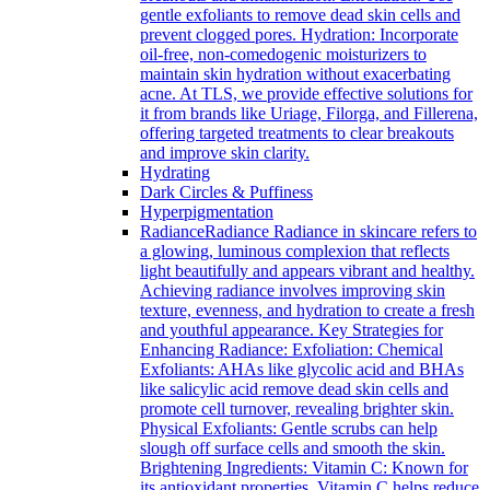
gentle exfoliants to remove dead skin cells and
prevent clogged pores. Hydration: Incorporate
oil-free, non-comedogenic moisturizers to
maintain skin hydration without exacerbating
acne. At TLS, we provide effective solutions for
it from brands like Uriage, Filorga, and Fillerena,
offering targeted treatments to clear breakouts
and improve skin clarity.
Hydrating
Dark Circles & Puffiness
Hyperpigmentation
Radiance
Radiance Radiance in skincare refers to
a glowing, luminous complexion that reflects
light beautifully and appears vibrant and healthy.
Achieving radiance involves improving skin
texture, evenness, and hydration to create a fresh
and youthful appearance. Key Strategies for
Enhancing Radiance: Exfoliation: Chemical
Exfoliants: AHAs like glycolic acid and BHAs
like salicylic acid remove dead skin cells and
promote cell turnover, revealing brighter skin.
Physical Exfoliants: Gentle scrubs can help
slough off surface cells and smooth the skin.
Brightening Ingredients: Vitamin C: Known for
its antioxidant properties, Vitamin C helps reduce