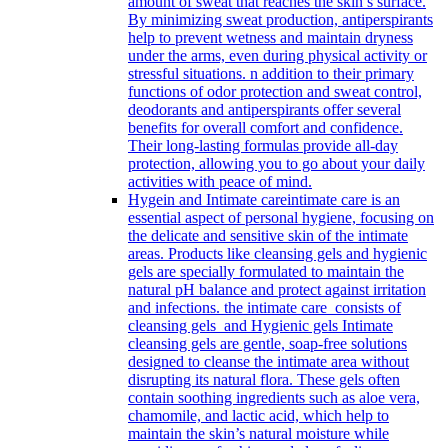
amount of sweat that reaches the skin’s surface.
By minimizing sweat production, antiperspirants
help to prevent wetness and maintain dryness
under the arms, even during physical activity or
stressful situations. n addition to their primary
functions of odor protection and sweat control,
deodorants and antiperspirants offer several
benefits for overall comfort and confidence.
Their long-lasting formulas provide all-day
protection, allowing you to go about your daily
activities with peace of mind.
Hygein and Intimate care
intimate care is an
essential aspect of personal hygiene, focusing on
the delicate and sensitive skin of the intimate
areas. Products like cleansing gels and hygienic
gels are specially formulated to maintain the
natural pH balance and protect against irritation
and infections. the intimate care consists of
cleansing gels and Hygienic gels Intimate
cleansing gels are gentle, soap-free solutions
designed to cleanse the intimate area without
disrupting its natural flora. These gels often
contain soothing ingredients such as aloe vera,
chamomile, and lactic acid, which help to
maintain the skin’s natural moisture while