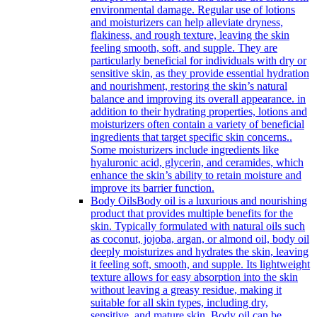
environmental damage. Regular use of lotions
and moisturizers can help alleviate dryness,
flakiness, and rough texture, leaving the skin
feeling smooth, soft, and supple. They are
particularly beneficial for individuals with dry or
sensitive skin, as they provide essential hydration
and nourishment, restoring the skin’s natural
balance and improving its overall appearance. in
addition to their hydrating properties, lotions and
moisturizers often contain a variety of beneficial
ingredients that target specific skin concerns..
Some moisturizers include ingredients like
hyaluronic acid, glycerin, and ceramides, which
enhance the skin’s ability to retain moisture and
improve its barrier function.
Body Oils
Body oil is a luxurious and nourishing
product that provides multiple benefits for the
skin. Typically formulated with natural oils such
as coconut, jojoba, argan, or almond oil, body oil
deeply moisturizes and hydrates the skin, leaving
it feeling soft, smooth, and supple. Its lightweight
texture allows for easy absorption into the skin
without leaving a greasy residue, making it
suitable for all skin types, including dry,
sensitive, and mature skin. Body oil can be