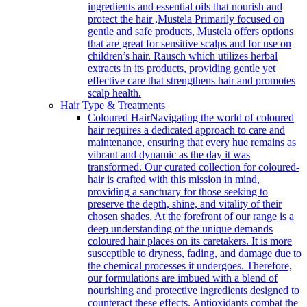
ingredients and essential oils that nourish and
protect the hair ,Mustela Primarily focused on
gentle and safe products, Mustela offers options
that are great for sensitive scalps and for use on
children’s hair. Rausch which utilizes herbal
extracts in its products, providing gentle yet
effective care that strengthens hair and promotes
scalp health.
Hair Type & Treatments
Coloured Hair
Navigating the world of coloured
hair requires a dedicated approach to care and
maintenance, ensuring that every hue remains as
vibrant and dynamic as the day it was
transformed. Our curated collection for coloured-
hair is crafted with this mission in mind,
providing a sanctuary for those seeking to
preserve the depth, shine, and vitality of their
chosen shades. At the forefront of our range is a
deep understanding of the unique demands
coloured hair places on its caretakers. It is more
susceptible to dryness, fading, and damage due to
the chemical processes it undergoes. Therefore,
our formulations are imbued with a blend of
nourishing and protective ingredients designed to
counteract these effects. Antioxidants combat the