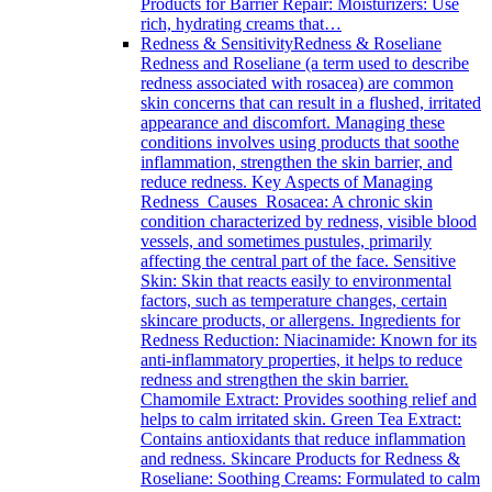
Products for Barrier Repair: Moisturizers: Use
rich, hydrating creams that…
Redness & Sensitivity
Redness & Roseliane
Redness and Roseliane (a term used to describe
redness associated with rosacea) are common
skin concerns that can result in a flushed, irritated
appearance and discomfort. Managing these
conditions involves using products that soothe
inflammation, strengthen the skin barrier, and
reduce redness. Key Aspects of Managing
Redness Causes Rosacea: A chronic skin
condition characterized by redness, visible blood
vessels, and sometimes pustules, primarily
affecting the central part of the face. Sensitive
Skin: Skin that reacts easily to environmental
factors, such as temperature changes, certain
skincare products, or allergens. Ingredients for
Redness Reduction: Niacinamide: Known for its
anti-inflammatory properties, it helps to reduce
redness and strengthen the skin barrier.
Chamomile Extract: Provides soothing relief and
helps to calm irritated skin. Green Tea Extract:
Contains antioxidants that reduce inflammation
and redness. Skincare Products for Redness &
Roseliane: Soothing Creams: Formulated to calm