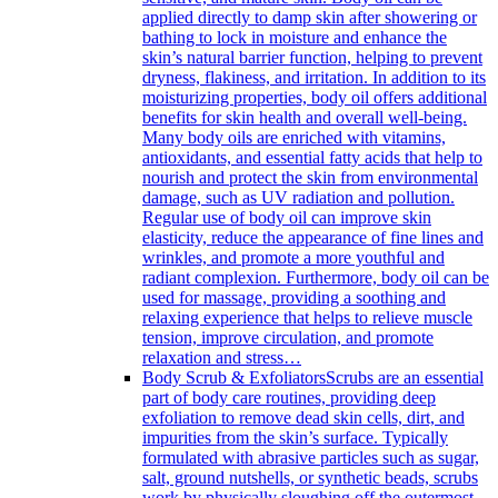
applied directly to damp skin after showering or
bathing to lock in moisture and enhance the
skin’s natural barrier function, helping to prevent
dryness, flakiness, and irritation. In addition to its
moisturizing properties, body oil offers additional
benefits for skin health and overall well-being.
Many body oils are enriched with vitamins,
antioxidants, and essential fatty acids that help to
nourish and protect the skin from environmental
damage, such as UV radiation and pollution.
Regular use of body oil can improve skin
elasticity, reduce the appearance of fine lines and
wrinkles, and promote a more youthful and
radiant complexion. Furthermore, body oil can be
used for massage, providing a soothing and
relaxing experience that helps to relieve muscle
tension, improve circulation, and promote
relaxation and stress…
Body Scrub & Exfoliators
Scrubs are an essential
part of body care routines, providing deep
exfoliation to remove dead skin cells, dirt, and
impurities from the skin’s surface. Typically
formulated with abrasive particles such as sugar,
salt, ground nutshells, or synthetic beads, scrubs
work by physically sloughing off the outermost