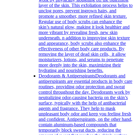
layer of the skin. This exfoliation process helps to
unclog pores, prevent ingrown hairs, and
promote a smoother, more refined skin texture.
Regular use of body scrubs can enhance the
skin’s natural glow, making it look healthier and
more vibrant by revealing fresh, new skin
underneath. n addition to improving skin texture
and appearance, body scrubs also enhance the
effectiveness of other body care products. By
removing the layer of dead skin cells, it allow
moisturizers, lotions, and serums to penetrate
more deeply into the skin, maximizing their
hydrating and nourishing benefits.
Deodorants & Antiperspirants
Deodorants and
antiperspirants are essential products in body care
routines, providing odor protection and sweat
control throughout the day. Deodorants work by
neutralizing odor-causing bacteria on the skin’s
surface, typically with the help of antibacterial
agents and fragrance. They help to mask
unpleasant body odor and keep you feeling fresh
and confident. Antiperspirants, on the other hand,
contain aluminum-based compounds that
temporarily block sweat ducts, reducing the