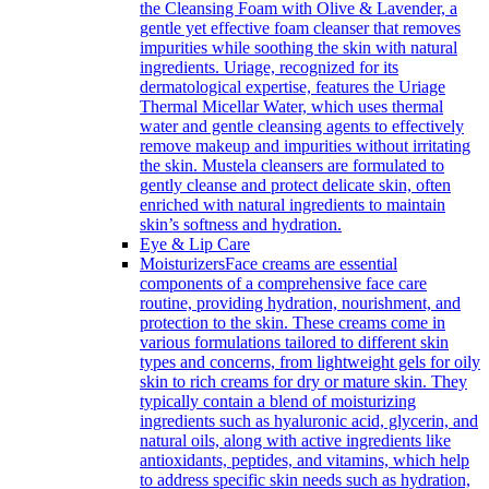
the Cleansing Foam with Olive & Lavender, a
gentle yet effective foam cleanser that removes
impurities while soothing the skin with natural
ingredients. Uriage, recognized for its
dermatological expertise, features the Uriage
Thermal Micellar Water, which uses thermal
water and gentle cleansing agents to effectively
remove makeup and impurities without irritating
the skin. Mustela cleansers are formulated to
gently cleanse and protect delicate skin, often
enriched with natural ingredients to maintain
skin’s softness and hydration.
Eye & Lip Care
Moisturizers
Face creams are essential
components of a comprehensive face care
routine, providing hydration, nourishment, and
protection to the skin. These creams come in
various formulations tailored to different skin
types and concerns, from lightweight gels for oily
skin to rich creams for dry or mature skin. They
typically contain a blend of moisturizing
ingredients such as hyaluronic acid, glycerin, and
natural oils, along with active ingredients like
antioxidants, peptides, and vitamins, which help
to address specific skin needs such as hydration,