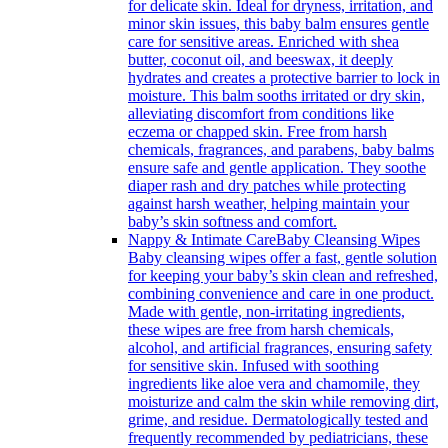
for delicate skin. Ideal for dryness, irritation, and
minor skin issues, this baby balm ensures gentle
care for sensitive areas. Enriched with shea
butter, coconut oil, and beeswax, it deeply
hydrates and creates a protective barrier to lock in
moisture. This balm sooths irritated or dry skin,
alleviating discomfort from conditions like
eczema or chapped skin. Free from harsh
chemicals, fragrances, and parabens, baby balms
ensure safe and gentle application. They soothe
diaper rash and dry patches while protecting
against harsh weather, helping maintain your
baby’s skin softness and comfort.
Nappy & Intimate Care
Baby Cleansing Wipes
Baby cleansing wipes offer a fast, gentle solution
for keeping your baby’s skin clean and refreshed,
combining convenience and care in one product.
Made with gentle, non-irritating ingredients,
these wipes are free from harsh chemicals,
alcohol, and artificial fragrances, ensuring safety
for sensitive skin. Infused with soothing
ingredients like aloe vera and chamomile, they
moisturize and calm the skin while removing dirt,
grime, and residue. Dermatologically tested and
frequently recommended by pediatricians, these