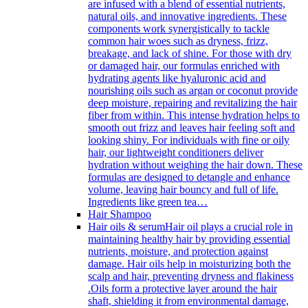
are infused with a blend of essential nutrients,
natural oils, and innovative ingredients. These
components work synergistically to tackle
common hair woes such as dryness, frizz,
breakage, and lack of shine. For those with dry
or damaged hair, our formulas enriched with
hydrating agents like hyaluronic acid and
nourishing oils such as argan or coconut provide
deep moisture, repairing and revitalizing the hair
fiber from within. This intense hydration helps to
smooth out frizz and leaves hair feeling soft and
looking shiny. For individuals with fine or oily
hair, our lightweight conditioners deliver
hydration without weighing the hair down. These
formulas are designed to detangle and enhance
volume, leaving hair bouncy and full of life.
Ingredients like green tea…
Hair Shampoo
Hair oils & serum
Hair oil plays a crucial role in
maintaining healthy hair by providing essential
nutrients, moisture, and protection against
damage. Hair oils help in moisturizing both the
scalp and hair, preventing dryness and flakiness
.Oils form a protective layer around the hair
shaft, shielding it from environmental damage,