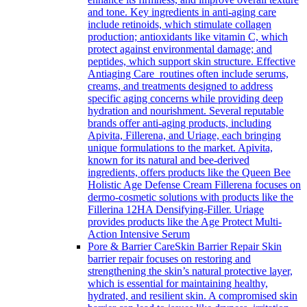
and tone. Key ingredients in anti-aging care
include retinoids, which stimulate collagen
production; antioxidants like vitamin C, which
protect against environmental damage; and
peptides, which support skin structure. Effective
Antiaging Care routines often include serums,
creams, and treatments designed to address
specific aging concerns while providing deep
hydration and nourishment. Several reputable
brands offer anti-aging products, including
Apivita, Fillerena, and Uriage, each bringing
unique formulations to the market. Apivita,
known for its natural and bee-derived
ingredients, offers products like the Queen Bee
Holistic Age Defense Cream Fillerena focuses on
dermo-cosmetic solutions with products like the
Fillerina 12HA Densifying-Filler. Uriage
provides products like the Age Protect Multi-
Action Intensive Serum
Pore & Barrier Care
Skin Barrier Repair Skin
barrier repair focuses on restoring and
strengthening the skin’s natural protective layer,
which is essential for maintaining healthy,
hydrated, and resilient skin. A compromised skin