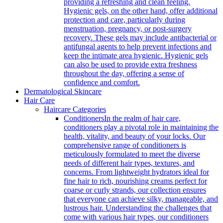
providing a refreshing and clean feeling.
Hygienic gels, on the other hand, offer additional
protection and care, particularly during
menstruation, pregnancy, or post-surgery
recovery. These gels may include antibacterial or
antifungal agents to help prevent infections and
keep the intimate area hygienic. Hygienic gels
can also be used to provide extra freshness
throughout the day, offering a sense of
confidence and comfort.
Dermatological Skincare
Hair Care
Haircare Categories
Conditioners
In the realm of hair care,
conditioners play a pivotal role in maintaining the
health, vitality, and beauty of your locks. Our
comprehensive range of conditioners is
meticulously formulated to meet the diverse
needs of different hair types, textures, and
concerns. From lightweight hydrators ideal for
fine hair to rich, nourishing creams perfect for
coarse or curly strands, our collection ensures
that everyone can achieve silky, manageable, and
lustrous hair. Understanding the challenges that
come with various hair types, our conditioners