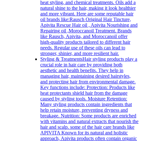
heat styling, and chemical treatments. Oils add a
natural shine to the hair, making it look healthier
and more vibrant. Here are some reputable hair
oil brands like:Rausch Original Hair Tincture,
Apivita Rescue Hair oil , Apivita Nourishing and
Repairing oil ,Moroccanoil Treatment. Brands
like Rausch, Apivita, and Moroccanoil offer
high-quality products tailored to different hair
needs. Regular use of these oils can lead to
stronger, shinier, and more resilient hair.
Styling & Treatments
Hair styling products play a
crucial role in hair care by providing both
aesthetic and health benefits. They help in
managing hair, maintaining desired hairstyles,
and protecting hair from environmental damage.
Key functions include: Protection: Products like
heat protectants shield hair from the damage
caused by styling tools. Moisture Retention:
Many styling products contain ingredients that
help retain moisture, preventing dryness and
breakage. Nutrition: Some products are enriched
with vitamins and natural extracts that nourish the
hair and scalp. some of the hair care brands like
APIVITA Known for its natural and holistic
approach, Apivita products often contain organic