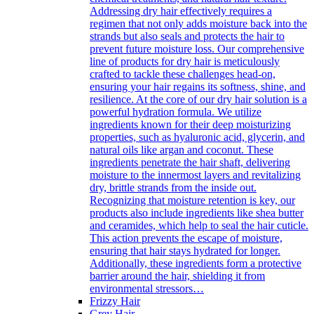
Addressing dry hair effectively requires a
regimen that not only adds moisture back into the
strands but also seals and protects the hair to
prevent future moisture loss. Our comprehensive
line of products for dry hair is meticulously
crafted to tackle these challenges head-on,
ensuring your hair regains its softness, shine, and
resilience. At the core of our dry hair solution is a
powerful hydration formula. We utilize
ingredients known for their deep moisturizing
properties, such as hyaluronic acid, glycerin, and
natural oils like argan and coconut. These
ingredients penetrate the hair shaft, delivering
moisture to the innermost layers and revitalizing
dry, brittle strands from the inside out.
Recognizing that moisture retention is key, our
products also include ingredients like shea butter
and ceramides, which help to seal the hair cuticle.
This action prevents the escape of moisture,
ensuring that hair stays hydrated for longer.
Additionally, these ingredients form a protective
barrier around the hair, shielding it from
environmental stressors…
Frizzy Hair
Grey Hair