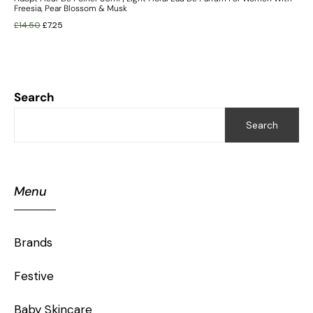
Freesia, Pear Blossom & Musk
£
14.50
£
7.25
Search
Search
Menu
Brands
Festive
Baby Skincare