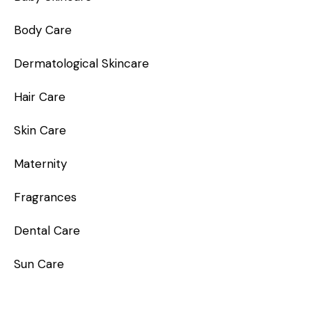
Body Care
Dermatological Skincare
Hair Care
Skin Care
Maternity
Fragrances
Dental Care
Sun Care