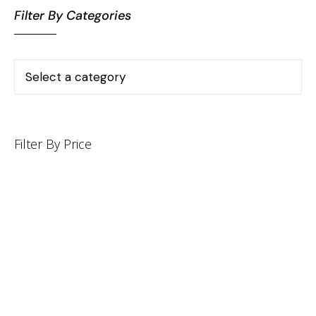
Filter By Categories
Filter By Price