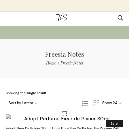
Freesia Notes
Home
»
Freesia Notes
Showing the single result
Sort by Latest
Show 24
Sale!
Adopt Fleur De Poirier 30ml | Light Floral Eau De Parfum For Women With