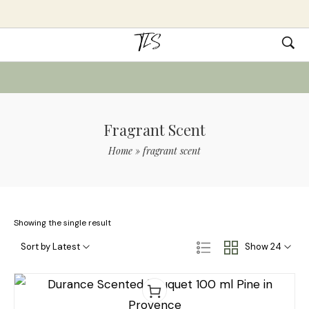
Fragrant Scent
Home
»
fragrant scent
Showing the single result
Sort by Latest
Show 24