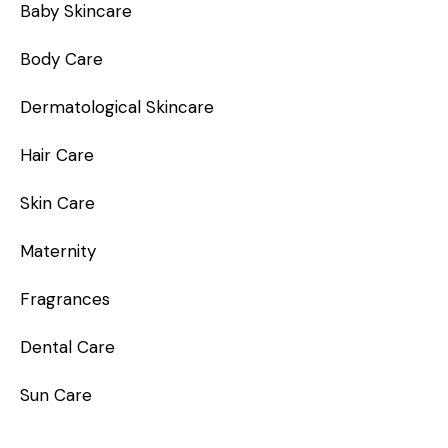
Baby Skincare
Body Care
Dermatological Skincare
Hair Care
Skin Care
Maternity
Fragrances
Dental Care
Sun Care