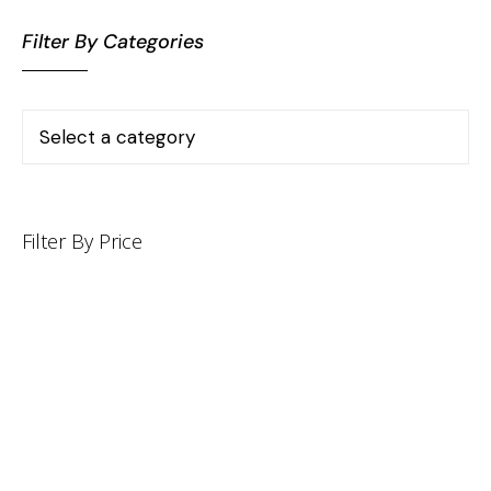
Filter By Categories
Filter By Price