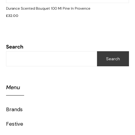
Durance Scented Bouquet 100 Ml Pine In Provence
£
32.00
Search
Search
Menu
Brands
Festive