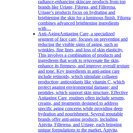
radiance-enhancing skincare products from top
brands like Uriage, Filorga, and Fillerena.
Uriage’s products focus on hydrating and
brightening the skin for a luminous finish. Filorga
combines advanced brightening ingredients
with…
Anti-Aging
Antiaging Care, a specialized
segment of face care, focuses on preventing and
reducing the visible signs of aging, such as
wrinkles, fine lines, and loss of skin elasticity.
This involves a combination of products and
ingredients that work to rejuvenate the skin,
enhance its firmness, and improve overall texture
and tone. Key ingredients in anti-aging care
include retinoids, which stimulate collagen
production; antioxidants like vitamin C, which
protect against environmental damage; and
peptides, which support skin structure. Effective
Antiaging Care routines often include serums,
creams, and treatments designed to address
specific aging concerns while providing deep
hydration and nourishment. Several reputable
brands offer anti-aging products, including
Apivita, Fillerena, and Uriage, each bringing
unique formulations to the market. Apivita,