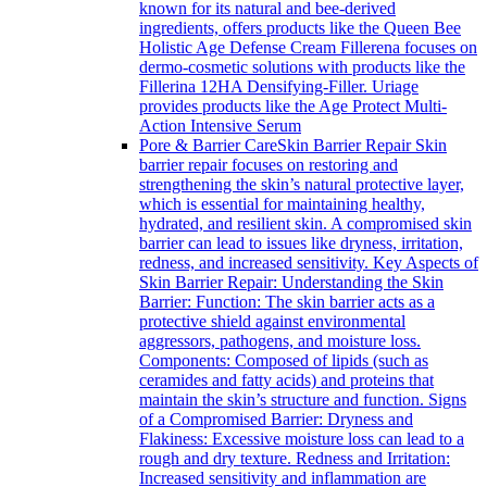
known for its natural and bee-derived
ingredients, offers products like the Queen Bee
Holistic Age Defense Cream Fillerena focuses on
dermo-cosmetic solutions with products like the
Fillerina 12HA Densifying-Filler. Uriage
provides products like the Age Protect Multi-
Action Intensive Serum
Pore & Barrier Care
Skin Barrier Repair Skin
barrier repair focuses on restoring and
strengthening the skin’s natural protective layer,
which is essential for maintaining healthy,
hydrated, and resilient skin. A compromised skin
barrier can lead to issues like dryness, irritation,
redness, and increased sensitivity. Key Aspects of
Skin Barrier Repair: Understanding the Skin
Barrier: Function: The skin barrier acts as a
protective shield against environmental
aggressors, pathogens, and moisture loss.
Components: Composed of lipids (such as
ceramides and fatty acids) and proteins that
maintain the skin’s structure and function. Signs
of a Compromised Barrier: Dryness and
Flakiness: Excessive moisture loss can lead to a
rough and dry texture. Redness and Irritation:
Increased sensitivity and inflammation are