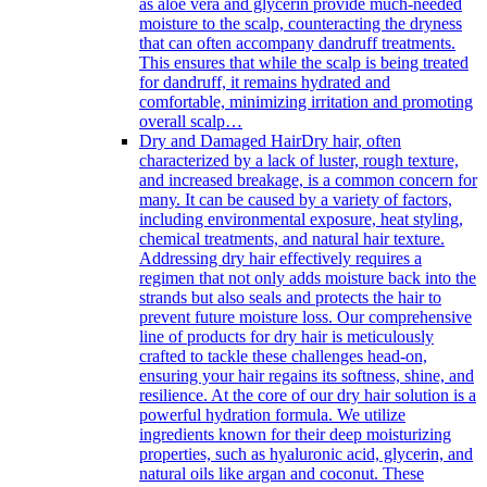
as aloe vera and glycerin provide much-needed
moisture to the scalp, counteracting the dryness
that can often accompany dandruff treatments.
This ensures that while the scalp is being treated
for dandruff, it remains hydrated and
comfortable, minimizing irritation and promoting
overall scalp…
Dry and Damaged Hair
Dry hair, often
characterized by a lack of luster, rough texture,
and increased breakage, is a common concern for
many. It can be caused by a variety of factors,
including environmental exposure, heat styling,
chemical treatments, and natural hair texture.
Addressing dry hair effectively requires a
regimen that not only adds moisture back into the
strands but also seals and protects the hair to
prevent future moisture loss. Our comprehensive
line of products for dry hair is meticulously
crafted to tackle these challenges head-on,
ensuring your hair regains its softness, shine, and
resilience. At the core of our dry hair solution is a
powerful hydration formula. We utilize
ingredients known for their deep moisturizing
properties, such as hyaluronic acid, glycerin, and
natural oils like argan and coconut. These