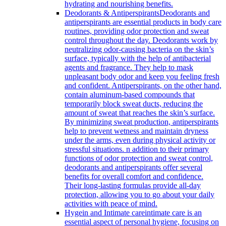
hydrating and nourishing benefits.
Deodorants & Antiperspirants
Deodorants and
antiperspirants are essential products in body care
routines, providing odor protection and sweat
control throughout the day. Deodorants work by
neutralizing odor-causing bacteria on the skin’s
surface, typically with the help of antibacterial
agents and fragrance. They help to mask
unpleasant body odor and keep you feeling fresh
and confident. Antiperspirants, on the other hand,
contain aluminum-based compounds that
temporarily block sweat ducts, reducing the
amount of sweat that reaches the skin’s surface.
By minimizing sweat production, antiperspirants
help to prevent wetness and maintain dryness
under the arms, even during physical activity or
stressful situations. n addition to their primary
functions of odor protection and sweat control,
deodorants and antiperspirants offer several
benefits for overall comfort and confidence.
Their long-lasting formulas provide all-day
protection, allowing you to go about your daily
activities with peace of mind.
Hygein and Intimate care
intimate care is an
essential aspect of personal hygiene, focusing on