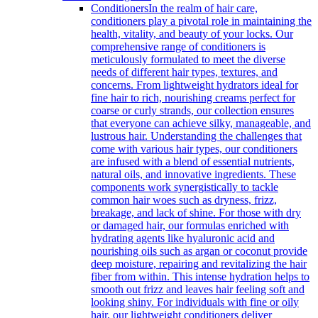
Conditioners
In the realm of hair care,
conditioners play a pivotal role in maintaining the
health, vitality, and beauty of your locks. Our
comprehensive range of conditioners is
meticulously formulated to meet the diverse
needs of different hair types, textures, and
concerns. From lightweight hydrators ideal for
fine hair to rich, nourishing creams perfect for
coarse or curly strands, our collection ensures
that everyone can achieve silky, manageable, and
lustrous hair. Understanding the challenges that
come with various hair types, our conditioners
are infused with a blend of essential nutrients,
natural oils, and innovative ingredients. These
components work synergistically to tackle
common hair woes such as dryness, frizz,
breakage, and lack of shine. For those with dry
or damaged hair, our formulas enriched with
hydrating agents like hyaluronic acid and
nourishing oils such as argan or coconut provide
deep moisture, repairing and revitalizing the hair
fiber from within. This intense hydration helps to
smooth out frizz and leaves hair feeling soft and
looking shiny. For individuals with fine or oily
hair, our lightweight conditioners deliver