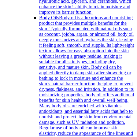
hyaluronic acid, glycerin, and ceramides, which
enhance the skin’s ability to retain moisture and
improve its barrier function.
Body Oils
Body oil is a luxurious and nourishing
product that provides multiple benefits for the
skin. Typically formulated with natural oils such
as coconut, jojoba, argan, or almond oil, body oil
deeply moisturizes and hydrates the skin, leaving
it feeling soft, smooth, and supple. Its lightweight
texture allows for easy absorption into the skin
without leaving a greasy residue, making it
suitable for all skin types, including dry,
sensitive, and mature skin. Body oil can be
applied directly to damp skin after showering or
bathing to lock in moisture and enhance the
skin’s natural barrier function, helping to prevent
dryness, flakiness, and irritation. In addition to its
moisturizing properties, body oil offers additional
benefits for skin health and overall well-being.
Many body oils are enriched with vitamins,
antioxidants, and essential fatty acids that help to
nourish and protect the skin from environmental
damage, such as UV radiation and pollution.
Regular use of body oil can improve skin
elasticity, reduce the appearance of fine lines and