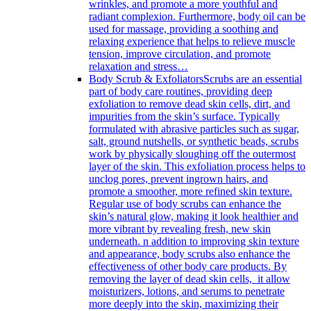
wrinkles, and promote a more youthful and
radiant complexion. Furthermore, body oil can be
used for massage, providing a soothing and
relaxing experience that helps to relieve muscle
tension, improve circulation, and promote
relaxation and stress…
Body Scrub & Exfoliators
Scrubs are an essential
part of body care routines, providing deep
exfoliation to remove dead skin cells, dirt, and
impurities from the skin’s surface. Typically
formulated with abrasive particles such as sugar,
salt, ground nutshells, or synthetic beads, scrubs
work by physically sloughing off the outermost
layer of the skin. This exfoliation process helps to
unclog pores, prevent ingrown hairs, and
promote a smoother, more refined skin texture.
Regular use of body scrubs can enhance the
skin’s natural glow, making it look healthier and
more vibrant by revealing fresh, new skin
underneath. n addition to improving skin texture
and appearance, body scrubs also enhance the
effectiveness of other body care products. By
removing the layer of dead skin cells, it allow
moisturizers, lotions, and serums to penetrate
more deeply into the skin, maximizing their