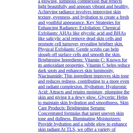
a glowing, luminous complexion that reflects
light beautifully and appears vibrant and healthy.
Achieving radiance involves improving skin
texture, evenness, and hydration to create a fresh
and youthful appearance. Key Strategies for
Enhancing Radiance: Exfoliation: Chemical
Exfoliants: AHAs like glycolic acid and BHAs
like salicylic acid remove dead skin cells and
promote cell turnover, revealing brighter skin.
Physical Exfoliants: Gentle scrubs can help
slough off surface cells and smooth the skin.
Brightening Ingredients: Vitamin C: Known for
its antioxidant properties, Vitamin C helps reduce
dark spots and enhances skin luminosity.
Niacinamide: This ingredient improves skin tone
and reduces redness, contributing to a more even
and radiant complexion. Hydration: Hyaluronic
Acid: Attracts and retains moisture, plumping the
skin and giving it a dewy glow. Glycerin: Helps
to maintain skin hydration and smoothness. Skin
Care Products: Brightening Serums:
Concentrated formulas that target uneven skin
tone and dullness. Illuminating Moisturizers:
Provide hydration and a subtle glow to enhance
skin radiant At TLS, we offer a variety of