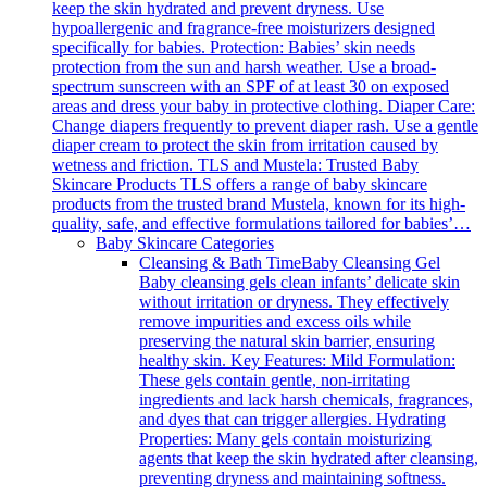
keep the skin hydrated and prevent dryness. Use
hypoallergenic and fragrance-free moisturizers designed
specifically for babies. Protection: Babies’ skin needs
protection from the sun and harsh weather. Use a broad-
spectrum sunscreen with an SPF of at least 30 on exposed
areas and dress your baby in protective clothing. Diaper Care:
Change diapers frequently to prevent diaper rash. Use a gentle
diaper cream to protect the skin from irritation caused by
wetness and friction. TLS and Mustela: Trusted Baby
Skincare Products TLS offers a range of baby skincare
products from the trusted brand Mustela, known for its high-
quality, safe, and effective formulations tailored for babies’…
Baby Skincare Categories
Cleansing & Bath Time
Baby Cleansing Gel
Baby cleansing gels clean infants’ delicate skin
without irritation or dryness. They effectively
remove impurities and excess oils while
preserving the natural skin barrier, ensuring
healthy skin. Key Features: Mild Formulation:
These gels contain gentle, non-irritating
ingredients and lack harsh chemicals, fragrances,
and dyes that can trigger allergies. Hydrating
Properties: Many gels contain moisturizing
agents that keep the skin hydrated after cleansing,
preventing dryness and maintaining softness.