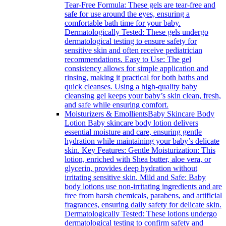
Tear-Free Formula: These gels are tear-free and
safe for use around the eyes, ensuring a
comfortable bath time for your baby.
Dermatologically Tested: These gels undergo
dermatological testing to ensure safety for
sensitive skin and often receive pediatrician
recommendations. Easy to Use: The gel
consistency allows for simple application and
rinsing, making it practical for both baths and
quick cleanses. Using a high-quality baby
cleansing gel keeps your baby’s skin clean, fresh,
and safe while ensuring comfort.
Moisturizers & Emollients
Baby Skincare Body
Lotion Baby skincare body lotion delivers
essential moisture and care, ensuring gentle
hydration while maintaining your baby’s delicate
skin. Key Features: Gentle Moisturization: This
lotion, enriched with Shea butter, aloe vera, or
glycerin, provides deep hydration without
irritating sensitive skin. Mild and Safe: Baby
body lotions use non-irritating ingredients and are
free from harsh chemicals, parabens, and artificial
fragrances, ensuring daily safety for delicate skin.
Dermatologically Tested: These lotions undergo
dermatological testing to confirm safety and