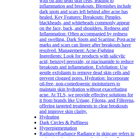
with oil and dead skin cells, leading to
inflammation and breakouts. Blemishes include
dark spots and scars left behind after acne has
healed. Key Features: Breakouts: Pimples,
blackheads, and whiteheads commonly appear
on the face, back, and shoulders. Redness and
Inflammation: Often accompanied by redness
and swelling. Dark Spots and Scarring: Post-acne
marks and scars can linger after breakouts have
resolved. Management: Acne-Fighting
Ingredients: Look for products with salicylic
acid, benzoyl peroxide, or niacinamide to reduce
breakouts and inflammation. Exfoliation: Use
gentle exfoliants to remove dead skin cells and
prevent clogged pores. Hydration: Incorporate
oil-free, non-comedogenic moisturizers to
maintain skin hydration without exacerbating
acne. At TLS, we provide effective solutions for
it from brands like Uriage, Filorga, and Fillerena,
offering targeted treatments to clear breakouts
and improve skin clarity.
Hydrating
Dark Circles & Puffiness
Hyperpigmentation
Radiance
Radiance Radiance in skincare refers to