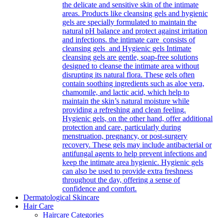
the delicate and sensitive skin of the intimate
areas. Products like cleansing gels and hygienic
gels are specially formulated to maintain the
natural pH balance and protect against irritation
and infections. the intimate care consists of
cleansing gels and Hygienic gels Intimate
cleansing gels are gentle, soap-free solutions
designed to cleanse the intimate area without
disrupting its natural flora. These gels often
contain soothing ingredients such as aloe vera,
chamomile, and lactic acid, which help to
maintain the skin’s natural moisture while
providing a refreshing and clean feeling.
Hygienic gels, on the other hand, offer additional
protection and care, particularly during
menstruation, pregnancy, or post-surgery
recovery. These gels may include antibacterial or
antifungal agents to help prevent infections and
keep the intimate area hygienic. Hygienic gels
can also be used to provide extra freshness
throughout the day, offering a sense of
confidence and comfort.
Dermatological Skincare
Hair Care
Haircare Categories