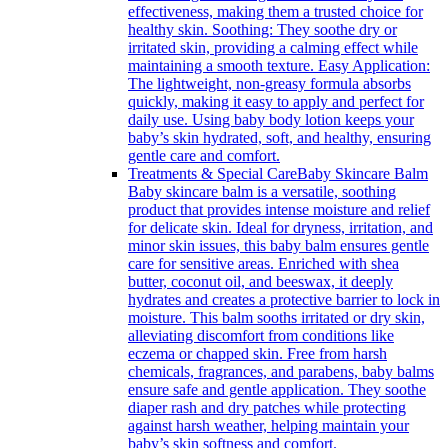
effectiveness, making them a trusted choice for
healthy skin. Soothing: They soothe dry or
irritated skin, providing a calming effect while
maintaining a smooth texture. Easy Application:
The lightweight, non-greasy formula absorbs
quickly, making it easy to apply and perfect for
daily use. Using baby body lotion keeps your
baby’s skin hydrated, soft, and healthy, ensuring
gentle care and comfort.
Treatments & Special Care
Baby Skincare Balm
Baby skincare balm is a versatile, soothing
product that provides intense moisture and relief
for delicate skin. Ideal for dryness, irritation, and
minor skin issues, this baby balm ensures gentle
care for sensitive areas. Enriched with shea
butter, coconut oil, and beeswax, it deeply
hydrates and creates a protective barrier to lock in
moisture. This balm sooths irritated or dry skin,
alleviating discomfort from conditions like
eczema or chapped skin. Free from harsh
chemicals, fragrances, and parabens, baby balms
ensure safe and gentle application. They soothe
diaper rash and dry patches while protecting
against harsh weather, helping maintain your
baby’s skin softness and comfort.