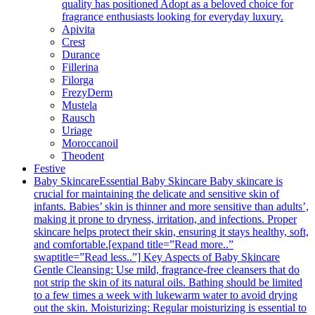
quality has positioned Adopt as a beloved choice for
fragrance enthusiasts looking for everyday luxury.
Apivita
Crest
Durance
Fillerina
Filorga
FrezyDerm
Mustela
Rausch
Uriage
Moroccanoil
Theodent
Festive
Baby Skincare
Essential Baby Skincare Baby skincare is
crucial for maintaining the delicate and sensitive skin of
infants. Babies’ skin is thinner and more sensitive than adults’,
making it prone to dryness, irritation, and infections. Proper
skincare helps protect their skin, ensuring it stays healthy, soft,
and comfortable.[expand title=”Read more..”
swaptitle=”Read less..”] Key Aspects of Baby Skincare
Gentle Cleansing: Use mild, fragrance-free cleansers that do
not strip the skin of its natural oils. Bathing should be limited
to a few times a week with lukewarm water to avoid drying
out the skin. Moisturizing: Regular moisturizing is essential to