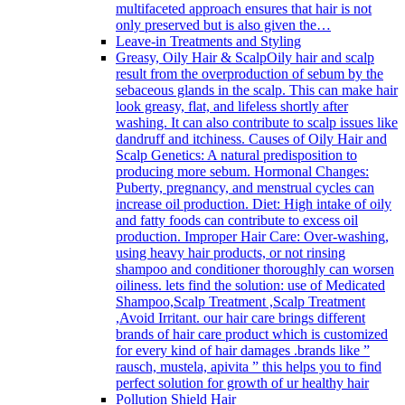
multifaceted approach ensures that hair is not
only preserved but is also given the…
Leave-in Treatments and Styling
Greasy, Oily Hair & Scalp
Oily hair and scalp
result from the overproduction of sebum by the
sebaceous glands in the scalp. This can make hair
look greasy, flat, and lifeless shortly after
washing. It can also contribute to scalp issues like
dandruff and itchiness. Causes of Oily Hair and
Scalp Genetics: A natural predisposition to
producing more sebum. Hormonal Changes:
Puberty, pregnancy, and menstrual cycles can
increase oil production. Diet: High intake of oily
and fatty foods can contribute to excess oil
production. Improper Hair Care: Over-washing,
using heavy hair products, or not rinsing
shampoo and conditioner thoroughly can worsen
oiliness. lets find the solution: use of Medicated
Shampoo,Scalp Treatment ,Scalp Treatment
,Avoid Irritant. our hair care brings different
brands of hair care product which is customized
for every kind of hair damages .brands like ”
rausch, mustela, apivita ” this helps you to find
perfect solution for growth of ur healthy hair
Pollution Shield Hair