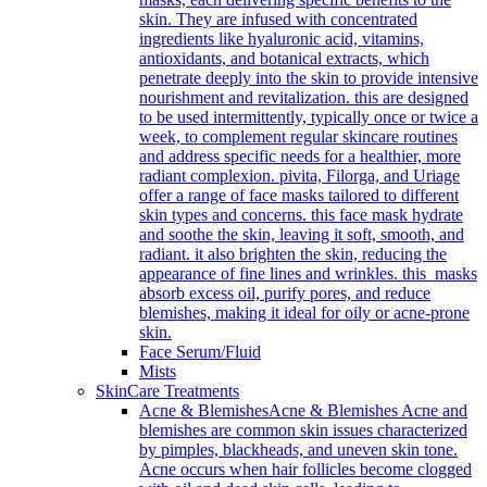
skin. They are infused with concentrated
ingredients like hyaluronic acid, vitamins,
antioxidants, and botanical extracts, which
penetrate deeply into the skin to provide intensive
nourishment and revitalization. this are designed
to be used intermittently, typically once or twice a
week, to complement regular skincare routines
and address specific needs for a healthier, more
radiant complexion. pivita, Filorga, and Uriage
offer a range of face masks tailored to different
skin types and concerns. this face mask hydrate
and soothe the skin, leaving it soft, smooth, and
radiant. it also brighten the skin, reducing the
appearance of fine lines and wrinkles. this masks
absorb excess oil, purify pores, and reduce
blemishes, making it ideal for oily or acne-prone
skin.
Face Serum/Fluid
Mists
SkinCare Treatments
Acne & Blemishes
Acne & Blemishes Acne and
blemishes are common skin issues characterized
by pimples, blackheads, and uneven skin tone.
Acne occurs when hair follicles become clogged