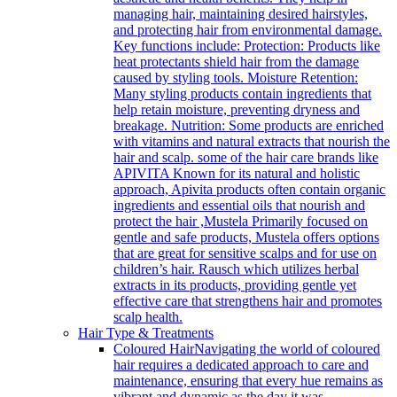
managing hair, maintaining desired hairstyles,
and protecting hair from environmental damage.
Key functions include: Protection: Products like
heat protectants shield hair from the damage
caused by styling tools. Moisture Retention:
Many styling products contain ingredients that
help retain moisture, preventing dryness and
breakage. Nutrition: Some products are enriched
with vitamins and natural extracts that nourish the
hair and scalp. some of the hair care brands like
APIVITA Known for its natural and holistic
approach, Apivita products often contain organic
ingredients and essential oils that nourish and
protect the hair ,Mustela Primarily focused on
gentle and safe products, Mustela offers options
that are great for sensitive scalps and for use on
children’s hair. Rausch which utilizes herbal
extracts in its products, providing gentle yet
effective care that strengthens hair and promotes
scalp health.
Hair Type & Treatments
Coloured Hair
Navigating the world of coloured
hair requires a dedicated approach to care and
maintenance, ensuring that every hue remains as
vibrant and dynamic as the day it was