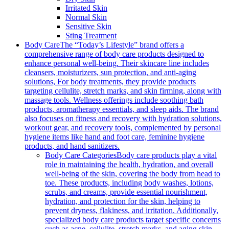
Irritated Skin
Normal Skin
Sensitive Skin
Sting Treatment
Body Care
The “Today’s Lifestyle” brand offers a
comprehensive range of body care products designed to
enhance personal well-being. Their skincare line includes
cleansers, moisturizers, sun protection, and anti-aging
solutions, For body treatments, they provide products
targeting cellulite, stretch marks, and skin firming, along with
massage tools. Wellness offerings include soothing bath
products, aromatherapy essentials, and sleep aids. The brand
also focuses on fitness and recovery with hydration solutions,
workout gear, and recovery tools, complemented by personal
hygiene items like hand and foot care, feminine hygiene
products, and hand sanitizers.
Body Care Categories
Body care products play a vital
role in maintaining the health, hydration, and overall
well-being of the skin, covering the body from head to
toe. These products, including body washes, lotions,
scrubs, and creams, provide essential nourishment,
hydration, and protection for the skin, helping to
prevent dryness, flakiness, and irritation. Additionally,
specialized body care products target specific concerns
such as acne, cellulite, stretch marks, and aging skin,