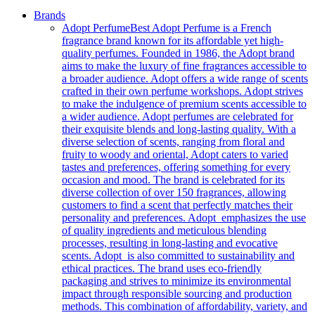
Brands
Adopt Perfume
Best Adopt Perfume is a French
fragrance brand known for its affordable yet high-
quality perfumes. Founded in 1986, the Adopt brand
aims to make the luxury of fine fragrances accessible to
a broader audience. Adopt offers a wide range of scents
crafted in their own perfume workshops. Adopt strives
to make the indulgence of premium scents accessible to
a wider audience. Adopt perfumes are celebrated for
their exquisite blends and long-lasting quality. With a
diverse selection of scents, ranging from floral and
fruity to woody and oriental, Adopt caters to varied
tastes and preferences, offering something for every
occasion and mood. The brand is celebrated for its
diverse collection of over 150 fragrances, allowing
customers to find a scent that perfectly matches their
personality and preferences. Adopt emphasizes the use
of quality ingredients and meticulous blending
processes, resulting in long-lasting and evocative
scents. Adopt is also committed to sustainability and
ethical practices. The brand uses eco-friendly
packaging and strives to minimize its environmental
impact through responsible sourcing and production
methods. This combination of affordability, variety, and