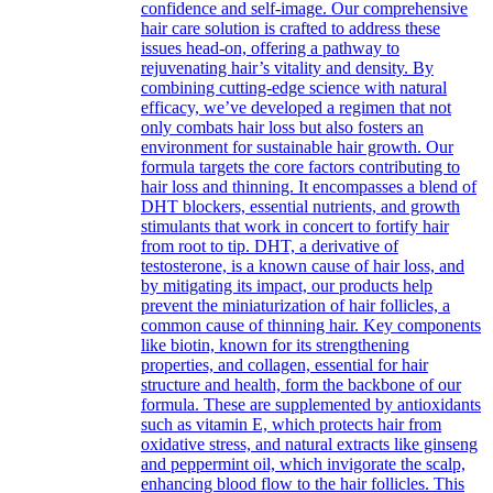
confidence and self-image. Our comprehensive
hair care solution is crafted to address these
issues head-on, offering a pathway to
rejuvenating hair’s vitality and density. By
combining cutting-edge science with natural
efficacy, we’ve developed a regimen that not
only combats hair loss but also fosters an
environment for sustainable hair growth. Our
formula targets the core factors contributing to
hair loss and thinning. It encompasses a blend of
DHT blockers, essential nutrients, and growth
stimulants that work in concert to fortify hair
from root to tip. DHT, a derivative of
testosterone, is a known cause of hair loss, and
by mitigating its impact, our products help
prevent the miniaturization of hair follicles, a
common cause of thinning hair. Key components
like biotin, known for its strengthening
properties, and collagen, essential for hair
structure and health, form the backbone of our
formula. These are supplemented by antioxidants
such as vitamin E, which protects hair from
oxidative stress, and natural extracts like ginseng
and peppermint oil, which invigorate the scalp,
enhancing blood flow to the hair follicles. This