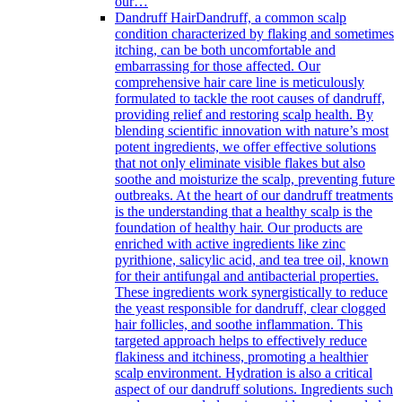
our…
Dandruff Hair
Dandruff, a common scalp
condition characterized by flaking and sometimes
itching, can be both uncomfortable and
embarrassing for those affected. Our
comprehensive hair care line is meticulously
formulated to tackle the root causes of dandruff,
providing relief and restoring scalp health. By
blending scientific innovation with nature’s most
potent ingredients, we offer effective solutions
that not only eliminate visible flakes but also
soothe and moisturize the scalp, preventing future
outbreaks. At the heart of our dandruff treatments
is the understanding that a healthy scalp is the
foundation of healthy hair. Our products are
enriched with active ingredients like zinc
pyrithione, salicylic acid, and tea tree oil, known
for their antifungal and antibacterial properties.
These ingredients work synergistically to reduce
the yeast responsible for dandruff, clear clogged
hair follicles, and soothe inflammation. This
targeted approach helps to effectively reduce
flakiness and itchiness, promoting a healthier
scalp environment. Hydration is also a critical
aspect of our dandruff solutions. Ingredients such