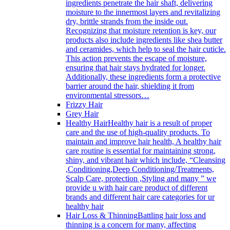
ingredients penetrate the hair shaft, delivering
moisture to the innermost layers and revitalizing
dry, brittle strands from the inside out.
Recognizing that moisture retention is key, our
products also include ingredients like shea butter
and ceramides, which help to seal the hair cuticle.
This action prevents the escape of moisture,
ensuring that hair stays hydrated for longer.
Additionally, these ingredients form a protective
barrier around the hair, shielding it from
environmental stressors…
Frizzy Hair
Grey Hair
Healthy Hair
Healthy hair is a result of proper
care and the use of high-quality products. To
maintain and improve hair health, A healthy hair
care routine is essential for maintaining strong,
shiny, and vibrant hair which include, “Cleansing
,Conditioning,Deep Conditioning/Treatments,
Scalp Care, protection ,Styling and many ” we
provide u with hair care product of different
brands and different hair care categories for ur
healthy hair
Hair Loss & Thinning
Battling hair loss and
thinning is a concern for many, affecting