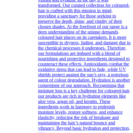
transformed. Our curated collection for coloured-
hair is crafted with this mission in mind,
providing a sanctuary for those seeking to
preserve the depth, shine, and vitality of their
chosen shades. At the forefront of our range is a
deep understanding of the unique demands
coloured hair places on its caretakers. It is more
susceptible to dryness, fading, and damage due to
the chemical processes it undergoes. Therefore,
our formulations are imbued with a blend of
nourishing and protective ingredients designed to
counteract these effects. Antioxidants combat the
oxidative stress that can lead to fade, while UV
shields protect against the sun’s rays, a notorious
agent of colour degradation. Hydration is another
cornerstone of our approach. Recognising that
moisture loss is a key challenge for coloured-hair,
our products are rich in hydrating elements like
aloe vera, argan oil, and keratin. These
ingredients work in harmony to replenish
moisture levels, restore softness, and enhance
elasticity, reducing the risk of breakage and
maintaining the hair’s natural bounce and
vibrancy. Beyond basic hydration and protection,