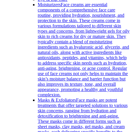
Moisturizers
Face creams are essential
components of a comprehensive face care
routine, providing hydration, nourishment, and
protection to the skin. These creams come in
various formulations tailored to different skin
types and concerns, from lightweight gels for oily
skin to rich creams for dry or mature skin. They
typically contain a blend of moisturizing
ingredients such as hyaluronic acid, glycerin, and
natural oils, along with active ingredients like
antioxidants, peptides, and vitamins, which help
to address specific skin needs such as hydration,
anti-aging, brightening, or acne control. Regular
use of face creams not only helps to maintain the
skin’s moisture balance and barrier function but
also improves its texture, tone, and overall
appearance, promoting a healthy and youthful
complexion.
Masks & Exfoliators
Face masks are potent
treatments that offer targeted solutions to various
skin concerns, ranging from hydration and
detoxification to brightening and anti-aging.
These masks come in different forms such as
sheet masks, clay masks, gel masks, and cream
masks, each delivering specific benefits to the