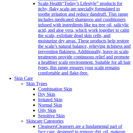
Scalp Health
“Today’s Lifestyle” products for
itchy, flaky scalp are specially formulated to
soothe irritation and reduce dandruff. This range
includes medicated shampoos and conditioners
infused with ingredients like tea tree oil, salicylic
acid, and aloe vera, which work together to calm
the scalp, exfoliate dead skin cells, and
moisturize dry areas. These products help restore
the scalp’s natural balance, relieving itchiness and
preventing flakiness. Additionally, leave-in scalp
treatments provide continuous relief and promote
a healthier scalp environment. Suitable for all hair
types, this range ensures your scalp remains
comfortable and flake-free.
Skin Care
Skin Types
Combination Skin
Dry Skin
Irritated Skin
Normal Skin
Oily Skin
Sensitive Skin
Skincare Categories
Cleansers
Cleansers are a fundamental part of
face care, designed to remove dirt, oil, makeup,