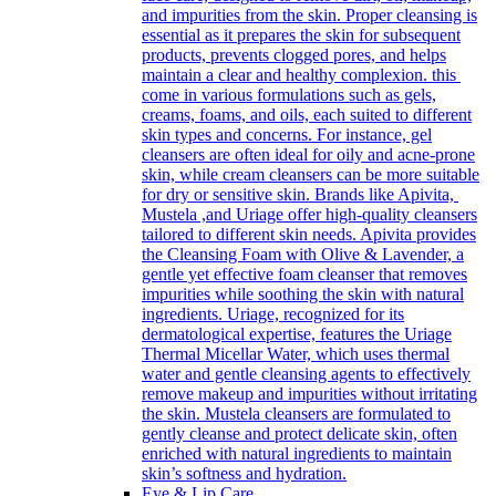
and impurities from the skin. Proper cleansing is
essential as it prepares the skin for subsequent
products, prevents clogged pores, and helps
maintain a clear and healthy complexion. this
come in various formulations such as gels,
creams, foams, and oils, each suited to different
skin types and concerns. For instance, gel
cleansers are often ideal for oily and acne-prone
skin, while cream cleansers can be more suitable
for dry or sensitive skin. Brands like Apivita,
Mustela ,and Uriage offer high-quality cleansers
tailored to different skin needs. Apivita provides
the Cleansing Foam with Olive & Lavender, a
gentle yet effective foam cleanser that removes
impurities while soothing the skin with natural
ingredients. Uriage, recognized for its
dermatological expertise, features the Uriage
Thermal Micellar Water, which uses thermal
water and gentle cleansing agents to effectively
remove makeup and impurities without irritating
the skin. Mustela cleansers are formulated to
gently cleanse and protect delicate skin, often
enriched with natural ingredients to maintain
skin’s softness and hydration.
Eye & Lip Care