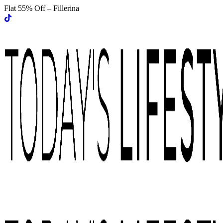
Flat 55% Off – Fillerina