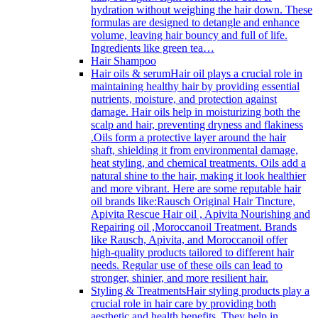
hydration without weighing the hair down. These
formulas are designed to detangle and enhance
volume, leaving hair bouncy and full of life.
Ingredients like green tea…
Hair Shampoo
Hair oils & serum
Hair oil plays a crucial role in
maintaining healthy hair by providing essential
nutrients, moisture, and protection against
damage. Hair oils help in moisturizing both the
scalp and hair, preventing dryness and flakiness
.Oils form a protective layer around the hair
shaft, shielding it from environmental damage,
heat styling, and chemical treatments. Oils add a
natural shine to the hair, making it look healthier
and more vibrant. Here are some reputable hair
oil brands like:Rausch Original Hair Tincture,
Apivita Rescue Hair oil , Apivita Nourishing and
Repairing oil ,Moroccanoil Treatment. Brands
like Rausch, Apivita, and Moroccanoil offer
high-quality products tailored to different hair
needs. Regular use of these oils can lead to
stronger, shinier, and more resilient hair.
Styling & Treatments
Hair styling products play a
crucial role in hair care by providing both
aesthetic and health benefits. They help in