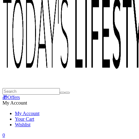
🎁Offers
My Account
My Account
Your Cart
Wishlist
0