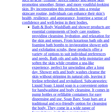
promoting smoother, firmer, and more youthful-looking
skin. By incorporating this products into a regular
skincare routine, individuals can enhance their skin’s
health, resilience, and appearance, fostering a sense of
confidence and well-being in their bodies.
Bath & Body Wash
Bath and shower products are
essential components of body care routines,
providing cleansing, hydration, and relaxation for
the skin and senses. From luxurious bath oils and
foaming bath bombs to invigorating shower gels
and exfoliating scrubs, these products offer a
variety of options to suit individual preferences
and needs. Bath oils and salts help moisturize and
soften the skin while creating a spa-like
experience, perfect for unwinding after a long
day. Shower gels and body washes cleanse the
skin without stripping its natural oils, leaving it
feeling refreshed and revitalized. Subcategories:
Liquid Soap: Liquid soap is a convenient option
for handwashing and body cleansing. It comes in
pump bottles or refillable containers for easy
dispensing and use. Soap Bars: Soap bars are a
traditional and eco-friendly option for cleansing
the body. They come in a wide range of