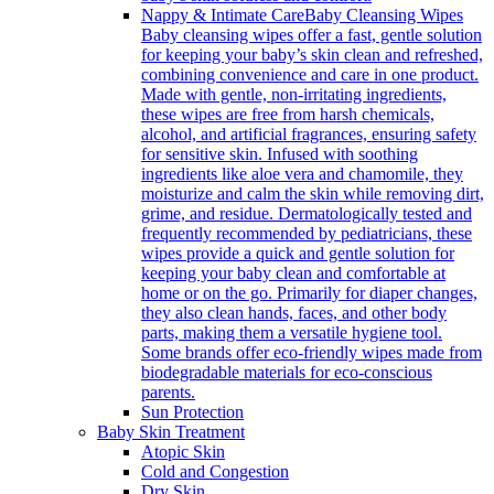
Nappy & Intimate Care
Baby Cleansing Wipes
Baby cleansing wipes offer a fast, gentle solution
for keeping your baby’s skin clean and refreshed,
combining convenience and care in one product.
Made with gentle, non-irritating ingredients,
these wipes are free from harsh chemicals,
alcohol, and artificial fragrances, ensuring safety
for sensitive skin. Infused with soothing
ingredients like aloe vera and chamomile, they
moisturize and calm the skin while removing dirt,
grime, and residue. Dermatologically tested and
frequently recommended by pediatricians, these
wipes provide a quick and gentle solution for
keeping your baby clean and comfortable at
home or on the go. Primarily for diaper changes,
they also clean hands, faces, and other body
parts, making them a versatile hygiene tool.
Some brands offer eco-friendly wipes made from
biodegradable materials for eco-conscious
parents.
Sun Protection
Baby Skin Treatment
Atopic Skin
Cold and Congestion
Dry Skin