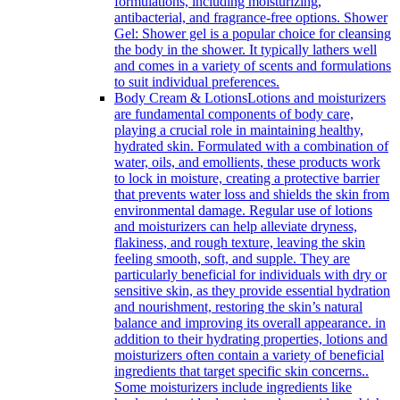
formulations, including moisturizing,
antibacterial, and fragrance-free options. Shower
Gel: Shower gel is a popular choice for cleansing
the body in the shower. It typically lathers well
and comes in a variety of scents and formulations
to suit individual preferences.
Body Cream & Lotions
Lotions and moisturizers
are fundamental components of body care,
playing a crucial role in maintaining healthy,
hydrated skin. Formulated with a combination of
water, oils, and emollients, these products work
to lock in moisture, creating a protective barrier
that prevents water loss and shields the skin from
environmental damage. Regular use of lotions
and moisturizers can help alleviate dryness,
flakiness, and rough texture, leaving the skin
feeling smooth, soft, and supple. They are
particularly beneficial for individuals with dry or
sensitive skin, as they provide essential hydration
and nourishment, restoring the skin’s natural
balance and improving its overall appearance. in
addition to their hydrating properties, lotions and
moisturizers often contain a variety of beneficial
ingredients that target specific skin concerns..
Some moisturizers include ingredients like