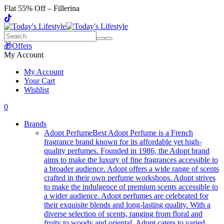
Flat 55% Off – Fillerina
🎁Offers
My Account
My Account
Your Cart
Wishlist
0
Brands
Adopt Perfume
Best Adopt Perfume is a French
fragrance brand known for its affordable yet high-
quality perfumes. Founded in 1986, the Adopt brand
aims to make the luxury of fine fragrances accessible to
a broader audience. Adopt offers a wide range of scents
crafted in their own perfume workshops. Adopt strives
to make the indulgence of premium scents accessible to
a wider audience. Adopt perfumes are celebrated for
their exquisite blends and long-lasting quality. With a
diverse selection of scents, ranging from floral and
fruity to woody and oriental, Adopt caters to varied