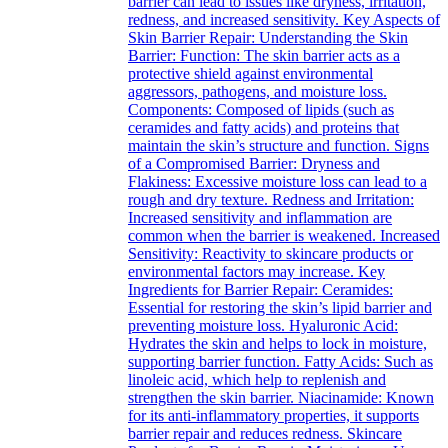
barrier can lead to issues like dryness, irritation,
redness, and increased sensitivity. Key Aspects of
Skin Barrier Repair: Understanding the Skin
Barrier: Function: The skin barrier acts as a
protective shield against environmental
aggressors, pathogens, and moisture loss.
Components: Composed of lipids (such as
ceramides and fatty acids) and proteins that
maintain the skin’s structure and function. Signs
of a Compromised Barrier: Dryness and
Flakiness: Excessive moisture loss can lead to a
rough and dry texture. Redness and Irritation:
Increased sensitivity and inflammation are
common when the barrier is weakened. Increased
Sensitivity: Reactivity to skincare products or
environmental factors may increase. Key
Ingredients for Barrier Repair: Ceramides:
Essential for restoring the skin’s lipid barrier and
preventing moisture loss. Hyaluronic Acid:
Hydrates the skin and helps to lock in moisture,
supporting barrier function. Fatty Acids: Such as
linoleic acid, which help to replenish and
strengthen the skin barrier. Niacinamide: Known
for its anti-inflammatory properties, it supports
barrier repair and reduces redness. Skincare