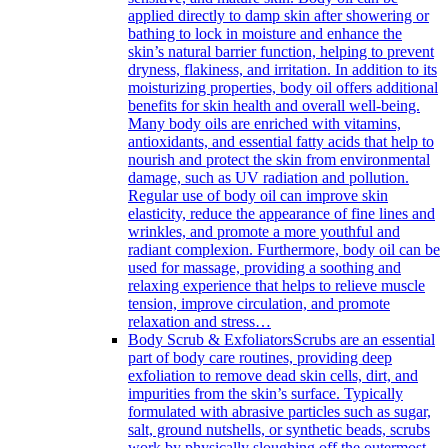
applied directly to damp skin after showering or
bathing to lock in moisture and enhance the
skin’s natural barrier function, helping to prevent
dryness, flakiness, and irritation. In addition to its
moisturizing properties, body oil offers additional
benefits for skin health and overall well-being.
Many body oils are enriched with vitamins,
antioxidants, and essential fatty acids that help to
nourish and protect the skin from environmental
damage, such as UV radiation and pollution.
Regular use of body oil can improve skin
elasticity, reduce the appearance of fine lines and
wrinkles, and promote a more youthful and
radiant complexion. Furthermore, body oil can be
used for massage, providing a soothing and
relaxing experience that helps to relieve muscle
tension, improve circulation, and promote
relaxation and stress…
Body Scrub & Exfoliators
Scrubs are an essential
part of body care routines, providing deep
exfoliation to remove dead skin cells, dirt, and
impurities from the skin’s surface. Typically
formulated with abrasive particles such as sugar,
salt, ground nutshells, or synthetic beads, scrubs
work by physically sloughing off the outermost