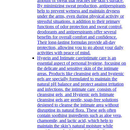
amount of sweat that reaches the skin’s surface.
By minimizing sweat production, antiperspirants
help to prevent wetness and maintain dryness
under the arms, even during physical activity or
stressful situations. n addition to their primary
functions of odor protection and sweat control,
deodorants and antiperspirants offer several
benefits for overall comfort and confidence.
Their long-lasting formulas provide all-day
protection, allowing you to go about your daily
activities with peace of mind.
Hygein and Intimate care
intimate care is an
essential aspect of personal hygiene, focusing on
the delicate and sensitive skin of the intimate
areas. Products like cleansing gels and hygienic
gels are specially formulated to maintain the
natural pH balance and protect against irritation
and infections. the intimate care consists of
cleansing gels and Hygienic gels Intimate
cleansing gels are gentle, soap-free solutions
designed to cleanse the intimate area without
disrupting its natural flora. These gels often
contain soothing ingredients such as aloe vera,
chamomile, and lactic acid, which help to
maintain the skin’s natural moisture while