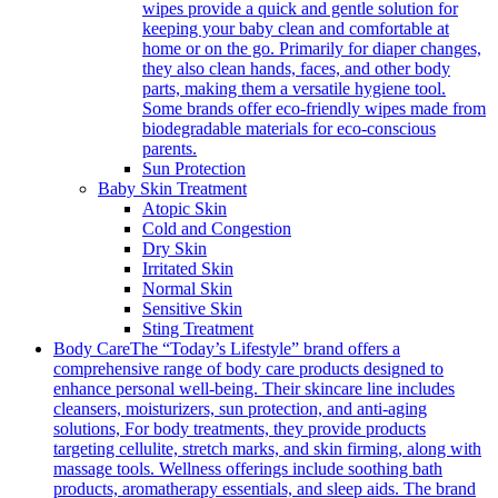
wipes provide a quick and gentle solution for
keeping your baby clean and comfortable at
home or on the go. Primarily for diaper changes,
they also clean hands, faces, and other body
parts, making them a versatile hygiene tool.
Some brands offer eco-friendly wipes made from
biodegradable materials for eco-conscious
parents.
Sun Protection
Baby Skin Treatment
Atopic Skin
Cold and Congestion
Dry Skin
Irritated Skin
Normal Skin
Sensitive Skin
Sting Treatment
Body Care
The “Today’s Lifestyle” brand offers a
comprehensive range of body care products designed to
enhance personal well-being. Their skincare line includes
cleansers, moisturizers, sun protection, and anti-aging
solutions, For body treatments, they provide products
targeting cellulite, stretch marks, and skin firming, along with
massage tools. Wellness offerings include soothing bath
products, aromatherapy essentials, and sleep aids. The brand