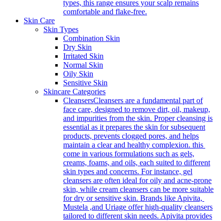
types, this range ensures your scalp remains
comfortable and flake-free.
Skin Care
Skin Types
Combination Skin
Dry Skin
Irritated Skin
Normal Skin
Oily Skin
Sensitive Skin
Skincare Categories
Cleansers
Cleansers are a fundamental part of
face care, designed to remove dirt, oil, makeup,
and impurities from the skin. Proper cleansing is
essential as it prepares the skin for subsequent
products, prevents clogged pores, and helps
maintain a clear and healthy complexion. this
come in various formulations such as gels,
creams, foams, and oils, each suited to different
skin types and concerns. For instance, gel
cleansers are often ideal for oily and acne-prone
skin, while cream cleansers can be more suitable
for dry or sensitive skin. Brands like Apivita,
Mustela ,and Uriage offer high-quality cleansers
tailored to different skin needs. Apivita provides