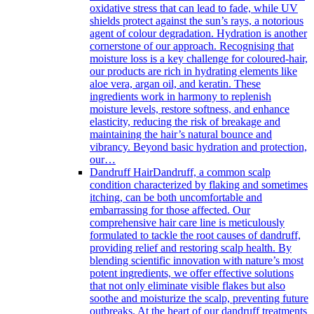
oxidative stress that can lead to fade, while UV
shields protect against the sun’s rays, a notorious
agent of colour degradation. Hydration is another
cornerstone of our approach. Recognising that
moisture loss is a key challenge for coloured-hair,
our products are rich in hydrating elements like
aloe vera, argan oil, and keratin. These
ingredients work in harmony to replenish
moisture levels, restore softness, and enhance
elasticity, reducing the risk of breakage and
maintaining the hair’s natural bounce and
vibrancy. Beyond basic hydration and protection,
our…
Dandruff Hair
Dandruff, a common scalp
condition characterized by flaking and sometimes
itching, can be both uncomfortable and
embarrassing for those affected. Our
comprehensive hair care line is meticulously
formulated to tackle the root causes of dandruff,
providing relief and restoring scalp health. By
blending scientific innovation with nature’s most
potent ingredients, we offer effective solutions
that not only eliminate visible flakes but also
soothe and moisturize the scalp, preventing future
outbreaks. At the heart of our dandruff treatments