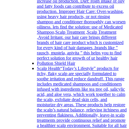
increase oil production. Diet: High intake of oily
and fatty foods can contribute to excess oil
production. Improper Hair Care: Over-washing,
using heavy hair products, or not rinsing
shampoo and conditioner thoroughly can worsen
oiliness. lets find the solution: use of Medicated
Shampoo,Scalp Treatment ,Scalp Treatment
,Avoid Irritant. our hair care brings different
brands of hair care product which is customized
for every kind of hair damages .brands like ”
rausch, mustela, apivita ” this helps you to find
perfect solution for growth of ur healthy hair
Pollution Shield Hair
Scalp Health
“Today’s Lifestyle” products for
itchy, flaky scalp are specially formulated to
soothe irritation and reduce dandruff. This range
includes medicated shampoos and conditioners
infused with ingredients like tea tree oil, salicylic
acid, and aloe vera, which work together to calm
the scalp, exfoliate dead skin cells, and
moisturize dry areas. These products help restore
the scalp’s natural balance, relieving itchiness and
preventing flakiness. Additionally, leave-in scalp
treatments provide continuous relief and promote
a healthier scalp environment. Suitable for all hair