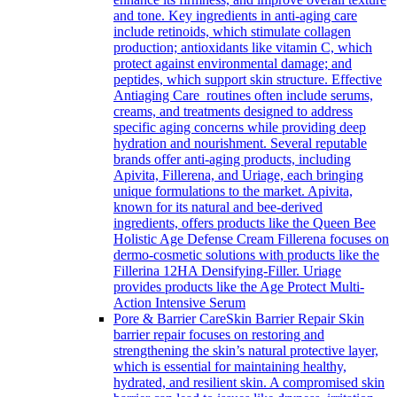
and tone. Key ingredients in anti-aging care
include retinoids, which stimulate collagen
production; antioxidants like vitamin C, which
protect against environmental damage; and
peptides, which support skin structure. Effective
Antiaging Care routines often include serums,
creams, and treatments designed to address
specific aging concerns while providing deep
hydration and nourishment. Several reputable
brands offer anti-aging products, including
Apivita, Fillerena, and Uriage, each bringing
unique formulations to the market. Apivita,
known for its natural and bee-derived
ingredients, offers products like the Queen Bee
Holistic Age Defense Cream Fillerena focuses on
dermo-cosmetic solutions with products like the
Fillerina 12HA Densifying-Filler. Uriage
provides products like the Age Protect Multi-
Action Intensive Serum
Pore & Barrier Care
Skin Barrier Repair Skin
barrier repair focuses on restoring and
strengthening the skin’s natural protective layer,
which is essential for maintaining healthy,
hydrated, and resilient skin. A compromised skin