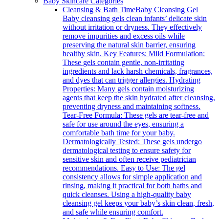
Baby Skincare Categories
Cleansing & Bath Time
Baby Cleansing Gel
Baby cleansing gels clean infants’ delicate skin
without irritation or dryness. They effectively
remove impurities and excess oils while
preserving the natural skin barrier, ensuring
healthy skin. Key Features: Mild Formulation:
These gels contain gentle, non-irritating
ingredients and lack harsh chemicals, fragrances,
and dyes that can trigger allergies. Hydrating
Properties: Many gels contain moisturizing
agents that keep the skin hydrated after cleansing,
preventing dryness and maintaining softness.
Tear-Free Formula: These gels are tear-free and
safe for use around the eyes, ensuring a
comfortable bath time for your baby.
Dermatologically Tested: These gels undergo
dermatological testing to ensure safety for
sensitive skin and often receive pediatrician
recommendations. Easy to Use: The gel
consistency allows for simple application and
rinsing, making it practical for both baths and
quick cleanses. Using a high-quality baby
cleansing gel keeps your baby’s skin clean, fresh,
and safe while ensuring comfort.