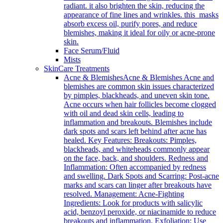
radiant. it also brighten the skin, reducing the
appearance of fine lines and wrinkles. this masks
absorb excess oil, purify pores, and reduce
blemishes, making it ideal for oily or acne-prone
skin.
Face Serum/Fluid
Mists
SkinCare Treatments
Acne & Blemishes
Acne & Blemishes Acne and
blemishes are common skin issues characterized
by pimples, blackheads, and uneven skin tone.
Acne occurs when hair follicles become clogged
with oil and dead skin cells, leading to
inflammation and breakouts. Blemishes include
dark spots and scars left behind after acne has
healed. Key Features: Breakouts: Pimples,
blackheads, and whiteheads commonly appear
on the face, back, and shoulders. Redness and
Inflammation: Often accompanied by redness
and swelling. Dark Spots and Scarring: Post-acne
marks and scars can linger after breakouts have
resolved. Management: Acne-Fighting
Ingredients: Look for products with salicylic
acid, benzoyl peroxide, or niacinamide to reduce
breakouts and inflammation. Exfoliation: Use