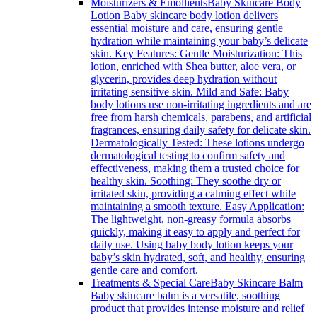
Moisturizers & Emollients
Baby Skincare Body
Lotion Baby skincare body lotion delivers
essential moisture and care, ensuring gentle
hydration while maintaining your baby’s delicate
skin. Key Features: Gentle Moisturization: This
lotion, enriched with Shea butter, aloe vera, or
glycerin, provides deep hydration without
irritating sensitive skin. Mild and Safe: Baby
body lotions use non-irritating ingredients and are
free from harsh chemicals, parabens, and artificial
fragrances, ensuring daily safety for delicate skin.
Dermatologically Tested: These lotions undergo
dermatological testing to confirm safety and
effectiveness, making them a trusted choice for
healthy skin. Soothing: They soothe dry or
irritated skin, providing a calming effect while
maintaining a smooth texture. Easy Application:
The lightweight, non-greasy formula absorbs
quickly, making it easy to apply and perfect for
daily use. Using baby body lotion keeps your
baby’s skin hydrated, soft, and healthy, ensuring
gentle care and comfort.
Treatments & Special Care
Baby Skincare Balm
Baby skincare balm is a versatile, soothing
product that provides intense moisture and relief