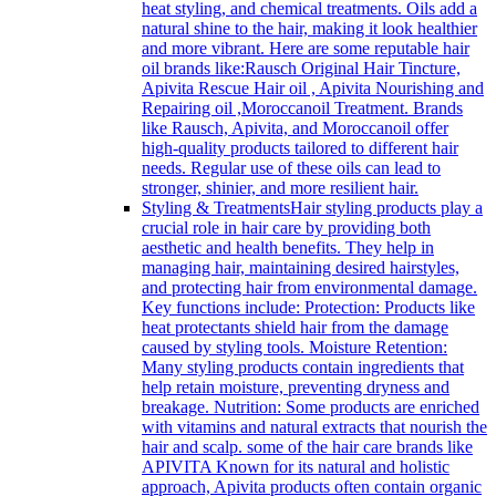
heat styling, and chemical treatments. Oils add a
natural shine to the hair, making it look healthier
and more vibrant. Here are some reputable hair
oil brands like:Rausch Original Hair Tincture,
Apivita Rescue Hair oil , Apivita Nourishing and
Repairing oil ,Moroccanoil Treatment. Brands
like Rausch, Apivita, and Moroccanoil offer
high-quality products tailored to different hair
needs. Regular use of these oils can lead to
stronger, shinier, and more resilient hair.
Styling & Treatments
Hair styling products play a
crucial role in hair care by providing both
aesthetic and health benefits. They help in
managing hair, maintaining desired hairstyles,
and protecting hair from environmental damage.
Key functions include: Protection: Products like
heat protectants shield hair from the damage
caused by styling tools. Moisture Retention:
Many styling products contain ingredients that
help retain moisture, preventing dryness and
breakage. Nutrition: Some products are enriched
with vitamins and natural extracts that nourish the
hair and scalp. some of the hair care brands like
APIVITA Known for its natural and holistic
approach, Apivita products often contain organic