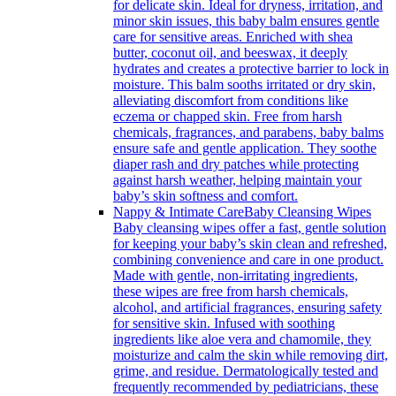
for delicate skin. Ideal for dryness, irritation, and
minor skin issues, this baby balm ensures gentle
care for sensitive areas. Enriched with shea
butter, coconut oil, and beeswax, it deeply
hydrates and creates a protective barrier to lock in
moisture. This balm sooths irritated or dry skin,
alleviating discomfort from conditions like
eczema or chapped skin. Free from harsh
chemicals, fragrances, and parabens, baby balms
ensure safe and gentle application. They soothe
diaper rash and dry patches while protecting
against harsh weather, helping maintain your
baby’s skin softness and comfort.
Nappy & Intimate Care
Baby Cleansing Wipes
Baby cleansing wipes offer a fast, gentle solution
for keeping your baby’s skin clean and refreshed,
combining convenience and care in one product.
Made with gentle, non-irritating ingredients,
these wipes are free from harsh chemicals,
alcohol, and artificial fragrances, ensuring safety
for sensitive skin. Infused with soothing
ingredients like aloe vera and chamomile, they
moisturize and calm the skin while removing dirt,
grime, and residue. Dermatologically tested and
frequently recommended by pediatricians, these