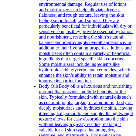
environmental damage. Regular use of lotions
and moisturizers can help alleviate dryness,
flakiness, and rough texture, leaving the skin
feeling smooth, soft, and supple. They are
particularly beneficial for individuals with dry or
sensitive skin, as they provide essential hydration
and nourishment, restoring the skin’s natural
balance and improving its overall appearance. in
addition to their hydrating properties, lotions and
moisturizers often contain a variety of beneficial
ingredients that target specific skin concerns..
Some moisturizers include ingredients like
hyaluronic acid, glycerin, and ceramides, which
enhance the skin’s ability to retain moisture and
improve its barrier function.
Body Oils
Body oil is a luxurious and nourishing
product that provides multiple benefits for the
skin. Typically formulated with natural oils such
as coconut, jojoba, argan, or almond oil, body oil
deeply moisturizes and hydrates the skin, leaving
it feeling soft, smooth, and supple. Its lightweight
texture allows for easy absorption into the skin
without leaving a greasy residue, making it
suitable for all skin types, including dry,
sensitive, and mature skin. Body oil can be