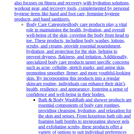
also focuses on fitness and recovery with hydration solutions,
workout gear, and recovery tools, complemented by personal
hygiene items like hand and foot care, feminine hygiene
products, and hand sanitizers.
Body Care Categories
Body care products play a vital
role in maintaining the health, hydration, and overall
well-being of the skin, covering the body from head to
toe. These products, including body washes, lotions,
scrubs, and creams, provide essential nourishment,
hydration, and protection for the skin, helping to
prevent dryness, flakiness, and irritation. Additionally,
specialized body care products target specific concerns
such as acne, cellulite, stretch marks, and aging skin,
promoting smoother, firmer, and more youthful-looking
skin. By incorporating this products into a regular
skincare routine, individuals can enhance their skin’s
health, resilience, and appearance, fostering a sense of
confidence and well-being in their bodies.
Bath & Body Wash
Bath and shower products are
essential components of body care routines,
providing cleansing, hydration, and relaxation for
the skin and senses. From luxurious bath oils and
foaming bath bombs to invigorating shower gels
and exfoliating scrubs, these products offer a
variety of options to suit individual preferences