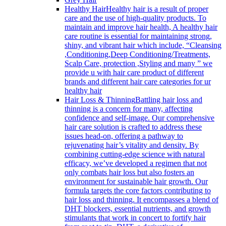
Healthy Hair
Healthy hair is a result of proper
care and the use of high-quality products. To
maintain and improve hair health, A healthy hair
care routine is essential for maintaining strong,
shiny, and vibrant hair which include, “Cleansing
,Conditioning,Deep Conditioning/Treatments,
Scalp Care, protection ,Styling and many ” we
provide u with hair care product of different
brands and different hair care categories for ur
healthy hair
Hair Loss & Thinning
Battling hair loss and
thinning is a concern for many, affecting
confidence and self-image. Our comprehensive
hair care solution is crafted to address these
issues head-on, offering a pathway to
rejuvenating hair’s vitality and density. By
combining cutting-edge science with natural
efficacy, we’ve developed a regimen that not
only combats hair loss but also fosters an
environment for sustainable hair growth. Our
formula targets the core factors contributing to
hair loss and thinning. It encompasses a blend of
DHT blockers, essential nutrients, and growth
stimulants that work in concert to fortify hair