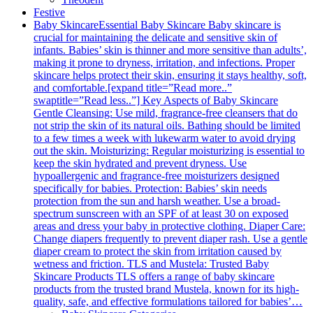
Festive
Baby Skincare
Essential Baby Skincare Baby skincare is
crucial for maintaining the delicate and sensitive skin of
infants. Babies’ skin is thinner and more sensitive than adults’,
making it prone to dryness, irritation, and infections. Proper
skincare helps protect their skin, ensuring it stays healthy, soft,
and comfortable.[expand title=”Read more..”
swaptitle=”Read less..”] Key Aspects of Baby Skincare
Gentle Cleansing: Use mild, fragrance-free cleansers that do
not strip the skin of its natural oils. Bathing should be limited
to a few times a week with lukewarm water to avoid drying
out the skin. Moisturizing: Regular moisturizing is essential to
keep the skin hydrated and prevent dryness. Use
hypoallergenic and fragrance-free moisturizers designed
specifically for babies. Protection: Babies’ skin needs
protection from the sun and harsh weather. Use a broad-
spectrum sunscreen with an SPF of at least 30 on exposed
areas and dress your baby in protective clothing. Diaper Care:
Change diapers frequently to prevent diaper rash. Use a gentle
diaper cream to protect the skin from irritation caused by
wetness and friction. TLS and Mustela: Trusted Baby
Skincare Products TLS offers a range of baby skincare
products from the trusted brand Mustela, known for its high-
quality, safe, and effective formulations tailored for babies’…