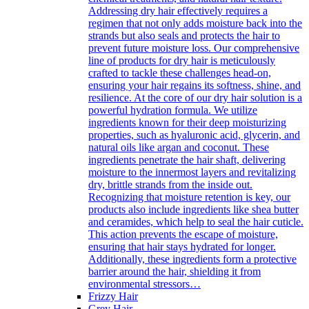
Addressing dry hair effectively requires a
regimen that not only adds moisture back into the
strands but also seals and protects the hair to
prevent future moisture loss. Our comprehensive
line of products for dry hair is meticulously
crafted to tackle these challenges head-on,
ensuring your hair regains its softness, shine, and
resilience. At the core of our dry hair solution is a
powerful hydration formula. We utilize
ingredients known for their deep moisturizing
properties, such as hyaluronic acid, glycerin, and
natural oils like argan and coconut. These
ingredients penetrate the hair shaft, delivering
moisture to the innermost layers and revitalizing
dry, brittle strands from the inside out.
Recognizing that moisture retention is key, our
products also include ingredients like shea butter
and ceramides, which help to seal the hair cuticle.
This action prevents the escape of moisture,
ensuring that hair stays hydrated for longer.
Additionally, these ingredients form a protective
barrier around the hair, shielding it from
environmental stressors…
Frizzy Hair
Grey Hair