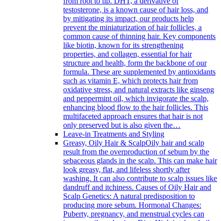
from root to tip. DHT, a derivative of
testosterone, is a known cause of hair loss, and
by mitigating its impact, our products help
prevent the miniaturization of hair follicles, a
common cause of thinning hair. Key components
like biotin, known for its strengthening
properties, and collagen, essential for hair
structure and health, form the backbone of our
formula. These are supplemented by antioxidants
such as vitamin E, which protects hair from
oxidative stress, and natural extracts like ginseng
and peppermint oil, which invigorate the scalp,
enhancing blood flow to the hair follicles. This
multifaceted approach ensures that hair is not
only preserved but is also given the…
Leave-in Treatments and Styling
Greasy, Oily Hair & Scalp
Oily hair and scalp
result from the overproduction of sebum by the
sebaceous glands in the scalp. This can make hair
look greasy, flat, and lifeless shortly after
washing. It can also contribute to scalp issues like
dandruff and itchiness. Causes of Oily Hair and
Scalp Genetics: A natural predisposition to
producing more sebum. Hormonal Changes:
Puberty, pregnancy, and menstrual cycles can