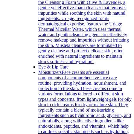
the Cleansing Foam with Olive & Lavender, a
gentle yet effective foam cleanser that removes
impurities while soothing the skin with natural
ingredients. Uriage, recognized for its
dermatological expertise, features the Uriage
Thermal Micellar Water, which uses thermal
water and gentle cleansing agents to effectively
remove makeup and impurities without irritating
the skin. Mustela cleansers are formulated to
gently cleanse and protect delicate skin, often
enriched with natural ingredients to maintain
skin’s softness and hydration.
Eye & Lip Care
Moisturizers
Face creams are essential
components of a comprehensive face care
routine, providing hydration, nourishment, and
protection to the skin. These creams come in
various formulations tailored to different skin
types and concerns, from lightweight gels for oily
skin to rich creams for dry or mature skin. They
typically contain a blend of moisturizing
ingredients such as hyaluronic acid, glycerin, and
natural oils, along with active ingredients like
antioxidants, peptides, and vitamins, which help
to address specific skin needs such as hydration,