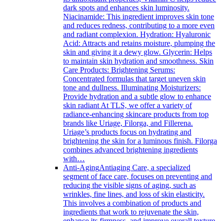
dark spots and enhances skin luminosity.
Niacinamide: This ingredient improves skin tone
and reduces redness, contributing to a more even
and radiant complexion. Hydration: Hyaluronic
Acid: Attracts and retains moisture, plumping the
skin and giving it a dewy glow. Glycerin: Helps
to maintain skin hydration and smoothness. Skin
Care Products: Brightening Serums:
Concentrated formulas that target uneven skin
tone and dullness. Illuminating Moisturizers:
Provide hydration and a subtle glow to enhance
skin radiant At TLS, we offer a variety of
radiance-enhancing skincare products from top
brands like Uriage, Filorga, and Fillerena.
Uriage’s products focus on hydrating and
brightening the skin for a luminous finish. Filorga
combines advanced brightening ingredients
with…
Anti-Aging
Antiaging Care, a specialized
segment of face care, focuses on preventing and
reducing the visible signs of aging, such as
wrinkles, fine lines, and loss of skin elasticity.
This involves a combination of products and
ingredients that work to rejuvenate the skin,
enhance its firmness, and improve overall texture