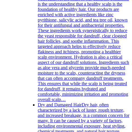
is the understanding that a healthy scalp is the
foundation of healthy hair. Our products are
enriched with active ingredients like zinc
pyrithione, salicylic acid, and tea tree oil, known
for their antifungal and antibacterial properties.
These ingredients work synergistically to reduce
the yeast responsible for dandruff, clear clogged
hair follicles, and soothe inflammation. This
targeted approach helps to effectively reduce
flakiness and itchiness, promoting a healthier
scalp environment. Hydration is also a critical
aspect of our dandruff solutions. Ingredients such
as aloe vera and glycerin provide much-needed
moisture to the scalp, counteracting the dryness
that can often accompany dandruff treatments.
This ensures that while the scalp is being treated
for dandruff, it remains hydrated and
comfortable, minimizing irritation and promoting
overall scalp…
Dry and Damaged Hair
Dry hair, often
characterized by a lack of luster, rough texture,
and increased breakage, is a common concern for
many. It can be caused by a variety of factors,
including environmental exposure, heat styling,
chemical treatments, and natural hair texture.