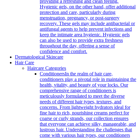
providing a refreshing and clean feeling.
Hygienic gels, on the other hand, offer additional
protection and care, particularly during
menstruation, pregnancy, or post-surgery
recovery. These gels may include antibacterial or
antifungal agents to help prevent infections and
keep the intimate area hygienic. Hygienic gels
can also be used to provide extra freshness
throughout the day, offering a sense of
confidence and comfort.
Dermatological Skincare
Hair Care
Haircare Categories
Conditioners
In the realm of hair care,
conditioners play a pivotal role in maintaining the
health, vitality, and beauty of your locks. Our
comprehensive range of conditioners is
meticulously formulated to meet the diverse
needs of different hair types, textures, and
concerns. From lightweight hydrators ideal for
fine hair to rich, nourishing creams perfect for
coarse or curly strands, our collection ensures
that everyone can achieve silky, manageable, and
lustrous hair. Understanding the challenges that
come with various hair types, our conditioners