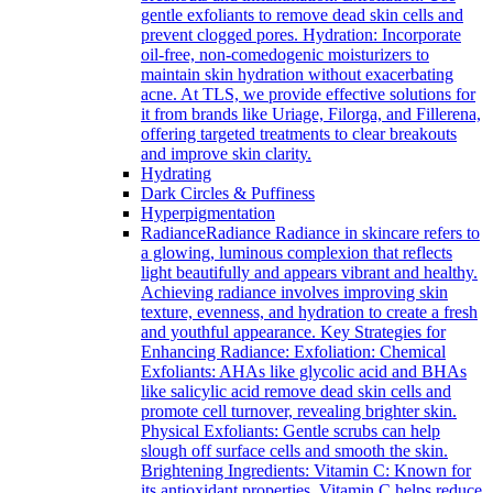
gentle exfoliants to remove dead skin cells and
prevent clogged pores. Hydration: Incorporate
oil-free, non-comedogenic moisturizers to
maintain skin hydration without exacerbating
acne. At TLS, we provide effective solutions for
it from brands like Uriage, Filorga, and Fillerena,
offering targeted treatments to clear breakouts
and improve skin clarity.
Hydrating
Dark Circles & Puffiness
Hyperpigmentation
Radiance
Radiance Radiance in skincare refers to
a glowing, luminous complexion that reflects
light beautifully and appears vibrant and healthy.
Achieving radiance involves improving skin
texture, evenness, and hydration to create a fresh
and youthful appearance. Key Strategies for
Enhancing Radiance: Exfoliation: Chemical
Exfoliants: AHAs like glycolic acid and BHAs
like salicylic acid remove dead skin cells and
promote cell turnover, revealing brighter skin.
Physical Exfoliants: Gentle scrubs can help
slough off surface cells and smooth the skin.
Brightening Ingredients: Vitamin C: Known for
its antioxidant properties, Vitamin C helps reduce