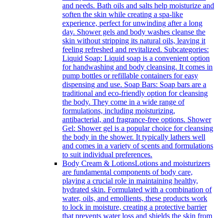
and needs. Bath oils and salts help moisturize and
soften the skin while creating a spa-like
experience, perfect for unwinding after a long
day. Shower gels and body washes cleanse the
skin without stripping its natural oils, leaving it
feeling refreshed and revitalized. Subcategories:
Liquid Soap: Liquid soap is a convenient option
for handwashing and body cleansing. It comes in
pump bottles or refillable containers for easy
dispensing and use. Soap Bars: Soap bars are a
traditional and eco-friendly option for cleansing
the body. They come in a wide range of
formulations, including moisturizing,
antibacterial, and fragrance-free options. Shower
Gel: Shower gel is a popular choice for cleansing
the body in the shower. It typically lathers well
and comes in a variety of scents and formulations
to suit individual preferences.
Body Cream & Lotions
Lotions and moisturizers
are fundamental components of body care,
playing a crucial role in maintaining healthy,
hydrated skin. Formulated with a combination of
water, oils, and emollients, these products work
to lock in moisture, creating a protective barrier
that prevents water loss and shields the skin from