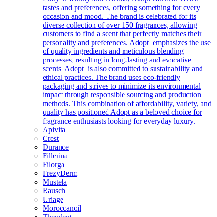
tastes and preferences, offering something for every
occasion and mood. The brand is celebrated for its
diverse collection of over 150 fragrances, allowing
customers to find a scent that perfectly matches their
personality and preferences. Adopt emphasizes the use
of quality ingredients and meticulous blending
processes, resulting in long-lasting and evocative
scents. Adopt is also committed to sustainability and
ethical practices. The brand uses eco-friendly
packaging and strives to minimize its environmental
impact through responsible sourcing and production
methods. This combination of affordability, variety, and
quality has positioned Adopt as a beloved choice for
fragrance enthusiasts looking for everyday luxury.
Apivita
Crest
Durance
Fillerina
Filorga
FrezyDerm
Mustela
Rausch
Uriage
Moroccanoil
Theodent