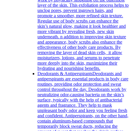
layer of the skin. This exfoliation process helps to
unclog pores, prevent ingrown hairs, and
promote a smoother, more refined skin texture.
Regular use of body scrubs can enhance the
skin’s natural glow, making it look healthier and
more vibrant by revealing fresh, new skin
underneath. n addition to improving skin texture
and appearance, body scrubs also enhance the
effectiveness of other body care products. By
removing the layer of dead skin cells, it allow
moisturizers, lotions, and serums to penetrate
more deeply into the skin, maximizing their
hydrating and nourishing benefits.
Deodorants & Antiperspirants
Deodorants and
antiperspirants are essential products in body care
routines, providing odor protection and sweat
control throughout the day. Deodorants work by
neutralizing odor-causing bacteria on the skin’s
surface, typically with the help of antibacterial
agents and fragrance. They help to mask
unpleasant body odor and keep you feeling fresh
and confident. Antiperspirants, on the other hand,
contain aluminum-based compounds that
temporarily block sweat ducts, reducing the