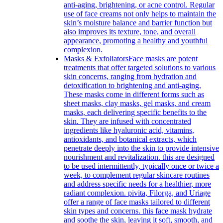
anti-aging, brightening, or acne control. Regular
use of face creams not only helps to maintain the
skin’s moisture balance and barrier function but
also improves its texture, tone, and overall
appearance, promoting a healthy and youthful
complexion.
Masks & Exfoliators
Face masks are potent
treatments that offer targeted solutions to various
skin concerns, ranging from hydration and
detoxification to brightening and anti-aging.
These masks come in different forms such as
sheet masks, clay masks, gel masks, and cream
masks, each delivering specific benefits to the
skin. They are infused with concentrated
ingredients like hyaluronic acid, vitamins,
antioxidants, and botanical extracts, which
penetrate deeply into the skin to provide intensive
nourishment and revitalization. this are designed
to be used intermittently, typically once or twice a
week, to complement regular skincare routines
and address specific needs for a healthier, more
radiant complexion. pivita, Filorga, and Uriage
offer a range of face masks tailored to different
skin types and concerns. this face mask hydrate
and soothe the skin, leaving it soft, smooth, and