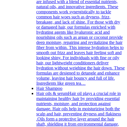
are infused with a blend of essential nutrients,
natural oils, and innovative ingredients. These
components work synergistically to tackle
common hair woes such as dryness, frizz,
breakage, and lack of shine. For those with dry
or damaged hair, our formulas enriched with
hydrating agents like hyaluronic acid and
nourishing oils such as argan or coconut provide
deep moisture, repairing and revitalizing the hair
fiber from within. This intense hydration helps to
smooth out frizz and leaves hair feeling soft and
looking shiny. For individuals with fine or oily
hair, our lightweight conditioners deliver
hydration without weighing the hair down. These
formulas are designed to detangle and enhance
volume, leaving hair bouncy and full of life.
Ingredients like green tea…
Hair Shampoo
Hair oils & serum
Hair oil plays a crucial role in
maintaining healthy hair by providing essential
nutrients, moisture, and protection against
damage. Hair oils help in moisturizing both the
scalp and hair, preventing dryness and flakiness
.Oils form a protective layer around the hair
shaft, shielding it from environmental damage,