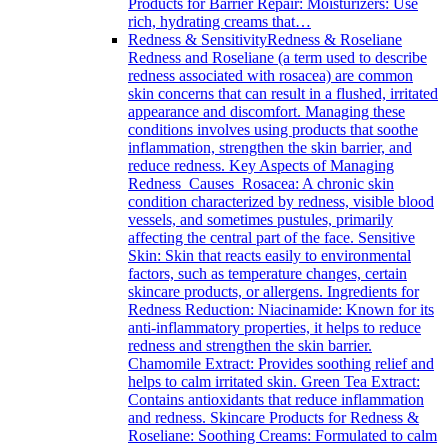
Products for Barrier Repair: Moisturizers: Use
rich, hydrating creams that…
Redness & Sensitivity
Redness & Roseliane
Redness and Roseliane (a term used to describe
redness associated with rosacea) are common
skin concerns that can result in a flushed, irritated
appearance and discomfort. Managing these
conditions involves using products that soothe
inflammation, strengthen the skin barrier, and
reduce redness. Key Aspects of Managing
Redness Causes Rosacea: A chronic skin
condition characterized by redness, visible blood
vessels, and sometimes pustules, primarily
affecting the central part of the face. Sensitive
Skin: Skin that reacts easily to environmental
factors, such as temperature changes, certain
skincare products, or allergens. Ingredients for
Redness Reduction: Niacinamide: Known for its
anti-inflammatory properties, it helps to reduce
redness and strengthen the skin barrier.
Chamomile Extract: Provides soothing relief and
helps to calm irritated skin. Green Tea Extract:
Contains antioxidants that reduce inflammation
and redness. Skincare Products for Redness &
Roseliane: Soothing Creams: Formulated to calm