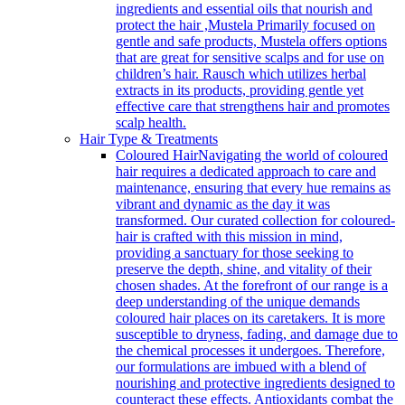
ingredients and essential oils that nourish and
protect the hair ,Mustela Primarily focused on
gentle and safe products, Mustela offers options
that are great for sensitive scalps and for use on
children’s hair. Rausch which utilizes herbal
extracts in its products, providing gentle yet
effective care that strengthens hair and promotes
scalp health.
Hair Type & Treatments
Coloured Hair
Navigating the world of coloured
hair requires a dedicated approach to care and
maintenance, ensuring that every hue remains as
vibrant and dynamic as the day it was
transformed. Our curated collection for coloured-
hair is crafted with this mission in mind,
providing a sanctuary for those seeking to
preserve the depth, shine, and vitality of their
chosen shades. At the forefront of our range is a
deep understanding of the unique demands
coloured hair places on its caretakers. It is more
susceptible to dryness, fading, and damage due to
the chemical processes it undergoes. Therefore,
our formulations are imbued with a blend of
nourishing and protective ingredients designed to
counteract these effects. Antioxidants combat the