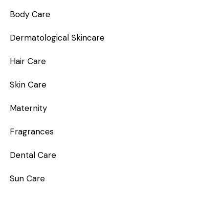
Body Care
Dermatological Skincare
Hair Care
Skin Care
Maternity
Fragrances
Dental Care
Sun Care