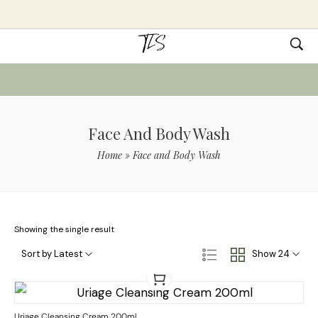
Face And Body Wash
Home
»
Face and Body Wash
Showing the single result
Sort by Latest
Show 24
Uriage Cleansing Cream 200ml