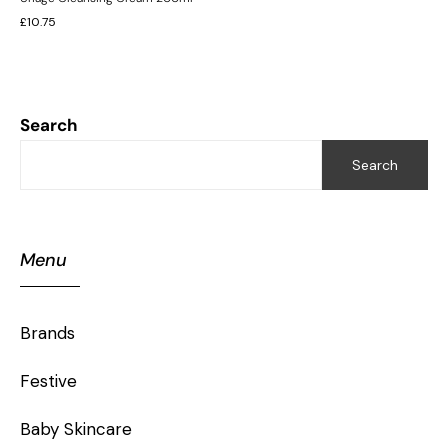
£
10.75
Search
Search
Menu
Brands
Festive
Baby Skincare