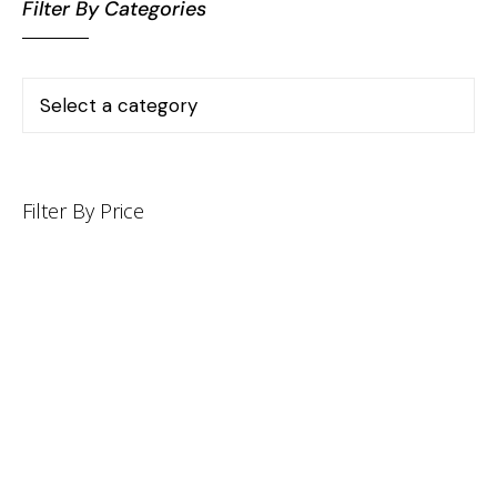
Filter By Categories
Filter By Price