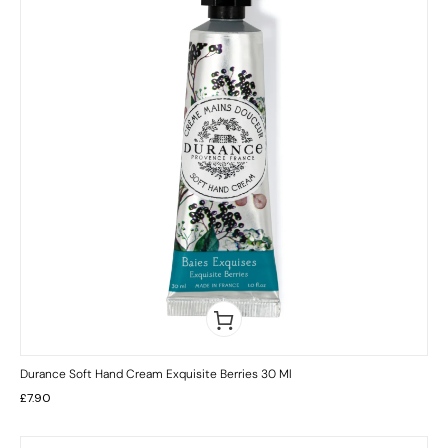
Durance Soft Hand Cream Exquisite Berries 30 Ml
£
7.90