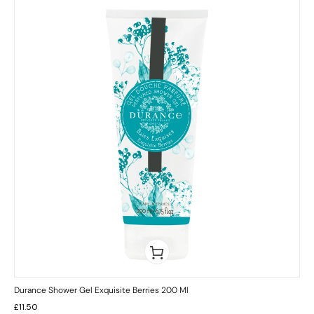
Durance Shower Gel Exquisite Berries 200 Ml
£
11.50