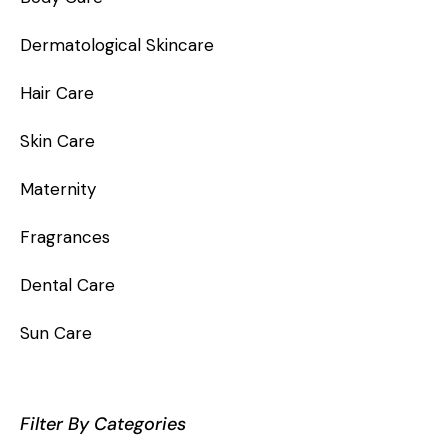
Dermatological Skincare
Hair Care
Skin Care
Maternity
Fragrances
Dental Care
Sun Care
Filter By Categories