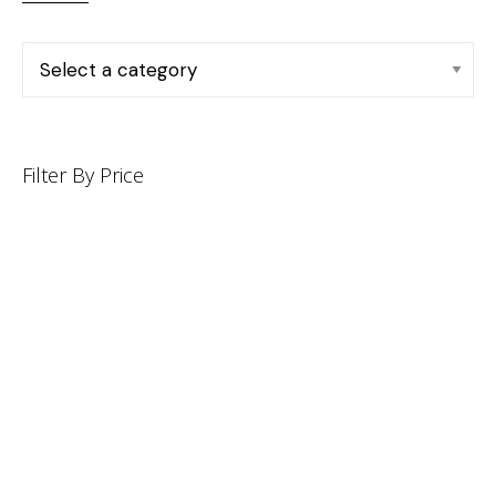
Filter By Price
INFORMATION