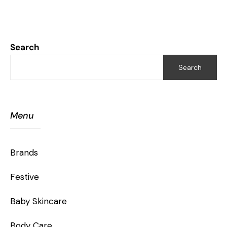
Search
Search
Menu
Brands
Festive
Baby Skincare
Body Care