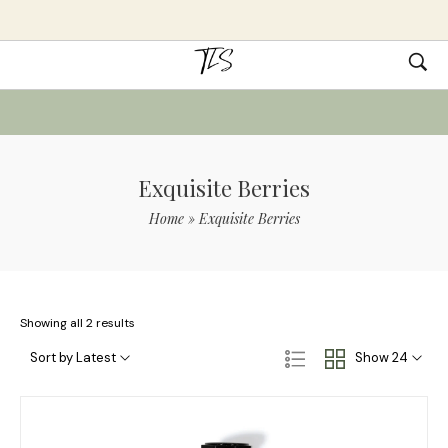
Exquisite Berries
Home
»
Exquisite Berries
Showing all 2 results
Sort by Latest
Show 24